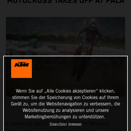
MOTOCROSS TAKES OFF AT PALA
Wenn Sie auf „Alle Cookies akzeptieren“ klicken,
stimmen Sie der Speicherung von Cookies auf Ihrem
Gerät zu, um die Websitenavigation zu verbessern, die
Websitenutzung zu analysieren und unsere
Marketingbemühungen zu unterstützen.
A convincing start to the 2024 AMA Pro Motocross
Privacy Policy
Impressum