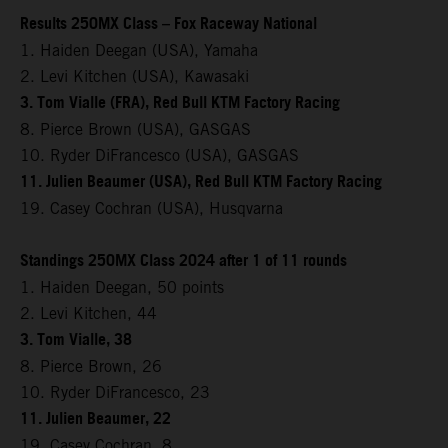
Results 250MX Class – Fox Raceway National
1. Haiden Deegan (USA), Yamaha
2. Levi Kitchen (USA), Kawasaki
3. Tom Vialle (FRA), Red Bull KTM Factory Racing
8. Pierce Brown (USA), GASGAS
10. Ryder DiFrancesco (USA), GASGAS
11. Julien Beaumer (USA), Red Bull KTM Factory Racing
19. Casey Cochran (USA), Husqvarna
Standings 250MX Class 2024 after 1 of 11 rounds
1. Haiden Deegan, 50 points
2. Levi Kitchen, 44
3. Tom Vialle, 38
8. Pierce Brown, 26
10. Ryder DiFrancesco, 23
11. Julien Beaumer, 22
19. Casey Cochran, 8