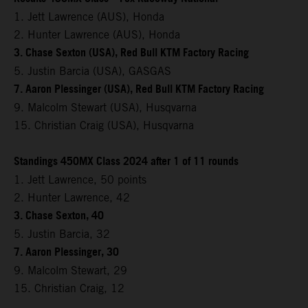
1. Jett Lawrence (AUS), Honda
2. Hunter Lawrence (AUS), Honda
3. Chase Sexton (USA), Red Bull KTM Factory Racing
5. Justin Barcia (USA), GASGAS
7. Aaron Plessinger (USA), Red Bull KTM Factory Racing
9. Malcolm Stewart (USA), Husqvarna
15. Christian Craig (USA), Husqvarna
Standings 450MX Class 2024 after 1 of 11 rounds
1. Jett Lawrence, 50 points
2. Hunter Lawrence, 42
3. Chase Sexton, 40
5. Justin Barcia, 32
7. Aaron Plessinger, 30
9. Malcolm Stewart, 29
15. Christian Craig, 12