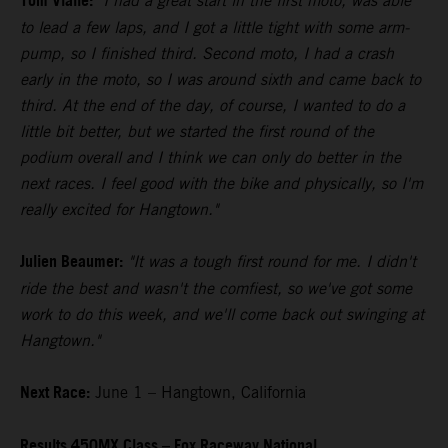
Tom Vialle:
"I had a great start in the first moto, was able
to lead a few laps, and I got a little tight with some arm-
pump, so I finished third. Second moto, I had a crash
early in the moto, so I was around sixth and came back to
third. At the end of the day, of course, I wanted to do a
little bit better, but we started the first round of the
podium overall and I think we can only do better in the
next races. I feel good with the bike and physically, so I'm
really excited for Hangtown."
Julien Beaumer:
"It was a tough first round for me. I didn't
ride the best and wasn't the comfiest, so we've got some
work to do this week, and we'll come back out swinging at
Hangtown."
Next Race:
June 1 – Hangtown, California
Results 450MX Class – Fox Raceway National