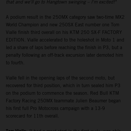
that and we'll go to Hangtown swinging – I'm excited!"
A podium result in the 250MX category saw two-time MX2
World Champion and new 250SX East number one Tom
Vialle finish third overall on his KTM 250 SX-F FACTORY
EDITION. Vialle accelerated to the holeshot in Moto 1 and
led a share of laps before reaching the finish in P3, but a
penalty following an off-track excursion later demoted him
to fourth.
Vialle fell in the opening laps of the second moto, but
recovered for third position, which in turn sealed him P3
on the podium to commence the season. Red Bull KTM
Factory Racing 250MX teammate Julien Beaumer began
his first full Pro Motocross campaign with a 13-9
scorecard for 11th overall.