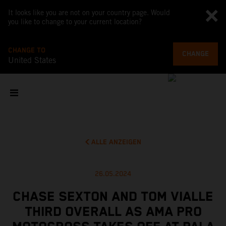
It looks like you are not on your country page. Would
you like to change to your current location?
CHANGE TO
CHANGE
United States
ALLE ANZEIGEN
26.05.2024
CHASE SEXTON AND TOM VIALLE
THIRD OVERALL AS AMA PRO