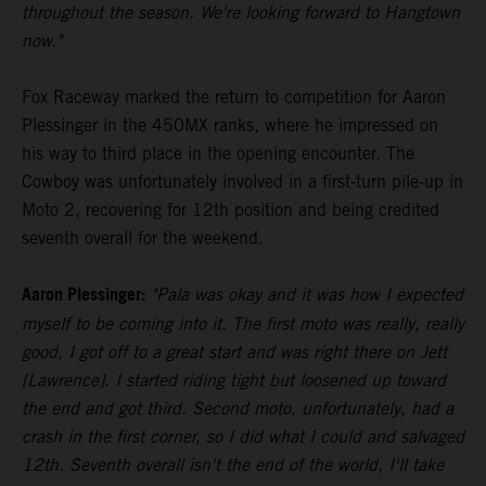
throughout the season. We're looking forward to Hangtown
now."
Fox Raceway marked the return to competition for Aaron
Plessinger in the 450MX ranks, where he impressed on
his way to third place in the opening encounter. The
Cowboy was unfortunately involved in a first-turn pile-up in
Moto 2, recovering for 12th position and being credited
seventh overall for the weekend.
Aaron Plessinger:
"Pala was okay and it was how I expected
myself to be coming into it. The first moto was really, really
good, I got off to a great start and was right there on Jett
[Lawrence]. I started riding tight but loosened up toward
the end and got third. Second moto, unfortunately, had a
crash in the first corner, so I did what I could and salvaged
12th. Seventh overall isn't the end of the world, I'll take