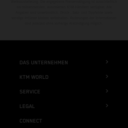
Werksauslieferung. Die angegebene Preisermäßigung ist ausschließlich
bei teilnehmenden, autorisierten KTM-Händlern verfügbar. Alle
Angaben sind unverbindlich. Druck-, Satz- und Tippfehler sowie
sonstige Irrtümer bleiben vorbehalten. Änderungen der Informationen
sind jederzeit ohne vorherige Ankündigung möglich.
DAS UNTERNEHMEN
KTM WORLD
SERVICE
LEGAL
CONNECT