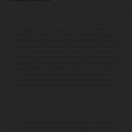
Die abgebildeten Fahrzeuge können in einzelnen Details vom
Serienmodell abweichen und teilweise Sonderausstattung gegen
Mehrpreis zeigen. Alle Angaben über Lieferumfang, Aussehen,
Leistungen, Maße und Gewichte der Fahrzeuge werden unverbindlich
und unter dem Vorbehalt von Irrtümern, Druck-, Satz- und
Tippfehlern gemacht; diesbezügliche Änderungen bleiben jederzeit
vorbehalten. Aus unzutreffenden Angaben können keine Rechte
abgeleitet werden. Bei veredelten Oberflächen kann es aufgrund von
üblichen Prozessschwankungen zu Farbunterschieden
kommen. Bilder und Illustrationen von Enduro-Motorradmodellen
zeigen den Wettbewerbszustand und nicht die homologierte Version.
Die angegebenen Verbrauchswerte beziehen sich auf den
straßentauglichen Serienzustand der Fahrzeuge, im Zeitpunkt der