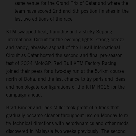
same venue for the Grand Prix of Qatar and where the
team have scored 2nd and 5th position finishes in the
last two editions of the race
KTM swapped heat, humidity and a sticky Sepang
International Circuit for the evening lights, strong breeze
and sandy, abrasive asphalt of the Lusail International
Circuit as Qatar hosted the second and final pre-season
test of 2024 MotoGP. Red Bull KTM Factory Racing
joined their peers for a two-day run at the 5.4km course
north of Doha, and the last chance to try parts and ideas
and homologate configurations of the KTM RC16 for the
campaign ahead.
Brad Binder and Jack Miller took profit of a track that
gradually became cleaner throughout use on Monday to re-
try technical directions with aerodynamics and other mods
discovered in Malaysia two weeks previously. The second