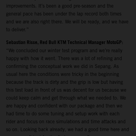
improvements. It’s been a good pre-season and the
general pace has been under the lap record both times
and we are also right there. We will be ready, and we have
to deliver.”
Sebastian Risse, Red Bull KTM Technical Manager MotoGP:
“We concluded our winter test program and we’re really
happy with how it went. There was a lot of refining and
confirming the conceptual work we did in Sepang. As
usual here the conditions were tricky in the beginning
because the track is dirty and the grip is low but having
this test load in front of us was decent for us because we
could keep calm and get through what we needed to. We
are happy and confident with our package and then we
had time to do some tuning and setup work with each
rider and focus on race simulations and time attacks and
so on. Looking back already, we had a good time here and