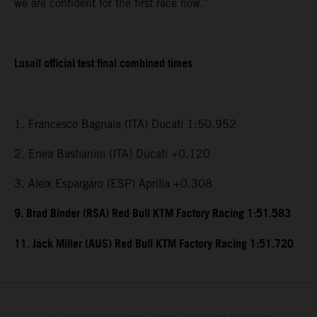
we are confident for the first race now.”
Lusail official test final combined times
1. Francesco Bagnaia (ITA) Ducati 1:50.952
2. Enea Bastianini (ITA) Ducati +0.120
3. Aleix Espargaro (ESP) Aprilia +0.308
9. Brad Binder (RSA) Red Bull KTM Factory Racing 1:51.583
11. Jack Miller (AUS) Red Bull KTM Factory Racing 1:51.720
Die abgebildeten Fahrzeuge können in einzelnen Details vom