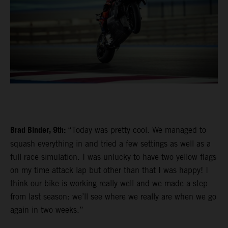
Brad Binder, 9th:
“Today was pretty cool. We managed to
squash everything in and tried a few settings as well as a
full race simulation. I was unlucky to have two yellow flags
on my time attack lap but other than that I was happy! I
think our bike is working really well and we made a step
from last season: we’ll see where we really are when we go
again in two weeks.”