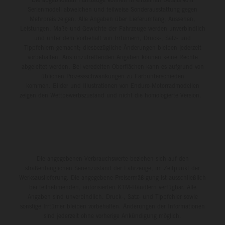
Serienmodell abweichen und teilweise Sonderausstattung gegen
Mehrpreis zeigen. Alle Angaben über Lieferumfang, Aussehen,
Leistungen, Maße und Gewichte der Fahrzeuge werden unverbindlich
und unter dem Vorbehalt von Irrtümern, Druck-, Satz- und
Tippfehlern gemacht; diesbezügliche Änderungen bleiben jederzeit
vorbehalten. Aus unzutreffenden Angaben können keine Rechte
abgeleitet werden. Bei veredelten Oberflächen kann es aufgrund von
üblichen Prozessschwankungen zu Farbunterschieden
kommen. Bilder und Illustrationen von Enduro-Motorradmodellen
zeigen den Wettbewerbszustand und nicht die homologierte Version.
Die angegebenen Verbrauchswerte beziehen sich auf den
straßentauglichen Serienzustand der Fahrzeuge, im Zeitpunkt der
Werksauslieferung. Die angegebene Preisermäßigung ist ausschließlich
bei teilnehmenden, autorisierten KTM-Händlern verfügbar. Alle
Angaben sind unverbindlich. Druck-, Satz- und Tippfehler sowie
sonstige Irrtümer bleiben vorbehalten. Änderungen der Informationen
sind jederzeit ohne vorherige Ankündigung möglich.