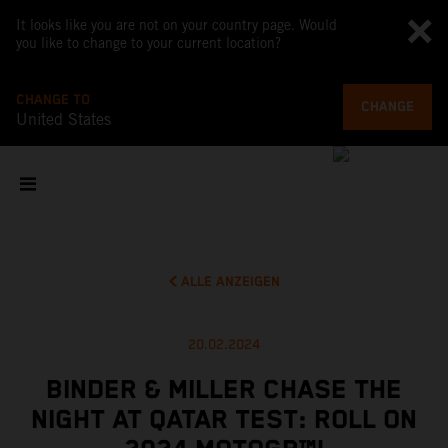
It looks like you are not on your country page. Would
you like to change to your current location?
CHANGE TO
CHANGE
United States
ALLE ANZEIGEN
20.02.2024
BINDER & MILLER CHASE THE
NIGHT AT QATAR TEST: ROLL ON