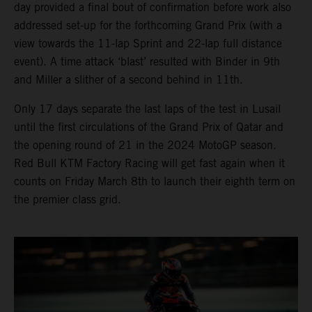
day provided a final bout of confirmation before work also
addressed set-up for the forthcoming Grand Prix (with a
view towards the 11-lap Sprint and 22-lap full distance
event). A time attack ‘blast’ resulted with Binder in 9th
and Miller a slither of a second behind in 11th.
Only 17 days separate the last laps of the test in Lusail
until the first circulations of the Grand Prix of Qatar and
the opening round of 21 in the 2024 MotoGP season.
Red Bull KTM Factory Racing will get fast again when it
counts on Friday March 8th to launch their eighth term on
the premier class grid.