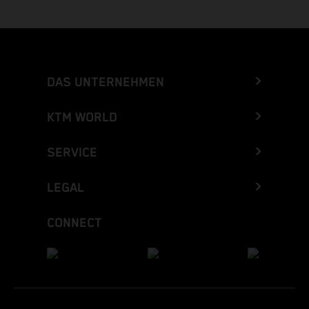
DAS UNTERNEHMEN
KTM WORLD
SERVICE
LEGAL
CONNECT