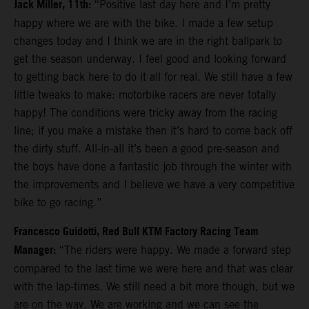
Jack Miller, 11th:
“Positive last day here and I’m pretty
happy where we are with the bike. I made a few setup
changes today and I think we are in the right ballpark to
get the season underway. I feel good and looking forward
to getting back here to do it all for real. We still have a few
little tweaks to make: motorbike racers are never totally
happy! The conditions were tricky away from the racing
line; if you make a mistake then it’s hard to come back off
the dirty stuff. All-in-all it’s been a good pre-season and
the boys have done a fantastic job through the winter with
the improvements and I believe we have a very competitive
bike to go racing.”
Francesco Guidotti, Red Bull KTM Factory Racing Team
Manager:
“The riders were happy. We made a forward step
compared to the last time we were here and that was clear
with the lap-times. We still need a bit more though, but we
are on the way. We are working and we can see the