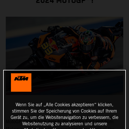
2024 MOTOGP™!
Wenn Sie auf „Alle Cookies akzeptieren“ klicken,
stimmen Sie der Speicherung von Cookies auf Ihrem
Gerät zu, um die Websitenavigation zu verbessern, die
MotoGP moved from Asia to the Middle East and from
Websitenutzung zu analysieren und unsere