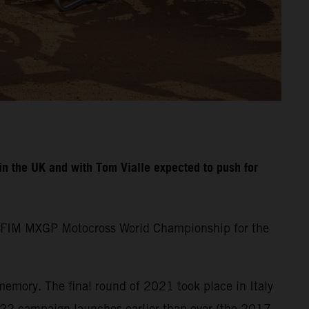
n the UK and with Tom Vialle expected to push for
the FIM MXGP Motocross World Championship for the
memory. The final round of 2021 took place in Italy
22 campaign launches earlier than ever (the 2017