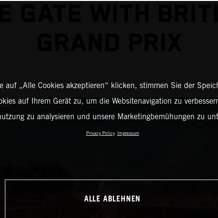
E GATE WITH BRIT
GRAND PRIX
 auf „Alle Cookies akzeptieren“ klicken, stimmen Sie der Spei
okies auf Ihrem Gerät zu, um die Websitenavigation zu verbessern
nutzung zu analysieren und unsere Marketingbemühungen zu unt
Privacy Policy
Impressum
ALLE ABLEHNEN