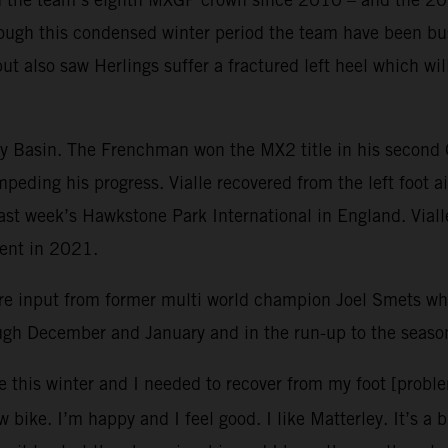
ough this condensed winter period the team have been bus
but also saw Herlings suffer a fractured left heel which w
ley Basin. The Frenchman won the MX2 title in his second
mpeding his progress. Vialle recovered from the left foot 
 last week’s Hawkstone Park International in England. Vial
vent in 2021.
re input from former multi world champion Joel Smets 
ough December and January and in the run-up to the seaso
e this winter and I needed to recover from my foot [probl
 bike. I’m happy and I feel good. I like Matterley. It’s a 