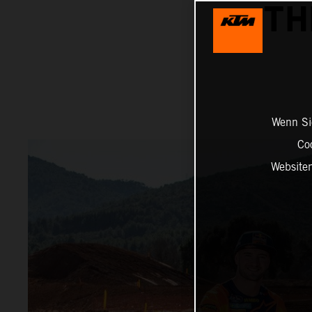
TH
Wenn Sie
Co
Website