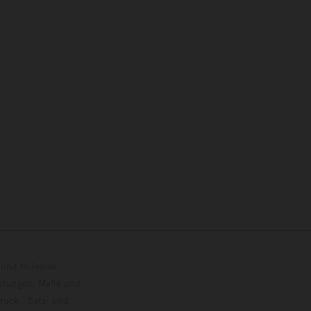
und teilweise
istungen, Maße und
ruck-, Satz- und