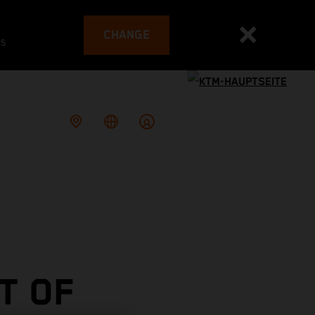
CHANGE
es
T OF