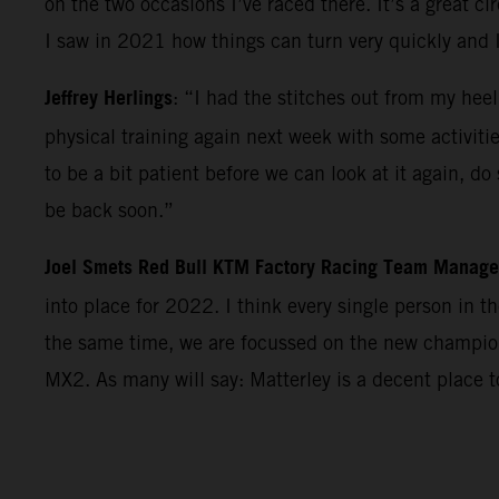
on the two occasions I’ve raced there. It’s a great c
I saw in 2021 how things can turn very quickly and 
Jeffrey Herlings
: “I had the stitches out from my heel
physical training again next week with some activiti
to be a bit patient before we can look at it again, d
be back soon.”
Joel Smets Red Bull KTM Factory Racing Team Manage
into place for 2022. I think every single person in 
the same time, we are focussed on the new champions
MX2. As many will say: Matterley is a decent place 