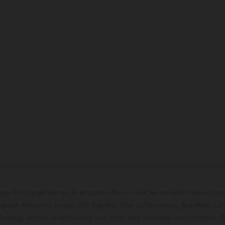
eten Fahrzeuge können in einzelnen Details vom Serienmodell abweichen 
 gegen Mehrpreis zeigen. Alle Angaben über Lieferumfang, Aussehen, Le
hrzeuge werden unverbindlich und unter dem Vorbehalt von Irrtümern, D