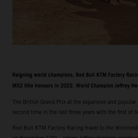
Reigning world champions, Red Bull KTM Factory Racin
MX2 title honours in 2022. World Champion Jeffrey Herli
The British Grand Prix at the expansive and popula
second time in the last three years with the first of
Red Bull KTM Factory Racing travel to the Wincheste
on November 10th – where Jeffrey Herlings clinche