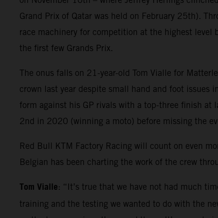
Grand Prix of Qatar was held on February 25th). Thr
race machinery for competition at the highest level 
the first few Grands Prix.
The onus falls on 21-year-old Tom Vialle for Matter
crown last year despite small hand and foot issues i
form against his GP rivals with a top-three finish at
2nd in 2020 (winning a moto) before missing the e
Red Bull KTM Factory Racing will count on even mo
Belgian has been charting the work of the crew thr
Tom Vialle
: “It’s true that we have not had much tim
training and the testing we wanted to do with the new