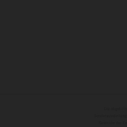
Die abgebild
Sonderausstattung
Gewichte der Fa