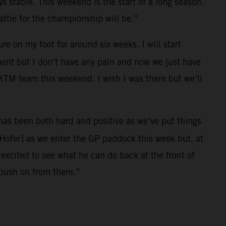
ys stable. This weekend is the start of a long season.
ttle for the championship will be.”
e on my foot for around six weeks. I will start
ment but I don’t have any pain and now we just have
l KTM team this weekend. I wish I was there but we’ll
r has been both hard and positive as we’ve put things
[Hofer] as we enter the GP paddock this week but, at
xcited to see what he can do back at the front of
 push on from there.”