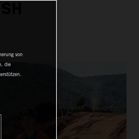
ISH
cherung von
, die
erstützen.