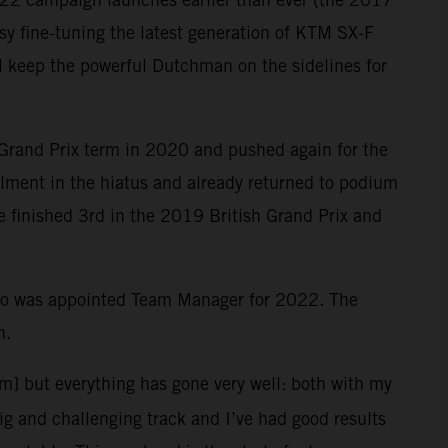
y fine-tuning the latest generation of KTM SX-F
ill keep the powerful Dutchman on the sidelines for
 Grand Prix term in 2020 and pushed again for the
ailment in the hiatus and already returned to podium
le finished 3rd in the 2019 British Grand Prix and
who was appointed Team Manager for 2022. The
n.
em] but everything has gone very well: both with my
big and challenging track and I’ve had good results