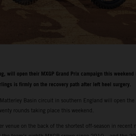
g, will open their MXGP Grand Prix campaign this weekend i
ngs is firmly on the recovery path after left heel surgery.
r Matterley Basin circuit in southern England will open 
 twenty rounds taking place this weekend.
r venue on the back of the shortest off-season in recent 
d the team’s eighth MXGP crown since 2010 – and the 20