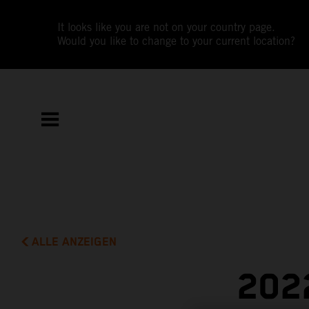
It looks like you are not on your country page.
Would you like to change to your current location?
ALLE ANZEIGEN
202