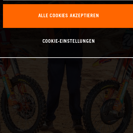
ALLE COOKIES AKZEPTIEREN
COOKIE-EINSTELLUNGEN