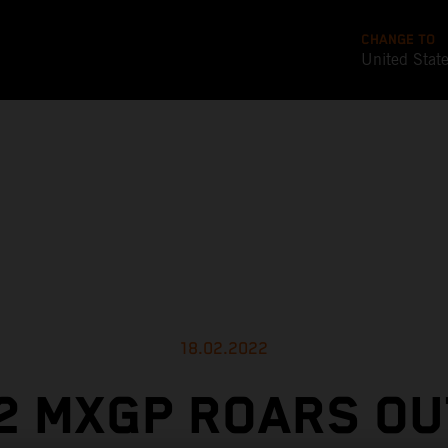
CHANGE TO
United Stat
18.02.2022
2 MXGP ROARS OU