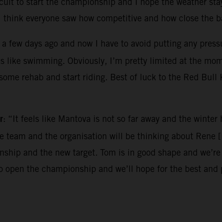
ircuit to start the championship and I hope the weather sta
I think everyone saw how competitive and how close the ba
 a few days ago and now I have to avoid putting any pressur
es like swimming. Obviously, I’m pretty limited at the mo
o some rehab and start riding. Best of luck to the Red Bul
r
: “It feels like Mantova is not so far away and the winte
the team and the organisation will be thinking about Rene 
hip and the new target. Tom is in good shape and we’re e
to open the championship and we’ll hope for the best and