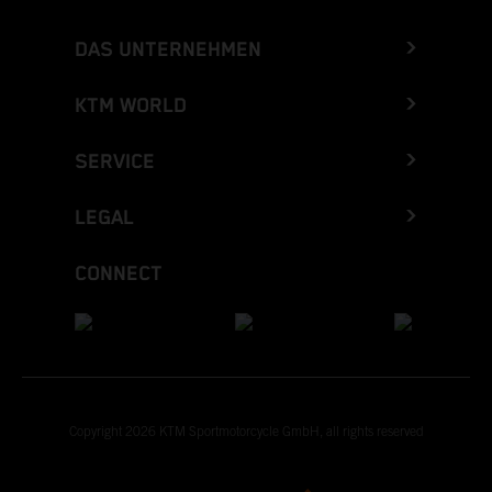
DAS UNTERNEHMEN
KTM WORLD
SERVICE
LEGAL
CONNECT
Copyright 2026 KTM Sportmotorcycle GmbH, all rights reserved