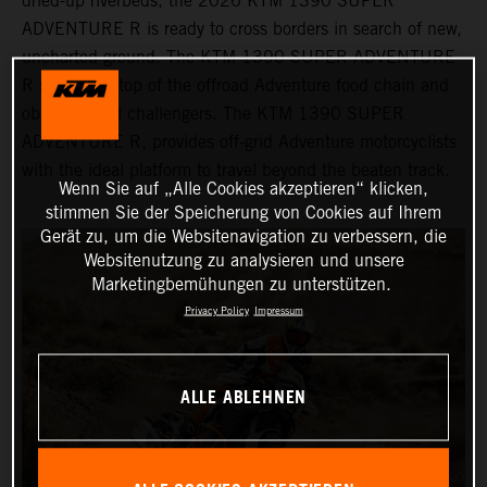
dried-up riverbeds, the 2026 KTM 1390 SUPER
ADVENTURE R is ready to cross borders in search of new,
uncharted ground. The KTM 1390 SUPER ADVENTURE
R sits at the top of the offroad Adventure food chain and
obliterates all challengers. The KTM 1390 SUPER
ADVENTURE R, provides off-grid Adventure motorcyclists
with the ideal platform to travel beyond the beaten track.
Wenn Sie auf „Alle Cookies akzeptieren“ klicken,
stimmen Sie der Speicherung von Cookies auf Ihrem
Gerät zu, um die Websitenavigation zu verbessern, die
Websitenutzung zu analysieren und unsere
Marketingbemühungen zu unterstützen.
Privacy Policy
Impressum
ALLE ABLEHNEN