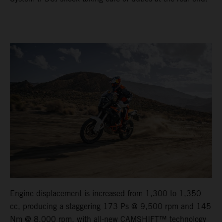
Engine displacement is increased from 1,300 to 1,350
cc, producing a staggering 173 Ps @ 9,500 rpm and 145
Nm @ 8,000 rpm, with all-new CAMSHIFT™ technology