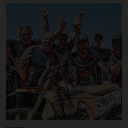
motos in which Laengenfelder shone on the KTM 250 SX-
F but Andrea Adamo also scored a bright 5th in the MXGP
class on the KTM 450 SX-F.