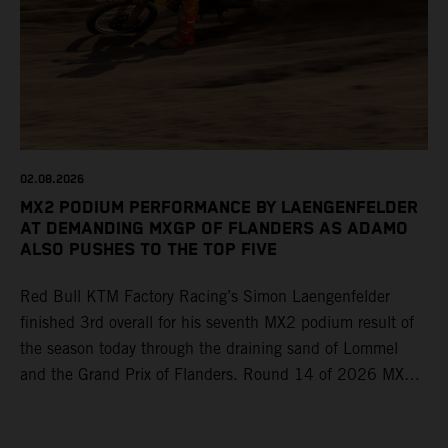
02.08.2026
MX2 PODIUM PERFORMANCE BY LAENGENFELDER
AT DEMANDING MXGP OF FLANDERS AS ADAMO
ALSO PUSHES TO THE TOP FIVE
Red Bull KTM Factory Racing’s Simon Laengenfelder
finished 3rd overall for his seventh MX2 podium result of
the season today through the draining sand of Lommel
and the Grand Prix of Flanders. Round 14 of 2026 MXGP
took place in more hot and dry conditions and a record
40,000+ crowd witnessed four tough and competitive