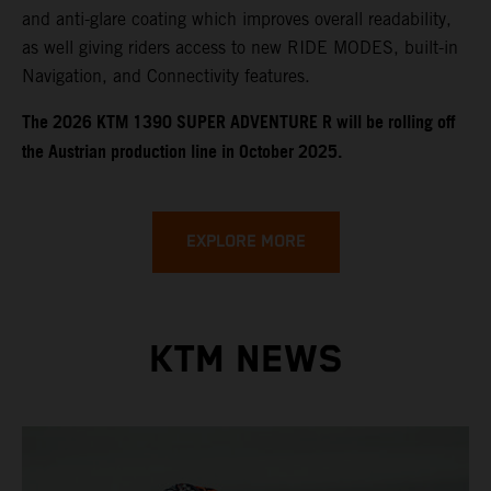
and anti-glare coating which improves overall readability,
as well giving riders access to new RIDE MODES, built-in
Navigation, and Connectivity features.
​​​The 2026 KTM 1390 SUPER ADVENTURE R will be rolling off
the Austrian production line in October 2025.
EXPLORE MORE
KTM NEWS