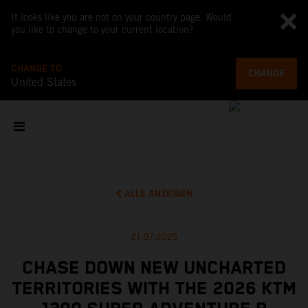
It looks like you are not on your country page. Would
you like to change to your current location?
CHANGE TO
CHANGE
United States
ALLE ANZEIGEN
21.07.2025
CHASE DOWN NEW UNCHARTED
TERRITORIES WITH THE 2026 KTM