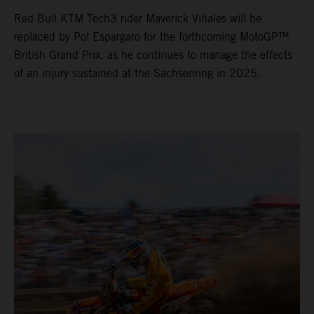
Red Bull KTM Tech3 rider Maverick Viñales will be
replaced by Pol Espargaro for the forthcoming MotoGP™
British Grand Prix, as he continues to manage the effects
of an injury sustained at the Sachsenring in 2025.