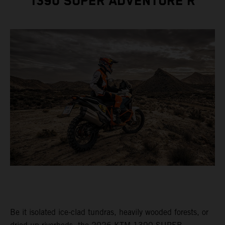
1390 SUPER ADVENTURE R
Be it isolated ice-clad tundras, heavily wooded forests, or