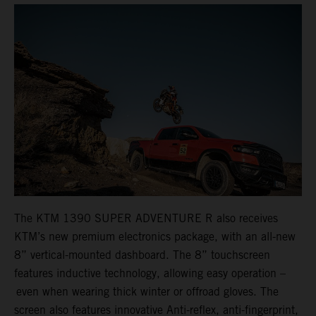
The KTM 1390 SUPER ADVENTURE R also receives
KTM’s new premium electronics package, with an all-new
8” vertical-mounted dashboard. The 8” touchscreen
features inductive technology, allowing easy operation –
even when wearing thick winter or offroad gloves. The
screen also features innovative Anti-reflex, anti-fingerprint,