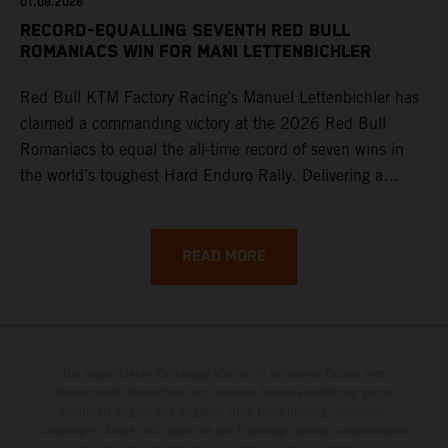
01.08.2026
RECORD-EQUALLING SEVENTH RED BULL
ROMANIACS WIN FOR MANI LETTENBICHLER
Red Bull KTM Factory Racing’s Manuel Lettenbichler has
claimed a commanding victory at the 2026 Red Bull
Romaniacs to equal the all-time record of seven wins in
the world’s toughest Hard Enduro Rally. Delivering a
masterclass aboard his KTM 300 EXC, the German
controlled the race from the opening offroad stage to the
finish, eventually sealing the overall win in Romania by
READ MORE
more than one hour.
Die abgebildeten Fahrzeuge können in einzelnen Details vom
Serienmodell abweichen und teilweise Sonderausstattung gegen
Mehrpreis zeigen. Alle Angaben über Lieferumfang, Aussehen,
Leistungen, Maße und Gewichte der Fahrzeuge werden unverbindlich