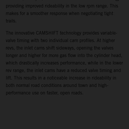
providing improved rideability in the low rpm range. This
makes for a smoother response when negotiating tight
trails.
The innovative CAMSHIFT technology provides variable-
valve timing with two individual cam profiles. At higher
revs, the inlet cams shift sideways, opening the valves
longer and higher for more gas flow into the cylinder head,
which drastically increases performance, while in the lower
rev range, the inlet cams have a reduced valve timing and
lift. This results in a noticeable increase in rideability in
both normal road conditions around town and high-
performance use on faster, open roads.