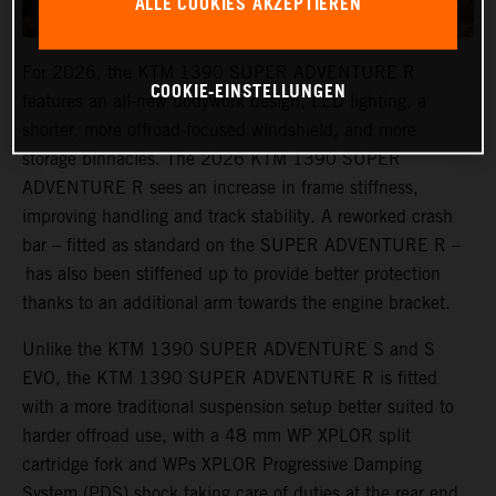
ALLE COOKIES AKZEPTIEREN
For 2026, the KTM 1390 SUPER ADVENTURE R
COOKIE-EINSTELLUNGEN
features an all-new bodywork design, LED lighting, a
shorter, more offroad-focused windshield, and more
storage binnacles. The 2026 KTM 1390 SUPER
ADVENTURE R sees an increase in frame stiffness,
improving handling and track stability. A reworked crash
bar – fitted as standard on the SUPER ADVENTURE R –
has also been stiffened up to provide better protection
thanks to an additional arm towards the engine bracket.
Unlike the KTM 1390 SUPER ADVENTURE S and S
EVO, the KTM 1390 SUPER ADVENTURE R is fitted
with a more traditional suspension setup better suited to
harder offroad use, with a 48 mm WP XPLOR split
cartridge fork and WPs XPLOR Progressive Damping
System (PDS) shock taking care of duties at the rear end.