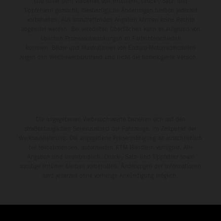
und unter dem Vorbehalt von Irrtümern, Druck-, Satz- und
Tippfehlern gemacht; diesbezügliche Änderungen bleiben jederzeit
vorbehalten. Aus unzutreffenden Angaben können keine Rechte
abgeleitet werden. Bei veredelten Oberflächen kann es aufgrund von
üblichen Prozessschwankungen zu Farbunterschieden
kommen. Bilder und Illustrationen von Enduro-Motorradmodellen
zeigen den Wettbewerbszustand und nicht die homologierte Version.
Die angegebenen Verbrauchswerte beziehen sich auf den
straßentauglichen Serienzustand der Fahrzeuge, im Zeitpunkt der
Werksauslieferung. Die angegebene Preisermäßigung ist ausschließlich
bei teilnehmenden, autorisierten KTM-Händlern verfügbar. Alle
Angaben sind unverbindlich. Druck-, Satz- und Tippfehler sowie
sonstige Irrtümer bleiben vorbehalten. Änderungen der Informationen
sind jederzeit ohne vorherige Ankündigung möglich.