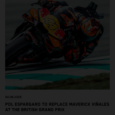
04.08.2026
POL ESPARGARO TO REPLACE MAVERICK VIÑALES
AT THE BRITISH GRAND PRIX