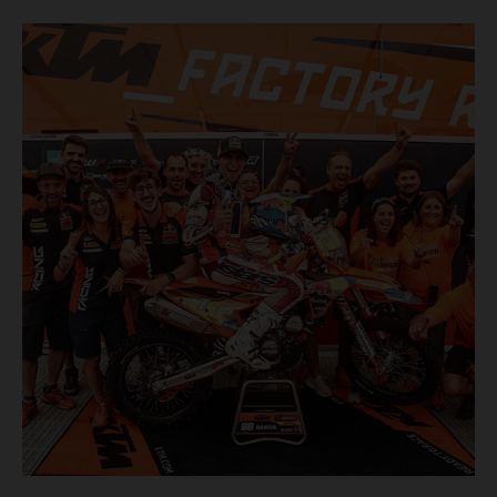
finish, eventually sealing the overall win in Romania by
more than one hour.