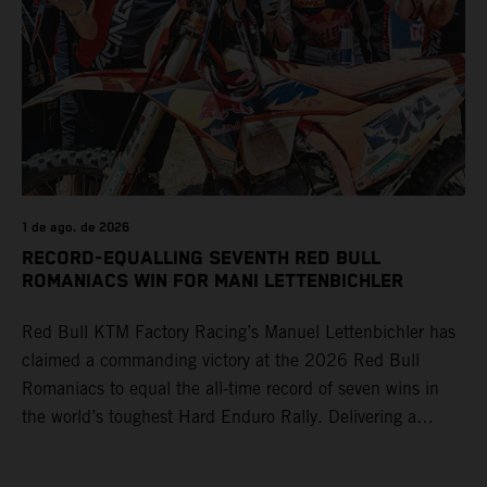
1 de ago. de 2026
RECORD-EQUALLING SEVENTH RED BULL
ROMANIACS WIN FOR MANI LETTENBICHLER
Red Bull KTM Factory Racing’s Manuel Lettenbichler has
claimed a commanding victory at the 2026 Red Bull
Romaniacs to equal the all-time record of seven wins in
the world’s toughest Hard Enduro Rally. Delivering a
masterclass aboard his KTM 300 EXC, the German
controlled the race from the opening offroad stage to the