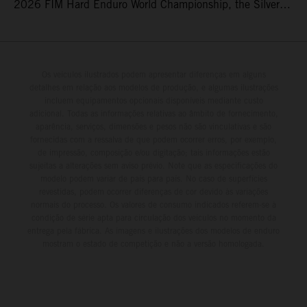
2026 FIM Hard Enduro World Championship, the Silver
Kings Hard Enduro in Kellogg, Idaho, USA. Fresh from his
record-equaling fifth consecutive victory at the Red Bull
Erzbergrodeo earlier this month, Lettenbichler continued
his championship challenge with a strong ride to finish
Os veículos ilustrados podem apresentar diferenças em alguns
detalhes em relação aos modelos de produção, e algumas ilustrações
third, while Hart impressed with victory on Off-Road Day 1
incluem equipamentos opcionais disponíveis mediante custo
and a hard-fought runner-up result in Sunday’s finale.
adicional. Todas as informações relativas ao âmbito de fornecimento,
aparência, serviços, dimensões e pesos não são vinculativas e são
fornecidas com a ressalva de que podem ocorrer erros, por exemplo,
de impressão, composição e/ou digitação; tais informações estão
sujeitas a alterações sem aviso prévio. Note que as especificações do
modelo podem variar de país para país. No caso de superfícies
revestidas, podem ocorrer diferenças de cor devido às variações
normais do processo. Os valores de consumo indicados referem-se à
condição de série apta para circulação dos veículos no momento da
entrega pela fábrica. As imagens e ilustrações dos modelos de enduro
mostram o estado de competição e não a versão homologada.