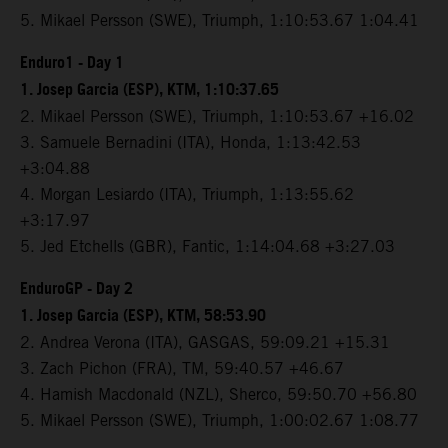
5. Mikael Persson (SWE), Triumph, 1:10:53.67 1:04.41
Enduro1 - Day 1
1. Josep Garcia (ESP), KTM, 1:10:37.65
2. Mikael Persson (SWE), Triumph, 1:10:53.67 +16.02
3. Samuele Bernadini (ITA), Honda, 1:13:42.53
+3:04.88
4. Morgan Lesiardo (ITA), Triumph, 1:13:55.62
+3:17.97
5. Jed Etchells (GBR), Fantic, 1:14:04.68 +3:27.03
EnduroGP - Day 2
1. Josep Garcia (ESP), KTM, 58:53.90
2. Andrea Verona (ITA), GASGAS, 59:09.21 +15.31
3. Zach Pichon (FRA), TM, 59:40.57 +46.67
4. Hamish Macdonald (NZL), Sherco, 59:50.70 +56.80
5. Mikael Persson (SWE), Triumph, 1:00:02.67 1:08.77