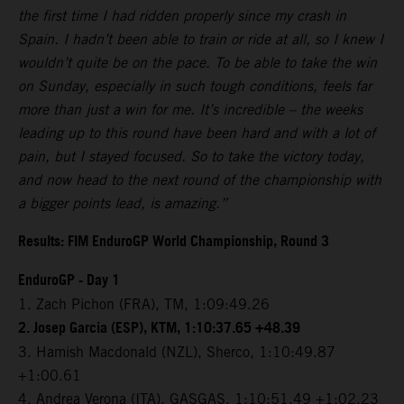
the first time I had ridden properly since my crash in
Spain. I hadn’t been able to train or ride at all, so I knew I
wouldn’t quite be on the pace. To be able to take the win
on Sunday, especially in such tough conditions, feels far
more than just a win for me. It’s incredible – the weeks
leading up to this round have been hard and with a lot of
pain, but I stayed focused. So to take the victory today,
and now head to the next round of the championship with
a bigger points lead, is amazing.”
Results: FIM EnduroGP World Championship, Round 3
EnduroGP - Day 1
1. Zach Pichon (FRA), TM, 1:09:49.26
2. Josep Garcia (ESP), KTM, 1:10:37.65 +48.39
3. Hamish Macdonald (NZL), Sherco, 1:10:49.87
+1:00.61
4. Andrea Verona (ITA), GASGAS, 1:10:51.49 +1:02.23