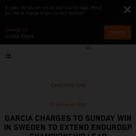
It looks like you are not on your country page. Would
you like to change to your current location?
CHANGE TO
CHANGE
United States
MOSTRAR TUDO
25 de mai. de 2025
GARCIA CHARGES TO SUNDAY WIN
IN SWEDEN TO EXTEND ENDUROGP