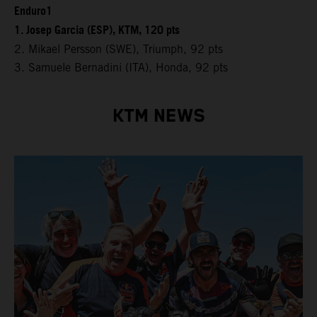
Enduro1
1. Josep Garcia (ESP), KTM, 120 pts
2. Mikael Persson (SWE), Triumph, 92 pts
3. Samuele Bernadini (ITA), Honda, 92 pts
KTM NEWS