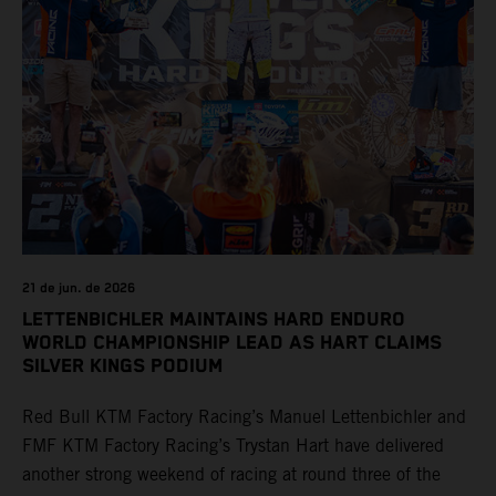
21 de jun. de 2026
LETTENBICHLER MAINTAINS HARD ENDURO
WORLD CHAMPIONSHIP LEAD AS HART CLAIMS
SILVER KINGS PODIUM
Red Bull KTM Factory Racing’s Manuel Lettenbichler and
FMF KTM Factory Racing’s Trystan Hart have delivered
another strong weekend of racing at round three of the