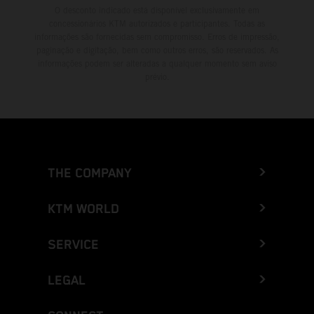
O desconto indicado está disponível exclusivamente em
concessionários KTM autorizados e participantes. Todas as
informações são fornecidas sem compromisso. Erros de impressão,
paginação e digitação, bem como outros erros, são reservados. As
informações podem ser alteradas a qualquer momento sem aviso
prévio.
THE COMPANY
KTM WORLD
SERVICE
LEGAL