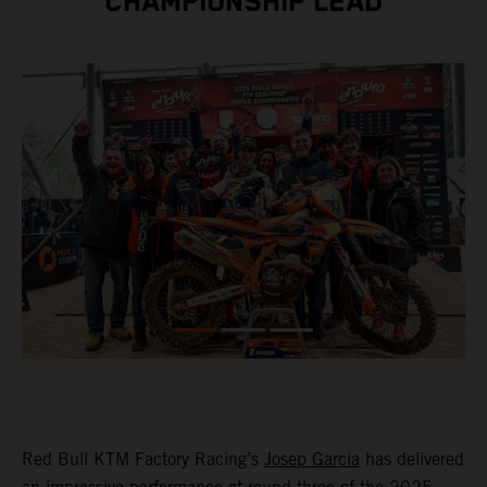
CHAMPIONSHIP LEAD
Red Bull KTM Factory Racing’s
Josep Garcia
has delivered