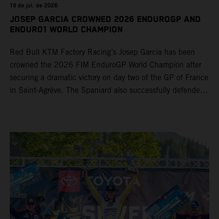
19 de jul. de 2026
JOSEP GARCIA CROWNED 2026 ENDUROGP AND
ENDURO1 WORLD CHAMPION
Red Bull KTM Factory Racing’s Josep Garcia has been
crowned the 2026 FIM EnduroGP World Champion after
securing a dramatic victory on day two of the GP of France
in Saint-Agrève. The Spaniard also successfully defended
his Enduro1 crown, wrapping up both world titles one
round early. Teammate Andrea Verona continued his
consistent campaign with another overall podium on
Saturday and remains firmly in contention to secure the
2026 Enduro2 World Championship heading into the final
round.