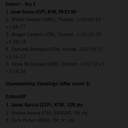
Enduro1 - Day 2
1. Josep Garcia (ESP), KTM, 58:53.90
2. Mikael Persson (SWE), Triumph, 1:00:02.67
+1:08.77
3. Morgan Lesiardo (ITA), Triumph, 1:01:32.09
+2:38.19
4. Samuele Bernadini (ITA), Honda, 1:02:09.27
+3:15.37
5. Jamie McCanney (GBR), Triumph, 1:02:12.24
+3:18.34
Championship Standings (After round 3)
EnduroGP
1. Josep Garcia (ESP), KTM, 109 pts
2. Andrea Verona (ITA), GASGAS, 95 pts
3. Zach Pichon (FRA), TM, 91 pts