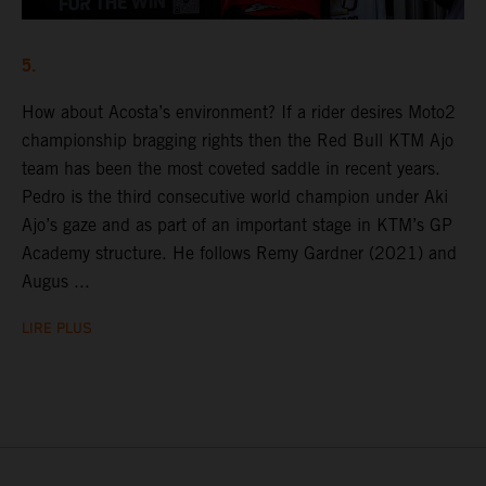
5.
How about Acosta’s environment? If a rider desires Moto2
championship bragging rights then the Red Bull KTM Ajo
team has been the most coveted saddle in recent years.
Pedro is the third consecutive world champion under Aki
Ajo’s gaze and as part of an important stage in KTM’s GP
Academy structure. He follows Remy Gardner (2021) and
Augus ...
LIRE PLUS