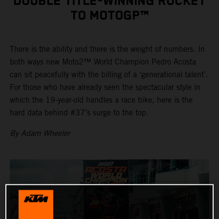
DOUBLE TITLE-WINNING ROCKET
TO MOTOGP™
There is the ability and there is the weight of numbers. In
both ways new Moto2™ World Champion Pedro Acosta
can sit peacefully with the billing of a ‘generational talent’.
For those who have already seen the spectacular style in
which the 19-year-old handles a race bike, here is the
hard data behind #37’s surge to the top.
By Adam Wheeler