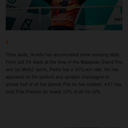
3.
Titles aside, Acosta has accumulated some amazing stats.
From just 54 starts at the time of the Malaysian Grand Prix
and his Moto2 spoils, Pedro has a 30%-win rate. He has
appeared on the podium and sprayed champagne in
almost half of all the Grands Prix he has entered. #37 has
held Pole Position for nearly 10% of all his GPs.