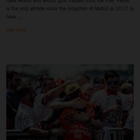
have Moto3 and Moto2 gold medals from the FIM. Pedro
is the only athlete since the inception of Moto3 in 2012 to
have ...
LIRE PLUS