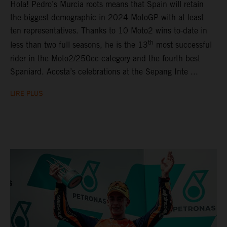
Hola! Pedro’s Murcia roots means that Spain will retain
the biggest demographic in 2024 MotoGP with at least
ten representatives. Thanks to 10 Moto2 wins to-date in
th
less than two full seasons, he is the 13
most successful
rider in the Moto2/250cc category and the fourth best
Spaniard. Acosta’s celebrations at the Sepang Inte ...
LIRE PLUS