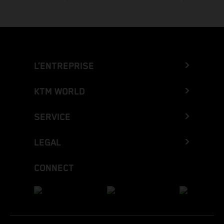
L’ENTREPRISE
KTM WORLD
SERVICE
LEGAL
CONNECT