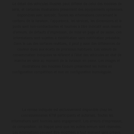
Le détail des véhicules illustrés peut différer de celui des modèles de
série, et certaines illustrations présentent des équipements optionnels
disponibles avec surcoût. Toutes les informations concernant le
contenu de la livraison, l'apparence, les services, les dimensions et le
poids sont non-contractuelles et fournies à titre indicatif sous réserve
d'erreurs, de défauts d'impression, de mise en page et de saisie; ces
informations sont sujettes à modification sans notification préalable.
Dans le cas des surfaces revêtues, il peut y avoir des différences de
couleur dues aux écarts de processus habituels. Les valeurs de
consommation indiquées se réfèrent à l'état des véhicules en état de
marche en série au moment de la livraison en usine. Les images et
illustrations des modèles Enduro présentent les motos en
configuration compétition et non en configuration homologuée.
La remise indiquée est exclusivement disponible chez les
concessionnaires KTM participants et autorisés. Toutes les
informations sont fournies sans engagement. Les erreurs d'impression,
de composition, de frappe ainsi que les autres erreurs sont réservées.
Les informations peuvent être modifiées à tout moment sans préavis.