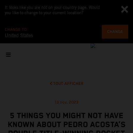
It looks like you are not on your country page. Would
you like to change to your current location?
CHANGE TO
CHANGE
United States
TOUT AFFICHER
13 nov. 2023
5 THINGS YOU MIGHT NOT HAVE
KNOWN ABOUT PEDRO ACOSTA’S