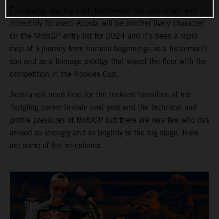
Fun-loving, slightly wild, flamboyant but also smart and
incredibly focused: Acosta will be another lively character
on the MotoGP entry list for 2024 and it’s been a rapid
rasp of a journey from humble beginnings as a fisherman’s
son and as a teenage prodigy that wiped the floor with the
competition in the Rookies Cup.
Acosta will need time for the trickiest transition of his
fledgling career to-date next year and the technical and
profile pressures of MotoGP but there are very few who has
arrived so strongly and so brightly to the big stage. Here
are some of the milestones.