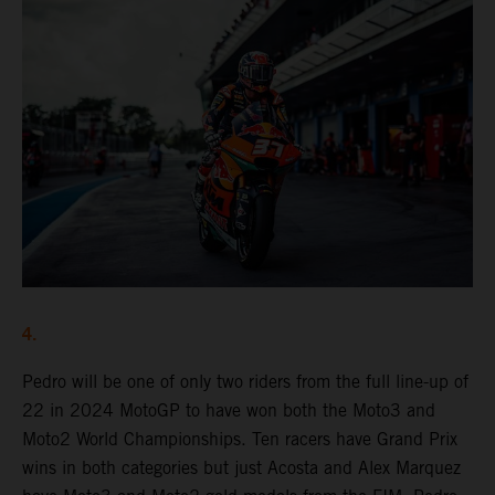
4.
Pedro will be one of only two riders from the full line-up of
22 in 2024 MotoGP to have won both the Moto3 and
Moto2 World Championships. Ten racers have Grand Prix
wins in both categories but just Acosta and Alex Marquez