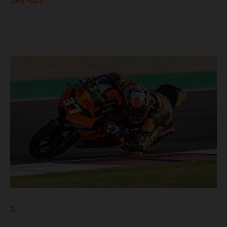
LIRE PLUS
2.