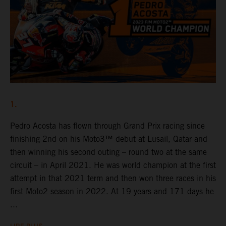
1.
Pedro Acosta has flown through Grand Prix racing since
finishing 2nd on his Moto3™ debut at Lusail, Qatar and
then winning his second outing – round two at the same
circuit – in April 2021. He was world champion at the first
attempt in that 2021 term and then won three races in his
first Moto2 season in 2022. At 19 years and 171 days he
...