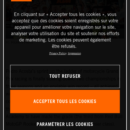
En cliquant sur « Accepter tous les cookies », vous
acceptez que des cookies soient enregistrés sur votre
appareil pour améliorer votre navigation sur le site,
analyser votre utilisation du site et soutenir nos efforts
de marketing. Les cookies peuvent également
PC: POLARITY PHOTO
être refusés.
Privacy Policy
Impression
Pedro Acosta’s sprint up the ladder of motorcycle Grand
TOUT REFUSER
Prix racing is finally slowing down. Two championships in
three seasons and an enviable win record – all achieved
well before he can even spray podium Prosecco in some
ACCEPTER TOUS LES COOKIES
countries – means he is MotoGP-bound for 2024 and is
the fifth rider to have filtered through the KTM GP
Academy to have made the grade (the third from Red Bull
PARAMÉTRER LES COOKIES
MotoGP Rookies Cup all the way to the premier class).