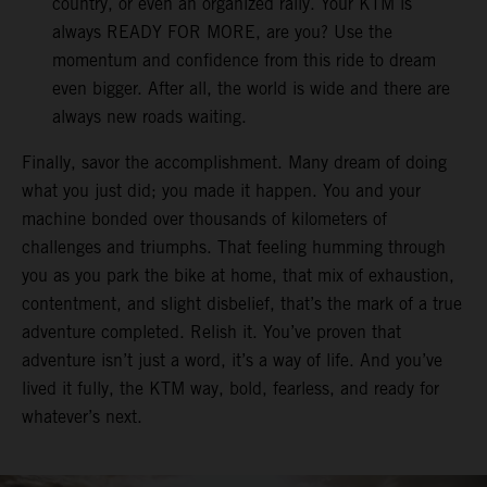
country, or even an organized rally. Your KTM is
always READY FOR MORE, are you? Use the
momentum and confidence from this ride to dream
even bigger. After all, the world is wide and there are
always new roads waiting.
Finally, savor the accomplishment. Many dream of doing
what you just did; you made it happen. You and your
machine bonded over thousands of kilometers of
challenges and triumphs. That feeling humming through
you as you park the bike at home, that mix of exhaustion,
contentment, and slight disbelief, that’s the mark of a true
adventure completed. Relish it. You’ve proven that
adventure isn’t just a word, it’s a way of life. And you’ve
lived it fully, the KTM way, bold, fearless, and ready for
whatever’s next.