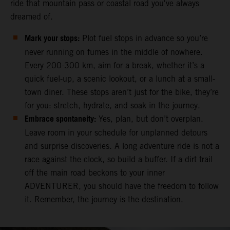
ride that mountain pass or coastal road you've always
dreamed of.
Mark your stops:
Plot fuel stops in advance so you’re
never running on fumes in the middle of nowhere.
Every 200-300 km, aim for a break, whether it’s a
quick fuel-up, a scenic lookout, or a lunch at a small-
town diner. These stops aren’t just for the bike, they’re
for you: stretch, hydrate, and soak in the journey.
Embrace spontaneity:
Yes, plan, but don’t overplan.
Leave room in your schedule for unplanned detours
and surprise discoveries. A long adventure ride is not a
race against the clock, so build a buffer. If a dirt trail
off the main road beckons to your inner
ADVENTURER, you should have the freedom to follow
it. Remember, the journey is the destination.