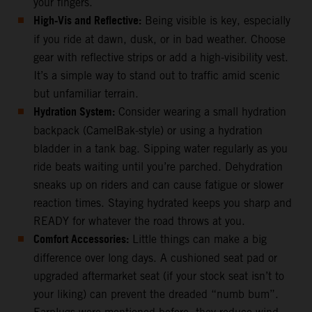
your fingers.
High-Vis and Reflective:
Being visible is key, especially
if you ride at dawn, dusk, or in bad weather. Choose
gear with reflective strips or add a high-visibility vest.
It’s a simple way to stand out to traffic amid scenic
but unfamiliar terrain.
Hydration System:
Consider wearing a small hydration
backpack (CamelBak-style) or using a hydration
bladder in a tank bag. Sipping water regularly as you
ride beats waiting until you’re parched. Dehydration
sneaks up on riders and can cause fatigue or slower
reaction times. Staying hydrated keeps you sharp and
READY for whatever the road throws at you.
Comfort Accessories:
Little things can make a big
difference over long days. A cushioned seat pad or
upgraded aftermarket seat (if your stock seat isn’t to
your liking) can prevent the dreaded “numb bum”.