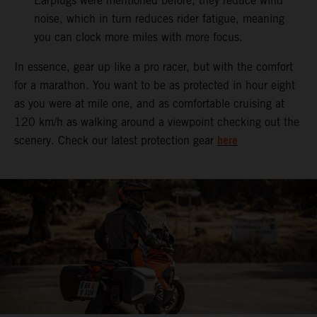
Earplugs were mentioned before, they reduce wind
noise, which in turn reduces rider fatigue, meaning
you can clock more miles with more focus.
In essence, gear up like a pro racer, but with the comfort
for a marathon. You want to be as protected in hour eight
as you were at mile one, and as comfortable cruising at
120 km/h as walking around a viewpoint checking out the
here
scenery. Check our latest protection gear