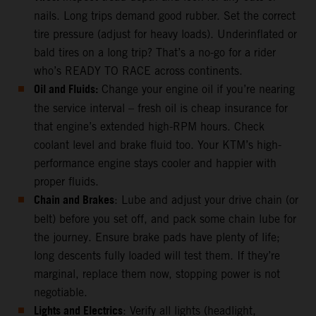
nails. Long trips demand good rubber. Set the correct
tire pressure (adjust for heavy loads). Underinflated or
bald tires on a long trip? That’s a no-go for a rider
who’s READY TO RACE across continents.
Oil and Fluids:
Change your engine oil if you’re nearing
the service interval – fresh oil is cheap insurance for
that engine’s extended high-RPM hours. Check
coolant level and brake fluid too. Your KTM’s high-
performance engine stays cooler and happier with
proper fluids.
Chain and Brakes
: Lube and adjust your drive chain (or
belt) before you set off, and pack some chain lube for
the journey. Ensure brake pads have plenty of life;
long descents fully loaded will test them. If they’re
marginal, replace them now, stopping power is not
negotiable.
Lights and Electrics
: Verify all lights (headlight,