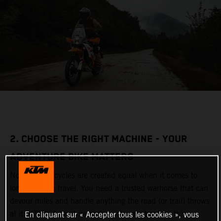
2. CHOOSE THE RIGHT MACHINE - YOUR
ADVENTURE BIKE MATTERS
Not all motorcycles are created equal when it comes to
long-distance travel. You need a trusted warhorse that can
devour miles and handle anything the road (or trail) throws
at it. KTM’s Adventure motorcycles are bred for this,
En cliquant sur « Accepter tous les cookies », vous