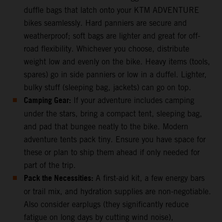
duffle bags that latch onto your KTM ADVENTURE
bikes seamlessly. Hard panniers are secure and
weatherproof; soft bags are lighter and great for off-
road flexibility. Whichever you choose, distribute
weight low and evenly on the bike. Heavy items (tools,
spares) go in side panniers or low in a duffel. Lighter,
bulky stuff (sleeping bag, jackets) can go on top.
Camping Gear:
If your adventure includes camping
under the stars, bring a compact tent, sleeping bag,
and pad that bungee neatly to the bike. Modern
adventure tents pack tiny. Ensure you have space for
these or plan to ship them ahead if only needed for
part of the trip.
Pack the Necessities:
A first-aid kit, a few energy bars
or trail mix, and hydration supplies are non-negotiable.
Also consider earplugs (they significantly reduce
fatigue on long days by cutting wind noise),