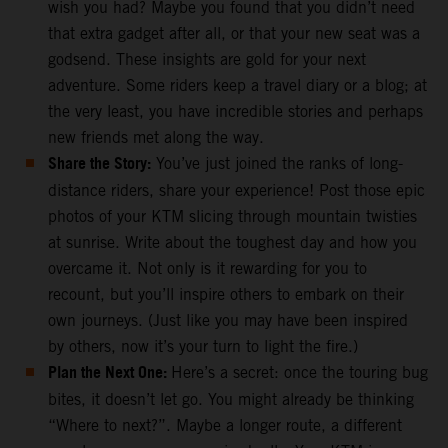
wish you had? Maybe you found that you didn’t need
that extra gadget after all, or that your new seat was a
godsend. These insights are gold for your next
adventure. Some riders keep a travel diary or a blog; at
the very least, you have incredible stories and perhaps
new friends met along the way.
Share the Story:
You’ve just joined the ranks of long-
distance riders, share your experience! Post those epic
photos of your KTM slicing through mountain twisties
at sunrise. Write about the toughest day and how you
overcame it. Not only is it rewarding for you to
recount, but you’ll inspire others to embark on their
own journeys. (Just like you may have been inspired
by others, now it’s your turn to light the fire.)
Plan the Next One:
Here’s a secret: once the touring bug
bites, it doesn’t let go. You might already be thinking
“Where to next?”. Maybe a longer route, a different