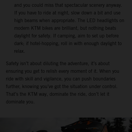
and you could miss that spectacular scenery anyway.
If you have to ride at night, slow down a bit and use
high beams when appropriate. The LED headlights on
modern KTM bikes are brilliant, but nothing beats
daylight for safety. If camping, aim to set up before
dark; if hotel-hopping, roll in with enough daylight to
relax.
Safety isn’t about diluting the adventure, it’s about
ensuring you get to relish every moment of it. When you
ride with skill and vigilance, you can push boundaries
further, knowing you’ve got the situation under control.
That’s the KTM way, dominate the ride, don’t let it
dominate you.