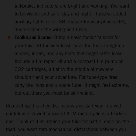
tail/brake, indicators) are bright and working. You want
to be visible and safe, day and night. If you’ve added
auxiliary lights or a USB charger for your phone/GPS,
double-check the wiring and fuses.
Toolkit and Spares:
Bring a basic toolkit tailored for
your bike. At the very least, have the tools to tighten
mirrors, levers, and any bolts that might rattle loose.
Include a tire repair kit and a compact tire pump or
CO2 cartridges, a flat in the middle of nowhere
shouldn’t end your adventure. For tube-type tires,
carry tire irons and a spare tube. It might feel extreme,
but out there you must be self-reliant.
Completing this checklist means you start your trip with
confidence. A well-prepared KTM motorcycle is a fearless
one. Think of it as arming your bike for battle, once on the
road, you want zero mechanical distractions between you