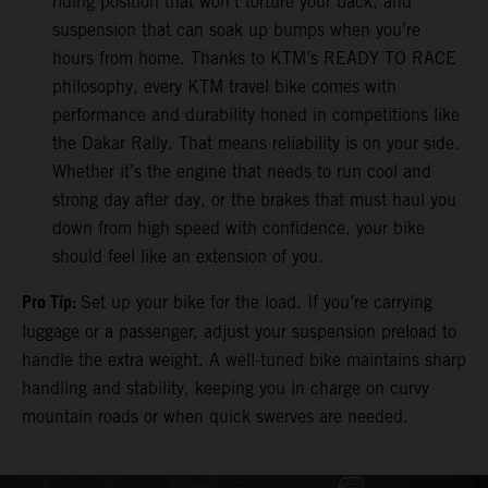
riding position that won’t torture your back, and
suspension that can soak up bumps when you’re
hours from home. Thanks to KTM’s READY TO RACE
philosophy, every KTM travel bike comes with
performance and durability honed in competitions like
the Dakar Rally. That means reliability is on your side.
Whether it’s the engine that needs to run cool and
strong day after day, or the brakes that must haul you
down from high speed with confidence, your bike
should feel like an extension of you.
Pro Tip:
Set up your bike for the load. If you’re carrying
luggage or a passenger, adjust your suspension preload to
handle the extra weight. A well-tuned bike maintains sharp
handling and stability, keeping you in charge on curvy
mountain roads or when quick swerves are needed.