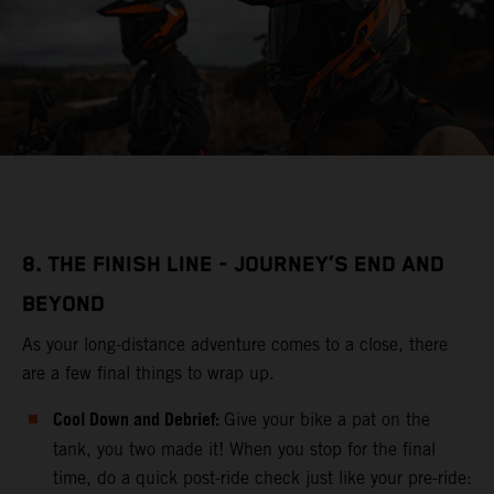
8. THE FINISH LINE - JOURNEY’S END AND
BEYOND
As your long-distance adventure comes to a close, there
are a few final things to wrap up.
Cool Down and Debrief:
Give your bike a pat on the
tank, you two made it! When you stop for the final
time, do a quick post-ride check just like your pre-ride: