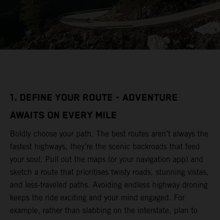
1. DEFINE YOUR ROUTE - ADVENTURE
AWAITS ON EVERY MILE
Boldly choose your path. The best routes aren’t always the
fastest highways, they’re the scenic backroads that feed
your soul. Pull out the maps (or your navigation app) and
sketch a route that prioritises twisty roads, stunning vistas,
and less-traveled paths. Avoiding endless highway droning
keeps the ride exciting and your mind engaged. For
example, rather than slabbing on the interstate, plan to