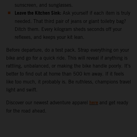
sunscreen, and sunglasses.
Leave the Kitchen Sink:
Ask yourself if each item is truly
needed. That third pair of jeans or giant toiletry bag?
Ditch them. Every kilogram sheds seconds off your
reflexes, and keeps your kit lean.
Before departure, do a test pack. Strap everything on your
bike and go for a quick ride. This will reveal if anything is
rattling, unbalanced, or making the bike handle poorly. It’s
better to find out at home than 500 km away. If it feels
like too much, it probably is. Be ruthless, champions travel
light and swift.
here
Discover our newest adventure apparel
and get ready
for the road ahead.