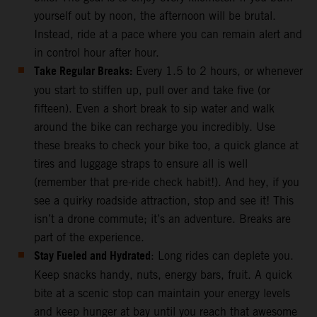
yourself out by noon, the afternoon will be brutal.
Instead, ride at a pace where you can remain alert and
in control hour after hour.
Take Regular Breaks:
Every 1.5 to 2 hours, or whenever
you start to stiffen up, pull over and take five (or
fifteen). Even a short break to sip water and walk
around the bike can recharge you incredibly. Use
these breaks to check your bike too, a quick glance at
tires and luggage straps to ensure all is well
(remember that pre-ride check habit!). And hey, if you
see a quirky roadside attraction, stop and see it! This
isn’t a drone commute; it’s an adventure. Breaks are
part of the experience.
Stay Fueled and Hydrated
: Long rides can deplete you.
Keep snacks handy, nuts, energy bars, fruit. A quick
bite at a scenic stop can maintain your energy levels
and keep hunger at bay until you reach that awesome