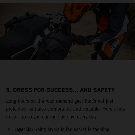
5. DRESS FOR SUCCESS... AND SAFETY
Long hours on the road demand gear that’s not just
protective, but also comfortable and versatile. Here’s how
to suit up so you can ride all day, every day.
Layer Up:
Using layers is the secret to tackling