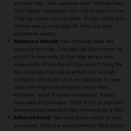
any loose bolts, leaks, excessive wear? Jot these down.
You’ll handle maintenance soon, but it’s good to know
if the trip caused any new quirks. It’s also satisfying to
see how well your prep paid off, likely only minor
adjustments needed.
Maintenance Aftermath:
Plan a thorough wash and
service for your bike. Long trips can cake on mud, tar,
and dirt in every nook. A clean bike lets you spot
issues easily. Change the oil if you haven’t during the
trip, especially if the engine worked hard in tough
conditions. Check your chain and sprockets for wear
(your chain might have stretched over so many
kilometers, adjust or replace accordingly). Inspect
brake pads and tires again. Think of this as your bike’s
well-earned spa treatment after performing like a hero.
Reflect and Record
: Take some time to reflect on what
you learned. What gear worked perfectly? What did you