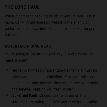
THE LONG HAUL
When it comes to packing for an adventure ride, less is
more. Carrying unnecessary weight is the enemy of
performance and comfort. Here’s how to strike the perfect
balance:
ESSENTIAL RIDING GEAR
You’re going to live in this gear day in and day out, so
make it count.
Helmet:
A full-face or adventure helmet is a must for
safety and elements protection. Fun fact: full-face
helmets not only protect, they also reduce wind noise
and fatigue, keeping you fresh longer.
Jacket and Pants:
Choose gear with armor and
ventilation. A waterproof ADV jacket with removable