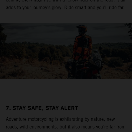
adds to your journey’s glory. Ride smart and you’ll ride far.
7. STAY SAFE, STAY ALERT
Adventure motorcycling is exhilarating by nature, new
roads, wild environments, but it also means you’re far from