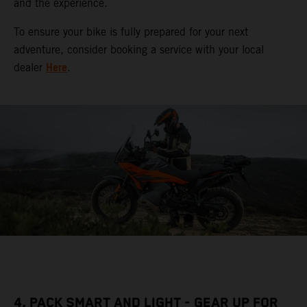
and the experience.
To ensure your bike is fully prepared for your next
adventure, consider booking a service with your local
Here
dealer
.
4. PACK SMART AND LIGHT - GEAR UP FOR