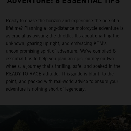
ADVENTURE: 8 ESSENTIAL TIPS
Ready to chase the horizon and experience the ride of a
lifetime? Planning a long-distance motorcycle adventure is
as crucial as twisting the throttle. It's about charting the
unknown, gearing up right, and embracing KTM’s
uncompromising spirit of adventure. We’ve compiled 8
essential tips to help you plan an epic journey on two
wheels, a journey that’s thrilling, safe, and soaked in the
READY TO RACE attitude. This guide is blunt, to the
point, and packed with real-world advice to ensure your
adventure is nothing short of legendary.