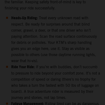
the familiar. Keeping safety front-of-mind is key to
finishing your ride successfully.
Heads-Up Riding:
Treat every unknown road with
respect. Be ready for surprises around that blind
corner, gravel, a deer, or that one driver who isn’t
paying attention. Scan the road surface continuously
for debris or potholes. Your KTM’s sharp handling
gives you an edge here, use it. Stay as visible as
possible to others (use those daytime running lights,
wear that hi-vis).
Ride Your Ride:
If you’re with buddies, don’t succumb
to pressure to ride beyond your comfort zone. It’s not a
competition of speed or daring (there’s no trophy for
who takes a turn the fastest with 50 lbs of luggage on
board). A true adventure rider is measured by their
journey and stories, not lap times.
Fatigue Management:
Riding tired can be as dangerous