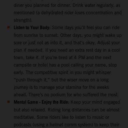
diner you planned for dinner. Drink water regularly, as
mentioned (a dehydrated rider loses concentration and
strength).
Listen to Your Body
: Some days you’ll feel you can ride
from sunrise to sunset. Other days, you might wake up
sore or just not as into it, and that’s okay. Adjust your
plan if needed. If you need an extra rest day in a cool
town, take it. If you’re tired at 4 PM and the next
campsite or hotel has a pool calling your name, stop
early. The competitive spirit in you might whisper
“push through it,” but the wiser move on a long
journey is to manage your stamina for the weeks
ahead. There’s no podium for who suffered the most.
Mental Game - Enjoy the Ride:
Keep your mind engaged
but also relaxed. Riding long distances can be almost
meditative. Some riders like to listen to music or
podcasts (using a helmet comm system) to keep their