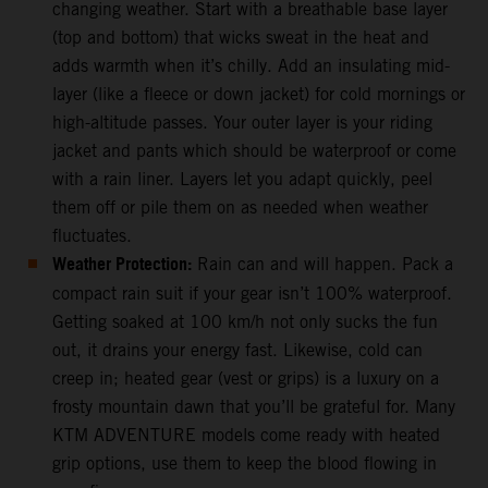
changing weather. Start with a breathable base layer
(top and bottom) that wicks sweat in the heat and
adds warmth when it’s chilly. Add an insulating mid-
layer (like a fleece or down jacket) for cold mornings or
high-altitude passes. Your outer layer is your riding
jacket and pants which should be waterproof or come
with a rain liner. Layers let you adapt quickly, peel
them off or pile them on as needed when weather
fluctuates.
Weather Protection:
Rain can and will happen. Pack a
compact rain suit if your gear isn’t 100% waterproof.
Getting soaked at 100 km/h not only sucks the fun
out, it drains your energy fast. Likewise, cold can
creep in; heated gear (vest or grips) is a luxury on a
frosty mountain dawn that you’ll be grateful for. Many
KTM ADVENTURE models come ready with heated
grip options, use them to keep the blood flowing in