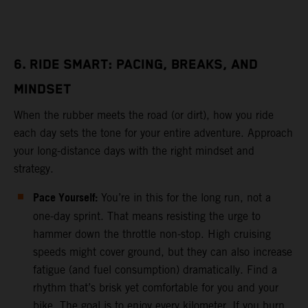
6. RIDE SMART: PACING, BREAKS, AND
MINDSET
When the rubber meets the road (or dirt), how you ride
each day sets the tone for your entire adventure. Approach
your long-distance days with the right mindset and
strategy.
Pace Yourself:
You’re in this for the long run, not a
one-day sprint. That means resisting the urge to
hammer down the throttle non-stop. High cruising
speeds might cover ground, but they can also increase
fatigue (and fuel consumption) dramatically. Find a
rhythm that’s brisk yet comfortable for you and your
bike. The goal is to enjoy every kilometer. If you burn