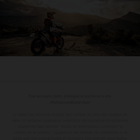
Pour les trajets courts, privilégiez la marche ou le vélo
#SeDéplacerMoinsPolluer
Le détail des véhicules illustrés peut différer de celui des modèles de
série, et certaines illustrations présentent des équipements optionnels
disponibles avec surcoût. Toutes les informations concernant le
contenu de la livraison, l'apparence, les services, les dimensions et le
poids sont non-contractuelles et fournies à titre indicatif sous réserve