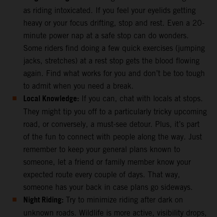
as riding intoxicated. If you feel your eyelids getting
heavy or your focus drifting, stop and rest. Even a 20-
minute power nap at a safe stop can do wonders.
Some riders find doing a few quick exercises (jumping
jacks, stretches) at a rest stop gets the blood flowing
again. Find what works for you and don’t be too tough
to admit when you need a break.
Local Knowledge:
If you can, chat with locals at stops.
They might tip you off to a particularly tricky upcoming
road, or conversely, a must-see detour. Plus, it’s part
of the fun to connect with people along the way. Just
remember to keep your general plans known to
someone, let a friend or family member know your
expected route every couple of days. That way,
someone has your back in case plans go sideways.
Night Riding:
Try to minimize riding after dark on
unknown roads. Wildlife is more active, visibility drops,