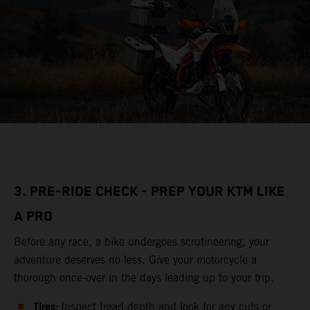
3. PRE-RIDE CHECK - PREP YOUR KTM LIKE
A PRO
Before any race, a bike undergoes scrutineering, your
adventure deserves no less. Give your motorcycle a
thorough once-over in the days leading up to your trip.
Tires:
Inspect tread depth and look for any cuts or