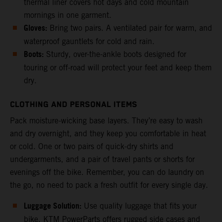
thermal liner covers hot days and cold mountain
mornings in one garment.
Gloves:
Bring two pairs. A ventilated pair for warm, and
waterproof gauntlets for cold and rain.
Boots:
Sturdy, over-the-ankle boots designed for
touring or off-road will protect your feet and keep them
dry.
CLOTHING AND PERSONAL ITEMS
Pack moisture-wicking base layers. They’re easy to wash
and dry overnight, and they keep you comfortable in heat
or cold. One or two pairs of quick-dry shirts and
undergarments, and a pair of travel pants or shorts for
evenings off the bike. Remember, you can do laundry on
the go, no need to pack a fresh outfit for every single day.
Luggage Solution:
Use quality luggage that fits your
bike. KTM PowerParts offers rugged side cases and