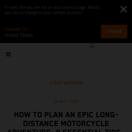
It looks like you are not on your country page. Would
you like to change to your current location?
CHANGE TO
CHANGE
United States
TOUT AFFICHER
19 févr. 2026
HOW TO PLAN AN EPIC LONG-
DISTANCE MOTORCYCLE