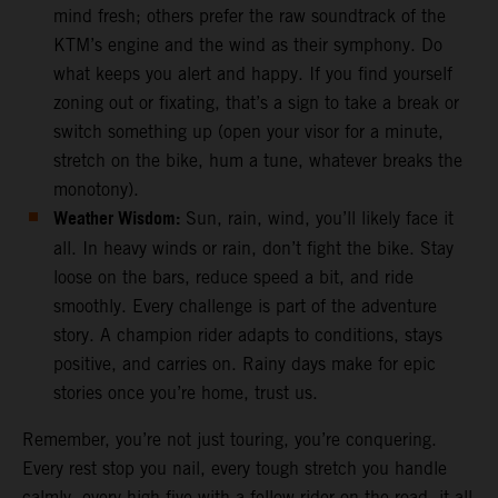
mind fresh; others prefer the raw soundtrack of the
KTM’s engine and the wind as their symphony. Do
what keeps you alert and happy. If you find yourself
zoning out or fixating, that’s a sign to take a break or
switch something up (open your visor for a minute,
stretch on the bike, hum a tune, whatever breaks the
monotony).
Weather Wisdom:
Sun, rain, wind, you’ll likely face it
all. In heavy winds or rain, don’t fight the bike. Stay
loose on the bars, reduce speed a bit, and ride
smoothly. Every challenge is part of the adventure
story. A champion rider adapts to conditions, stays
positive, and carries on. Rainy days make for epic
stories once you’re home, trust us.
Remember, you’re not just touring, you’re conquering.
Every rest stop you nail, every tough stretch you handle
calmly, every high-five with a fellow rider on the road, it all