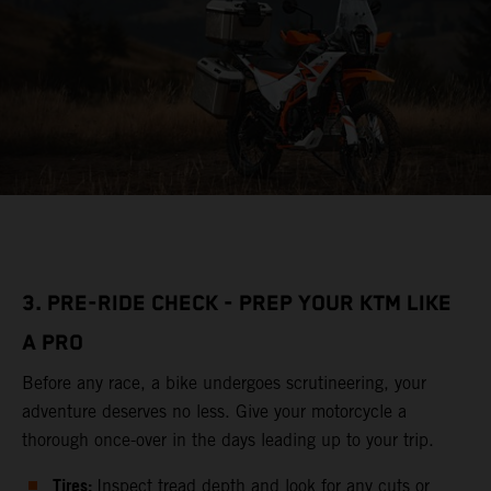
3. PRE-RIDE CHECK - PREP YOUR KTM LIKE
A PRO
Before any race, a bike undergoes scrutineering, your
adventure deserves no less. Give your motorcycle a
thorough once-over in the days leading up to your trip.
Tires:
Inspect tread depth and look for any cuts or