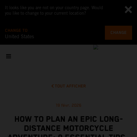
It looks like you are not on your country page. Would
you like to change to your current location?
CHANGE TO
CHANGE
United States
TOUT AFFICHER
19 févr. 2026
HOW TO PLAN AN EPIC LONG-
DISTANCE MOTORCYCLE