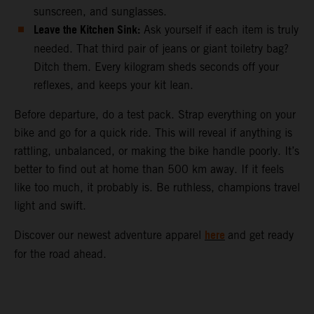
sunscreen, and sunglasses.
Leave the Kitchen Sink:
Ask yourself if each item is truly
needed. That third pair of jeans or giant toiletry bag?
Ditch them. Every kilogram sheds seconds off your
reflexes, and keeps your kit lean.
Before departure, do a test pack. Strap everything on your
bike and go for a quick ride. This will reveal if anything is
rattling, unbalanced, or making the bike handle poorly. It’s
better to find out at home than 500 km away. If it feels
like too much, it probably is. Be ruthless, champions travel
light and swift.
here
Discover our newest adventure apparel
and get ready
for the road ahead.