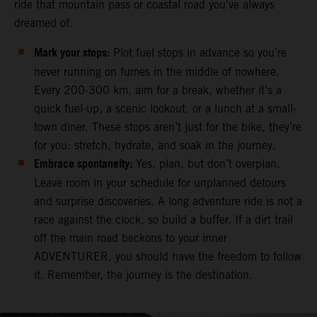
ride that mountain pass or coastal road you've always
dreamed of.
Mark your stops:
Plot fuel stops in advance so you’re
never running on fumes in the middle of nowhere.
Every 200-300 km, aim for a break, whether it’s a
quick fuel-up, a scenic lookout, or a lunch at a small-
town diner. These stops aren’t just for the bike, they’re
for you: stretch, hydrate, and soak in the journey.
Embrace spontaneity:
Yes, plan, but don’t overplan.
Leave room in your schedule for unplanned detours
and surprise discoveries. A long adventure ride is not a
race against the clock, so build a buffer. If a dirt trail
off the main road beckons to your inner
ADVENTURER, you should have the freedom to follow
it. Remember, the journey is the destination.