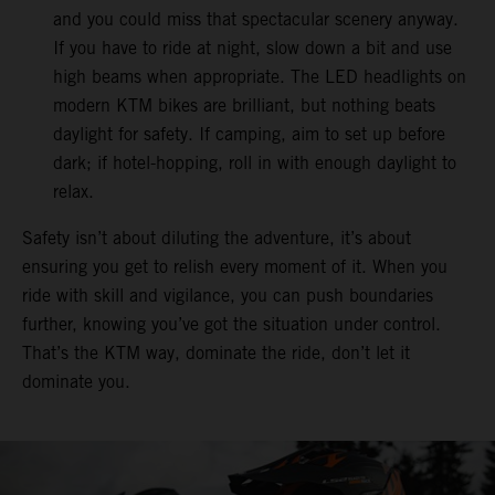
and you could miss that spectacular scenery anyway.
If you have to ride at night, slow down a bit and use
high beams when appropriate. The LED headlights on
modern KTM bikes are brilliant, but nothing beats
daylight for safety. If camping, aim to set up before
dark; if hotel-hopping, roll in with enough daylight to
relax.
Safety isn’t about diluting the adventure, it’s about
ensuring you get to relish every moment of it. When you
ride with skill and vigilance, you can push boundaries
further, knowing you’ve got the situation under control.
That’s the KTM way, dominate the ride, don’t let it
dominate you.