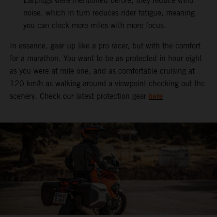
Earplugs were mentioned before, they reduce wind
noise, which in turn reduces rider fatigue, meaning
you can clock more miles with more focus.
In essence, gear up like a pro racer, but with the comfort
for a marathon. You want to be as protected in hour eight
as you were at mile one, and as comfortable cruising at
120 km/h as walking around a viewpoint checking out the
here
scenery. Check our latest protection gear