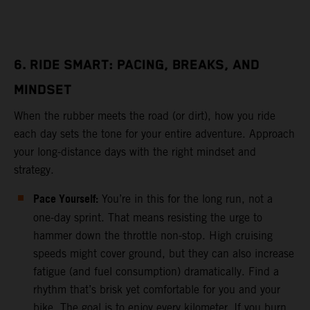
6. RIDE SMART: PACING, BREAKS, AND
MINDSET
When the rubber meets the road (or dirt), how you ride
each day sets the tone for your entire adventure. Approach
your long-distance days with the right mindset and
strategy.
Pace Yourself:
You’re in this for the long run, not a
one-day sprint. That means resisting the urge to
hammer down the throttle non-stop. High cruising
speeds might cover ground, but they can also increase
fatigue (and fuel consumption) dramatically. Find a
rhythm that’s brisk yet comfortable for you and your
bike. The goal is to enjoy every kilometer. If you burn