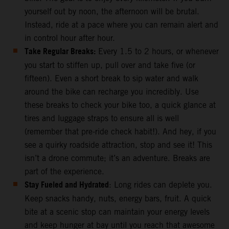
yourself out by noon, the afternoon will be brutal.
Instead, ride at a pace where you can remain alert and
in control hour after hour.
Take Regular Breaks:
Every 1.5 to 2 hours, or whenever
you start to stiffen up, pull over and take five (or
fifteen). Even a short break to sip water and walk
around the bike can recharge you incredibly. Use
these breaks to check your bike too, a quick glance at
tires and luggage straps to ensure all is well
(remember that pre-ride check habit!). And hey, if you
see a quirky roadside attraction, stop and see it! This
isn’t a drone commute; it’s an adventure. Breaks are
part of the experience.
Stay Fueled and Hydrated
: Long rides can deplete you.
Keep snacks handy, nuts, energy bars, fruit. A quick
bite at a scenic stop can maintain your energy levels
and keep hunger at bay until you reach that awesome