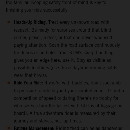
the familiar. Keeping safety front-of-mind is key to
finishing your ride successfully.
Heads-Up Riding:
Treat every unknown road with
respect. Be ready for surprises around that blind
corner, gravel, a deer, or that one driver who isn’t
paying attention. Scan the road surface continuously
for debris or potholes. Your KTM’s sharp handling
gives you an edge here, use it. Stay as visible as
possible to others (use those daytime running lights,
wear that hi-vis).
Ride Your Ride:
If you’re with buddies, don’t succumb
to pressure to ride beyond your comfort zone. It’s not a
competition of speed or daring (there’s no trophy for
who takes a turn the fastest with 50 lbs of luggage on
board). A true adventure rider is measured by their
journey and stories, not lap times.
Fatigue Management:
Riding tired can be as dangerous