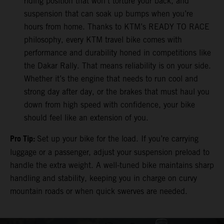
riding position that won’t torture your back, and
suspension that can soak up bumps when you’re
hours from home. Thanks to KTM’s READY TO RACE
philosophy, every KTM travel bike comes with
performance and durability honed in competitions like
the Dakar Rally. That means reliability is on your side.
Whether it’s the engine that needs to run cool and
strong day after day, or the brakes that must haul you
down from high speed with confidence, your bike
should feel like an extension of you.
Pro Tip:
Set up your bike for the load. If you’re carrying
luggage or a passenger, adjust your suspension preload to
handle the extra weight. A well-tuned bike maintains sharp
handling and stability, keeping you in charge on curvy
mountain roads or when quick swerves are needed.