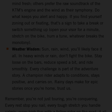
mind fresh; others prefer the raw soundtrack of the
KTM’s engine and the wind as their symphony. Do
what keeps you alert and happy. If you find yourself
zoning out or fixating, that’s a sign to take a break or
switch something up (open your visor for a minute,
stretch on the bike, hum a tune, whatever breaks the
monotony).
Weather Wisdom:
Sun, rain, wind, you’ll likely face it
all. In heavy winds or rain, don’t fight the bike. Stay
loose on the bars, reduce speed a bit, and ride
smoothly. Every challenge is part of the adventure
story. A champion rider adapts to conditions, stays
positive, and carries on. Rainy days make for epic
stories once you’re home, trust us.
Remember, you’re not just touring, you’re conquering.
Every rest stop you nail, every tough stretch you handle
calmly, every high-five with a fellow rider on the road, it all