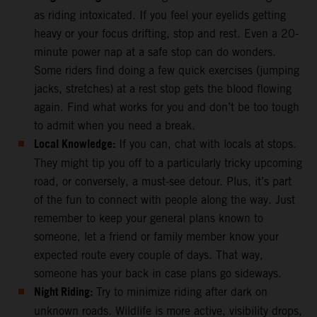
as riding intoxicated. If you feel your eyelids getting
heavy or your focus drifting, stop and rest. Even a 20-
minute power nap at a safe stop can do wonders.
Some riders find doing a few quick exercises (jumping
jacks, stretches) at a rest stop gets the blood flowing
again. Find what works for you and don’t be too tough
to admit when you need a break.
Local Knowledge:
If you can, chat with locals at stops.
They might tip you off to a particularly tricky upcoming
road, or conversely, a must-see detour. Plus, it’s part
of the fun to connect with people along the way. Just
remember to keep your general plans known to
someone, let a friend or family member know your
expected route every couple of days. That way,
someone has your back in case plans go sideways.
Night Riding:
Try to minimize riding after dark on
unknown roads. Wildlife is more active, visibility drops,