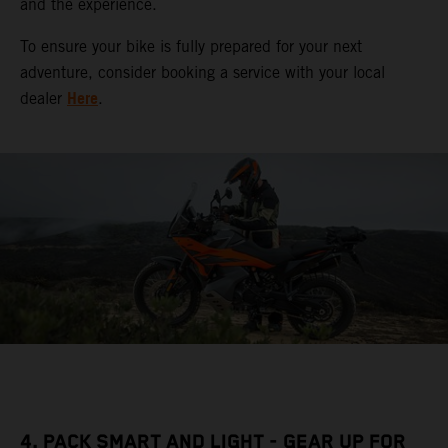
and the experience.
To ensure your bike is fully prepared for your next
adventure, consider booking a service with your local
Here
dealer
.
4. PACK SMART AND LIGHT - GEAR UP FOR