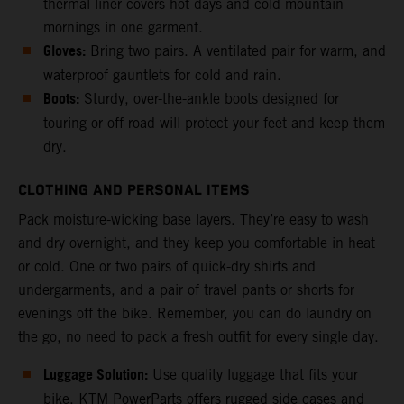
thermal liner covers hot days and cold mountain
mornings in one garment.
Gloves:
Bring two pairs. A ventilated pair for warm, and
waterproof gauntlets for cold and rain.
Boots:
Sturdy, over-the-ankle boots designed for
touring or off-road will protect your feet and keep them
dry.
CLOTHING AND PERSONAL ITEMS
Pack moisture-wicking base layers. They’re easy to wash
and dry overnight, and they keep you comfortable in heat
or cold. One or two pairs of quick-dry shirts and
undergarments, and a pair of travel pants or shorts for
evenings off the bike. Remember, you can do laundry on
the go, no need to pack a fresh outfit for every single day.
Luggage Solution:
Use quality luggage that fits your
bike. KTM PowerParts offers rugged side cases and