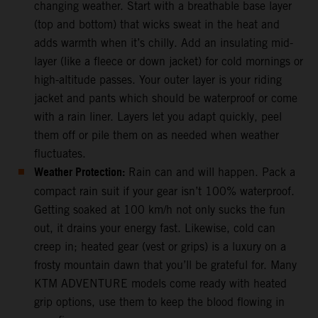
changing weather. Start with a breathable base layer
(top and bottom) that wicks sweat in the heat and
adds warmth when it’s chilly. Add an insulating mid-
layer (like a fleece or down jacket) for cold mornings or
high-altitude passes. Your outer layer is your riding
jacket and pants which should be waterproof or come
with a rain liner. Layers let you adapt quickly, peel
them off or pile them on as needed when weather
fluctuates.
Weather Protection:
Rain can and will happen. Pack a
compact rain suit if your gear isn’t 100% waterproof.
Getting soaked at 100 km/h not only sucks the fun
out, it drains your energy fast. Likewise, cold can
creep in; heated gear (vest or grips) is a luxury on a
frosty mountain dawn that you’ll be grateful for. Many
KTM ADVENTURE models come ready with heated
grip options, use them to keep the blood flowing in