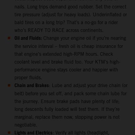
nails. Long trips demand good rubber. Set the correct
tire pressure (adjust for heavy loads). Underinflated or
bald tires on a long trip? That’s a no-go for a rider
who’s READY TO RACE across continents.
Oil and Fluids:
Change your engine oil if you’re nearing
the service interval – fresh oil is cheap insurance for
that engine’s extended high-RPM hours. Check
coolant level and brake fluid too. Your KTM’s high-
performance engine stays cooler and happier with
proper fluids.
Chain and Brakes
: Lube and adjust your drive chain (or
belt) before you set off, and pack some chain lube for
the journey. Ensure brake pads have plenty of life;
long descents fully loaded will test them. If they’re
marginal, replace them now, stopping power is not
negotiable.
Lights and Electrics
: Verify all lights (headlight,