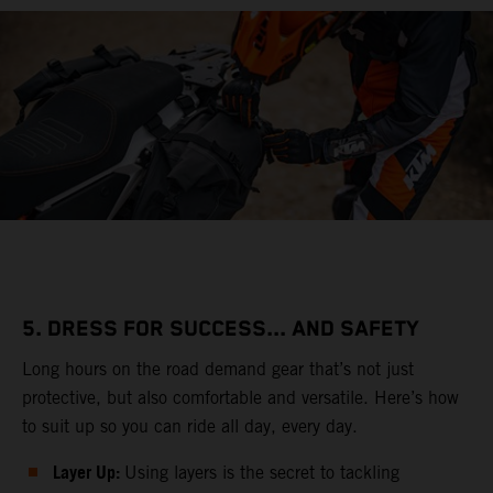
5. DRESS FOR SUCCESS... AND SAFETY
Long hours on the road demand gear that’s not just
protective, but also comfortable and versatile. Here’s how
to suit up so you can ride all day, every day.
Layer Up:
Using layers is the secret to tackling