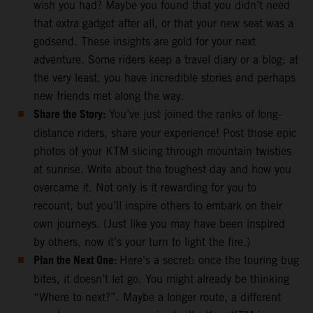
wish you had? Maybe you found that you didn’t need
that extra gadget after all, or that your new seat was a
godsend. These insights are gold for your next
adventure. Some riders keep a travel diary or a blog; at
the very least, you have incredible stories and perhaps
new friends met along the way.
Share the Story:
You’ve just joined the ranks of long-
distance riders, share your experience! Post those epic
photos of your KTM slicing through mountain twisties
at sunrise. Write about the toughest day and how you
overcame it. Not only is it rewarding for you to
recount, but you’ll inspire others to embark on their
own journeys. (Just like you may have been inspired
by others, now it’s your turn to light the fire.)
Plan the Next One:
Here’s a secret: once the touring bug
bites, it doesn’t let go. You might already be thinking
“Where to next?”. Maybe a longer route, a different