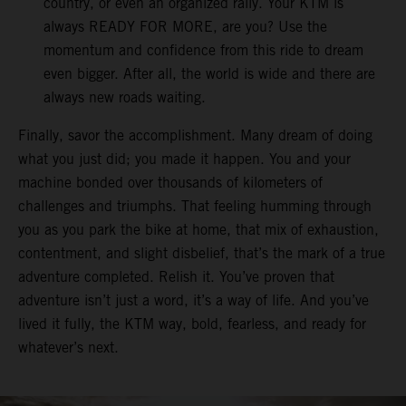
country, or even an organized rally. Your KTM is
always READY FOR MORE, are you? Use the
momentum and confidence from this ride to dream
even bigger. After all, the world is wide and there are
always new roads waiting.
Finally, savor the accomplishment. Many dream of doing
what you just did; you made it happen. You and your
machine bonded over thousands of kilometers of
challenges and triumphs. That feeling humming through
you as you park the bike at home, that mix of exhaustion,
contentment, and slight disbelief, that’s the mark of a true
adventure completed. Relish it. You’ve proven that
adventure isn’t just a word, it’s a way of life. And you’ve
lived it fully, the KTM way, bold, fearless, and ready for
whatever’s next.