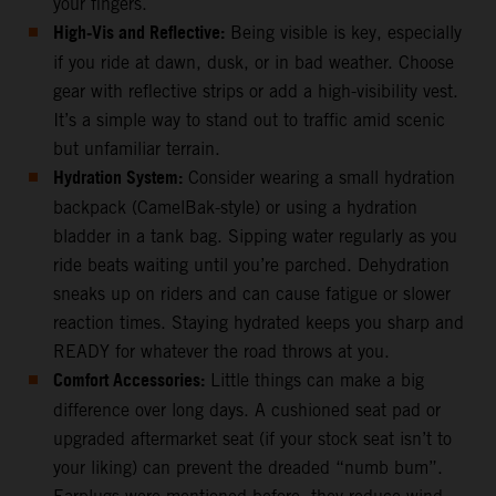
your fingers.
High-Vis and Reflective:
Being visible is key, especially
if you ride at dawn, dusk, or in bad weather. Choose
gear with reflective strips or add a high-visibility vest.
It’s a simple way to stand out to traffic amid scenic
but unfamiliar terrain.
Hydration System:
Consider wearing a small hydration
backpack (CamelBak-style) or using a hydration
bladder in a tank bag. Sipping water regularly as you
ride beats waiting until you’re parched. Dehydration
sneaks up on riders and can cause fatigue or slower
reaction times. Staying hydrated keeps you sharp and
READY for whatever the road throws at you.
Comfort Accessories:
Little things can make a big
difference over long days. A cushioned seat pad or
upgraded aftermarket seat (if your stock seat isn’t to
your liking) can prevent the dreaded “numb bum”.