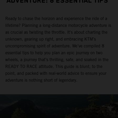
ADVENTURE: 8 ESSENTIAL TIPS
Ready to chase the horizon and experience the ride of a
lifetime? Planning a long-distance motorcycle adventure is
as crucial as twisting the throttle. It's about charting the
unknown, gearing up right, and embracing KTM’s
uncompromising spirit of adventure. We’ve compiled 8
essential tips to help you plan an epic journey on two
wheels, a journey that’s thrilling, safe, and soaked in the
READY TO RACE attitude. This guide is blunt, to the
point, and packed with real-world advice to ensure your
adventure is nothing short of legendary.