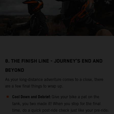
8. THE FINISH LINE - JOURNEY’S END AND
BEYOND
As your long-distance adventure comes to a close, there
are a few final things to wrap up.
Cool Down and Debrief:
Give your bike a pat on the
tank, you two made it! When you stop for the final
time, do a quick post-ride check just like your pre-ride: