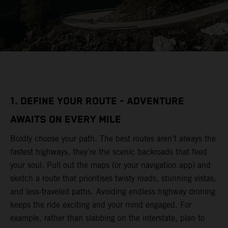
1. DEFINE YOUR ROUTE - ADVENTURE
AWAITS ON EVERY MILE
Boldly choose your path. The best routes aren’t always the
fastest highways, they’re the scenic backroads that feed
your soul. Pull out the maps (or your navigation app) and
sketch a route that prioritises twisty roads, stunning vistas,
and less-traveled paths. Avoiding endless highway droning
keeps the ride exciting and your mind engaged. For
example, rather than slabbing on the interstate, plan to