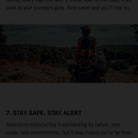
adds to your journey’s glory. Ride smart and you’ll ride far.
7. STAY SAFE, STAY ALERT
Adventure motorcycling is exhilarating by nature, new
roads, wild environments, but it also means you’re far from