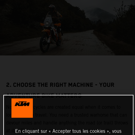
2. CHOOSE THE RIGHT MACHINE - YOUR
ADVENTURE BIKE MATTERS
Not all motorcycles are created equal when it comes to
long-distance travel. You need a trusted warhorse that can
devour miles and handle anything the road (or trail) throws
at it. KTM’s Adventure motorcycles are bred for this,
En cliquant sur « Accepter tous les cookies », vous