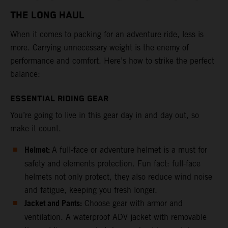
THE LONG HAUL
When it comes to packing for an adventure ride, less is
more. Carrying unnecessary weight is the enemy of
performance and comfort. Here’s how to strike the perfect
balance:
ESSENTIAL RIDING GEAR
You’re going to live in this gear day in and day out, so
make it count.
Helmet:
A full-face or adventure helmet is a must for
safety and elements protection. Fun fact: full-face
helmets not only protect, they also reduce wind noise
and fatigue, keeping you fresh longer.
Jacket and Pants:
Choose gear with armor and
ventilation. A waterproof ADV jacket with removable