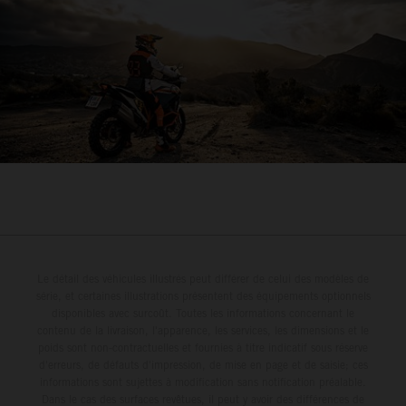
Le détail des véhicules illustrés peut différer de celui des modèles de
série, et certaines illustrations présentent des équipements optionnels
disponibles avec surcoût. Toutes les informations concernant le
contenu de la livraison, l'apparence, les services, les dimensions et le
poids sont non-contractuelles et fournies à titre indicatif sous réserve
d'erreurs, de défauts d'impression, de mise en page et de saisie; ces
informations sont sujettes à modification sans notification préalable.
Dans le cas des surfaces revêtues, il peut y avoir des différences de