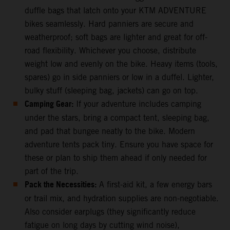
duffle bags that latch onto your KTM ADVENTURE
bikes seamlessly. Hard panniers are secure and
weatherproof; soft bags are lighter and great for off-
road flexibility. Whichever you choose, distribute
weight low and evenly on the bike. Heavy items (tools,
spares) go in side panniers or low in a duffel. Lighter,
bulky stuff (sleeping bag, jackets) can go on top.
Camping Gear:
If your adventure includes camping
under the stars, bring a compact tent, sleeping bag,
and pad that bungee neatly to the bike. Modern
adventure tents pack tiny. Ensure you have space for
these or plan to ship them ahead if only needed for
part of the trip.
Pack the Necessities:
A first-aid kit, a few energy bars
or trail mix, and hydration supplies are non-negotiable.
Also consider earplugs (they significantly reduce
fatigue on long days by cutting wind noise),