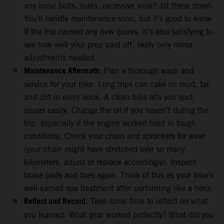
any loose bolts, leaks, excessive wear? Jot these down.
You’ll handle maintenance soon, but it’s good to know
if the trip caused any new quirks. It’s also satisfying to
see how well your prep paid off, likely only minor
adjustments needed.
Maintenance Aftermath:
Plan a thorough wash and
service for your bike. Long trips can cake on mud, tar,
and dirt in every nook. A clean bike lets you spot
issues easily. Change the oil if you haven’t during the
trip, especially if the engine worked hard in tough
conditions. Check your chain and sprockets for wear
(your chain might have stretched over so many
kilometers, adjust or replace accordingly). Inspect
brake pads and tires again. Think of this as your bike’s
well-earned spa treatment after performing like a hero.
Reflect and Record
: Take some time to reflect on what
you learned. What gear worked perfectly? What did you