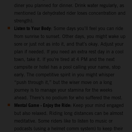
diner you planned for dinner. Drink water regularly, as
mentioned (a dehydrated rider loses concentration and
strength).
Listen to Your Body
: Some days you’ll feel you can ride
from sunrise to sunset. Other days, you might wake up
sore or just not as into it, and that’s okay. Adjust your
plan if needed. If you need an extra rest day in a cool
town, take it. If you’re tired at 4 PM and the next
campsite or hotel has a pool calling your name, stop
early. The competitive spirit in you might whisper
“push through it,” but the wiser move on a long
journey is to manage your stamina for the weeks
ahead. There’s no podium for who suffered the most.
Mental Game - Enjoy the Ride:
Keep your mind engaged
but also relaxed. Riding long distances can be almost
meditative. Some riders like to listen to music or
podcasts (using a helmet comm system) to keep their