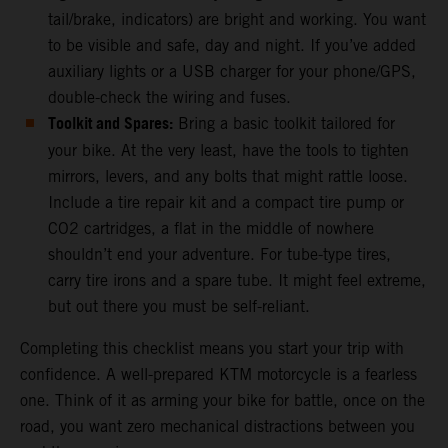
tail/brake, indicators) are bright and working. You want
to be visible and safe, day and night. If you’ve added
auxiliary lights or a USB charger for your phone/GPS,
double-check the wiring and fuses.
Toolkit and Spares:
Bring a basic toolkit tailored for
your bike. At the very least, have the tools to tighten
mirrors, levers, and any bolts that might rattle loose.
Include a tire repair kit and a compact tire pump or
CO2 cartridges, a flat in the middle of nowhere
shouldn’t end your adventure. For tube-type tires,
carry tire irons and a spare tube. It might feel extreme,
but out there you must be self-reliant.
Completing this checklist means you start your trip with
confidence. A well-prepared KTM motorcycle is a fearless
one. Think of it as arming your bike for battle, once on the
road, you want zero mechanical distractions between you