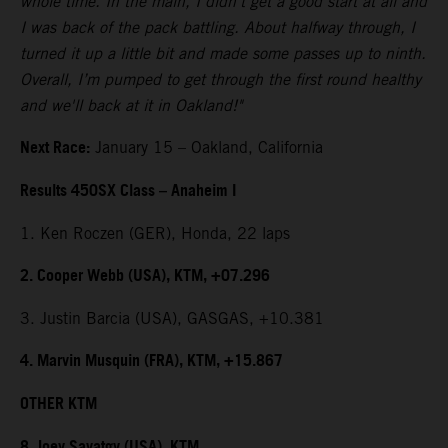
whole time. In the main, I didn't get a good start at all and
I was back of the pack battling. About halfway through, I
turned it up a little bit and made some passes up to ninth.
Overall, I’m pumped to get through the first round healthy
and we'll back at it in Oakland!"
Next Race:
January 15 – Oakland, California
Results 450SX Class – Anaheim I
1. Ken Roczen (GER), Honda, 22 laps
2. Cooper Webb (USA), KTM, +07.296
3. Justin Barcia (USA), GASGAS, +10.381
4. Marvin Musquin (FRA), KTM, +15.867
OTHER KTM
8. Joey Savatgy (USA), KTM