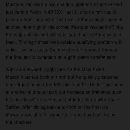
Musquin, the sixth-place qualifier, grabbed a top-five start
just behind Webb in 450SX Heat 1, and he ran a solid
pace up front for most of the race. Getting caught up with
another rider high in the corner, Musquin was sent off into
the tough blocks and lost substantial time getting back on-
track. Finding himself well outside qualifying position with
only a few laps to go, the French rider powered through
the final lap to command an eighth-place transfer spot.
With an unfavorable gate pick for the Main Event,
Musquin started back in ninth but he quickly positioned
himself just behind the fifth-place battle. He lost positions
in another mid-race crash but he made an immense push
to land himself in a dramatic battle for fourth with Chase
Sexton. After dicing back-and-forth on the final lap,
Musquin was able to secure the upper-hand just before
the checkers.