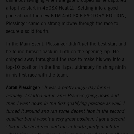
came out swinging when the gate dropped as he captured
a top-five start in 450SX Heat 2. Settling into a good
pace aboard the new KTM 450 SX-F FACTORY EDITION,
Plessinger came on strong midway through the race to
secure a solid fourth.
In the Main Event, Plessinger didn’t get the best start and
he found himself back in 15th on the opening lap. He
chipped away throughout the race to make his way into a
top-10 position in the final laps, ultimately finishing ninth
in his first race with the team.
Aaron Plessinger:
“It was a pretty rough day for me
actually. I started out in Free Practice going down and
then I went down in the first qualifying practice as well. I
turned it around and ran some decent laps in the second
qualifier but it wasn’t a very great position. I got a decent
start in the heat race and ran in fourth pretty much the