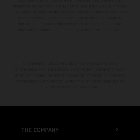
aviso previo. En el caso de superficies revestidas, puede haber
diferencias de color debido a las desviaciones habituales del proceso.
Los valores de consumo indicados se refieren al estado de serie apto
para carretera de los vehículos en el momento de la entrega de
fábrica. Las imágenes e ilustraciones de los modelos de enduro
muestran el estado de competición y no la versión homologada.
El descuento indicado está disponible exclusivamente en
concesionarios KTM autorizados y participantes. Toda la información
es sin compromiso. Se reservan errores de impresión, composición,
mecanografía y otros errores. La información puede cambiarse en
cualquier momento sin previo aviso.
THE COMPANY