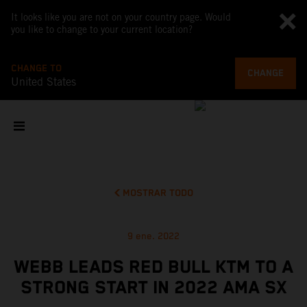
It looks like you are not on your country page. Would
you like to change to your current location?
CHANGE TO
CHANGE
United States
MOSTRAR TODO
9 ene. 2022
WEBB LEADS RED BULL KTM TO A
STRONG START IN 2022 AMA SX