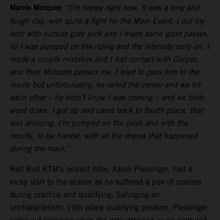
Marvin Musquin:
“I’m happy right now. It was a long and
tough day, with quite a fight for the Main Event. I did my
best with outside gate pick and I made some good passes,
so I was pumped on the riding and the intensity early on. I
made a couple mistakes and I lost contact with Cooper,
and then Malcolm passed me. I tried to pass him to the
inside but unfortunately, he railed the corner and we hit
each other – he didn’t know I was coming – and we both
went down. I got up and came back to fourth place, that
was amazing. I’m pumped on the push and with the
results, to be honest, with all the drama that happened
during the main.”
Red Bull KTM’s newest rider, Aaron Plessinger, had a
rocky start to the season as he suffered a pair of crashes
during practice and qualifying. Salvaging an
uncharacteristic 19th place qualifying position, Plessinger