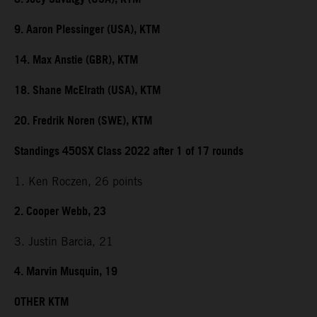
9. Aaron Plessinger (USA), KTM
14. Max Anstie (GBR), KTM
18. Shane McElrath (USA), KTM
20. Fredrik Noren (SWE), KTM
Standings 450SX Class 2022 after 1 of 17 rounds
1. Ken Roczen, 26 points
2. Cooper Webb, 23
3. Justin Barcia, 21
4. Marvin Musquin, 19
OTHER KTM