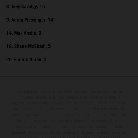
8. Joey Savatgy, 15
9. Aaron Plessinger, 14
14. Max Anstie, 9
18. Shane McElrath, 5
20. Fredrik Noren, 3
Determinadas características de los vehículos que aparecen en las
imágenes pueden variar con respecto a los modelos de serie, y
algunas imágenes muestran equipamiento opcional, disponible por un
coste adicional. Todos los datos relativos al contenido del suministro,
aspecto, prestaciones, medidas y pesos de los vehículos se ofrecen de
forma no vinculante y sin garantía alguna frente a confusiones o
errores de impresión, redacción o escritura; reservándose en todo
momento el derecho a realizar cambios en la presente información sin