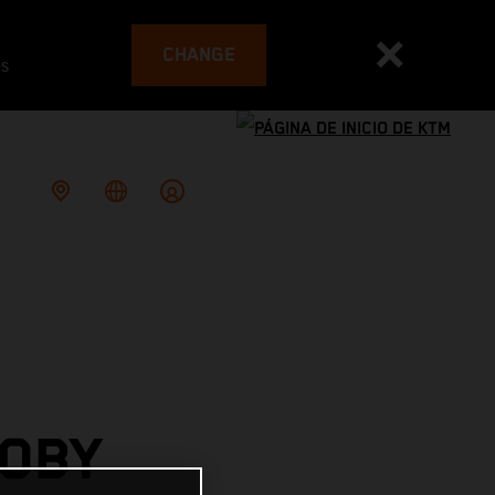
CHANGE
es
TOBY