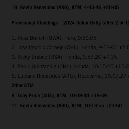
19. Kevin Benavides (ARG), KTM, 4:43:46 +20:05
Provisional Standings – 2024 Dakar Rally (after 2 of 1
1. Ross Branch (BWA), Hero, 9:50:05
2. Jose Ignacio Cornejo (CHL), Honda, 9:53:00 +2:
3. Ricky Brabec (USA), Honda, 9:57:20 +7:15
4. Pablo Quintanilla (CHL), Honda, 10:05:25 +15:
5. Luciano Benavides (ARG), Husqvarna, 10:07:27
Other KTM
8. Toby Price (AUS), KTM, 10:09:44 +19:39
11. Kevin Benavides (ARG), KTM, 10:13:55 +23:50