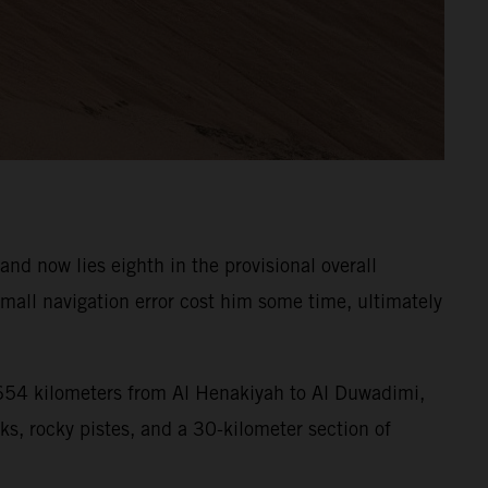
d now lies eighth in the provisional overall
all navigation error cost him some time, ultimately
f 654 kilometers from Al Henakiyah to Al Duwadimi,
ks, rocky pistes, and a 30-kilometer section of