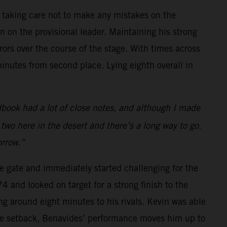
e taking care not to make any mistakes on the
 on the provisional leader. Maintaining his strong
ors over the course of the stage. With times across
minutes from second place. Lying eighth overall in
book had a lot of close notes, and although I made
y two here in the desert and there’s a long way to go.
orrow.”
he gate and immediately started challenging for the
 and looked on target for a strong finish to the
ng around eight minutes to his rivals. Kevin was able
 the setback, Benavides’ performance moves him up to