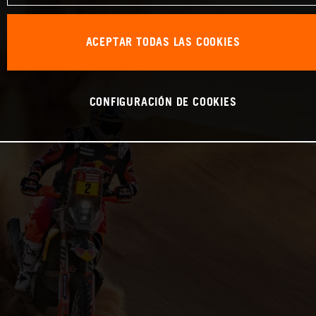
ACEPTAR TODAS LAS COOKIES
CONFIGURACIÓN DE COOKIES