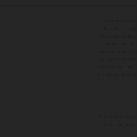
Determinadas cara
modelos de serie, y 
datos relativos al c
forma no vinculan
reservándose en todo
de superficies reve
valores de consumo in
entrega de fábrica. 
El descuento indica
información es sin