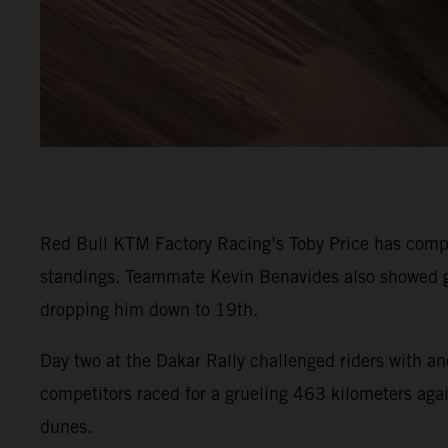
Red Bull KTM Factory Racing’s Toby Price has comple
standings. Teammate Kevin Benavides also showed go
dropping him down to 19th.
Day two at the Dakar Rally challenged riders with an
competitors raced for a grueling 463 kilometers again
dunes.