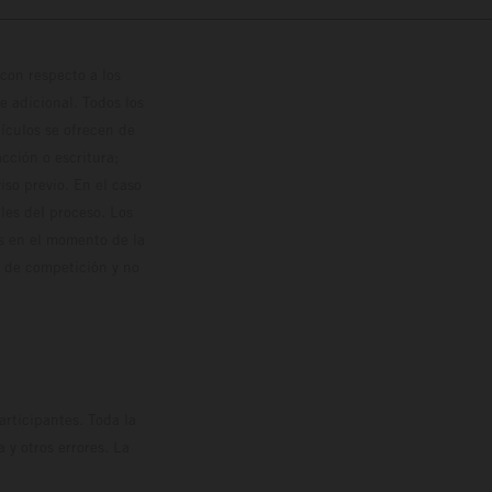
con respecto a los
 adicional. Todos los
hículos se ofrecen de
cción o escritura;
so previo. En el caso
les del proceso. Los
os en el momento de la
o de competición y no
rticipantes. Toda la
y otros errores. La