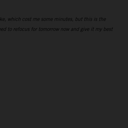
ake, which cost me some minutes, but this is the
need to refocus for tomorrow now and give it my best