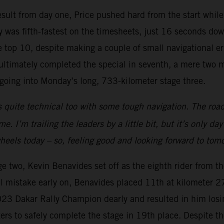
 result from day one, Price pushed hard from the start whil
 was fifth-fastest on the timesheets, just 16 seconds down
top 10, despite making a couple of small navigational err
e ultimately completed the special in seventh, a mere two 
n going into Monday’s long, 733-kilometer stage three.
 quite technical too with some tough navigation. The road
. I’m trailing the leaders by a little bit, but it’s only da
 wheels today – so, feeling good and looking forward to tom
ge two, Kevin Benavides set off as the eighth rider from t
 mistake early on, Benavides placed 11th at kilometer 274
2023 Dakar Rally Champion dearly and resulted in him losi
eters to safely complete the stage in 19th place. Despite