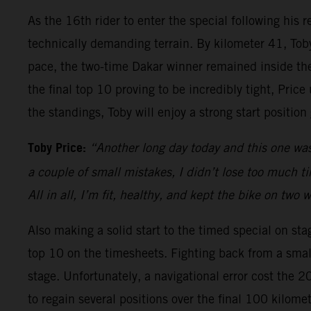
As the 16th rider to enter the special following his
technically demanding terrain. By kilometer 41, Toby
pace, the two-time Dakar winner remained inside the 
the final top 10 proving to be incredibly tight, Pric
the standings, Toby will enjoy a strong start positio
Toby Price:
“Another long day today and this one was
a couple of small mistakes, I didn’t lose too much time
All in all, I’m fit, healthy, and kept the bike on two
Also making a solid start to the timed special on sta
top 10 on the timesheets. Fighting back from a small
stage. Unfortunately, a navigational error cost the 
to regain several positions over the final 100 kilom