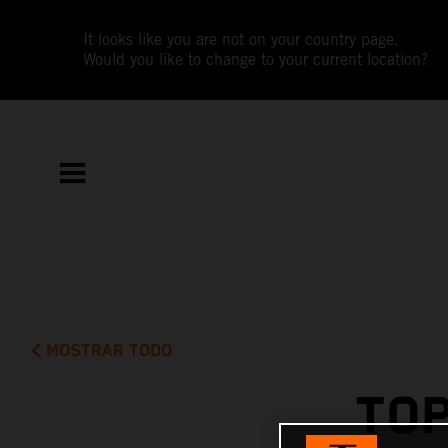
It looks like you are not on your country page.
Would you like to change to your current location?
MOSTRAR TODO
TOP