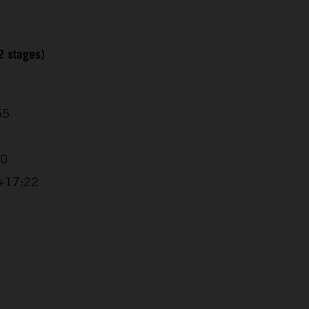
2 stages)
55
20
 +17:22