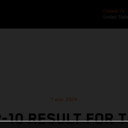
CHANGE TO
United Stat
7 ene. 2024
-10 RESULT FOR 