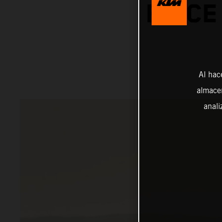
PRICE
Al hac
almacen
anali