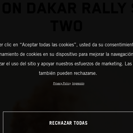
 ON DAKAR RALLY
TWO
er clic en “Aceptar todas las cookies”, usted da su consentimient
amiento de cookies en su dispositivo para mejorar la navegación 
zar el uso del sitio y apoyar nuestros esfuerzos de marketing. Las
también pueden rechazarse.
Privacy Policy
Impresión
RECHAZAR TODAS