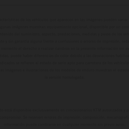
cterísticas de los vehículos que aparecen en las imágenes pueden variar 
algunas imágenes muestran equipamiento opcional, disponible por un coste
ontenido del suministro, aspecto, prestaciones, medidas y pesos de los ve
te y sin garantía alguna frente a confusiones o errores de impresión, reda
 momento el derecho a realizar cambios en la presente información sin avi
stidas, puede haber diferencias de color debido a las desviaciones habitua
dicados se refieren al estado de serie apto para carretera de los vehícul
Las imágenes e ilustraciones de los modelos de enduro muestran el estad
la versión homologada.
do está disponible exclusivamente en concesionarios KTM autorizados y pa
 compromiso. Se reservan errores de impresión, composición, mecanografía 
información puede cambiarse en cualquier momento sin previo aviso.