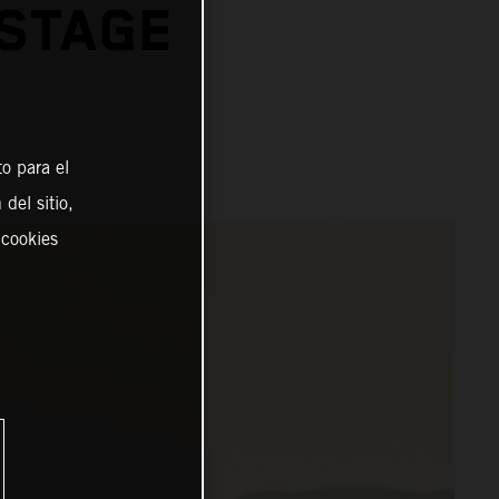
 STAGE
o para el
del sitio,
 cookies