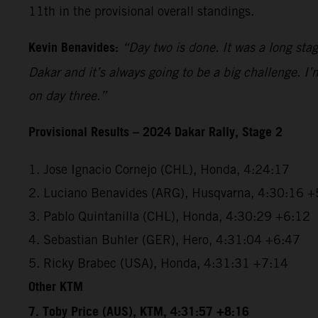
11th in the provisional overall standings.
Kevin Benavides:
“Day two is done. It was a long sta
Dakar and it’s always going to be a big challenge. I
on day three.”
Provisional Results – 2024 Dakar Rally, Stage 2
1. Jose Ignacio Cornejo (CHL), Honda, 4:24:17
2. Luciano Benavides (ARG), Husqvarna, 4:30:16 +
3. Pablo Quintanilla (CHL), Honda, 4:30:29 +6:12
4. Sebastian Buhler (GER), Hero, 4:31:04 +6:47
5. Ricky Brabec (USA), Honda, 4:31:31 +7:14
Other KTM
7. Toby Price (AUS), KTM, 4:31:57 +8:16