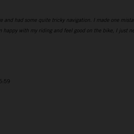
ge and had some quite tricky navigation. I made one mist
’m happy with my riding and feel good on the bike, I just 
5:59