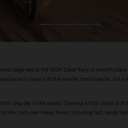
ted stage two at the 2024 Dakar Rally in seventh place an
od pace on today’s 463-kilometer timed special, but a sm
other long day in the saddle. Covering a total distance o
st the clock over mixed terrain including fast, sandy trac