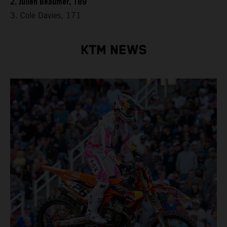
2. Julien Beaumer, 189
3. Cole Davies, 171
KTM NEWS