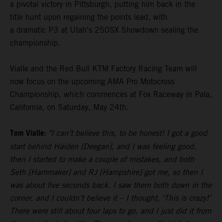
a pivotal victory in Pittsburgh, putting him back in the
title hunt upon regaining the points lead, with
a dramatic P3 at Utah's 250SX Showdown sealing the
championship.
Vialle and the Red Bull KTM Factory Racing Team will
now focus on the upcoming AMA Pro Motocross
Championship, which commences at Fox Raceway in Pala,
California, on Saturday, May 24th.
Tom Vialle:
"I can’t believe this, to be honest! I got a good
start behind Haiden [Deegan], and I was feeling good,
then I started to make a couple of mistakes, and both
Seth [Hammaker] and RJ [Hampshire] got me, so then I
was about five seconds back. I saw them both down in the
corner, and I couldn’t believe it – I thought, ‘This is crazy!’
There were still about four laps to go, and I just did it from