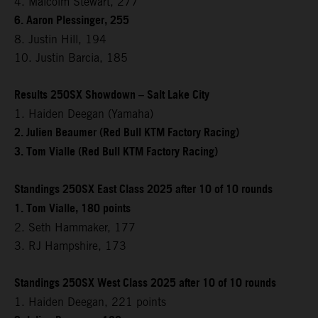
4. Malcolm Stewart, 277
6. Aaron Plessinger, 255
8. Justin Hill, 194
10. Justin Barcia, 185
Results 250SX Showdown – Salt Lake City
1. Haiden Deegan (Yamaha)
2. Julien Beaumer (Red Bull KTM Factory Racing)
3. Tom Vialle (Red Bull KTM Factory Racing)
Standings 250SX East Class 2025 after 10 of 10 rounds
1. Tom Vialle, 180 points
2. Seth Hammaker, 177
3. RJ Hampshire, 173
Standings 250SX West Class 2025 after 10 of 10 rounds
1. Haiden Deegan, 221 points