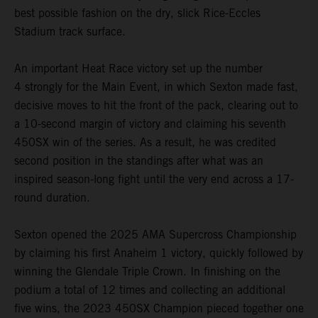
best possible fashion on the dry, slick Rice-Eccles
Stadium track surface.
An important Heat Race victory set up the number
4 strongly for the Main Event, in which Sexton made fast,
decisive moves to hit the front of the pack, clearing out to
a 10-second margin of victory and claiming his seventh
450SX win of the series. As a result, he was credited
second position in the standings after what was an
inspired season-long fight until the very end across a 17-
round duration.
Sexton opened the 2025 AMA Supercross Championship
by claiming his first Anaheim 1 victory, quickly followed by
winning the Glendale Triple Crown. In finishing on the
podium a total of 12 times and collecting an additional
five wins, the 2023 450SX Champion pieced together one