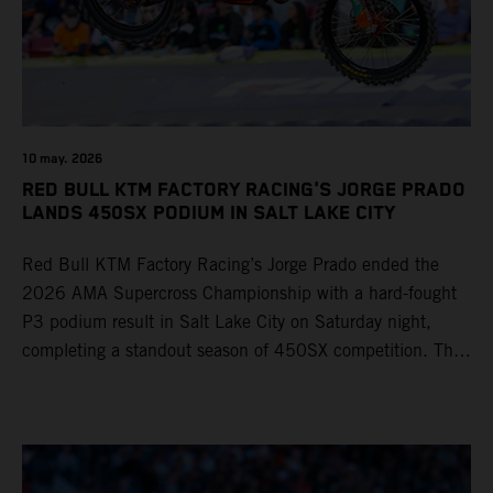
10 may. 2026
RED BULL KTM FACTORY RACING'S JORGE PRADO
LANDS 450SX PODIUM IN SALT LAKE CITY
Red Bull KTM Factory Racing’s Jorge Prado ended the
2026 AMA Supercross Championship with a hard-fought
P3 podium result in Salt Lake City on Saturday night,
completing a standout season of 450SX competition. The
four-time world champion set the eighth-fastest qualifying
time onboard his KTM 450 SX-F FACTORY EDITION at
Rice-Eccles Stadium, before capturing the holeshot and
racing to a second-place finish in his Heat Race. Prado