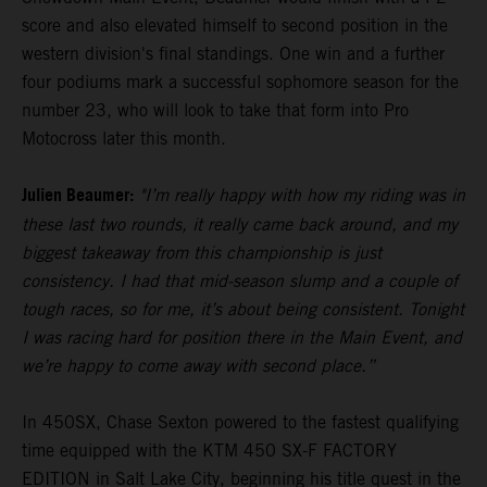
score and also elevated himself to second position in the
western division's final standings. One win and a further
four podiums mark a successful sophomore season for the
number 23, who will look to take that form into Pro
Motocross later this month.
Julien Beaumer:
"I’m really happy with how my riding was in
these last two rounds, it really came back around, and my
biggest takeaway from this championship is just
consistency. I had that mid-season slump and a couple of
tough races, so for me, it’s about being consistent. Tonight
I was racing hard for position there in the Main Event, and
we’re happy to come away with second place.”
In 450SX, Chase Sexton powered to the fastest qualifying
time equipped with the KTM 450 SX-F FACTORY
EDITION in Salt Lake City, beginning his title quest in the