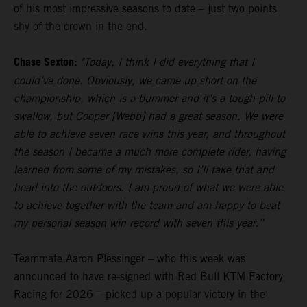
of his most impressive seasons to date – just two points
shy of the crown in the end.
Chase Sexton:
"Today, I think I did everything that I
could’ve done. Obviously, we came up short on the
championship, which is a bummer and it’s a tough pill to
swallow, but Cooper [Webb] had a great season. We were
able to achieve seven race wins this year, and throughout
the season I became a much more complete rider, having
learned from some of my mistakes, so I’ll take that and
head into the outdoors. I am proud of what we were able
to achieve together with the team and am happy to beat
my personal season win record with seven this year.”
Teammate Aaron Plessinger – who this week was
announced to have re-signed with Red Bull KTM Factory
Racing for 2026 – picked up a popular victory in the