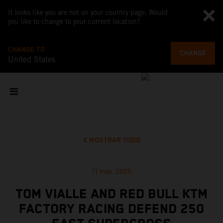
It looks like you are not on your country page. Would
you like to change to your current location?
CHANGE TO
CHANGE
United States
MOSTRAR TODO
11 may. 2025
TOM VIALLE AND RED BULL KTM
FACTORY RACING DEFEND 250