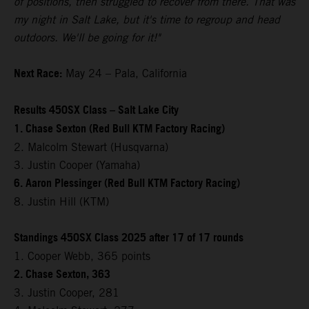
of positions, then struggled to recover from there. That was
my night in Salt Lake, but it's time to regroup and head
outdoors. We'll be going for it!"
Next Race:
May 24 – Pala, California
Results 450SX Class – Salt Lake City
1. Chase Sexton (Red Bull KTM Factory Racing)
2. Malcolm Stewart (Husqvarna)
3. Justin Cooper (Yamaha)
6. Aaron Plessinger (Red Bull KTM Factory Racing)
8. Justin Hill (KTM)
Standings 450SX Class 2025 after 17 of 17 rounds
1. Cooper Webb, 365 points
2. Chase Sexton, 363
3. Justin Cooper, 281