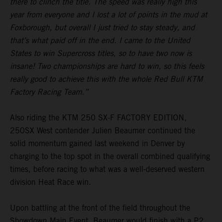
there to clinch the title. The speed was really high this
year from everyone and I lost a lot of points in the mud at
Foxborough, but overall I just tried to stay steady, and
that’s what paid off in the end. I came to the United
States to win Supercross titles, so to have two now is
insane! Two championships are hard to win, so this feels
really good to achieve this with the whole Red Bull KTM
Factory Racing Team.”
Also riding the KTM 250 SX-F FACTORY EDITION,
250SX West contender Julien Beaumer continued the
solid momentum gained last weekend in Denver by
charging to the top spot in the overall combined qualifying
times, before racing to what was a well-deserved western
division Heat Race win.
Upon battling at the front of the field throughout the
Showdown Main Event, Beaumer would finish with a P2