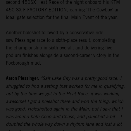
second 450SX Heat Race of the night onboard his KTM
450 SX-F FACTORY EDITION, earning ‘The Cowboy’ an
ideal gate selection for the final Main Event of the year.
Another holeshot followed by a conservative ride
saw Plessinger race to a sixth-place result, completing
the championship in sixth overall, and delivering five
podium finishes alongside a second-career victory in the
Foxborough mud.
Aaron Plessinger:
"Salt Lake City was a pretty good race. I
struggled to find a setting that worked for me in qualifying,
but by the time we got to the Heat Race, it was working
awesome! I got a holeshot there and won the thing, which
was good. Holeshotted again in the Main, but I saw that I
was around both Coop and Chase, and panicked a bit – I
doubled the whole way down a rhythm lane and lost a lot