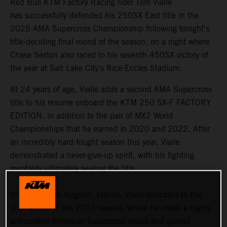
Red Bull KTM Factory Racing rider Tom Vialle
has successfully defended his 250SX East title in the
2025 AMA Supercross Championship following tonight's
title-deciding final round of the season, on a night where
Chase Sexton also raced to his seventh 450SX victory of
the year at Salt Lake City's Rice-Eccles Stadium.
At 24 years of age, Vialle adds a second AMA Supercross
title to his resume onboard the KTM 250 SX-F FACTORY
EDITION, in addition to the pair of MX2 World
Championships that he earned in 2020 and 2022. After
an incredibly hard-fought season this year, Vialle
demonstrated a never-give-up spirit, with his fighting
mentality ultimately sealing the title.
Originally from Avignon, France, Vialle relocated to the
U.S. ahead of the 2023 season, where he made a highly-
anticipated American Supercross debut and gained