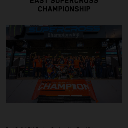
EAST SUPERCROSS
CHAMPIONSHIP