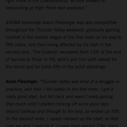
right there in the championship, so look forward to
rebounding at High Point next weekend."
450MX teammate Aaron Plessinger was also competitive
throughout the Thunder Valley weekend, gradually gaining
comfort in the middle stages of the first moto on his way to
fifth place, and then being affected by his start in the
second race. 'The Cowboy' recovered from 15th at the end
of lap one to finish in P8, which put him sixth overall for
the round and he holds fifth in the point standings.
Aaron Plessinger:
"Thunder Valley was kind of a struggle in
practice, and then I felt better in the first moto. I got a
really good start, but fell back and wasn't really gelling
that much until I started clicking off some good laps
around halfway and through to the end, so ended up fifth.
In the second moto, I royally messed up the start, so that
cost me and I paid for it. I came from around 20th place,