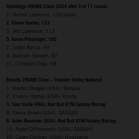
Standings 450MX Class 2024 after 3 of 11 rounds
1. Hunter Lawrence, 129 points
2. Chase Sexton, 123
3. Jett Lawrence, 113
5. Aaron Plessinger, 100
7. Justin Barcia, 95
9. Malcolm Stewart, 87
11. Christian Craig, 58
Results 250MX Class – Thunder Valley National
1. Haiden Deegan (USA), Yamaha
2. Chance Hymas (USA), Honda
3. Tom Vialle (FRA), Red Bull KTM Factory Racing
8. Pierce Brown (USA), GASGAS
9. Julien Beaumer (USA), Red Bull KTM Factory Racing
15. Ryder DiFrancesco (USA), GASGAS
16. Casey Cochran (USA), Husqvarna