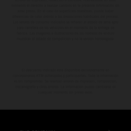
momento el derecho a realizar cambios en la presente información sin
aviso previo. En el caso de superficies revestidas, puede haber
diferencias de color debido a las desviaciones habituales del proceso.
Los valores de consumo indicados se refieren al estado de serie apto
para carretera de los vehículos en el momento de la entrega de
fábrica. Las imágenes e ilustraciones de los modelos de enduro
muestran el estado de competición y no la versión homologada.
El descuento indicado está disponible exclusivamente en
concesionarios KTM autorizados y participantes. Toda la información
es sin compromiso. Se reservan errores de impresión, composición,
mecanografía y otros errores. La información puede cambiarse en
cualquier momento sin previo aviso.