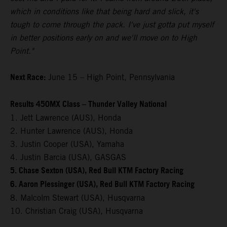
which in conditions like that being hard and slick, it's
tough to come through the pack. I've just gotta put myself
in better positions early on and we'll move on to High
Point."
Next Race:
June 15 – High Point, Pennsylvania
Results 450MX Class – Thunder Valley National
1. Jett Lawrence (AUS), Honda
2. Hunter Lawrence (AUS), Honda
3. Justin Cooper (USA), Yamaha
4. Justin Barcia (USA), GASGAS
5. Chase Sexton (USA), Red Bull KTM Factory Racing
6. Aaron Plessinger (USA), Red Bull KTM Factory Racing
8. Malcolm Stewart (USA), Husqvarna
10. Christian Craig (USA), Husqvarna