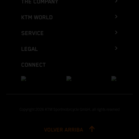
THE COMPANY
KTM WORLD
SERVICE
LEGAL
CONNECT
Copyright 2026 KTM Sportmotorcycle GmbH, all rights reserved
VOLVER ARRIBA