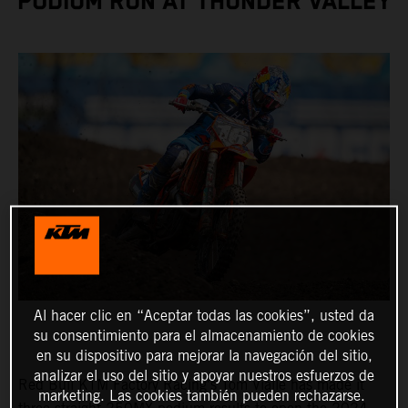
PODIUM RUN AT THUNDER VALLEY
Al hacer clic en “Aceptar todas las cookies”, usted da
su consentimiento para el almacenamiento de cookies
en su dispositivo para mejorar la navegación del sitio,
analizar el uso del sitio y apoyar nuestros esfuerzos de
Red Bull KTM Factory Racing's Tom Vialle has made it
marketing. Las cookies también pueden rechazarse.