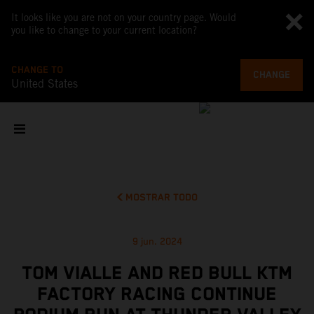
It looks like you are not on your country page. Would
you like to change to your current location?
CHANGE TO
CHANGE
United States
MOSTRAR TODO
9 jun. 2024
TOM VIALLE AND RED BULL KTM
FACTORY RACING CONTINUE