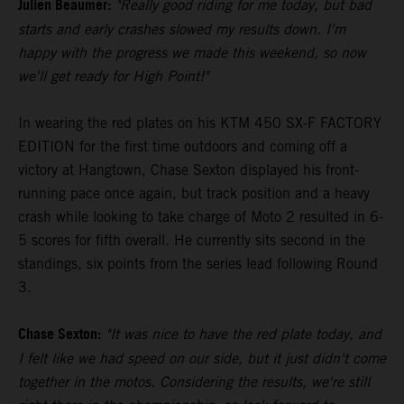
Julien Beaumer:
"Really good riding for me today, but bad
starts and early crashes slowed my results down. I'm
happy with the progress we made this weekend, so now
we'll get ready for High Point!"
In wearing the red plates on his KTM 450 SX-F FACTORY
EDITION for the first time outdoors and coming off a
victory at Hangtown, Chase Sexton displayed his front-
running pace once again, but track position and a heavy
crash while looking to take charge of Moto 2 resulted in 6-
5 scores for fifth overall. He currently sits second in the
standings, six points from the series lead following Round
3.
Chase Sexton:
"It was nice to have the red plate today, and
I felt like we had speed on our side, but it just didn't come
together in the motos. Considering the results, we're still