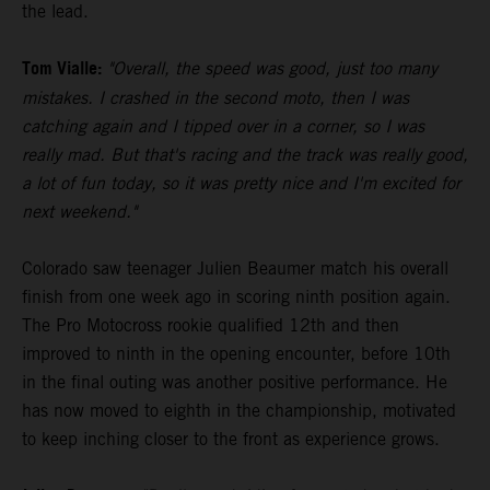
the lead.
Tom Vialle:
"Overall, the speed was good, just too many
mistakes. I crashed in the second moto, then I was
catching again and I tipped over in a corner, so I was
really mad. But that's racing and the track was really good,
a lot of fun today, so it was pretty nice and I'm excited for
next weekend."
Colorado saw teenager Julien Beaumer match his overall
finish from one week ago in scoring ninth position again.
The Pro Motocross rookie qualified 12th and then
improved to ninth in the opening encounter, before 10th
in the final outing was another positive performance. He
has now moved to eighth in the championship, motivated
to keep inching closer to the front as experience grows.