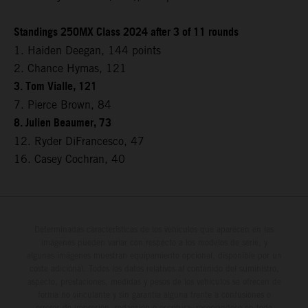
Standings 250MX Class 2024 after 3 of 11 rounds
1. Haiden Deegan, 144 points
2. Chance Hymas, 121
3. Tom Vialle, 121
7. Pierce Brown, 84
8. Julien Beaumer, 73
12. Ryder DiFrancesco, 47
16. Casey Cochran, 40
Determinadas características de los vehículos que aparecen en las
imágenes pueden variar con respecto a los modelos de serie, y
algunas imágenes muestran equipamiento opcional, disponible por un
coste adicional. Todos los datos relativos al contenido del suministro,
aspecto, prestaciones, medidas y pesos de los vehículos se ofrecen de
forma no vinculante y sin garantía alguna frente a confusiones o
errores de impresión, redacción o escritura; reservándose en todo