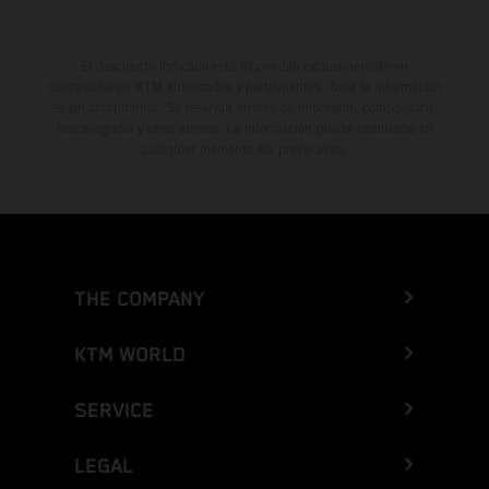
El descuento indicado está disponible exclusivamente en
concesionarios KTM autorizados y participantes. Toda la información
es sin compromiso. Se reservan errores de impresión, composición,
mecanografía y otros errores. La información puede cambiarse en
cualquier momento sin previo aviso.
THE COMPANY
KTM WORLD
SERVICE
LEGAL