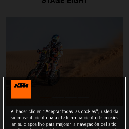
STAGE EIGHT
Al hacer clic en “Aceptar todas las cookies”, usted da
su consentimiento para el almacenamiento de cookies
en su dispositivo para mejorar la navegación del sitio,