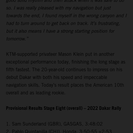
good solid rhythm and then attack when it was safe to do
so. I was really pleased with my navigation but just
towards the end, I found myself in the wrong canyon and I
had to turn around to get back on track. It’s frustrating,
but it also means I have a strong starting position for
tomorrow.”
KTM-supported privateer Mason Klein put in another
exceptional performance today, finishing the long stage as
fifth fastest. The 20-year-old continues to impress on his
debut Dakar with both his speed and impeccable
navigation skills. Today’s result places the American 10th
overall and as leading rookie.
Provisional Results Stage Eight (overall) – 2022 Dakar Rally
1. Sam Sunderland (GBR), GASGAS, 3:48:02
2. Pablo Quintanilla (CHI), Honda, 3:50:55 +2:53