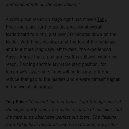
and concentrate on the days ahead.”
A sixth-place result on stage eight has moved
Toby
Price
one place further up the provisional overall
leaderboard to ninth, just over 30 minutes down on the
leader. With times closing up at the top of the rankings,
and four more long days left to race, the experienced
Aussie knows that a podium result is still well within his
reach. Earning another favorable start position, for
tomorrow’s stage nine, Toby will be looking to further
reduce that gap to the leaders and elevate himself higher
in the overall standings.
Toby Price:
“It wasn’t too bad today. I got through most of
the stage pretty well, I did make a couple of mistakes, but
it’s hard to be absolutely perfect out there. The liaisons
from today have meant it’s been a really long day in the