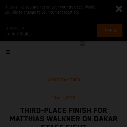
It looks like you are not on your country page. Would
you like to change to your current location?
CHANGE TO
CHANGE
United States
MOSTRAR TODO
10 ene. 2022
THIRD-PLACE FINISH FOR
MATTHIAS WALKNER ON DAKAR