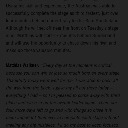
Using his skill and experience, the Austrian was able to
successfully complete the stage as third fastest, just over
four minutes behind current rally leader Sam Sunderland.
Although he will set off near the front on Tuesday’s stage
nine, Matthias will start six minutes behind Sunderland
and will use the opportunity to chase down his rival and
make up those valuable minutes.
Matthias Walkner:
“Every day at the moment is critical
because you can win or lose so much time on every stage.
Thankfully today went well for me, I was able to push all
the way from the back. I gave my all out there today –
everything I had – so I’m pleased to come away with third
place and close in on the overall leader again. There are
four more days left to go and with things so close it is
more important than ever to complete each stage without
making any big mistakes. I’ll do my best to keep focused