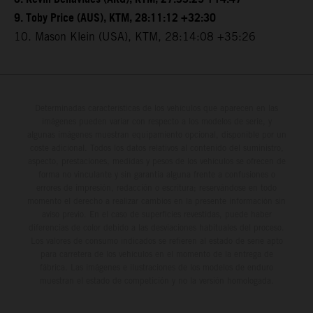
9. Toby Price (AUS), KTM, 28:11:12 +32:30
10. Mason Klein (USA), KTM, 28:14:08 +35:26
Determinadas características de los vehículos que aparecen en las
imágenes pueden variar con respecto a los modelos de serie, y
algunas imágenes muestran equipamiento opcional, disponible por un
coste adicional. Todos los datos relativos al contenido del suministro,
aspecto, prestaciones, medidas y pesos de los vehículos se ofrecen de
forma no vinculante y sin garantía alguna frente a confusiones o
errores de impresión, redacción o escritura; reservándose en todo
momento el derecho a realizar cambios en la presente información sin
aviso previo. En el caso de superficies revestidas, puede haber
diferencias de color debido a las desviaciones habituales del proceso.
Los valores de consumo indicados se refieren al estado de serie apto
para carretera de los vehículos en el momento de la entrega de
fábrica. Las imágenes e ilustraciones de los modelos de enduro
muestran el estado de competición y no la versión homologada.