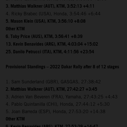
3. Matthias Walkner (AUT), KTM, 3:52:13 +4:11
4. Ricky Brabec (USA), Honda, 3:54:46 +6:44
5. Mason Klein (USA), KTM, 3:56:10 +8:08
Other KTM
6. Toby Price (AUS), KTM, 3:56:41 +8:39
13. Kevin Benavides (ARG), KTM, 4:03:04 +15:02
25. Danilo Petrucci (ITA), KTM, 4:11:56 +23:54
Provisional Standings – 2022 Dakar Rally after 8 of 12 stages
1. Sam Sunderland (GBR), GASGAS, 27:38:42
2. Matthias Walkner (AUT), KTM, 27:42:27 +3:45
3. Adrien Van Beveren (FRA), Yamaha, 27:43:25 +4:43
4. Pablo Quintanilla (CHI), Honda, 27:44:12 +5:30
5. Joan Barreda (ESP), Honda, 27:53:20 +14:38
Other KTM
6. Kevin Benavides (ARG), KTM, 27:53:29 +14:47