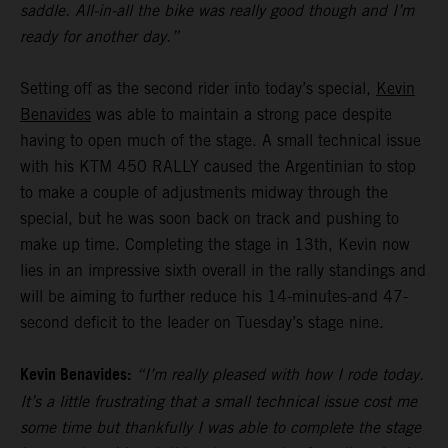
saddle. All-in-all the bike was really good though and I’m
ready for another day.”
Setting off as the second rider into today’s special,
Kevin
Benavides
was able to maintain a strong pace despite
having to open much of the stage. A small technical issue
with his KTM 450 RALLY caused the Argentinian to stop
to make a couple of adjustments midway through the
special, but he was soon back on track and pushing to
make up time. Completing the stage in 13th, Kevin now
lies in an impressive sixth overall in the rally standings and
will be aiming to further reduce his 14-minutes-and 47-
second deficit to the leader on Tuesday’s stage nine.
Kevin Benavides:
“I’m really pleased with how I rode today.
It’s a little frustrating that a small technical issue cost me
some time but thankfully I was able to complete the stage