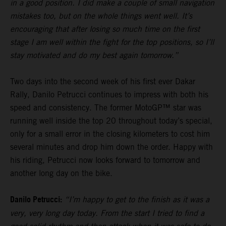
in a good position. I did make a couple of small navigation
mistakes too, but on the whole things went well. It’s
encouraging that after losing so much time on the first
stage I am well within the fight for the top positions, so I’ll
stay motivated and do my best again tomorrow.”
Two days into the second week of his first ever Dakar
Rally, Danilo Petrucci continues to impress with both his
speed and consistency. The former MotoGP™ star was
running well inside the top 20 throughout today’s special,
only for a small error in the closing kilometers to cost him
several minutes and drop him down the order. Happy with
his riding, Petrucci now looks forward to tomorrow and
another long day on the bike.
Danilo Petrucci:
“I’m happy to get to the finish as it was a
very, very long day today. From the start I tried to find a