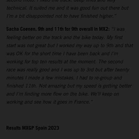
technical. It suited me and it was good fun out there but
I’m a bit disappointed not to have finished higher.”
Sacha Coenen, 9th and 11th for 9th overall in MX2:
“I was
feeling better on the track and the bike today. My first
start was not great but I worked my way up to 9th and that
was OK for the short time I have been back and I’m
working for top ten results at the moment. The second
race was really good and I was up to 3rd but after twenty
minutes I made a few mistakes. I had to re-group and
finished 11th. Not amazing but my speed is getting better
and I’m finding more flow on the bike. We’ll keep on
working and see how it goes in France.”
Results MXGP Spain 2023