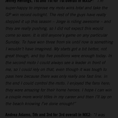
Jeffrey Herlings, 1st and 1st for 1st overall in MXGP
:
“I’m
super-happy to improve my moto wins total and take the
GP win record outright. The rest of the guys have really
stepped it up this season – Jorge is riding awesome – and
they are really pushing, so I did not expect this would
come so soon. It is still anyone’s game on any particular
Sunday. To have won three from six until now is something
I wouldn’t have imagined. My starts got a bit better, not
great though, and top five positions were enough today. In
the second moto I could always see a leader in front of
me, so I could rely on that, even though it was tough to
pass here because there was only really one fast line. In
the end I could control the moto. I enjoyed the fans here;
they were amazing for their home heroes. I hope I can win
a couple more world titles in my career and then I’ll lay on
the beach knowing I’ve done enough!”
Andrea Adamo, 5th and 3rd for 3rd overall in MX2
:
“I was