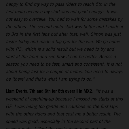
happy to find my way to pass riders to reach 5th in the
first moto because my start was not good enough. It was
not easy to overtake. You had to wait for some mistakes by
the others. The second moto start was better and I made it
to 3rd in the first laps but after that, well, Simon was just
faster today and made a big gap for the win. We go home
with P3, which is a solid result but we need to try and
start at the front and see how it can be better. Across a
season you need to be fast, smart and consistent. It is not
about being fast for a couple of motos. You need to always
be ‘there’ and that’s what I am trying to do.”
Liam Everts, 7th and 6th for 6th overall in MX2
:
“It was a
weekend of catching-up because I missed my starts at this
GP. I was being too gentle and cautious on the first laps
with the other riders and that cost me a better result. The
speed was good, especially in the second part of the
second moto. I liked the track: deep lines and very