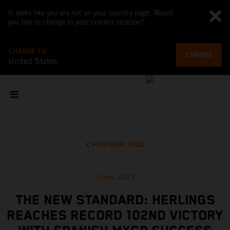
It looks like you are not on your country page. Would
you like to change to your current location?
CHANGE TO
CHANGE
United States
MOSTRAR TODO
7 may. 2023
THE NEW STANDARD: HERLINGS
REACHES RECORD 102ND VICTORY