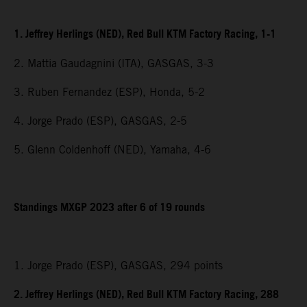
1. Jeffrey Herlings (NED), Red Bull KTM Factory Racing, 1-1
2. Mattia Gaudagnini (ITA), GASGAS, 3-3
3. Ruben Fernandez (ESP), Honda, 5-2
4. Jorge Prado (ESP), GASGAS, 2-5
5. Glenn Coldenhoff (NED), Yamaha, 4-6
Standings MXGP 2023 after 6 of 19 rounds
1. Jorge Prado (ESP), GASGAS, 294 points
2. Jeffrey Herlings (NED), Red Bull KTM Factory Racing, 288