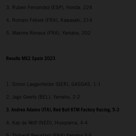
3. Ruben Fernandez (ESP), Honda, 224
4. Romain Febvre (FRA), Kawasaki, 214
5. Maxime Renaux (FRA), Yamaha, 202
Results MX2 Spain 2023
1. Simon Laegenfelder (GER), GASGAS, 1-1
2. Jago Geerts (BEL), Yamaha, 2-2
3. Andrea Adamo (ITA), Red Bull KTM Factory Racing, 5-3
4. Kay de Wolf (NED), Husqvarna, 4-4
5. Thibault Benistant (FRA) Yamaha 3-5