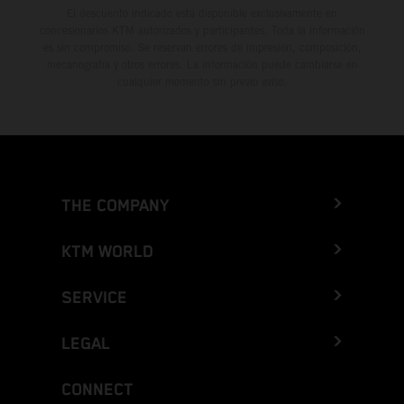
El descuento indicado está disponible exclusivamente en
concesionarios KTM autorizados y participantes. Toda la información
es sin compromiso. Se reservan errores de impresión, composición,
mecanografía y otros errores. La información puede cambiarse en
cualquier momento sin previo aviso.
THE COMPANY
KTM WORLD
SERVICE
LEGAL
CONNECT