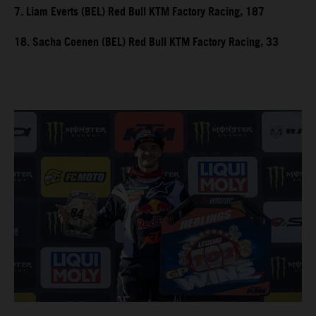
7. Liam Everts (BEL) Red Bull KTM Factory Racing, 187
18. Sacha Coenen (BEL) Red Bull KTM Factory Racing, 33