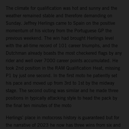
The climate for qualification was hot and sunny and the
weather remained stable and therefore demanding on
Sunday. Jeffrey Herlings came to Spain on the positive
momentum of his victory from the Portuguese GP the
previous weekend. The win had brought Herlings level
with the all-time record of 101 career triumphs, and the
Dutchman already boasts the most checkered flags by any
rider and well over 7000 career points accumulated. He
took 2nd position in the RAM Qualification Heat, missing
P1 by just one second. In the first moto he patiently set
his pace and moved up from 3rd to 1st by the midway
stage. The second outing was similar and he made three
positions in typically attacking style to head the pack by
the final ten minutes of the moto
Herlings’ place in motocross history is guaranteed but for
the narrative of 2023 he now has three wins from six and