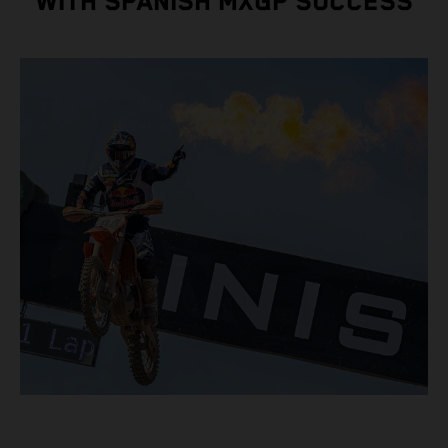
WITH SPANISH MXGP SUCCESS