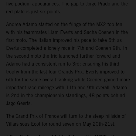
five podium appearances. The gap to Jorge Prado and the
red plate is just six points.
Andrea Adamo started on the fringe of the MX2 top ten
with his teammates Liam Everts and Sacha Coenen in the
first moto. The Italian improved his pace to take 5th as
Everts completed a lonely race in 7th and Coenen 9th. In
the second moto the trio launched further forward and
Adamo had a consistent run to 3rd: ensuring his third
trophy from the last four Grands Prix. Everts improved to
6th for the same overall ranking while Coenen gained more
important race mileage with 11th and 9th overall. Adamo
is 2nd in the championship standings, 48 points behind
Jago Geerts.
The Grand Prix of France will turn to the steep hillside of
Villars sous Ecot for round seven on May 20th-21st.