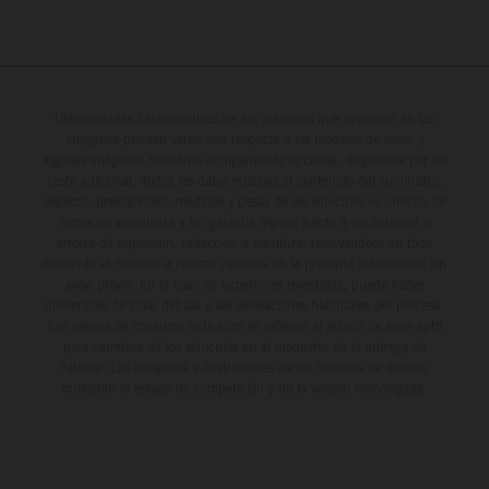
Determinadas características de los vehículos que aparecen en las
imágenes pueden variar con respecto a los modelos de serie, y
algunas imágenes muestran equipamiento opcional, disponible por un
coste adicional. Todos los datos relativos al contenido del suministro,
aspecto, prestaciones, medidas y pesos de los vehículos se ofrecen de
forma no vinculante y sin garantía alguna frente a confusiones o
errores de impresión, redacción o escritura; reservándose en todo
momento el derecho a realizar cambios en la presente información sin
aviso previo. En el caso de superficies revestidas, puede haber
diferencias de color debido a las desviaciones habituales del proceso.
Los valores de consumo indicados se refieren al estado de serie apto
para carretera de los vehículos en el momento de la entrega de
fábrica. Las imágenes e ilustraciones de los modelos de enduro
muestran el estado de competición y no la versión homologada.