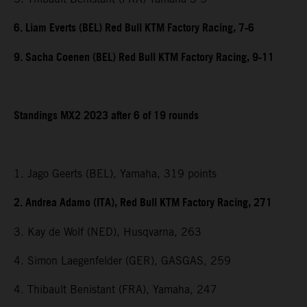
6. Liam Everts (BEL) Red Bull KTM Factory Racing, 7-6
9. Sacha Coenen (BEL) Red Bull KTM Factory Racing, 9-11
Standings MX2 2023 after 6 of 19 rounds
1. Jago Geerts (BEL), Yamaha, 319 points
2. Andrea Adamo (ITA), Red Bull KTM Factory Racing, 271
3. Kay de Wolf (NED), Husqvarna, 263
4. Simon Laegenfelder (GER), GASGAS, 259
4. Thibault Benistant (FRA), Yamaha, 247