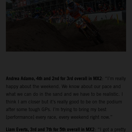
Andrea Adamo, 4th and 2nd for 3rd overall in MX2
: “I’m really
happy about the weekend. We know about our pace and
what we can do in the sand and we have to be realistic. I
think I am closer but it’s really good to be on the podium
after some tough GPs. I’m trying to bring my best
[performance] every race, every weekend right now.”
Liam Everts, 3rd and 7th for 5th overall in MX2
: “I got a pretty