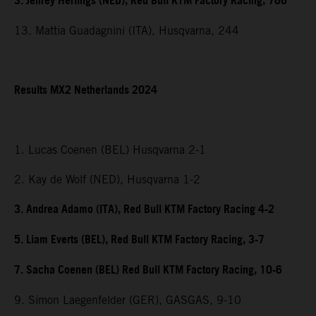
3. Jeffrey Herlings (NED), Red Bull KTM Factory Racing, 766
13. Mattia Guadagnini (ITA), Husqvarna, 244
Results MX2 Netherlands 2024
1. Lucas Coenen (BEL) Husqvarna 2-1
2. Kay de Wolf (NED), Husqvarna 1-2
3. Andrea Adamo (ITA), Red Bull KTM Factory Racing 4-2
5. Liam Everts (BEL), Red Bull KTM Factory Racing, 3-7
7. Sacha Coenen (BEL) Red Bull KTM Factory Racing, 10-6
9. Simon Laegenfelder (GER), GASGAS, 9-10