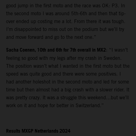
good jump in the first moto and the race was OK: P3. In
the second moto I was around 5th-6th and then that tip-
over ended up costing me a lot. From there it was tough.
I’m disappointed to miss out on the podium but we’ll try
and move forward and go to the next one.”
Sacha Coenen, 10th and 6th for 7th overall in MX2
: “I wasn’t
feeling so good with my legs after my crash in Sweden.
The position wasn’t what I wanted in the first moto but the
speed was quite good and there were some positives. I
had another holeshot in the second moto and led for some
time but then almost had a big crash with a slower rider. It
was pretty crazy. It was a struggle this weekend…but we’ll
work on it and hope for better in Switzerland.”
Results MXGP Netherlands 2024