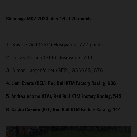
Standings MX2 2024 after 16 of 20 rounds
1. Kay de Wolf (NED) Husqvarna, 777 points
2. Lucas Coenen (BEL) Husqvarna, 733
3. Simon Laegenfelder (GER), GASGAS, 676
4. Liam Everts (BEL), Red Bull KTM Factory Racing, 636
5. Andrea Adamo (ITA), Red Bull KTM Factory Racing, 545
8. Sacha Coenen (BEL) Red Bull KTM Factory Racing, 444