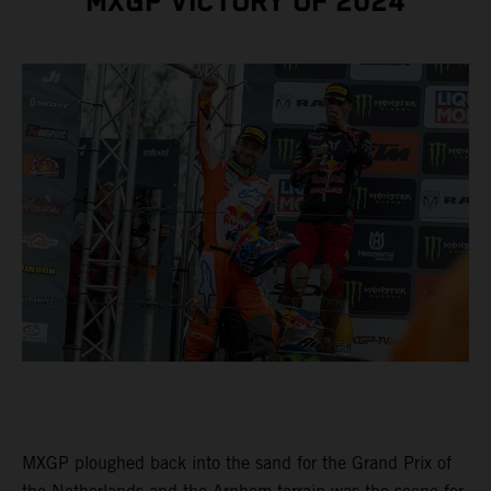
MXGP VICTORY OF 2024
MXGP ploughed back into the sand for the Grand Prix of