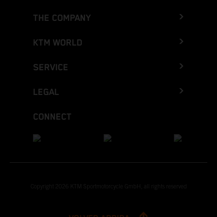
THE COMPANY
KTM WORLD
SERVICE
LEGAL
CONNECT
Copyright 2026 KTM Sportmotorcycle GmbH, all rights reserved