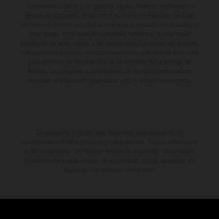
forma no vinculante y sin garantía alguna frente a confusiones o
errores de impresión, redacción o escritura; reservándose en todo
momento el derecho a realizar cambios en la presente información sin
aviso previo. En el caso de superficies revestidas, puede haber
diferencias de color debido a las desviaciones habituales del proceso.
Los valores de consumo indicados se refieren al estado de serie apto
para carretera de los vehículos en el momento de la entrega de
fábrica. Las imágenes e ilustraciones de los modelos de enduro
muestran el estado de competición y no la versión homologada.
El descuento indicado está disponible exclusivamente en
concesionarios KTM autorizados y participantes. Toda la información
es sin compromiso. Se reservan errores de impresión, composición,
mecanografía y otros errores. La información puede cambiarse en
cualquier momento sin previo aviso.