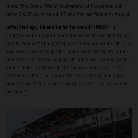
three. The Grand Prix of Switzerland at Frauenfeld will
bring MXGP up to round 17 and the last fixture in August.
Jeffrey Herlings, 1st and 1st for 1st overall in MXGP
: “I
struggled with a painful back this week. It was something I
had to deal with: I’m getting old! Today was quite OK. 1-1
was what I was hoping for. I made work for myself in the
first moto but started picking off riders and coming back. I
almost made a mistake in the second moto, even if the
start was better. The competition is so strong. I’m super-
proud of another 1-1 and now up to 107. I’m happy and
blessed.”