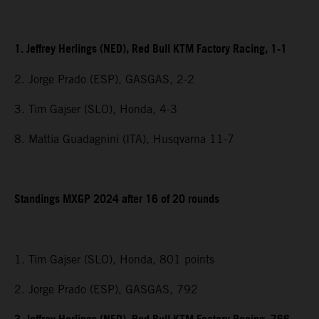
1. Jeffrey Herlings (NED), Red Bull KTM Factory Racing, 1-1
2. Jorge Prado (ESP), GASGAS, 2-2
3. Tim Gajser (SLO), Honda, 4-3
8. Mattia Guadagnini (ITA), Husqvarna 11-7
Standings MXGP 2024 after 16 of 20 rounds
1. Tim Gajser (SLO), Honda, 801 points
2. Jorge Prado (ESP), GASGAS, 792