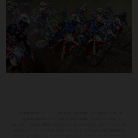
Determinadas características de los vehículos que aparecen en las
imágenes pueden variar con respecto a los modelos de serie, y
algunas imágenes muestran equipamiento opcional, disponible por un
coste adicional. Todos los datos relativos al contenido del suministro,
aspecto, prestaciones, medidas y pesos de los vehículos se ofrecen de