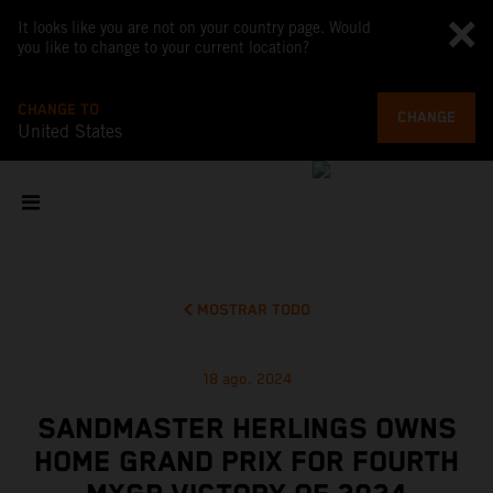
It looks like you are not on your country page. Would
you like to change to your current location?
CHANGE TO
CHANGE
United States
MOSTRAR TODO
18 ago. 2024
SANDMASTER HERLINGS OWNS
HOME GRAND PRIX FOR FOURTH