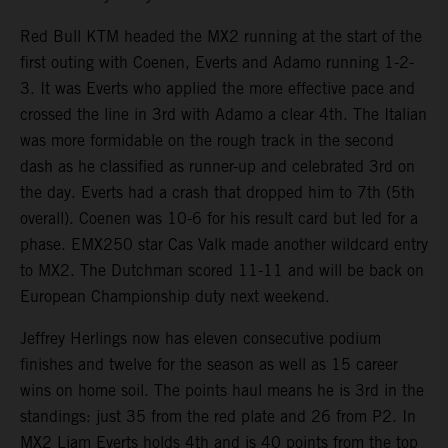
Red Bull KTM headed the MX2 running at the start of the
first outing with Coenen, Everts and Adamo running 1-2-
3. It was Everts who applied the more effective pace and
crossed the line in 3rd with Adamo a clear 4th. The Italian
was more formidable on the rough track in the second
dash as he classified as runner-up and celebrated 3rd on
the day. Everts had a crash that dropped him to 7th (5th
overall). Coenen was 10-6 for his result card but led for a
phase. EMX250 star Cas Valk made another wildcard entry
to MX2. The Dutchman scored 11-11 and will be back on
European Championship duty next weekend.
Jeffrey Herlings now has eleven consecutive podium
finishes and twelve for the season as well as 15 career
wins on home soil. The points haul means he is 3rd in the
standings: just 35 from the red plate and 26 from P2. In
MX2 Liam Everts holds 4th and is 40 points from the top