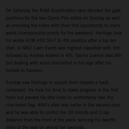
On Saturday the RAM Qualification race decided the gate
positions for the two Grand Prix motos on Sunday as well
as providing the riders with their first opportunity to snare
world championship points for the weekend. Herlings took
his works KTM 450 SX-F to 4th position after a top ten
start. In MX2 Liam Everts was highest classified with 3rd
followed by Andrea Adamo in 4th. Sacha Coenen was 8th
but dealing with some discomfort in his legs after his
tumble in Sweden.
Sunday saw Herlings in superb form despite a back
complaint. He took his time to make progress in the first
moto but passed his title rivals to comfortably own the
checkered flag. #84’s start was better in the second race
and he was able to control the 30 minute and 2-lap
distance from the front of the pack; winning his twelfth
moto of the year by almost ten seconds.