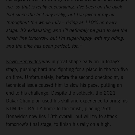
me, so that is really encouraging. I’ve been on the back
foot since the first day really, but I’ve given it my all
throughout the whole rally – riding at 110% on every
stage. It’s exhausting, and I’ll definitely be glad to see the
finish line tomorrow, but I’m super-happy with my riding,
and the bike has been perfect, too.”
Kevin Benavides
was in great shape early on in today’s
stage, pushing hard and fighting for a place in the top five
on time. Unfortunately, before the second checkpoint, a
technical issue caused him to slow his pace, putting an
end to his challenge. Despite the setback, the 2021
Dakar Champion used his skill and experience to bring his
KTM 450 RALLY home to the finish, placing 26th.
Benavides now lies 13th overall, but will try to attack
tomorrow’s final stage, to finish his rally on a high.