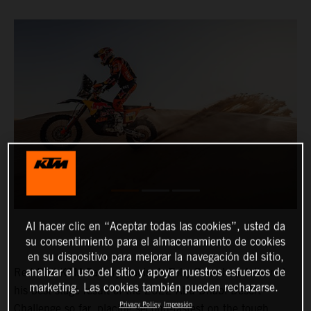
Al hacer clic en “Aceptar todas las cookies”, usted da
su consentimiento para el almacenamiento de cookies
en su dispositivo para mejorar la navegación del sitio,
analizar el uso del sitio y apoyar nuestros esfuerzos de
Red Bull KTM Factory Racing’s Toby Price has delivered
marketing. Las cookies también pueden rechazarse.
his best stage result of the 2022 Abu Dhabi Desert
Privacy Policy
Impresión
Challenge so far, placing second-fastest on the tough,