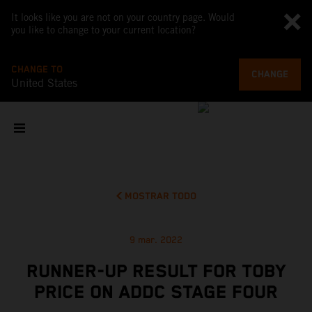
It looks like you are not on your country page. Would
you like to change to your current location?
CHANGE TO
CHANGE
United States
MOSTRAR TODO
9 mar. 2022
RUNNER-UP RESULT FOR TOBY
PRICE ON ADDC STAGE FOUR