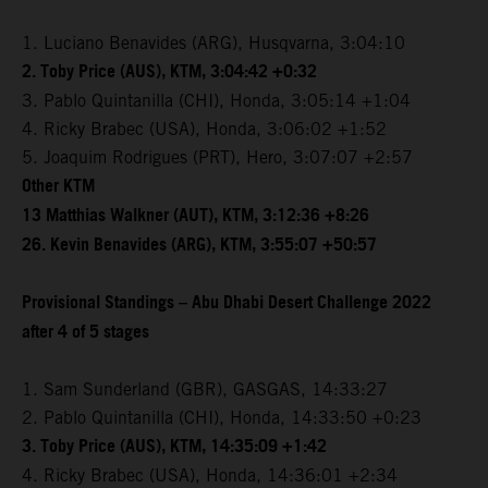
1. Luciano Benavides (ARG), Husqvarna, 3:04:10
2. Toby Price (AUS), KTM, 3:04:42 +0:32
3. Pablo Quintanilla (CHI), Honda, 3:05:14 +1:04
4. Ricky Brabec (USA), Honda, 3:06:02 +1:52
5. Joaquim Rodrigues (PRT), Hero, 3:07:07 +2:57
Other KTM
13 Matthias Walkner (AUT), KTM, 3:12:36 +8:26
26. Kevin Benavides (ARG), KTM, 3:55:07 +50:57
Provisional Standings – Abu Dhabi Desert Challenge 2022
after 4 of 5 stages
1. Sam Sunderland (GBR), GASGAS, 14:33:27
2. Pablo Quintanilla (CHI), Honda, 14:33:50 +0:23
3. Toby Price (AUS), KTM, 14:35:09 +1:42
4. Ricky Brabec (USA), Honda, 14:36:01 +2:34