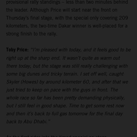
provisional rally standings – less than two minutes behind
the leader. Although Price will start near the front on
Thursday’s final stage, with the special only covering 209
kilometers, the two-time Dakar winner is well-placed for a
strong finish to the rally.
Toby Price:
“I’m pleased with today, and it feels good to be
right up at the sharp end. It wasn’t quite as warm out
there today, but the stage was still really challenging with
some big dunes and tricky terrain. I set off well, caught
Skyler (Howes) by around kilometer 60, and after that we
just tried to keep on pace with the guys in front. The
whole race so far has been pretty demanding physically,
but I still feel in good shape. Time to get some rest now
and then it’s back to full gas tomorrow for the final day
back to Abu Dhabi.”