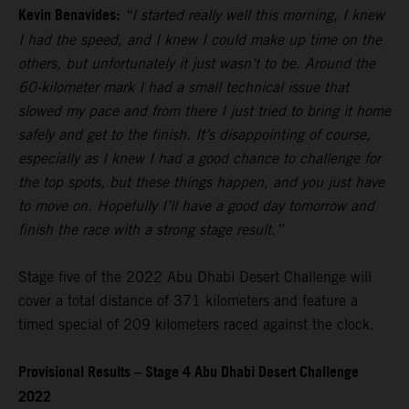
Kevin Benavides:
“I started really well this morning, I knew
I had the speed, and I knew I could make up time on the
others, but unfortunately it just wasn’t to be. Around the
60-kilometer mark I had a small technical issue that
slowed my pace and from there I just tried to bring it home
safely and get to the finish. It’s disappointing of course,
especially as I knew I had a good chance to challenge for
the top spots, but these things happen, and you just have
to move on. Hopefully I’ll have a good day tomorrow and
finish the race with a strong stage result.”
Stage five of the 2022 Abu Dhabi Desert Challenge will
cover a total distance of 371 kilometers and feature a
timed special of 209 kilometers raced against the clock.
Provisional Results – Stage 4 Abu Dhabi Desert Challenge
2022