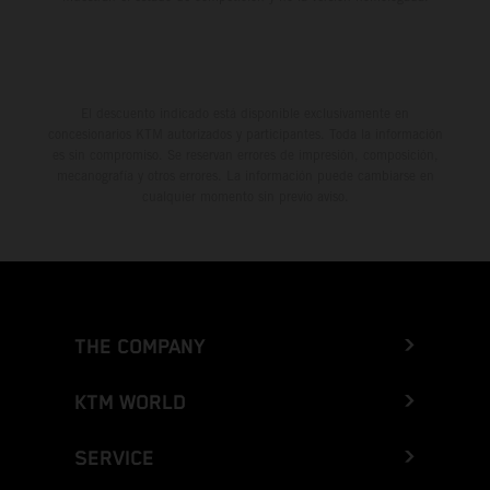
El descuento indicado está disponible exclusivamente en
concesionarios KTM autorizados y participantes. Toda la información
es sin compromiso. Se reservan errores de impresión, composición,
mecanografía y otros errores. La información puede cambiarse en
cualquier momento sin previo aviso.
THE COMPANY
KTM WORLD
SERVICE