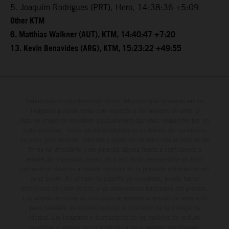
5. Joaquim Rodrigues (PRT), Hero, 14:38:36 +5:09
Other KTM
6. Matthias Walkner (AUT), KTM, 14:40:47 +7:20
13. Kevin Benavides (ARG), KTM, 15:23:22 +49:55
Determinadas características de los vehículos que aparecen en las
imágenes pueden variar con respecto a los modelos de serie, y
algunas imágenes muestran equipamiento opcional, disponible por un
coste adicional. Todos los datos relativos al contenido del suministro,
aspecto, prestaciones, medidas y pesos de los vehículos se ofrecen de
forma no vinculante y sin garantía alguna frente a confusiones o
errores de impresión, redacción o escritura; reservándose en todo
momento el derecho a realizar cambios en la presente información sin
aviso previo. En el caso de superficies revestidas, puede haber
diferencias de color debido a las desviaciones habituales del proceso.
Los valores de consumo indicados se refieren al estado de serie apto
para carretera de los vehículos en el momento de la entrega de
fábrica. Las imágenes e ilustraciones de los modelos de enduro
muestran el estado de competición y no la versión homologada.