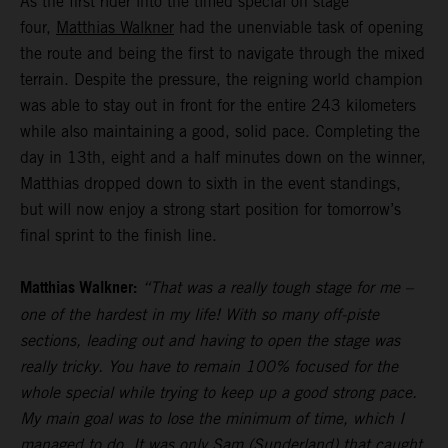
As the first rider into the timed special on stage
four,
Matthias Walkner
had the unenviable task of opening
the route and being the first to navigate through the mixed
terrain. Despite the pressure, the reigning world champion
was able to stay out in front for the entire 243 kilometers
while also maintaining a good, solid pace. Completing the
day in 13th, eight and a half minutes down on the winner,
Matthias dropped down to sixth in the event standings,
but will now enjoy a strong start position for tomorrow’s
final sprint to the finish line.
Matthias Walkner:
“That was a really tough stage for me –
one of the hardest in my life! With so many off-piste
sections, leading out and having to open the stage was
really tricky. You have to remain 100% focused for the
whole special while trying to keep up a good strong pace.
My main goal was to lose the minimum of time, which I
managed to do. It was only Sam (Sunderland) that caught