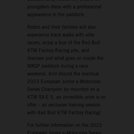
youngsters dress with a professional
appearance in the paddock.
Riders and their families will also
experience track walks with elite
racers, enjoy a tour of the Red Bull
KTM Factory Racing pits, and
discover just what goes on inside the
MXGP paddock during a race
weekend. And should the eventual
2023 European Junior e-Motocross
Series Champion be mounted on a
KTM SX-E 5, an incredible prize is on
offer – an exclusive training session
with Red Bull KTM Factory Racing!
For further information on the 2023
European Junior e-Motocross Series