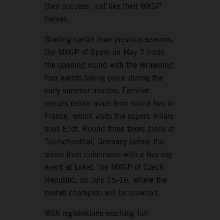
their success, just like their MXGP
heroes.
Starting earlier than previous seasons,
the MXGP of Spain on May 7 hosts
the opening round with the remaining
four events taking place during the
early summer months. Familiar
venues return aside from round two in
France, which visits the superb Villars
sous Ecot. Round three takes place at
Teutschenthal, Germany before the
series then culminates with a two-day
event at Loket, the MXGP of Czech
Republic, on July 15-16, where the
overall champion will be crowned.
With registrations reaching full