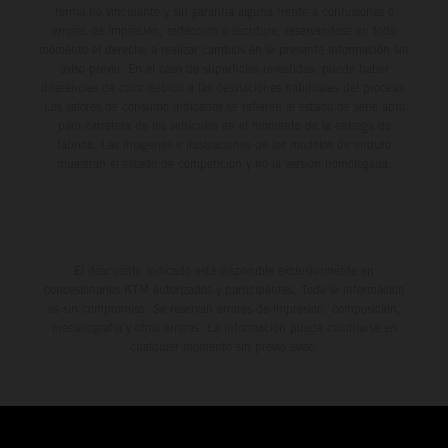
forma no vinculante y sin garantía alguna frente a confusiones o
errores de impresión, redacción o escritura; reservándose en todo
momento el derecho a realizar cambios en la presente información sin
aviso previo. En el caso de superficies revestidas, puede haber
diferencias de color debido a las desviaciones habituales del proceso.
Los valores de consumo indicados se refieren al estado de serie apto
para carretera de los vehículos en el momento de la entrega de
fábrica. Las imágenes e ilustraciones de los modelos de enduro
muestran el estado de competición y no la versión homologada.
El descuento indicado está disponible exclusivamente en
concesionarios KTM autorizados y participantes. Toda la información
es sin compromiso. Se reservan errores de impresión, composición,
mecanografía y otros errores. La información puede cambiarse en
cualquier momento sin previo aviso.