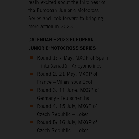
really excited about the third year of
the European Junior e-Motocross
Series and look forward to bringing
more action in 2023.”
CALENDAR – 2023 EUROPEAN
JUNIOR E-MOTOCROSS SERIES
Round 1: 7 May, MXGP of Spain
– intu Xanadú - Arroyomolinos
Round 2: 21 May, MXGP of
France – Villars sous Ecot
Round 3: 11 June, MXGP of
Germany - Teutschenthal
Round 4: 15 July, MXGP of
Czech Republic – Loket
Round 5: 16 July, MXGP of
Czech Republic – Loket