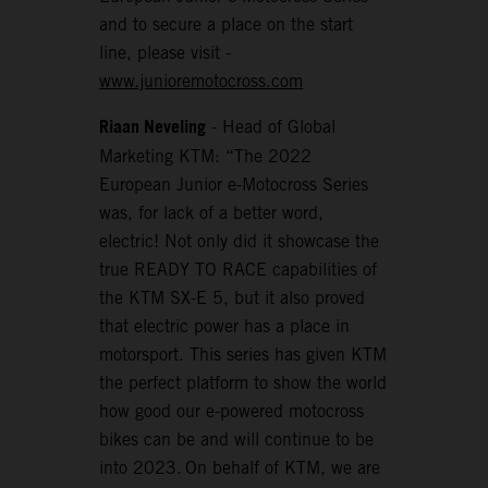
and to secure a place on the start
line, please visit -
www.junioremotocross.com
Riaan Neveling
- Head of Global
Marketing KTM: “The 2022
European Junior e-Motocross Series
was, for lack of a better word,
electric! Not only did it showcase the
true READY TO RACE capabilities of
the KTM SX-E 5, but it also proved
that electric power has a place in
motorsport. This series has given KTM
the perfect platform to show the world
how good our e-powered motocross
bikes can be and will continue to be
into 2023. On behalf of KTM, we are