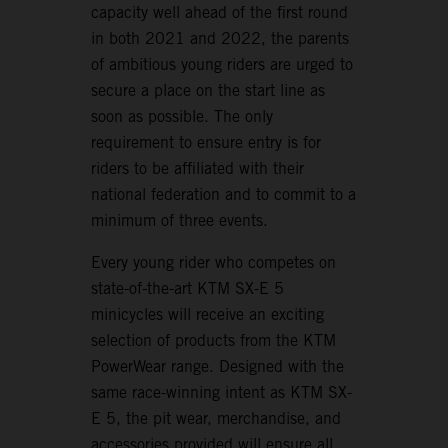
capacity well ahead of the first round
in both 2021 and 2022, the parents
of ambitious young riders are urged to
secure a place on the start line as
soon as possible. The only
requirement to ensure entry is for
riders to be affiliated with their
national federation and to commit to a
minimum of three events.
Every young rider who competes on
state-of-the-art KTM SX-E 5
minicycles will receive an exciting
selection of products from the KTM
PowerWear range. Designed with the
same race-winning intent as KTM SX-
E 5, the pit wear, merchandise, and
accessories provided will ensure all