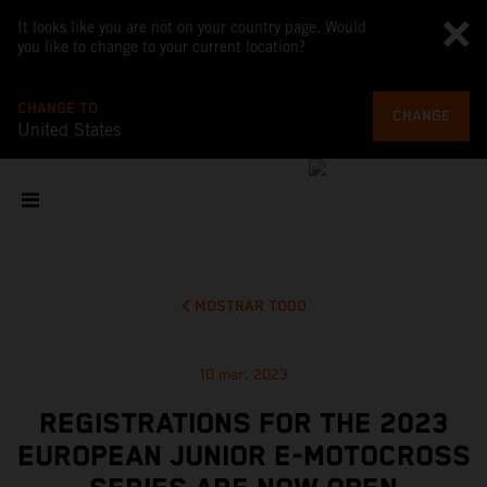
It looks like you are not on your country page. Would
you like to change to your current location?
CHANGE TO
CHANGE
United States
MOSTRAR TODO
10 mar. 2023
REGISTRATIONS FOR THE 2023
EUROPEAN JUNIOR E-MOTOCROSS