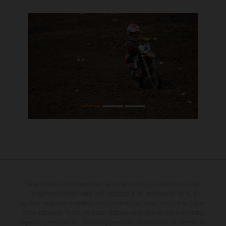
Determinadas características de los vehículos que aparecen en las
imágenes pueden variar con respecto a los modelos de serie, y
algunas imágenes muestran equipamiento opcional, disponible por un
coste adicional. Todos los datos relativos al contenido del suministro,
aspecto, prestaciones, medidas y pesos de los vehículos se ofrecen de