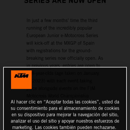
SERIES ARE NOW OPEN
In just a few months’ time the third
running of the incredibly popular
European Junior e-Motocross Series
will kick-off at the MXGP of Spain
with registrations for the ground-
breaking series now officially open. As
in previous years, entries are open to
6–8-year-olds (age taken on January
1, 2023) with each event taking
place alongside events on the FIM
Motocross World Championship
Al hacer clic en “Aceptar todas las cookies”, usted da
calendar.
su consentimiento para el almacenamiento de cookies
en su dispositivo para mejorar la navegación del sitio,
Positively showcasing two-wheeled e-
analizar el uso del sitio y apoyar nuestros esfuerzos de
motorsport competition since its
marketing. Las cookies también pueden rechazarse.