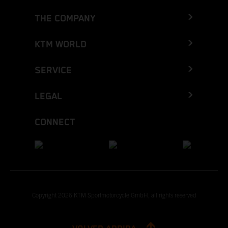
THE COMPANY
KTM WORLD
SERVICE
LEGAL
CONNECT
Copyright 2026 KTM Sportmotorcycle GmbH, all rights reserved