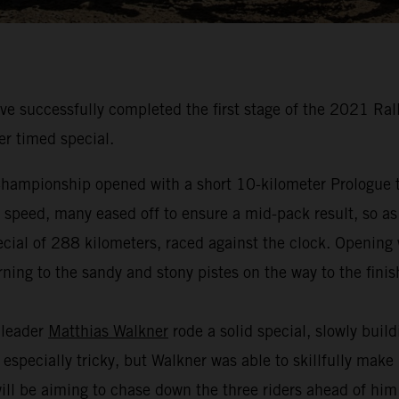
 successfully completed the first stage of the 2021 Ral
er timed special.
hampionship opened with a short 10-kilometer Prologue to
t speed, many eased off to ensure a mid-pack result, so as
cial of 288 kilometers, raced against the clock. Opening w
ning to the sandy and stony pistes on the way to the finis
 leader
Matthias Walkner
rode a solid special, slowly buil
especially tricky, but Walkner was able to skillfully make
 will be aiming to chase down the three riders ahead of hi