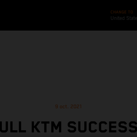
CHANGE TO
United Stat
9 oct. 2021
ULL KTM SUCCES