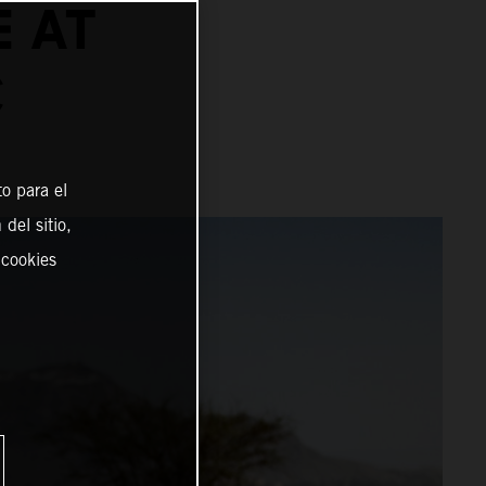
E AT
C
o para el
del sitio,
 cookies