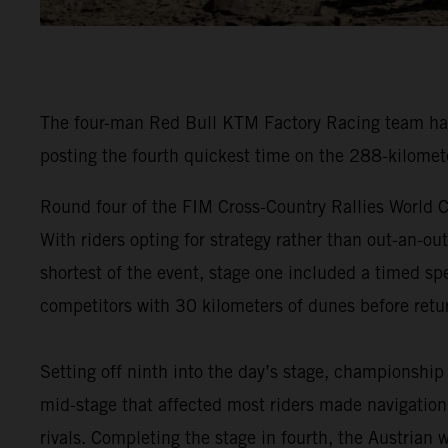
The four-man Red Bull KTM Factory Racing team have
posting the fourth quickest time on the 288-kilomet
Round four of the FIM Cross-Country Rallies World C
With riders opting for strategy rather than out-an-ou
shortest of the event, stage one included a timed spe
competitors with 30 kilometers of dunes before retur
Setting off ninth into the day’s stage, championship
mid-stage that affected most riders made navigation 
rivals. Completing the stage in fourth, the Austrian