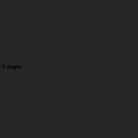
f 5 stages