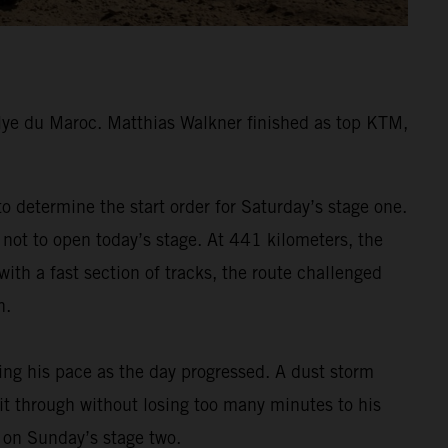
lye du Maroc. Matthias Walkner finished as top KTM,
 determine the start order for Saturday’s stage one.
 not to open today’s stage. At 441 kilometers, the
ith a fast section of tracks, the route challenged
h.
ding his pace as the day progressed. A dust storm
 it through without losing too many minutes to his
m on Sunday’s stage two.