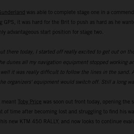
Sunderland
was able to complete stage one in a commenda
g GPS, it was hard for the Brit to push as hard as he wa
ly advantageous start position for stage two.
 out there today, I started off really excited to get out on
of the dunes all my navigation equipment stopped working a
l it was really difficult to follow the lines in the sand. A
he organizers' equipment would switch off. Still a long wa
ue meant
Toby Price
was soon out front today, opening the s
t of time after becoming lost and struggling to find his w
is new KTM 450 RALLY, and now looks to continue evaluat