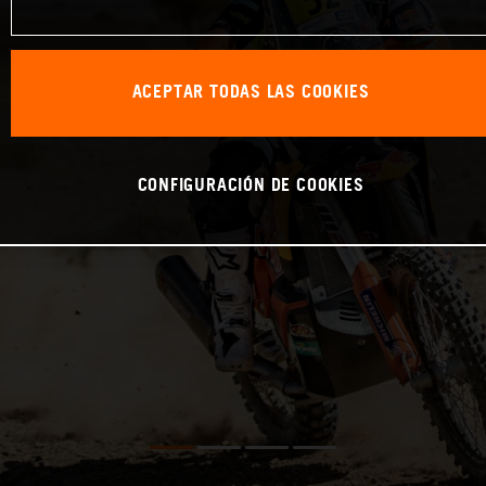
ACEPTAR TODAS LAS COOKIES
CONFIGURACIÓN DE COOKIES