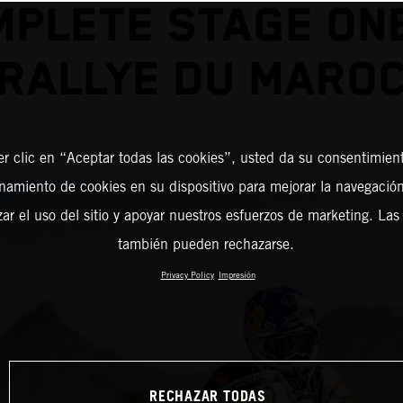
PLETE STAGE ON
RALLYE DU MARO
er clic en “Aceptar todas las cookies”, usted da su consentimient
amiento de cookies en su dispositivo para mejorar la navegación 
zar el uso del sitio y apoyar nuestros esfuerzos de marketing. Las
también pueden rechazarse.
Privacy Policy
Impresión
RECHAZAR TODAS