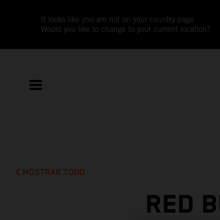
It looks like you are not on your country page.
Would you like to change to your current location?
MOSTRAR TODO
RED B