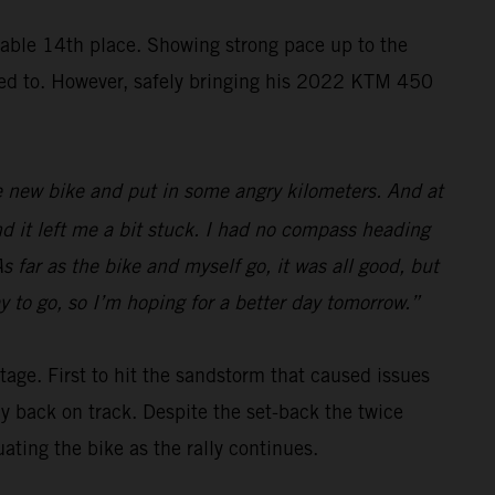
ble 14th place. Showing strong pace up to the
nted to. However, safely bringing his 2022 KTM 450
 the new bike and put in some angry kilometers. And at
nd it left me a bit stuck. I had no compass heading
s far as the bike and myself go, it was all good, but
y to go, so I’m hoping for a better day tomorrow.”
tage. First to hit the sandstorm that caused issues
ay back on track. Despite the set-back the twice
ing the bike as the rally continues.