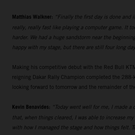
Matthias Walkner:
“Finally the first day is done and i
really, really fast like playing a computer game. It to
harder. We had a huge sandstorm near the beginning 
happy with my stage, but there are still four long day
Making his competitive debut with the Red Bull KT
reigning Dakar Rally Champion completed the 288-kil
looking forward to tomorrow and the remainder of th
Kevin Benavides:
“Today went well for me, I made a c
that, when things cleared, I was able to increase my
with how I managed the stage and how things felt. T