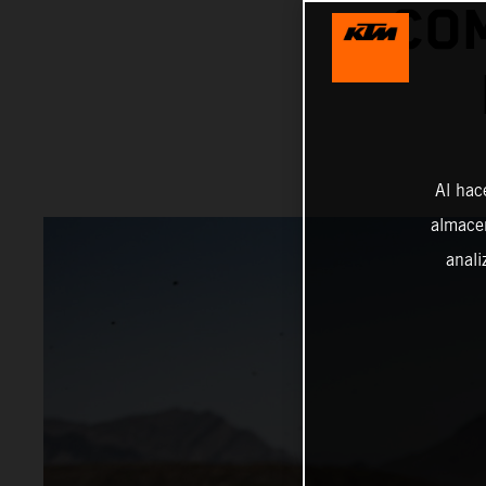
COM
Al hac
almacen
anali