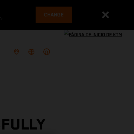
CHANGE
es
SFULLY