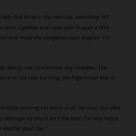
ially first thing in the morning, everything felt
to come together, and I was able to push a little
and that made the navigation even tougher. I’m
ge, taking care to minimize any mistakes. The
ce on the bike building, the Argentinian star is
fortable pushing too much in all the dust, but after
 although my result isn’t the best, I’m very happy
e another good day.”