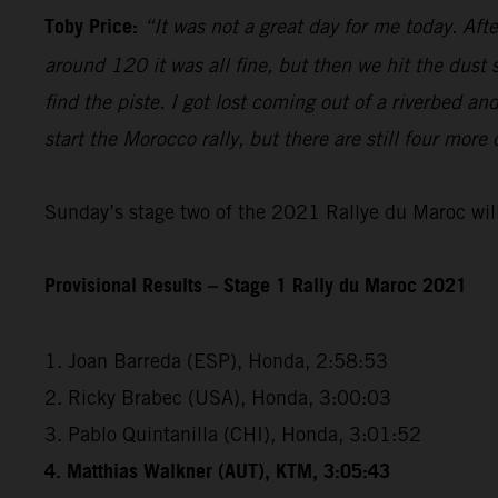
Toby Price:
“It was not a great day for me today. Aft
around 120 it was all fine, but then we hit the dust
find the piste. I got lost coming out of a riverbed 
start the Morocco rally, but there are still four more
Sunday’s stage two of the 2021 Rallye du Maroc will
Provisional Results – Stage 1 Rally du Maroc 2021
1. Joan Barreda (ESP), Honda, 2:58:53
2. Ricky Brabec (USA), Honda, 3:00:03
3. Pablo Quintanilla (CHI), Honda, 3:01:52
4. Matthias Walkner (AUT), KTM, 3:05:43