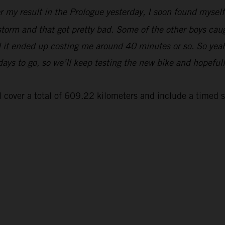
er my result in the Prologue yesterday, I soon found myse
 storm and that got pretty bad. Some of the other boys cau
and it ended up costing me around 40 minutes or so. So yeah
 days to go, so we’ll keep testing the new bike and hopeful
 cover a total of 609.22 kilometers and include a timed 