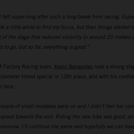
t felt super-long after such a long break from racing. Espec
ok a little while to find my focus, but then things started 
of the stage that reduced visibility to around 20 meters 
s to go, but so far, everything is good.”
M Factory Racing team,
Kevin Benavides
rode a strong sta
ometer timed special in 10th place, and with his confiden
e race.
ouple of small mistakes early on and I didn’t feel too com
 speed towards the end. Riding the new bike was good, and
omorrow, I’ll continue the same and hopefully we can hav