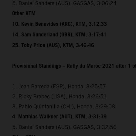
5. Daniel Sanders (AUS), GASGAS, 3:06:24
Other KTM
10. Kevin Benavides (ARG), KTM, 3:12:33
14. Sam Sunderland (GBR), KTM, 3:17:41
25. Toby Price (AUS), KTM, 3:46:46
Provisional Standings – Rally du Maroc 2021 after 1 o
1. Joan Barreda (ESP), Honda, 3:25:57
2. Ricky Brabec (USA), Honda, 3:26:51
3. Pablo Quintanilla (CHI), Honda, 3:29:08
4. Matthias Walkner (AUT), KTM, 3:31:39
5. Daniel Sanders (AUS), GASGAS, 3:32:56