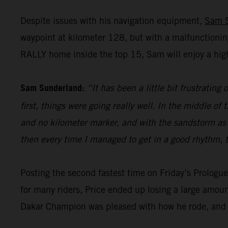
Despite issues with his navigation equipment,
Sam 
waypoint at kilometer 128, but with a malfunctionin
RALLY home inside the top 15, Sam will enjoy a high
Sam Sunderland:
“It has been a little bit frustrating
first, things were going really well. In the middle 
and no kilometer marker, and with the sandstorm as wel
then every time I managed to get in a good rhythm, t
Posting the second fastest time on Friday’s Prolog
for many riders, Price ended up losing a large amoun
Dakar Champion was pleased with how he rode, and h