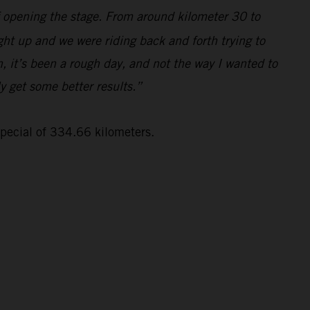
lf opening the stage. From around kilometer 30 to
ght up and we were riding back and forth trying to
, it’s been a rough day, and not the way I wanted to
ly get some better results.”
special of 334.66 kilometers.