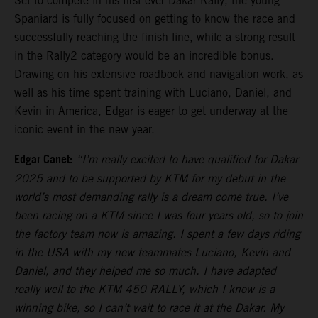
Set to compete in his first ever Dakar Rally, the young
Spaniard is fully focused on getting to know the race and
successfully reaching the finish line, while a strong result
in the Rally2 category would be an incredible bonus.
Drawing on his extensive roadbook and navigation work, as
well as his time spent training with Luciano, Daniel, and
Kevin in America, Edgar is eager to get underway at the
iconic event in the new year.
Edgar Canet:
“I’m really excited to have qualified for Dakar
2025 and to be supported by KTM for my debut in the
world’s most demanding rally is a dream come true. I’ve
been racing on a KTM since I was four years old, so to join
the factory team now is amazing. I spent a few days riding
in the USA with my new teammates Luciano, Kevin and
Daniel, and they helped me so much. I have adapted
really well to the KTM 450 RALLY, which I know is a
winning bike, so I can’t wait to race it at the Dakar. My