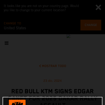
It looks like you are not on your country page. Would
you like to change to your current location?
CHANGE TO
CHANGE
United States
MOSTRAR TODO
23 dic. 2024
RED BULL KTM SIGNS EDGAR
CANET FOR 2025 DAKAR RALLY