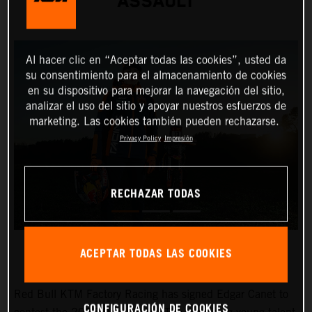
ASSAULT
Al hacer clic en “Aceptar todas las cookies”, usted da
su consentimiento para el almacenamiento de cookies
en su dispositivo para mejorar la navegación del sitio,
analizar el uso del sitio y apoyar nuestros esfuerzos de
marketing. Las cookies también pueden rechazarse.
Privacy Policy
Impresión
RECHAZAR TODAS
ACEPTAR TODAS LAS COOKIES
Red Bull KTM Factory Racing has signed Edgar Canet to
CONFIGURACIÓN DE COOKIES