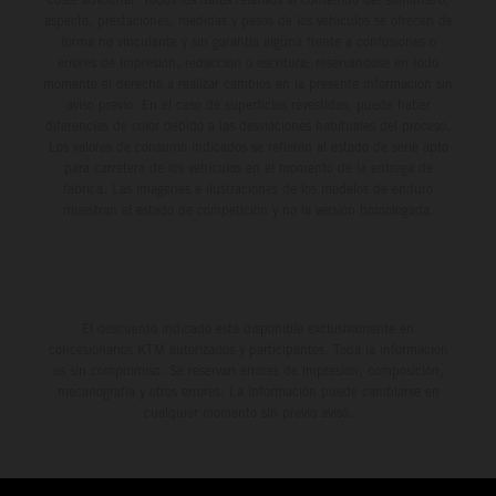
aspecto, prestaciones, medidas y pesos de los vehículos se ofrecen de
forma no vinculante y sin garantía alguna frente a confusiones o
errores de impresión, redacción o escritura; reservándose en todo
momento el derecho a realizar cambios en la presente información sin
aviso previo. En el caso de superficies revestidas, puede haber
diferencias de color debido a las desviaciones habituales del proceso.
Los valores de consumo indicados se refieren al estado de serie apto
para carretera de los vehículos en el momento de la entrega de
fábrica. Las imágenes e ilustraciones de los modelos de enduro
muestran el estado de competición y no la versión homologada.
El descuento indicado está disponible exclusivamente en
concesionarios KTM autorizados y participantes. Toda la información
es sin compromiso. Se reservan errores de impresión, composición,
mecanografía y otros errores. La información puede cambiarse en
cualquier momento sin previo aviso.