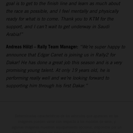
goal is to get to the finish line and learn as much about
the race as possible, and I feel mentally and physically
ready for what is to come. Thank you to KTM for the
support, and I can’t wait to get underway in Saudi
Arabia!”
Andreas Hölzl – Rally Team Manager:
“We’re super happy to
announce that Edgar Canet is joining us in Rally2 for
Dakar! He has done a great job this season and is a very
promising young talent. At only 19 years old, he is
performing really well and we’re looking forward to
supporting him through his first Dakar.”
Determinadas características de los vehículos que aparecen en las
imágenes pueden variar con respecto a los modelos de serie, y
algunas imágenes muestran equipamiento opcional, disponible por un
coste adicional. Todos los datos relativos al contenido del suministro,