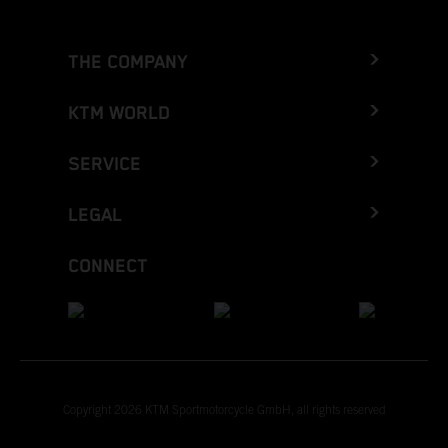
THE COMPANY
KTM WORLD
SERVICE
LEGAL
CONNECT
Copyright 2026 KTM Sportmotorcycle GmbH, all rights reserved