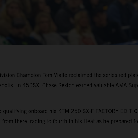
ision Champion Tom Vialle reclaimed the series red plate 
polis. In 450SX, Chase Sexton earned valuable AMA Supe
bined qualifying onboard his KTM 250 SX-F FACTORY EDITI
nt from there, racing to fourth in his Heat as he prepared