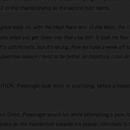
 P2 in the championship as the second half looms.
od early on, with the Heat Race win. In the Main, the lin
ially when you get down into that clay dirt. It took me four
. It's unfortunate, but it's racing. Now we have a week of
upercross season I tend to be better, so hopefully I can
N, Plessinger took ninth in qualifying, before a holesh
Main Event, Plessinger would fall while attempting a pass 
 place as the momentum towards his season continues to 