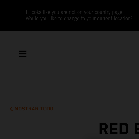
It looks like you are not on your country page.
Would you like to change to your current location?
MOSTRAR TODO
RED 