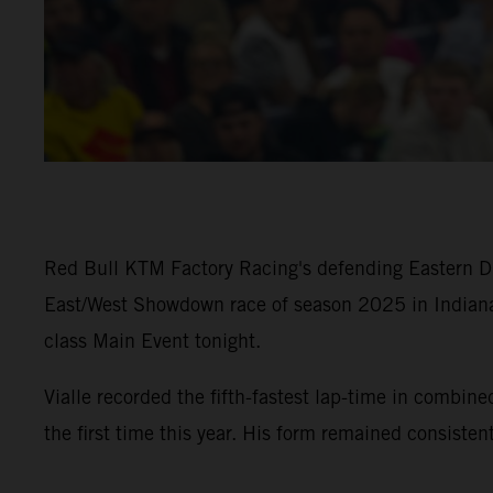
Red Bull KTM Factory Racing's defending Eastern Div
East/West Showdown race of season 2025 in Indiana
class Main Event tonight.
Vialle recorded the fifth-fastest lap-time in com
the first time this year. His form remained consiste