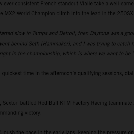
aw ever-consistent French standout Vialle take a well-earn
time MX2 World Champion climb into the lead in the 250SX 
started slow in Tampa and Detroit, then Daytona was a good
ent behind Seth [Hammaker], and I was trying to catch hi
right in the championship, which is where we want to be."
rd quickest time in the afternoon’s qualifying sessions,
t, Sexton battled Red Bull KTM Factory Racing teammate Aa
ommanding victory.
 push the pace in the early laps, keeping the pressure on 