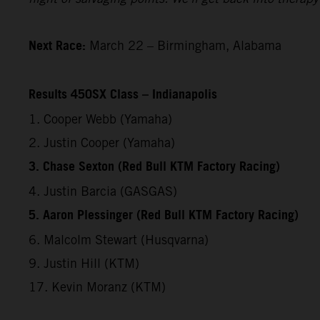
Next Race:
March 22 – Birmingham, Alabama
Results 450SX Class – Indianapolis
1. Cooper Webb (Yamaha)
2. Justin Cooper (Yamaha)
3. Chase Sexton (Red Bull KTM Factory Racing)
4. Justin Barcia (GASGAS)
5. Aaron Plessinger (Red Bull KTM Factory Racing)
6. Malcolm Stewart (Husqvarna)
9. Justin Hill (KTM)
17. Kevin Moranz (KTM)