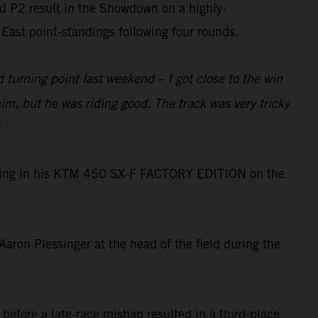
ed P2 result in the Showdown on a highly-
East point-standings following four rounds.
 turning point last weekend – I got close to the win
m, but he was riding good. The track was very tricky
 dialing in his KTM 450 SX-F FACTORY EDITION on the
ron Plessinger at the head of the field during the
before a late-race mishap resulted in a third-place