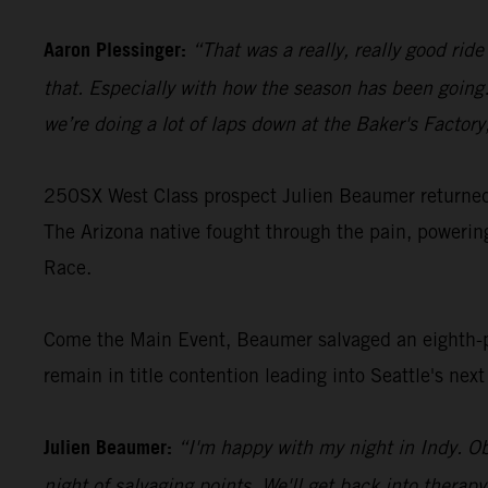
Aaron Plessinger:
“That was a really, really good rid
that. Especially with how the season has been going…
we’re doing a lot of laps down at the Baker's Factor
250SX West Class prospect Julien Beaumer returned t
The Arizona native fought through the pain, poweri
Race.
Come the Main Event, Beaumer salvaged an eighth-pl
remain in title contention leading into Seattle's nex
Julien Beaumer:
“I'm happy with my night in Indy. Ob
night of salvaging points. We'll get back into therap