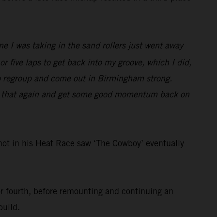
e I was taking in the sand rollers just went away
 or five laps to get back into my groove, which I did,
f to regroup and come out in Birmingham strong.
 do that again and get some good momentum back on
ot in his Heat Race saw ‘The Cowboy’ eventually
for fourth, before remounting and continuing an
build.