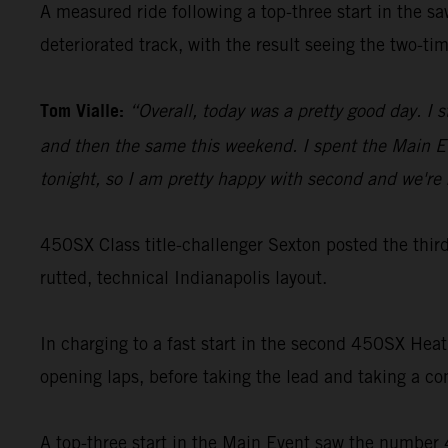
A measured ride following a top-three start in the s
deteriorated track, with the result seeing the two-
Tom Vialle:
“Overall, today was a pretty good day. I 
and then the same this weekend. I spent the Main Ev
tonight, so I am pretty happy with second and we're 
450SX Class title-challenger Sexton posted the thi
rutted, technical Indianapolis layout.
In charging to a fast start in the second 450SX Hea
opening laps, before taking the lead and taking a c
A top-three start in the Main Event saw the number 4