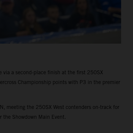
via a second-place finish at the first 250SX
rcross Championship points with P3 in the premier
ON, meeting the 250SX West contenders on-track for
 for the Showdown Main Event.