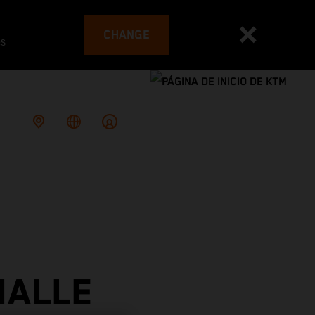
CHANGE
es
IALLE