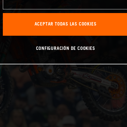
ACEPTAR TODAS LAS COOKIES
CONFIGURACIÓN DE COOKIES