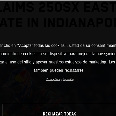
LAIMS 250SX EAST
ATE IN INDIANAPO
er clic en “Aceptar todas las cookies”, usted da su consentimient
amiento de cookies en su dispositivo para mejorar la navegación 
zar el uso del sitio y apoyar nuestros esfuerzos de marketing. Las
también pueden rechazarse.
Privacy Policy
Impresión
RECHAZAR TODAS