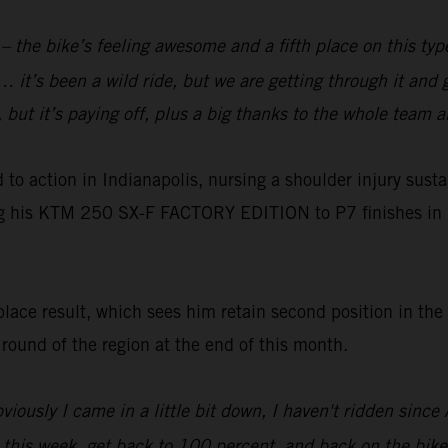
e – the bike’s feeling awesome and a fifth place on this ty
 it’s been a wild ride, but we are getting through it and 
y, but it’s paying off, plus a big thanks to the whole team
o action in Indianapolis, nursing a shoulder injury susta
ng his KTM 250 SX-F FACTORY EDITION to P7 finishes in 
ace result, which sees him retain second position in the
t round of the region at the end of this month.
viously I came in a little bit down, I haven't ridden sinc
y this week, get back to 100 percent, and back on the bike