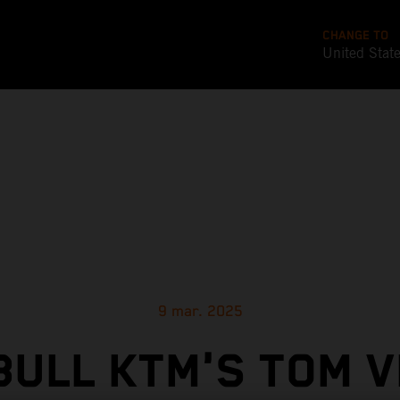
CHANGE TO
United Stat
9 mar. 2025
BULL KTM'S TOM V