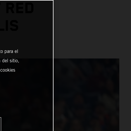
 RED
LIS
o para el
del sitio,
 cookies