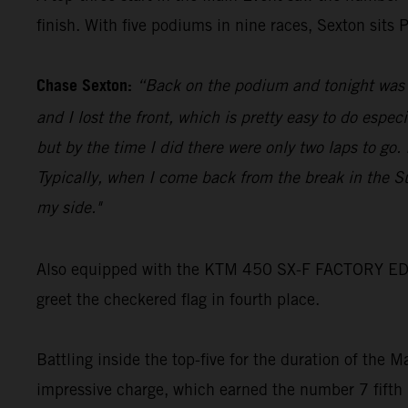
finish. With five podiums in nine races, Sexton sits
Chase Sexton:
“Back on the podium and tonight was go
and I lost the front, which is pretty easy to do espec
but by the time I did there were only two laps to go
Typically, when I come back from the break in the S
my side."
Also equipped with the KTM 450 SX-F FACTORY EDITIO
greet the checkered flag in fourth place.
Battling inside the top-five for the duration of the 
impressive charge, which earned the number 7 fifth