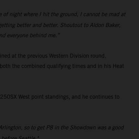
pe of night where I hit the ground, I cannot be mad at
getting better and better. Shoutout to Aldon Baker,
 and everyone behind me.”
ined at the previous Western Division round.
both the combined qualifying times and in his Heat
 250SX West point standings, and he continues to
e Arlington, so to get P8 in the Showdown was a good
 before Seattle."