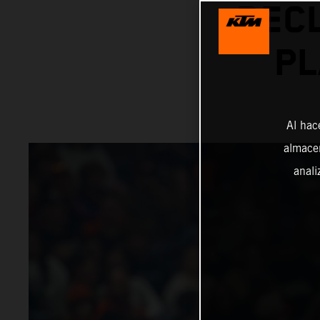
REC
PL
Al hac
almacen
anali