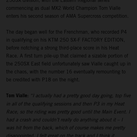
250SX division, with the Eastern Regional series
commencing as dual MX2 World Champion Tom Vialle
enters his second season of AMA Supercross competition.
The day began well for the Frenchman, who recorded P4
in qualifying on his KTM 250 SX-F FACTORY EDITION,
before notching a strong third-place score in his Heat
Race. A first turn pile-up that claimed a sizable portion of
the 250SX East field unfortunately saw Vialle caught up in
the chaos, with the number 16 eventually remounting to
be credited with P18 on the night.
Tom Vialle:
“I actually had a pretty good day going, top five
in all of the qualifying sessions and then P3 in my Heat
Race, so the riding was pretty good until the Main Event. I
had a crash and couldn’t really do anything about it – I
was hit from the back, which of course makes me pretty
disappointed. I felt great on the track and I think it