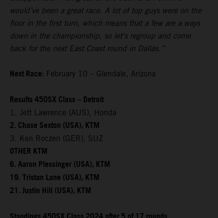
would’ve been a great race. A lot of top guys were on the
floor in the first turn, which means that a few are a ways
down in the championship, so let's regroup and come
back for the next East Coast round in Dallas.”
Next Race:
February 10 – Glendale, Arizona
Results 450SX Class – Detroit
1. Jett Lawrence (AUS), Honda
2. Chase Sexton (USA), KTM
3. Ken Roczen (GER), SUZ
OTHER KTM
6. Aaron Plessinger (USA), KTM
19. Tristan Lane (USA), KTM
21. Justin Hill (USA), KTM
Standings 450SX Class 2024 after 5 of 17 rounds