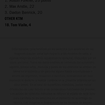
1. Austin Forkner, 25 points
2. Max Anstie, 22
3. Daxton Bennick, 20
OTHER KTM
18. Tom Vialle, 4
Determinadas características de los vehículos que aparecen en las
imágenes pueden variar con respecto a los modelos de serie, y
algunas imágenes muestran equipamiento opcional, disponible por un
coste adicional. Todos los datos relativos al contenido del suministro,
aspecto, prestaciones, medidas y pesos de los vehículos se ofrecen de
forma no vinculante y sin garantía alguna frente a confusiones o
errores de impresión, redacción o escritura; reservándose en todo
momento el derecho a realizar cambios en la presente información sin
aviso previo. En el caso de superficies revestidas, puede haber
diferencias de color debido a las desviaciones habituales del proceso.
Los valores de consumo indicados se refieren al estado de serie apto
para carretera de los vehículos en el momento de la entrega de
fábrica. Las imágenes e ilustraciones de los modelos de enduro