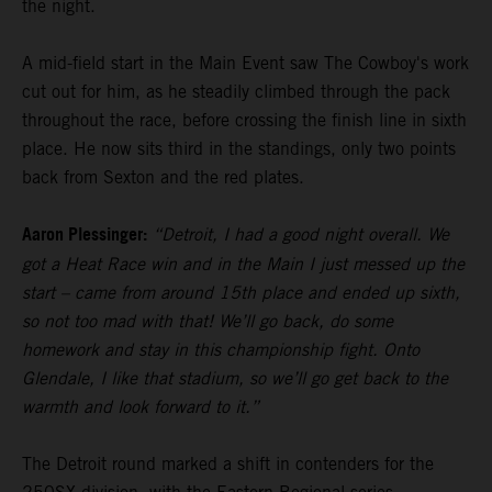
the night.
A mid-field start in the Main Event saw The Cowboy's work
cut out for him, as he steadily climbed through the pack
throughout the race, before crossing the finish line in sixth
place. He now sits third in the standings, only two points
back from Sexton and the red plates.
Aaron Plessinger:
“Detroit, I had a good night overall. We
got a Heat Race win and in the Main I just messed up the
start – came from around 15th place and ended up sixth,
so not too mad with that! We’ll go back, do some
homework and stay in this championship fight. Onto
Glendale, I like that stadium, so we’ll go get back to the
warmth and look forward to it.”
The Detroit round marked a shift in contenders for the