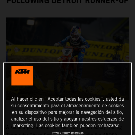
FOLLOWING DETROIT RUNNER-UP
Al hacer clic en “Aceptar todas las cookies”, usted da
su consentimiento para el almacenamiento de cookies
en su dispositivo para mejorar la navegación del sitio,
analizar el uso del sitio y apoyar nuestros esfuerzos de
marketing. Las cookies también pueden rechazarse.
A second-place result for Red Bull KTM Factory Racing
Privacy Policy
Impresión