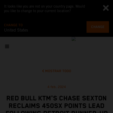
It looks like you are not on your country page. Would
you like to change to your current location?
CHANGE TO
CHANGE
United States
MOSTRAR TODO
4 feb. 2024
RED BULL KTM'S CHASE SEXTON
RECLAIMS 450SX POINTS LEAD