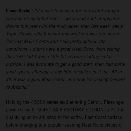
Chase Sexton:
“It’s nice to reclaim the red plate! Tonight
was one of my better rides… we’ve had a lot of ups and
downs this year with the mud races, then last week was a
Triple Crown, which meant this weekend was one of our
first real Main Events and I felt pretty solid in the
conditions. I didn’t have a great Heat Race, then seeing
the 250 start I was a little bit nervous starting so far
outside. I was fortunate to get a good start, then had some
good speed, although a few little mistakes cost me. All in
all, it was a good Main Event, and now I’m looking forward
to Arizona."
Holding the 450SX series lead entering Detroit, Plessinger
powered his KTM 450 SX-F FACTORY EDITION to P10 in
qualifying as he adjusted to the softer, East Coast surface,
before charging to a popular opening Heat Race victory of