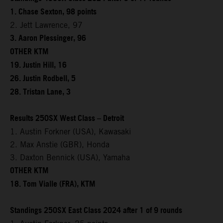
1. Chase Sexton, 98 points
2. Jett Lawrence, 97
3. Aaron Plessinger, 96
OTHER KTM
19. Justin Hill, 16
26. Justin Rodbell, 5
28. Tristan Lane, 3
Results 250SX West Class – Detroit
1. Austin Forkner (USA), Kawasaki
2. Max Anstie (GBR), Honda
3. Daxton Bennick (USA), Yamaha
OTHER KTM
18. Tom Vialle (FRA), KTM
Standings 250SX East Class 2024 after 1 of 9 rounds