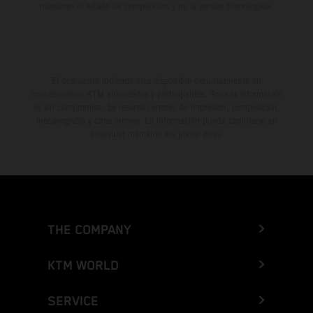
muestran el estado de competición y no la versión homologada.
El descuento indicado está disponible exclusivamente en
concesionarios KTM autorizados y participantes. Toda la información
es sin compromiso. Se reservan errores de impresión, composición,
mecanografía y otros errores. La información puede cambiarse en
cualquier momento sin previo aviso.
THE COMPANY
KTM WORLD
SERVICE