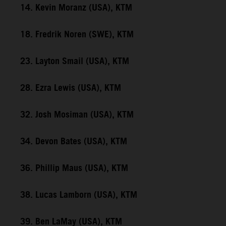
14. Kevin Moranz (USA), KTM
18. Fredrik Noren (SWE), KTM
23. Layton Smail (USA), KTM
28. Ezra Lewis (USA), KTM
32. Josh Mosiman (USA), KTM
34. Devon Bates (USA), KTM
36. Phillip Maus (USA), KTM
38. Lucas Lamborn (USA), KTM
39. Ben LaMay (USA), KTM