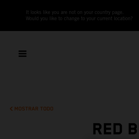
It looks like you are not on your country page.
Would you like to change to your current location?
MOSTRAR TODO
RED B