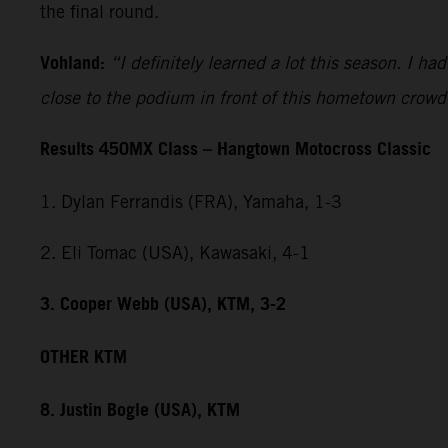
the final round.
Vohland:
“I definitely learned a lot this season. I h
close to the podium in front of this hometown crowd
Results 450MX Class – Hangtown Motocross Classic
1. Dylan Ferrandis (FRA), Yamaha, 1-3
2. Eli Tomac (USA), Kawasaki, 4-1
3. Cooper Webb (USA), KTM, 3-2
OTHER KTM
8. Justin Bogle (USA), KTM