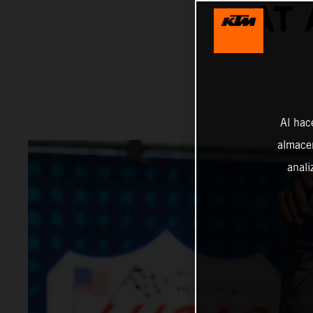
AT
Al hac
almacen
anali