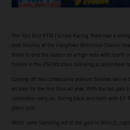
The Red Bull KTM Factory Racing Team had a stron
best finishes at the Hangtown Motocross Classic fi
finish to end the season on a high note with fourth
honors in the 250MX class following a career-best fo
Coming off two consecutive podium finishes late in
on pole for the first time all year. With the top gat
contention early on. Dicing back-and-forth with Eli T
place spot.
Webb came barreling out of the gate in Moto 2, captu