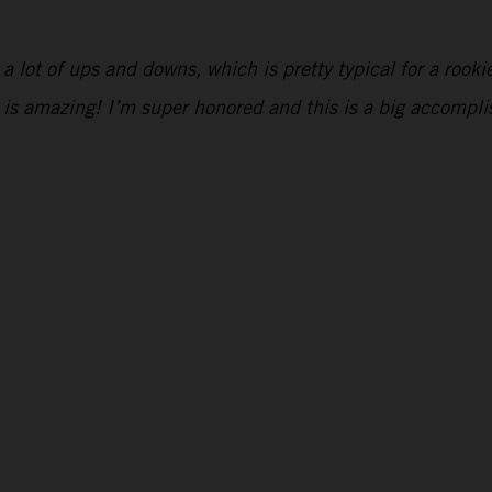
ad a lot of ups and downs, which is pretty typical for a roo
 is amazing! I’m super honored and this is a big accompl