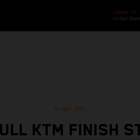
CHANGE TO
United Stat
12 sept. 2021
ULL KTM FINISH 