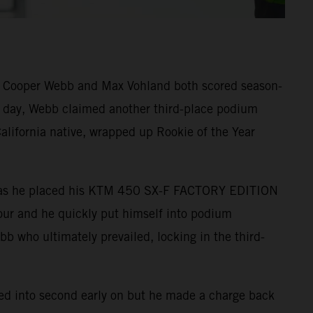
s Cooper Webb and Max Vohland both scored season-
he day, Webb claimed another third-place podium
alifornia native, wrapped up Rookie of the Year
ound as he placed his KTM 450 SX-F FACTORY EDITION
-four and he quickly put himself into podium
ebb who ultimately prevailed, locking in the third-
tled into second early on but he made a charge back