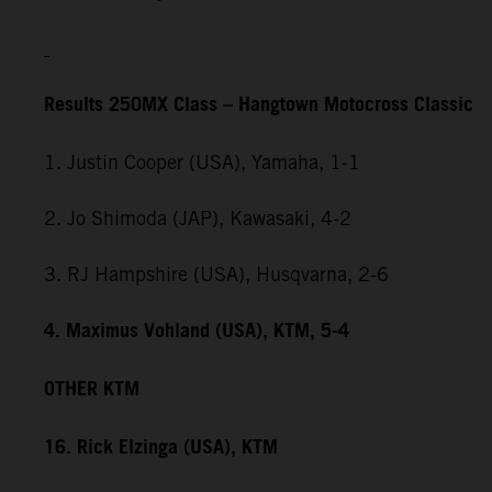
Results 250MX Class – Hangtown Motocross Classic
1. Justin Cooper (USA), Yamaha, 1-1
2. Jo Shimoda (JAP), Kawasaki, 4-2
3. RJ Hampshire (USA), Husqvarna, 2-6
4. Maximus Vohland (USA), KTM, 5-4
OTHER KTM
16. Rick Elzinga (USA), KTM