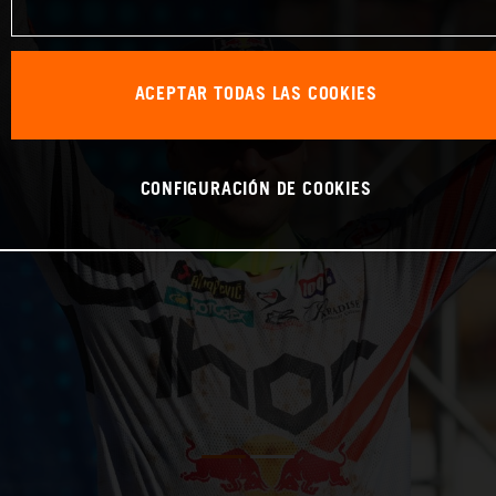
ACEPTAR TODAS LAS COOKIES
CONFIGURACIÓN DE COOKIES