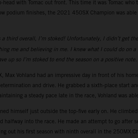
to-head with Tomac out front. This time it was Tomac who 
row podium finishes, the 2021 450SX Champion was able to
 third overall, I’m stoked! Unfortunately, I didn’t get the 
g me and believing in me. I knew what I could do on a dir
 gave up so I’m stoked to end the season on a positive note.
Max Vohland had an impressive day in front of his homet
determination and drive. He grabbed a sixth-place start an
aintaining a steady pace late in the race, Vohland was able 
oned himself just outside the top-five early on. He climbed 
rd halfway into the race. He made an attempt to go after s
ing out his first season with ninth overall in the 250MX 