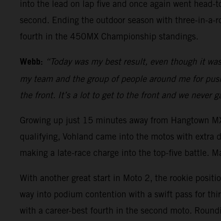
into the lead on lap five and once again went head-
second. Ending the outdoor season with three-in-a-
fourth in the 450MX Championship standings.
Webb:
“Today was my best result, even though it was a
my team and the group of people around me for pushin
the front. It’s a lot to get to the front and we never
Growing up just 15 minutes away from Hangtown MX, 
qualifying, Vohland came into the motos with extra 
making a late-race charge into the top-five battle. M
With another great start in Moto 2, the rookie positi
way into podium contention with a swift pass for thi
with a career-best fourth in the second moto. Round