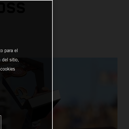
OSS
o para el
del sitio,
 cookies