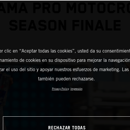
 AMA PRO MOTOCR
SEASON FINALE
er clic en “Aceptar todas las cookies”, usted da su consentimient
amiento de cookies en su dispositivo para mejorar la navegación 
zar el uso del sitio y apoyar nuestros esfuerzos de marketing. Las
también pueden rechazarse.
Privacy Policy
Impresión
RECHAZAR TODAS