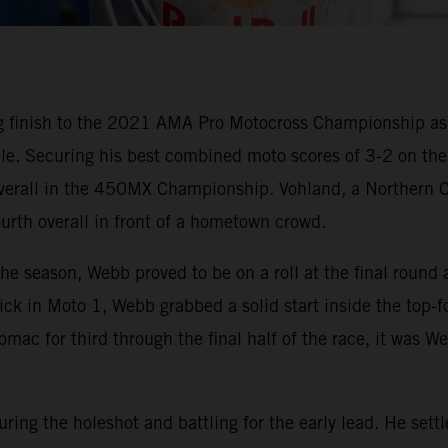
g finish to the 2021 AMA Pro Motocross Championship a
nale. Securing his best combined moto scores of 3-2 on t
 overall in the 450MX Championship. Vohland, a Northern C
urth overall in front of a hometown crowd.
 the season, Webb proved to be on a roll at the final r
e pick in Moto 1, Webb grabbed a solid start inside the top
omac for third through the final half of the race, it was W
ring the holeshot and battling for the early lead. He set