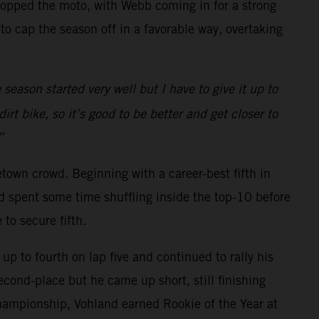
topped the moto, with Webb coming in for a strong
 cap the season off in a favorable way, overtaking
season started very well but I have to give it up to
t bike, so it’s good to be better and get closer to
”
own crowd. Beginning with a career-best fifth in
d spent some time shuffling inside the top-10 before
to secure fifth.
up to fourth on lap five and continued to rally his
econd-place but he came up short, still finishing
Championship, Vohland earned Rookie of the Year at