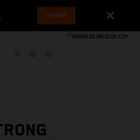
CHANGE
es
STRONG