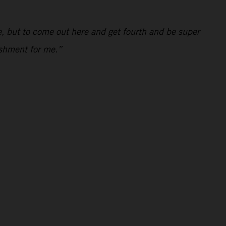
kie, but to come out here and get fourth and be super
ishment for me.”