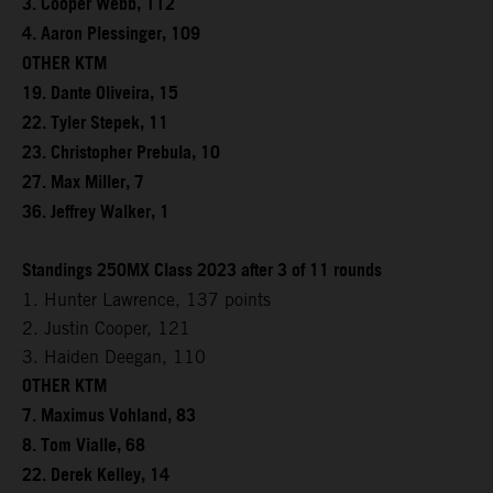
3. Cooper Webb, 112
4. Aaron Plessinger, 109
OTHER KTM
19. Dante Oliveira, 15
22. Tyler Stepek, 11
23. Christopher Prebula, 10
27. Max Miller, 7
36. Jeffrey Walker, 1
Standings 250MX Class 2023 after 3 of 11 rounds
1. Hunter Lawrence, 137 points
2. Justin Cooper, 121
3. Haiden Deegan, 110
OTHER KTM
7. Maximus Vohland, 83
8. Tom Vialle, 68
22. Derek Kelley, 14