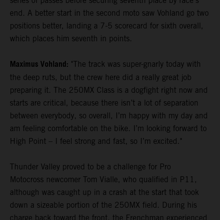
series of passes before securing seventh place by race's
end. A better start in the second moto saw Vohland go two
positions better, landing a 7-5 scorecard for sixth overall,
which places him seventh in points.
Maximus Vohland:
"The track was super-gnarly today with
the deep ruts, but the crew here did a really great job
preparing it. The 250MX Class is a dogfight right now and
starts are critical, because there isn’t a lot of separation
between everybody, so overall, I’m happy with my day and
am feeling comfortable on the bike. I’m looking forward to
High Point – I feel strong and fast, so I’m excited."
Thunder Valley proved to be a challenge for Pro
Motocross newcomer Tom Vialle, who qualified in P11,
although was caught up in a crash at the start that took
down a sizeable portion of the 250MX field. During his
charge back toward the front, the Frenchman experienced