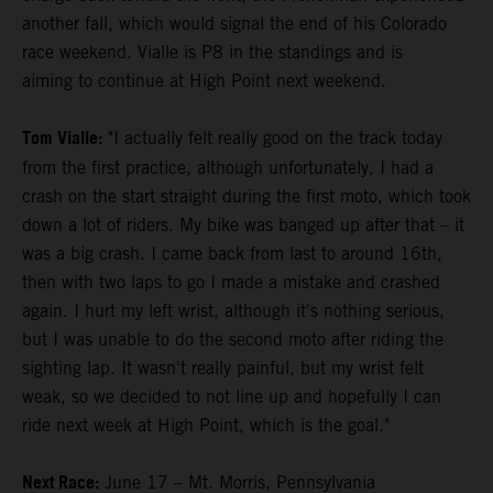
another fall, which would signal the end of his Colorado
race weekend. Vialle is P8 in the standings and is
aiming to continue at High Point next weekend.
Tom Vialle:
"I actually felt really good on the track today
from the first practice, although unfortunately, I had a
crash on the start straight during the first moto, which took
down a lot of riders. My bike was banged up after that – it
was a big crash. I came back from last to around 16th,
then with two laps to go I made a mistake and crashed
again. I hurt my left wrist, although it's nothing serious,
but I was unable to do the second moto after riding the
sighting lap. It wasn't really painful, but my wrist felt
weak, so we decided to not line up and hopefully I can
ride next week at High Point, which is the goal."
Next Race:
June 17 – Mt. Morris, Pennsylvania