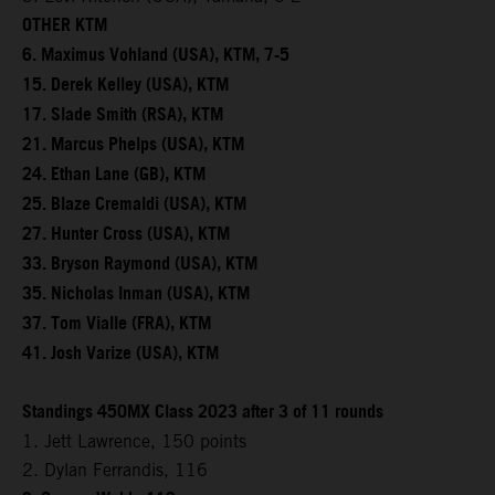
OTHER KTM
6. Maximus Vohland (USA), KTM, 7-5
15. Derek Kelley (USA), KTM
17. Slade Smith (RSA), KTM
21. Marcus Phelps (USA), KTM
24. Ethan Lane (GB), KTM
25. Blaze Cremaldi (USA), KTM
27. Hunter Cross (USA), KTM
33. Bryson Raymond (USA), KTM
35. Nicholas Inman (USA), KTM
37. Tom Vialle (FRA), KTM
41. Josh Varize (USA), KTM
Standings 450MX Class 2023 after 3 of 11 rounds
1. Jett Lawrence, 150 points
2. Dylan Ferrandis, 116