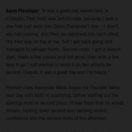
Aaron Plessinger
: "It was a good day overall here in
Colorado. First moto was unfortunate, because I took a
line that just went into Dylan [Ferrandis’] line – I didn’t
see him coming, and then we slammed into each other.
His bike was on top of me, but I got back going and
managed to salvage fourth. Second moto, I got a decent
start, made a few passes and felt good, then with a few
laps to go I just wanted to keep it on two wheels for
second. Overall, it was a great day and I’m happy."
Premier class teammate Webb began his Thunder Valley
race day with sixth in qualifying, before starting out the
opening moto in second place. It was there that he would
remain, locking down second and carrying added
confidence into the second moto of the afternoon.