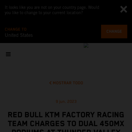
It looks like you are not on your country page. Would
you like to change to your current location?
CHANGE TO
CHANGE
United States
MOSTRAR TODO
9 jun. 2023
RED BULL KTM FACTORY RACING
TEAM CHARGES TO DUAL 450MX