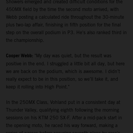
Showers emerged and created difficult conditions for the
450MX field by the time the second moto arrived, with
Webb posting a calculated ride throughout the 30-minute
plus two-lap affair, finishing in fifth position for the final
step on the overall podium in P3. He's also ranked third in
the championship.
Cooper Webb:
"My day was quiet, but the result was
positive in the end. I struggled a little bit all day, but here
we are back on the podium, which is awesome. I didn’t
really expect to be in this position, so we’ll take it, and
keep it rolling into High Point."
In the 250MX Class, Vohland put in a consistent day at
Thunder Valley, qualifying eighth following the morning
sessions on his KTM 250 SX-F. After a mid-pack start in
the opening moto, he raced his way forward, making a