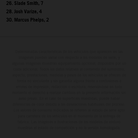
26. Slade Smith, 7
28. Josh Varize, 4
30. Marcus Phelps, 2
Determinadas características de los vehículos que aparecen en las
imágenes pueden variar con respecto a los modelos de serie, y
algunas imágenes muestran equipamiento opcional, disponible por un
coste adicional. Todos los datos relativos al contenido del suministro,
aspecto, prestaciones, medidas y pesos de los vehículos se ofrecen de
forma no vinculante y sin garantía alguna frente a confusiones o
errores de impresión, redacción o escritura; reservándose en todo
momento el derecho a realizar cambios en la presente información sin
aviso previo. En el caso de superficies revestidas, puede haber
diferencias de color debido a las desviaciones habituales del proceso.
Los valores de consumo indicados se refieren al estado de serie apto
para carretera de los vehículos en el momento de la entrega de
fábrica. Las imágenes e ilustraciones de los modelos de enduro
muestran el estado de competición y no la versión homologada.