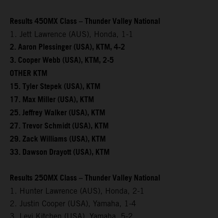
Results 450MX Class – Thunder Valley National
1. Jett Lawrence (AUS), Honda, 1-1
2. Aaron Plessinger (USA), KTM, 4-2
3. Cooper Webb (USA), KTM, 2-5
OTHER KTM
15. Tyler Stepek (USA), KTM
17. Max Miller (USA), KTM
25. Jeffrey Walker (USA), KTM
27. Trevor Schmidt (USA), KTM
29. Zack Williams (USA), KTM
33. Dawson Drayott (USA), KTM
Results 250MX Class – Thunder Valley National
1. Hunter Lawrence (AUS), Honda, 2-1
2. Justin Cooper (USA), Yamaha, 1-4
3. Levi Kitchen (USA), Yamaha, 5-2