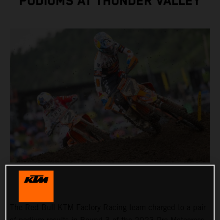
PODIUMS AT THUNDER VALLEY
The Red Bull KTM Factory Racing team charged to a pair