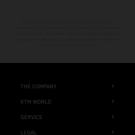
El descuento indicado está disponible exclusivamente en
concesionarios KTM autorizados y participantes. Toda la información
es sin compromiso. Se reservan errores de impresión, composición,
mecanografía y otros errores. La información puede cambiarse en
cualquier momento sin previo aviso.
THE COMPANY
KTM WORLD
SERVICE
LEGAL