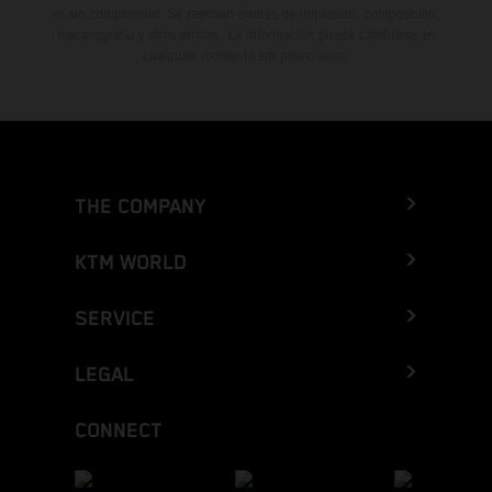
es sin compromiso. Se reservan errores de impresión, composición,
mecanografía y otros errores. La información puede cambiarse en
cualquier momento sin previo aviso.
THE COMPANY
KTM WORLD
SERVICE
LEGAL
CONNECT