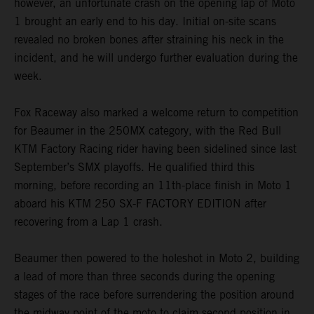
however, an unfortunate crash on the opening lap of Moto
1 brought an early end to his day. Initial on-site scans
revealed no broken bones after straining his neck in the
incident, and he will undergo further evaluation during the
week.
Fox Raceway also marked a welcome return to competition
for Beaumer in the 250MX category, with the Red Bull
KTM Factory Racing rider having been sidelined since last
September’s SMX playoffs. He qualified third this
morning, before recording an 11th-place finish in Moto 1
aboard his KTM 250 SX-F FACTORY EDITION after
recovering from a Lap 1 crash.
Beaumer then powered to the holeshot in Moto 2, building
a lead of more than three seconds during the opening
stages of the race before surrendering the position around
the midway point of the moto to claim second position in