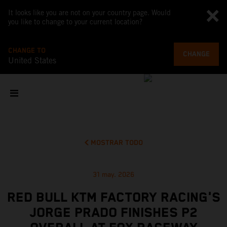
It looks like you are not on your country page. Would
you like to change to your current location?
CHANGE TO
CHANGE
United States
MOSTRAR TODO
31 may. 2026
RED BULL KTM FACTORY RACING'S
JORGE PRADO FINISHES P2