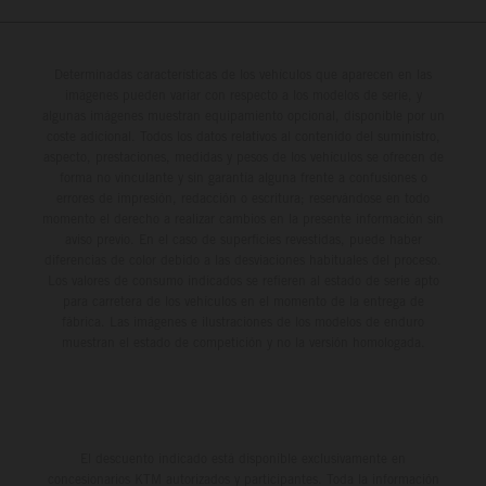
Determinadas características de los vehículos que aparecen en las
imágenes pueden variar con respecto a los modelos de serie, y
algunas imágenes muestran equipamiento opcional, disponible por un
coste adicional. Todos los datos relativos al contenido del suministro,
aspecto, prestaciones, medidas y pesos de los vehículos se ofrecen de
forma no vinculante y sin garantía alguna frente a confusiones o
errores de impresión, redacción o escritura; reservándose en todo
momento el derecho a realizar cambios en la presente información sin
aviso previo. En el caso de superficies revestidas, puede haber
diferencias de color debido a las desviaciones habituales del proceso.
Los valores de consumo indicados se refieren al estado de serie apto
para carretera de los vehículos en el momento de la entrega de
fábrica. Las imágenes e ilustraciones de los modelos de enduro
muestran el estado de competición y no la versión homologada.
El descuento indicado está disponible exclusivamente en
concesionarios KTM autorizados y participantes. Toda la información