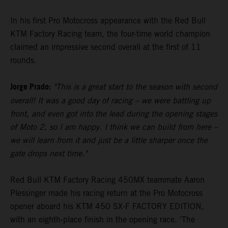
In his first Pro Motocross appearance with the Red Bull
KTM Factory Racing team, the four-time world champion
claimed an impressive second overall at the first of 11
rounds.
Jorge Prado:
"This is a great start to the season with second
overall! It was a good day of racing – we were battling up
front, and even got into the lead during the opening stages
of Moto 2, so I am happy. I think we can build from here –
we will learn from it and just be a little sharper once the
gate drops next time."
Red Bull KTM Factory Racing 450MX teammate Aaron
Plessinger made his racing return at the Pro Motocross
opener aboard his KTM 450 SX-F FACTORY EDITION,
with an eighth-place finish in the opening race. ‘The