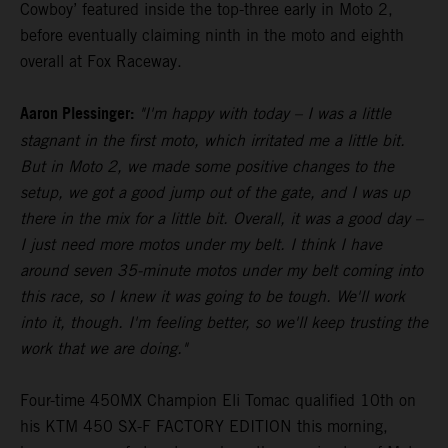
Cowboy’ featured inside the top-three early in Moto 2,
before eventually claiming ninth in the moto and eighth
overall at Fox Raceway.
Aaron Plessinger:
"I'm happy with today – I was a little
stagnant in the first moto, which irritated me a little bit.
But in Moto 2, we made some positive changes to the
setup, we got a good jump out of the gate, and I was up
there in the mix for a little bit. Overall, it was a good day –
I just need more motos under my belt. I think I have
around seven 35-minute motos under my belt coming into
this race, so I knew it was going to be tough. We'll work
into it, though. I'm feeling better, so we'll keep trusting the
work that we are doing."
Four-time 450MX Champion Eli Tomac qualified 10th on
his KTM 450 SX-F FACTORY EDITION this morning,