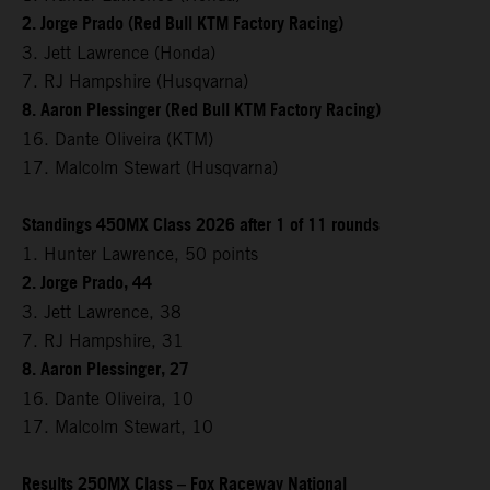
2. Jorge Prado (Red Bull KTM Factory Racing)
3. Jett Lawrence (Honda)
7. RJ Hampshire (Husqvarna)
8. Aaron Plessinger (Red Bull KTM Factory Racing)
16. Dante Oliveira (KTM)
17. Malcolm Stewart (Husqvarna)
Standings 450MX Class 2026 after 1 of 11 rounds
1. Hunter Lawrence, 50 points
2. Jorge Prado, 44
3. Jett Lawrence, 38
7. RJ Hampshire, 31
8. Aaron Plessinger, 27
16. Dante Oliveira, 10
17. Malcolm Stewart, 10
Results 250MX Class – Fox Raceway National