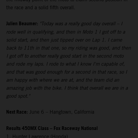
the race and a solid fifth overall.
Julien Beaumer:
"Today was a really good day overall – I
rode well in qualifying, and then in Moto 1 I got off to a
solid start, and then just tipped over on Lap 1. I came
back to 11th in that one, so my riding was good, and then
I got off to another really good start in the second moto
and rode my laps. I rode to what I know I'm capable of,
and that was good enough for a second in that race, so I
am happy with where we are at, and the team did an
amazing job with the bike. I think that overall we are in a
good spot."
Next Race:
June 6 – Hangtown, California
Results 450MX Class – Fox Raceway National
1. Hunter Lawrence (Honda)