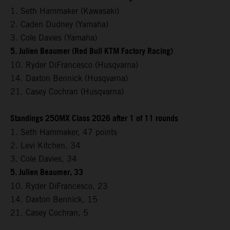
1. Seth Hammaker (Kawasaki)
2. Caden Dudney (Yamaha)
3. Cole Davies (Yamaha)
5. Julien Beaumer (Red Bull KTM Factory Racing)
10. Ryder DiFrancesco (Husqvarna)
14. Daxton Bennick (Husqvarna)
21. Casey Cochran (Husqvarna)
Standings 250MX Class 2026 after 1 of 11 rounds
1. Seth Hammaker, 47 points
2. Levi Kitchen, 34
3. Cole Davies, 34
5. Julien Beaumer, 33
10. Ryder DiFrancesco, 23
14. Daxton Bennick, 15
21. Casey Cochran, 5