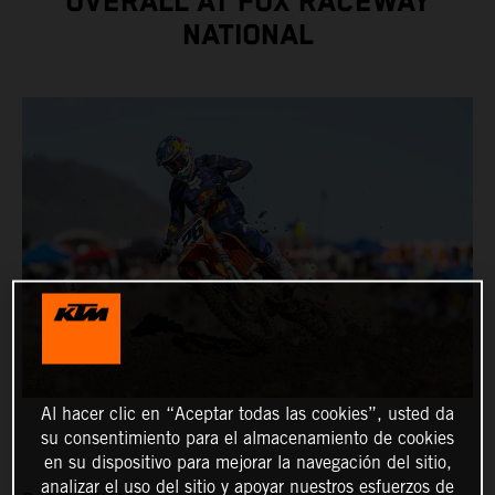
OVERALL AT FOX RACEWAY
NATIONAL
Al hacer clic en “Aceptar todas las cookies”, usted da
su consentimiento para el almacenamiento de cookies
en su dispositivo para mejorar la navegación del sitio,
analizar el uso del sitio y apoyar nuestros esfuerzos de