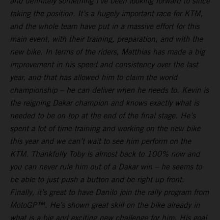
and definitely something I’ve been looking forward to since
taking the position. It’s a hugely important race for KTM,
and the whole team have put in a massive effort for this
main event, with their training, preparation, and with the
new bike. In terms of the riders, Matthias has made a big
improvement in his speed and consistency over the last
year, and that has allowed him to claim the world
championship – he can deliver when he needs to. Kevin is
the reigning Dakar champion and knows exactly what is
needed to be on top at the end of the final stage. He’s
spent a lot of time training and working on the new bike
this year and we can’t wait to see him perform on the
KTM. Thankfully Toby is almost back to 100% now and
you can never rule him out of a Dakar win – he seems to
be able to just push a button and be right up front.
Finally, it’s great to have Danilo join the rally program from
MotoGP™. He’s shown great skill on the bike already in
what is a big and exciting new challenge for him. His goal