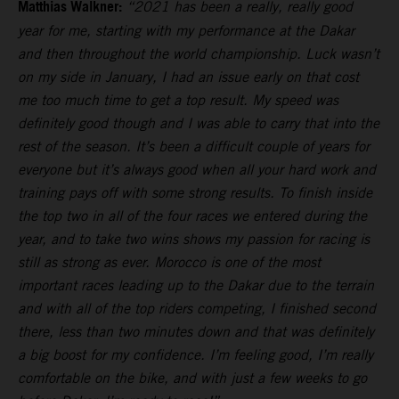
Matthias Walkner:
“2021 has been a really, really good
year for me, starting with my performance at the Dakar
and then throughout the world championship. Luck wasn’t
on my side in January, I had an issue early on that cost
me too much time to get a top result. My speed was
definitely good though and I was able to carry that into the
rest of the season. It’s been a difficult couple of years for
everyone but it’s always good when all your hard work and
training pays off with some strong results. To finish inside
the top two in all of the four races we entered during the
year, and to take two wins shows my passion for racing is
still as strong as ever. Morocco is one of the most
important races leading up to the Dakar due to the terrain
and with all of the top riders competing, I finished second
there, less than two minutes down and that was definitely
a big boost for my confidence. I’m feeling good, I’m really
comfortable on the bike, and with just a few weeks to go