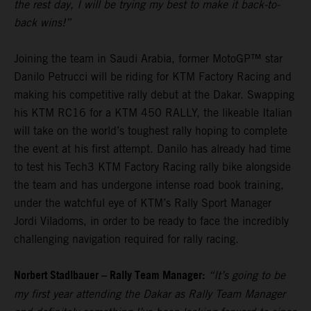
the rest day, I will be trying my best to make it back-to-
back wins!”
Joining the team in Saudi Arabia, former MotoGP™ star
Danilo Petrucci will be riding for KTM Factory Racing and
making his competitive rally debut at the Dakar. Swapping
his KTM RC16 for a KTM 450 RALLY, the likeable Italian
will take on the world’s toughest rally hoping to complete
the event at his first attempt. Danilo has already had time
to test his Tech3 KTM Factory Racing rally bike alongside
the team and has undergone intense road book training,
under the watchful eye of KTM’s Rally Sport Manager
Jordi Viladoms, in order to be ready to face the incredibly
challenging navigation required for rally racing.
Norbert Stadlbauer – Rally Team Manager:
“It’s going to be
my first year attending the Dakar as Rally Team Manager