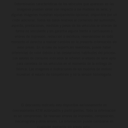
Determinadas características de los vehículos que aparecen en las
imágenes pueden variar con respecto a los modelos de serie, y
algunas imágenes muestran equipamiento opcional, disponible por un
coste adicional. Todos los datos relativos al contenido del suministro,
aspecto, prestaciones, medidas y pesos de los vehículos se ofrecen de
forma no vinculante y sin garantía alguna frente a confusiones o
errores de impresión, redacción o escritura; reservándose en todo
momento el derecho a realizar cambios en la presente información sin
aviso previo. En el caso de superficies revestidas, puede haber
diferencias de color debido a las desviaciones habituales del proceso.
Los valores de consumo indicados se refieren al estado de serie apto
para carretera de los vehículos en el momento de la entrega de
fábrica. Las imágenes e ilustraciones de los modelos de enduro
muestran el estado de competición y no la versión homologada.
El descuento indicado está disponible exclusivamente en
concesionarios KTM autorizados y participantes. Toda la información
es sin compromiso. Se reservan errores de impresión, composición,
mecanografía y otros errores. La información puede cambiarse en
cualquier momento sin previo aviso.