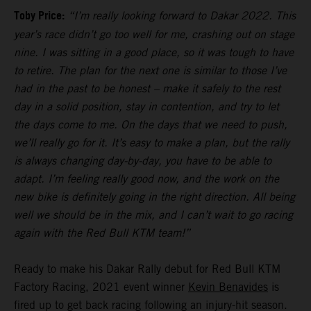
Toby Price:
“I’m really looking forward to Dakar 2022. This
year’s race didn’t go too well for me, crashing out on stage
nine. I was sitting in a good place, so it was tough to have
to retire. The plan for the next one is similar to those I’ve
had in the past to be honest – make it safely to the rest
day in a solid position, stay in contention, and try to let
the days come to me. On the days that we need to push,
we’ll really go for it. It’s easy to make a plan, but the rally
is always changing day-by-day, you have to be able to
adapt. I’m feeling really good now, and the work on the
new bike is definitely going in the right direction. All being
well we should be in the mix, and I can’t wait to go racing
again with the Red Bull KTM team!”
Ready to make his Dakar Rally debut for Red Bull KTM
Factory Racing, 2021 event winner
Kevin Benavides
is
fired up to get back racing following an injury-hit season.