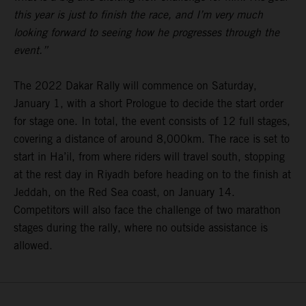
this year is just to finish the race, and I’m very much
looking forward to seeing how he progresses through the
event.”
The 2022 Dakar Rally will commence on Saturday,
January 1, with a short Prologue to decide the start order
for stage one. In total, the event consists of 12 full stages,
covering a distance of around 8,000km. The race is set to
start in Ha’il, from where riders will travel south, stopping
at the rest day in Riyadh before heading on to the finish at
Jeddah, on the Red Sea coast, on January 14.
Competitors will also face the challenge of two marathon
stages during the rally, where no outside assistance is
allowed.