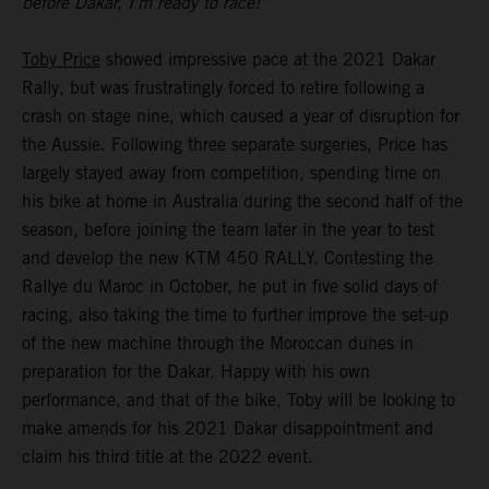
before Dakar, I’m ready to race!”
Toby Price
showed impressive pace at the 2021 Dakar
Rally, but was frustratingly forced to retire following a
crash on stage nine, which caused a year of disruption for
the Aussie. Following three separate surgeries, Price has
largely stayed away from competition, spending time on
his bike at home in Australia during the second half of the
season, before joining the team later in the year to test
and develop the new KTM 450 RALLY. Contesting the
Rallye du Maroc in October, he put in five solid days of
racing, also taking the time to further improve the set-up
of the new machine through the Moroccan dunes in
preparation for the Dakar. Happy with his own
performance, and that of the bike, Toby will be looking to
make amends for his 2021 Dakar disappointment and
claim his third title at the 2022 event.