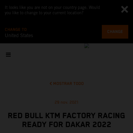
It looks like you are not on your country page. Would
you like to change to your current location?
CHANGE TO
CHANGE
United States
MOSTRAR TODO
29 nov. 2021
RED BULL KTM FACTORY RACING
READY FOR DAKAR 2022