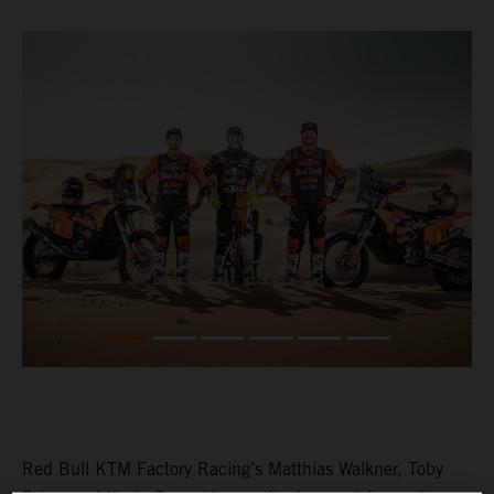
Red Bull KTM Factory Racing’s Matthias Walkner, Toby