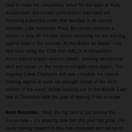
Due to make his competitive debut for the team at Rally
Kazakhstan, Benavides’ participation was ruled out
following a practice crash that resulted in an injured
shoulder. Like teammate Price, Benavides endured a
period of time off his bike before restarting his full training
regime later in the summer. At the Rallye du Maroc – his
first time riding the KTM 450 RALLY in competition –
Kevin placed a solid seventh overall, showing exceptional
skill and speed on the tricky-to-navigate sand stages. The
reigning Dakar Champion will now complete his intense
training regime to build his strength ahead of the 44th
edition of the event, before heading out to the Middle East
late in December with the goal of making it two in a row.
Kevin Benavides:
“Well, the big race is just around the
corner now – it’s amazing how fast this year has gone. I’m
really looking forward to this new challenge and taking on