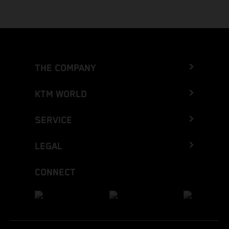
THE COMPANY
KTM WORLD
SERVICE
LEGAL
CONNECT