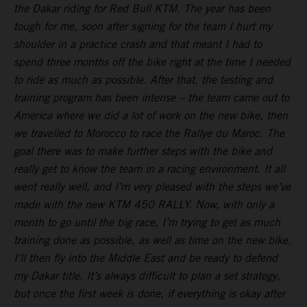
the Dakar riding for Red Bull KTM. The year has been
tough for me, soon after signing for the team I hurt my
shoulder in a practice crash and that meant I had to
spend three months off the bike right at the time I needed
to ride as much as possible. After that, the testing and
training program has been intense – the team came out to
America where we did a lot of work on the new bike, then
we travelled to Morocco to race the Rallye du Maroc. The
goal there was to make further steps with the bike and
really get to know the team in a racing environment. It all
went really well, and I’m very pleased with the steps we’ve
made with the new KTM 450 RALLY. Now, with only a
month to go until the big race, I’m trying to get as much
training done as possible, as well as time on the new bike.
I’ll then fly into the Middle East and be ready to defend
my Dakar title. It’s always difficult to plan a set strategy,
but once the first week is done, if everything is okay after