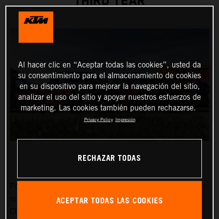
THIRD YEAR
Al hacer clic en “Aceptar todas las cookies”, usted da
su consentimiento para el almacenamiento de cookies
en su dispositivo para mejorar la navegación del sitio,
analizar el uso del sitio y apoyar nuestros esfuerzos de
marketing. Las cookies también pueden rechazarse.
Privacy Policy
Impresión
RECHAZAR TODAS
Power, dependability, and a cool image certainly won’t be
ACEPTAR TODAS LAS COOKIES
in short supply around the MXGP FIM Motocross World
Championship Red Bull KTM Factory Racing team in