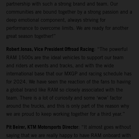
partnership with such a strong brand and team. Our
communities are bound together by a strong passion and a
deep emotional component, always striving for
performance to overcome limits. We are ready for another
great season together!”
Robert Jonas, Vice President Offroad Racing
: “The powerful
RAM 1500s are the ideal vehicles to support our team
and riders at events and tracks, and with the wide
international base that our MXGP and racing schedule has
for 2024. We have seen the reaction of the fans to having
a global brand like RAM so closely associated with the
team. There is a lot of curiosity and some ‘wow’ factor
around the trucks, and this is only part of the reason why
we are proud to keep working together for a third year.”
Pit Beirer, KTM Motorsports Director
: “It almost goes without
saying that we are really happy to have RAM onboard with