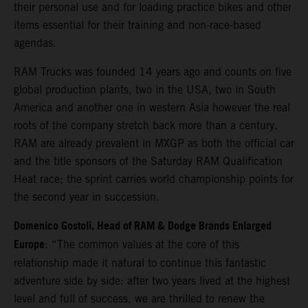
their personal use and for loading practice bikes and other
items essential for their training and non-race-based
agendas.
RAM Trucks was founded 14 years ago and counts on five
global production plants, two in the USA, two in South
America and another one in western Asia however the real
roots of the company stretch back more than a century.
RAM are already prevalent in MXGP as both the official car
and the title sponsors of the Saturday RAM Qualification
Heat race; the sprint carries world championship points for
the second year in succession.
Domenico Gostoli, Head of RAM & Dodge Brands Enlarged
Europe
: “The common values at the core of this
relationship made it natural to continue this fantastic
adventure side by side: after two years lived at the highest
level and full of success, we are thrilled to renew the