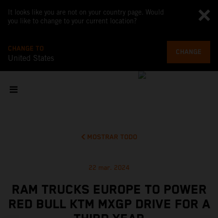
It looks like you are not on your country page. Would
you like to change to your current location?
CHANGE TO
CHANGE
United States
MOSTRAR TODO
22 mar. 2024
RAM TRUCKS EUROPE TO POWER
RED BULL KTM MXGP DRIVE FOR A