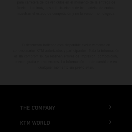
para carretera de los vehículos en el momento de la entrega de
fábrica. Las imágenes e ilustraciones de los modelos de enduro
muestran el estado de competición y no la versión homologada.
El descuento indicado está disponible exclusivamente en
concesionarios KTM autorizados y participantes. Toda la información
es sin compromiso. Se reservan errores de impresión, composición,
mecanografía y otros errores. La información puede cambiarse en
cualquier momento sin previo aviso.
THE COMPANY
KTM WORLD