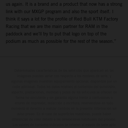
us again. It is a brand and a product that now has a strong
link with our MXGP program and also the sport itself. I
think it says a lot for the profile of Red Bull KTM Factory
Racing that we are the main partner for RAM in the
paddock and we’ll try to put that logo on top of the
podium as much as possible for the rest of the season.”
Determinadas características de los vehículos que aparecen en las
imágenes pueden variar con respecto a los modelos de serie, y
algunas imágenes muestran equipamiento opcional, disponible por un
coste adicional. Todos los datos relativos al contenido del suministro,
aspecto, prestaciones, medidas y pesos de los vehículos se ofrecen de
forma no vinculante y sin garantía alguna frente a confusiones o
errores de impresión, redacción o escritura; reservándose en todo
momento el derecho a realizar cambios en la presente información sin
aviso previo. En el caso de superficies revestidas, puede haber
diferencias de color debido a las desviaciones habituales del proceso.
Los valores de consumo indicados se refieren al estado de serie apto