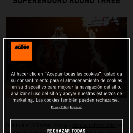
SUPERENDURO ROUND THREE
Al hacer clic en “Aceptar todas las cookies”, usted da
su consentimiento para el almacenamiento de cookies
en su dispositivo para mejorar la navegación del sitio,
analizar el uso del sitio y apoyar nuestros esfuerzos de
marketing. Las cookies también pueden rechazarse.
Privacy Policy
Impresión
Red Bull KTM Factory Racing’s
Manuel Lettenbichler
has
RECHAZAR TODAS