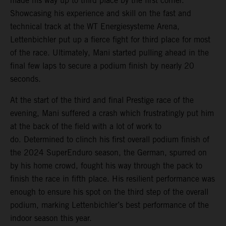
made his way up to third place by the first corner.
Showcasing his experience and skill on the fast and
technical track at the WT Energiesysteme Arena,
Lettenbichler put up a fierce fight for third place for most
of the race. Ultimately, Mani started pulling ahead in the
final few laps to secure a podium finish by nearly 20
seconds.
At the start of the third and final Prestige race of the
evening, Mani suffered a crash which frustratingly put him
at the back of the field with a lot of work to
do. Determined to clinch his first overall podium finish of
the 2024 SuperEnduro season, the German, spurred on
by his home crowd, fought his way through the pack to
finish the race in fifth place. His resilient performance was
enough to ensure his spot on the third step of the overall
podium, marking Lettenbichler’s best performance of the
indoor season this year.