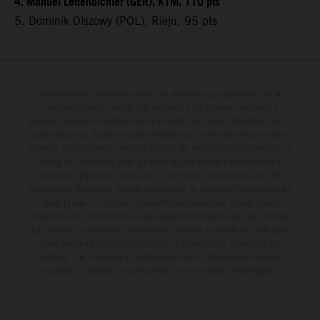
4. Manuel Lettenbichler (GER), KTM, 110 pts
5. Dominik Olszowy (POL), Rieju, 95 pts
Determinadas características de los vehículos que aparecen en las
imágenes pueden variar con respecto a los modelos de serie, y
algunas imágenes muestran equipamiento opcional, disponible por un
coste adicional. Todos los datos relativos al contenido del suministro,
aspecto, prestaciones, medidas y pesos de los vehículos se ofrecen de
forma no vinculante y sin garantía alguna frente a confusiones o
errores de impresión, redacción o escritura; reservándose en todo
momento el derecho a realizar cambios en la presente información sin
aviso previo. En el caso de superficies revestidas, puede haber
diferencias de color debido a las desviaciones habituales del proceso.
Los valores de consumo indicados se refieren al estado de serie apto
para carretera de los vehículos en el momento de la entrega de
fábrica. Las imágenes e ilustraciones de los modelos de enduro
muestran el estado de competición y no la versión homologada.