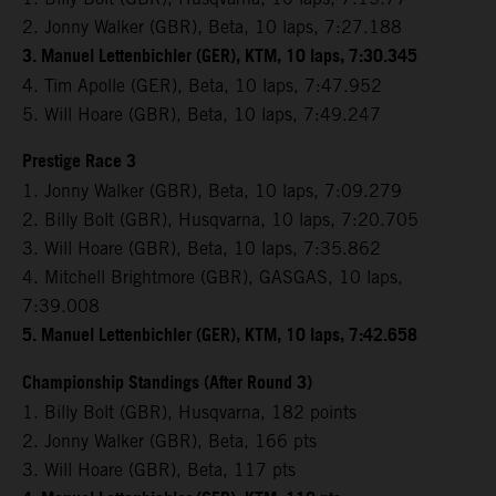
2. Jonny Walker (GBR), Beta, 10 laps, 7:27.188
3. Manuel Lettenbichler (GER), KTM, 10 laps, 7:30.345
4. Tim Apolle (GER), Beta, 10 laps, 7:47.952
5. Will Hoare (GBR), Beta, 10 laps, 7:49.247
Prestige Race 3
1. Jonny Walker (GBR), Beta, 10 laps, 7:09.279
2. Billy Bolt (GBR), Husqvarna, 10 laps, 7:20.705
3. Will Hoare (GBR), Beta, 10 laps, 7:35.862
4. Mitchell Brightmore (GBR), GASGAS, 10 laps,
7:39.008
5. Manuel Lettenbichler (GER), KTM, 10 laps, 7:42.658
Championship Standings (After Round 3)
1. Billy Bolt (GBR), Husqvarna, 182 points
2. Jonny Walker (GBR), Beta, 166 pts
3. Will Hoare (GBR), Beta, 117 pts