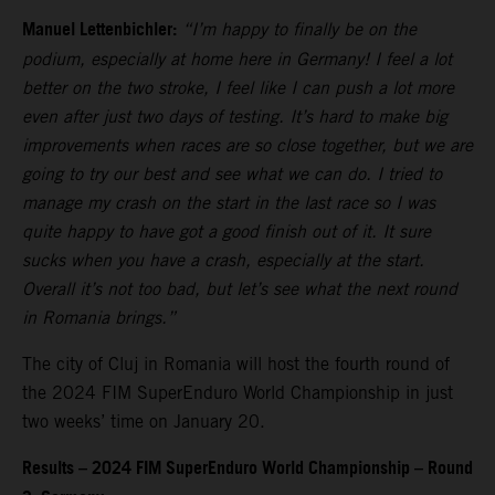
Manuel Lettenbichler:
“I’m happy to finally be on the
podium, especially at home here in Germany! I feel a lot
better on the two stroke, I feel like I can push a lot more
even after just two days of testing. It’s hard to make big
improvements when races are so close together, but we are
going to try our best and see what we can do. I tried to
manage my crash on the start in the last race so I was
quite happy to have got a good finish out of it. It sure
sucks when you have a crash, especially at the start.
Overall it’s not too bad, but let’s see what the next round
in Romania brings.”
The city of Cluj in Romania will host the fourth round of
the 2024 FIM SuperEnduro World Championship in just
two weeks’ time on January 20.
Results – 2024 FIM SuperEnduro World Championship – Round