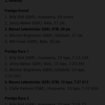
3, Germany
Prestige Overall
1. Billy Bolt (GBR), Husqvarna, 59 points
2. Jonny Walker (GBR), Beta, 57 pts
3. Manuel Lettenbichler (GER), KTM, 39 pts
4. Mitchell Brightmore (GBR), GASGAS, 37 pts
5. Will Hoare (GBR), Beta, 35 pts
Prestige Race 1
1. Billy Bolt (GBR), Husqvarna, 10 laps, 7:13.164
2. Jonny Walker (GBR), Beta, 10 laps, 7:20.391
3. Mitchell Brightmore (GBR), GASGAS, 10 laps,
7:33.261
4. Manuel Lettenbichler (GER), KTM, 10 laps, 7:37.913
5. Eddie Karlsson (SWE), Husqvarna, 10 laps, 7:47.609
Prestige Race 2
1. Billy Bolt (GBR), Husqvarna, 10 laps, 7:15.77