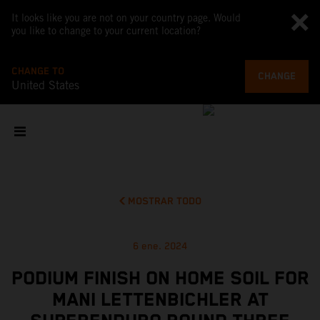
It looks like you are not on your country page. Would
you like to change to your current location?
CHANGE TO
CHANGE
United States
MOSTRAR TODO
6 ene. 2024
PODIUM FINISH ON HOME SOIL FOR
MANI LETTENBICHLER AT