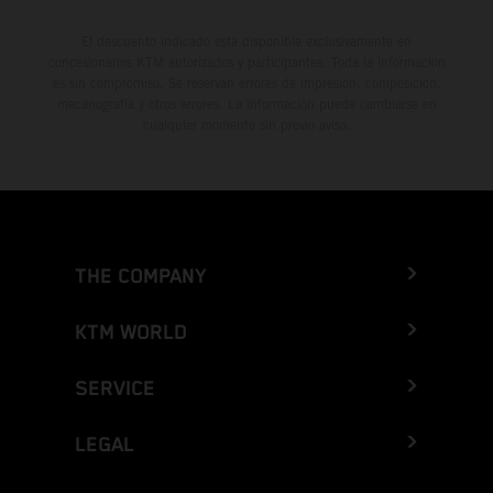
El descuento indicado está disponible exclusivamente en
concesionarios KTM autorizados y participantes. Toda la información
es sin compromiso. Se reservan errores de impresión, composición,
mecanografía y otros errores. La información puede cambiarse en
cualquier momento sin previo aviso.
THE COMPANY
KTM WORLD
SERVICE
LEGAL