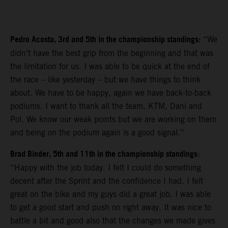
Pedro Acosta, 3rd and 5th in the championship standings:
“We
didn’t have the best grip from the beginning and that was
the limitation for us. I was able to be quick at the end of
the race – like yesterday – but we have things to think
about. We have to be happy, again we have back-to-back
podiums. I want to thank all the team, KTM, Dani and
Pol. We know our weak points but we are working on them
and being on the podium again is a good signal.”
Brad Binder, 5th and 11th in the championship standings
:
“Happy with the job today. I felt I could do something
decent after the Sprint and the confidence I had. I felt
great on the bike and my guys did a great job. I was able
to get a good start and push on right away. It was nice to
battle a bit and good also that the changes we made gives