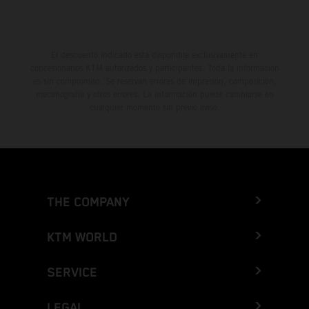
El descuento indicado está disponible exclusivamente en
concesionarios KTM autorizados y participantes. Toda la información
es sin compromiso. Se reservan errores de impresión, composición,
mecanografía y otros errores. La información puede cambiarse en
cualquier momento sin previo aviso.
THE COMPANY
KTM WORLD
SERVICE
LEGAL