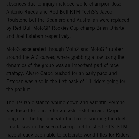
absences due to injury included world champion Jose
Antonio Rueda and Red Bull KTM Tech3’s Jacob
Roulstone but the Spaniard and Australian were replaced
by Red Bull MotoGP Rookies Cup champ Brian Uriarte
and Joel Esteban respectively.
Moto3 accelerated through Moto2 and MotoGP rubber
around the AIC curves, where grabbing a tow using the
dynamics of the group was an important part of race
strategy. Alvaro Carpe pushed for an early pace and
Esteban was also in the first pack of 11 riders going for
the podium.
The 19-lap distance wound-down and Valentin Perrone
was forced to retire after a crash. Esteban and Carpe
fought for the top four with the former winning the duel.
Uriarte was in the second group and finished P13. KTM
have already been able to celebrate world titles for Riders,