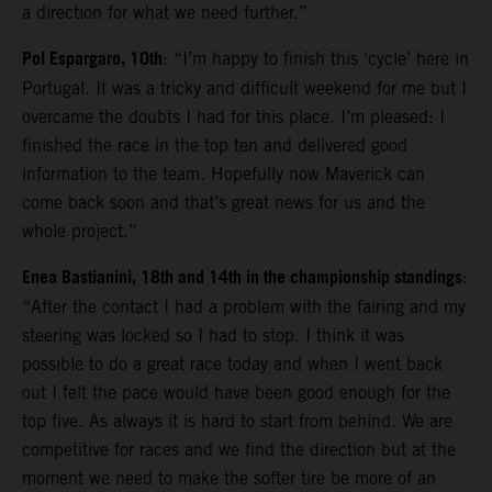
a direction for what we need further.”
Pol Espargaro, 10th
: “I’m happy to finish this ‘cycle’ here in
Portugal. It was a tricky and difficult weekend for me but I
overcame the doubts I had for this place. I’m pleased: I
finished the race in the top ten and delivered good
information to the team. Hopefully now Maverick can
come back soon and that’s great news for us and the
whole project.”
Enea Bastianini, 18th and 14th in the championship standings
:
“After the contact I had a problem with the fairing and my
steering was locked so I had to stop. I think it was
possible to do a great race today and when I went back
out I felt the pace would have been good enough for the
top five. As always it is hard to start from behind. We are
competitive for races and we find the direction but at the
moment we need to make the softer tire be more of an