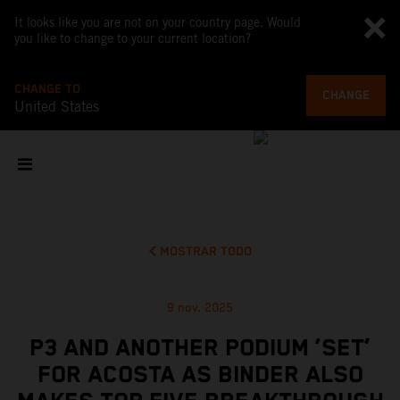
It looks like you are not on your country page. Would
you like to change to your current location?
CHANGE TO
CHANGE
United States
MOSTRAR TODO
9 nov. 2025
P3 AND ANOTHER PODIUM ‘SET’
FOR ACOSTA AS BINDER ALSO