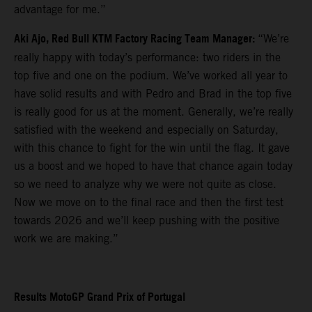
advantage for me.”
Aki Ajo, Red Bull KTM Factory Racing Team Manager:
“We’re
really happy with today’s performance: two riders in the
top five and one on the podium. We’ve worked all year to
have solid results and with Pedro and Brad in the top five
is really good for us at the moment. Generally, we’re really
satisfied with the weekend and especially on Saturday,
with this chance to fight for the win until the flag. It gave
us a boost and we hoped to have that chance again today
so we need to analyze why we were not quite as close.
Now we move on to the final race and then the first test
towards 2026 and we’ll keep pushing with the positive
work we are making.”
Results MotoGP Grand Prix of Portugal