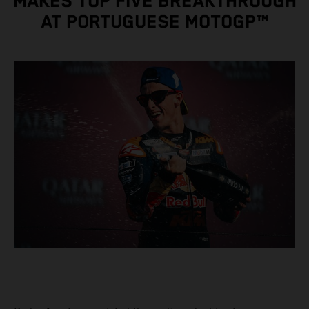
MAKES TOP FIVE BREAKTHROUGH
AT PORTUGUESE MOTOGP™