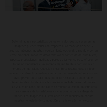
Determinadas características de los vehículos que aparecen en las
imágenes pueden variar con respecto a los modelos de serie, y
algunas imágenes muestran equipamiento opcional, disponible por un
coste adicional. Todos los datos relativos al contenido del suministro,
aspecto, prestaciones, medidas y pesos de los vehículos se ofrecen de
forma no vinculante y sin garantía alguna frente a confusiones o
errores de impresión, redacción o escritura; reservándose en todo
momento el derecho a realizar cambios en la presente información sin
aviso previo. En el caso de superficies revestidas, puede haber
diferencias de color debido a las desviaciones habituales del proceso.
Los valores de consumo indicados se refieren al estado de serie apto
para carretera de los vehículos en el momento de la entrega de
fábrica. Las imágenes e ilustraciones de los modelos de enduro
muestran el estado de competición y no la versión homologada.