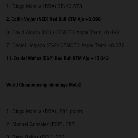
1. Diogo Moreira (BRA) 35:40.573
2. Collin Veijer (NED) Red Bull KTM Ajo +0.090
3. David Alonso (COL) CFMOTO Aspar Team +0.492
7. Daniel Holgado (ESP) CFMOTO Aspar Team +8.376
11. Daniel Muñoz (ESP) Red Bull KTM Ajo +15.042
World Championship standings Moto2
1. Diogo Moreira (BRA), 281 points
2. Manuel Gonzalez (ESP), 257
3. Barry Baltus (BEL), 232