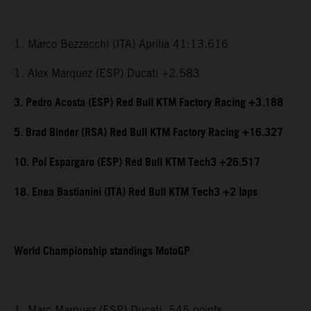
1. Marco Bezzecchi (ITA) Aprilia 41:13.616
1. Alex Marquez (ESP) Ducati +2.583
3. Pedro Acosta (ESP) Red Bull KTM Factory Racing +3.188
5. Brad Binder (RSA) Red Bull KTM Factory Racing +16.327
10. Pol Espargaro (ESP) Red Bull KTM Tech3 +26.517
18. Enea Bastianini (ITA) Red Bull KTM Tech3 +2 laps
World Championship standings MotoGP
1. Marc Marquez (ESP) Ducati, 545 points