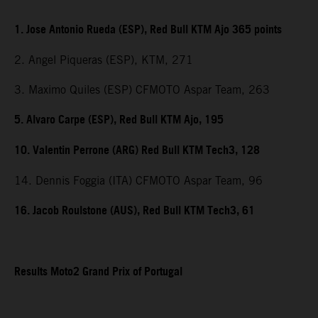
1. Jose Antonio Rueda (ESP), Red Bull KTM Ajo 365 points
2. Angel Piqueras (ESP), KTM, 271
3. Maximo Quiles (ESP) CFMOTO Aspar Team, 263
5. Alvaro Carpe (ESP), Red Bull KTM Ajo, 195
10. Valentin Perrone (ARG) Red Bull KTM Tech3, 128
14. Dennis Foggia (ITA) CFMOTO Aspar Team, 96
16. Jacob Roulstone (AUS), Red Bull KTM Tech3, 61
Results Moto2 Grand Prix of Portugal