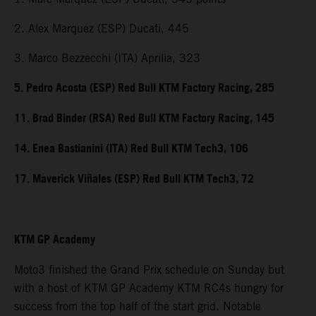
2. Alex Marquez (ESP) Ducati, 445
3. Marco Bezzecchi (ITA) Aprilia, 323
5. Pedro Acosta (ESP) Red Bull KTM Factory Racing, 285
11. Brad Binder (RSA) Red Bull KTM Factory Racing, 145
14. Enea Bastianini (ITA) Red Bull KTM Tech3, 106
17. Maverick Viñales (ESP) Red Bull KTM Tech3, 72
KTM GP Academy
Moto3 finished the Grand Prix schedule on Sunday but
with a host of KTM GP Academy KTM RC4s hungry for
success from the top half of the start grid. Notable