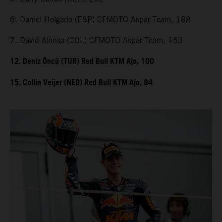
6. Daniel Holgado (ESP) CFMOTO Aspar Team, 188
7. David Alonso (COL) CFMOTO Aspar Team, 153
12. Deniz Öncü (TUR) Red Bull KTM Ajo, 100
15. Collin Veijer (NED) Red Bull KTM Ajo, 84