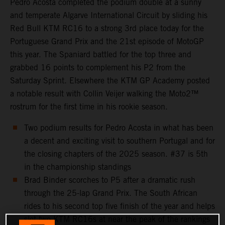
Pedro Acosta completed the podium double at a sunny
and temperate Algarve International Circuit by sliding his
Red Bull KTM RC16 to a strong 3rd place today for the
Portuguese Grand Prix and the 21st episode of MotoGP
this year. The Spaniard battled for the top three and
grabbed 16 points to complement his P2 from the
Saturday Sprint. Elsewhere the KTM GP Academy posted
a notable result with Collin Veijer walking the Moto2™
rostrum for the first time in his rookie season.
Two podium results for Pedro Acosta in what has been
a decent and exciting visit to southern Portugal and for
the closing chapters of the 2025 season. #37 is 5th
in the championship standings
Brad Binder scorches to P5 after a dramatic rush
through the 25-lap Grand Prix. The South African
rides to his second top five finish of the year and helps
slot two KTM RC16s at near the peak of the rankings