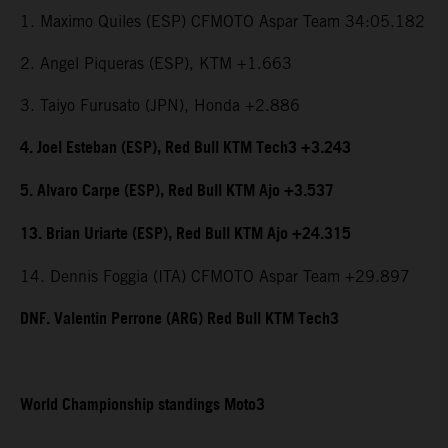
1. Maximo Quiles (ESP) CFMOTO Aspar Team 34:05.182
2. Angel Piqueras (ESP), KTM +1.663
3. Taiyo Furusato (JPN), Honda +2.886
4. Joel Esteban (ESP), Red Bull KTM Tech3 +3.243
5. Alvaro Carpe (ESP), Red Bull KTM Ajo +3.537
13. Brian Uriarte (ESP), Red Bull KTM Ajo +24.315
14. Dennis Foggia (ITA) CFMOTO Aspar Team +29.897
DNF. Valentin Perrone (ARG) Red Bull KTM Tech3
World Championship standings Moto3