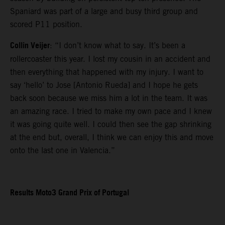
Spaniard was part of a large and busy third group and
scored P11 position.
Collin Veijer
: “I don’t know what to say. It’s been a
rollercoaster this year. I lost my cousin in an accident and
then everything that happened with my injury. I want to
say ‘hello’ to Jose [Antonio Rueda] and I hope he gets
back soon because we miss him a lot in the team. It was
an amazing race. I tried to make my own pace and I knew
it was going quite well. I could then see the gap shrinking
at the end but, overall, I think we can enjoy this and move
onto the last one in Valencia.”
Results Moto3 Grand Prix of Portugal