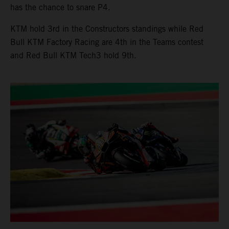
has the chance to snare P4.
KTM hold 3rd in the Constructors standings while Red
Bull KTM Factory Racing are 4th in the Teams contest
and Red Bull KTM Tech3 hold 9th.