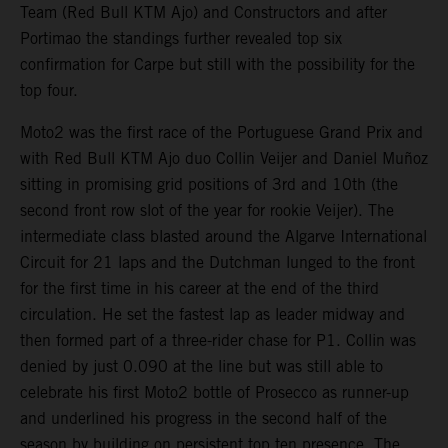
Team (Red Bull KTM Ajo) and Constructors and after
Portimao the standings further revealed top six
confirmation for Carpe but still with the possibility for the
top four.
Moto2 was the first race of the Portuguese Grand Prix and
with Red Bull KTM Ajo duo Collin Veijer and Daniel Muñoz
sitting in promising grid positions of 3rd and 10th (the
second front row slot of the year for rookie Veijer). The
intermediate class blasted around the Algarve International
Circuit for 21 laps and the Dutchman lunged to the front
for the first time in his career at the end of the third
circulation. He set the fastest lap as leader midway and
then formed part of a three-rider chase for P1. Collin was
denied by just 0.090 at the line but was still able to
celebrate his first Moto2 bottle of Prosecco as runner-up
and underlined his progress in the second half of the
season by building on persistent top ten presence. The