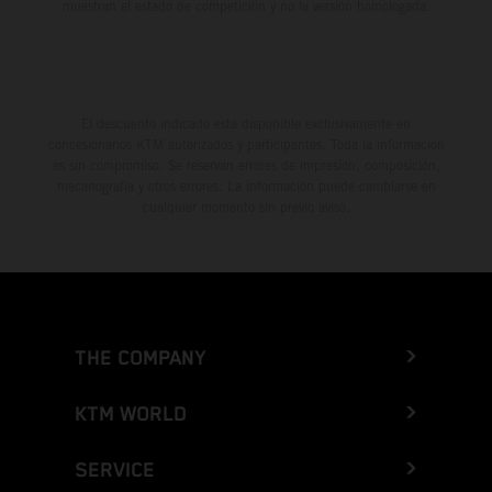
muestran el estado de competición y no la versión homologada.
El descuento indicado está disponible exclusivamente en
concesionarios KTM autorizados y participantes. Toda la información
es sin compromiso. Se reservan errores de impresión, composición,
mecanografía y otros errores. La información puede cambiarse en
cualquier momento sin previo aviso.
THE COMPANY
KTM WORLD
SERVICE