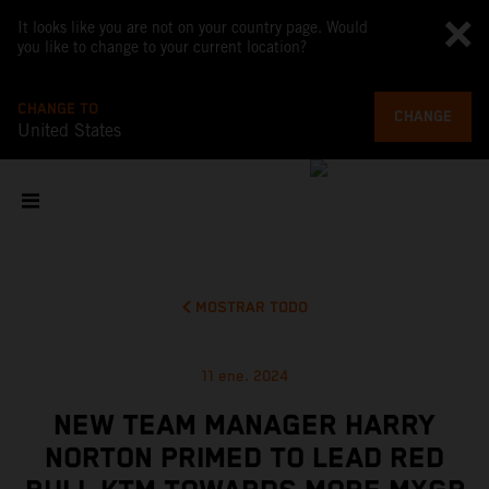
It looks like you are not on your country page. Would
you like to change to your current location?
CHANGE TO
CHANGE
United States
MOSTRAR TODO
11 ene. 2024
NEW TEAM MANAGER HARRY
NORTON PRIMED TO LEAD RED