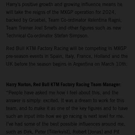
Harry’s positive growth and growing influence means he
will take the reigns of the MXGP operation for 2024,
backed by Gruebel, Team Co-ordinator Valentina Ragni,
Team Trainer Joel Smets and other figures such as new
Technical Co-ordinator Stefan Simpson.
Red Bull KTM Factory Racing will be competing in MXGP
pre-season events in Spain, Italy, France, Holland and the
UK before the season begins in Argentina on March 10th.
Harry Norton, Red Bull KTM Factory Racing Team Manager
:
“People have asked me how I feel about this, and the
answer is simply: excited. It was a dream to work for this
team, and to make it as one of the key figures and to have
such an input into how we go racing is next level for me.
I’ve had some of the best possible influences around me,
such as Dirk, Peter [Tillerkvist], Robert [Jonas] and Pit