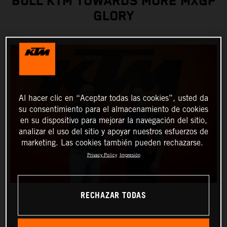
BULL KTM TOWARDS MORE MXGP
GLORY
Al hacer clic en “Aceptar todas las cookies”, usted da
su consentimiento para el almacenamiento de cookies
en su dispositivo para mejorar la navegación del sitio,
analizar el uso del sitio y apoyar nuestros esfuerzos de
marketing. Las cookies también pueden rechazarse.
Privacy Policy
Impresión
RECHAZAR TODAS