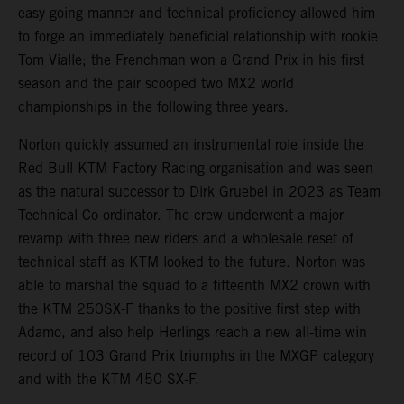
easy-going manner and technical proficiency allowed him
to forge an immediately beneficial relationship with rookie
Tom Vialle; the Frenchman won a Grand Prix in his first
season and the pair scooped two MX2 world
championships in the following three years.
Norton quickly assumed an instrumental role inside the
Red Bull KTM Factory Racing organisation and was seen
as the natural successor to Dirk Gruebel in 2023 as Team
Technical Co-ordinator. The crew underwent a major
revamp with three new riders and a wholesale reset of
technical staff as KTM looked to the future. Norton was
able to marshal the squad to a fifteenth MX2 crown with
the KTM 250SX-F thanks to the positive first step with
Adamo, and also help Herlings reach a new all-time win
record of 103 Grand Prix triumphs in the MXGP category
and with the KTM 450 SX-F.