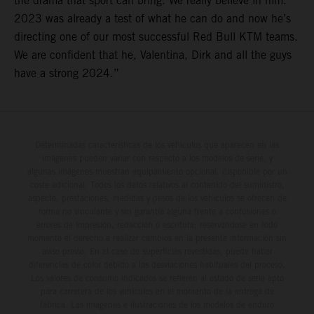
the drama that sport can bring. We really believe in him.
2023 was already a test of what he can do and now he’s
directing one of our most successful Red Bull KTM teams.
We are confident that he, Valentina, Dirk and all the guys
have a strong 2024.”
Determinadas características de los vehículos que aparecen en las
imágenes pueden variar con respecto a los modelos de serie, y
algunas imágenes muestran equipamiento opcional, disponible por un
coste adicional. Todos los datos relativos al contenido del suministro,
aspecto, prestaciones, medidas y pesos de los vehículos se ofrecen de
forma no vinculante y sin garantía alguna frente a confusiones o
errores de impresión, redacción o escritura; reservándose en todo
momento el derecho a realizar cambios en la presente información sin
aviso previo. En el caso de superficies revestidas, puede haber
diferencias de color debido a las desviaciones habituales del proceso.
Los valores de consumo indicados se refieren al estado de serie apto
para carretera de los vehículos en el momento de la entrega de
fábrica. Las imágenes e ilustraciones de los modelos de enduro