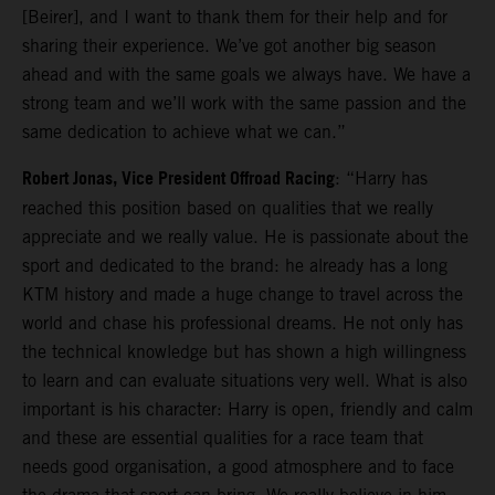
[Beirer], and I want to thank them for their help and for
sharing their experience. We’ve got another big season
ahead and with the same goals we always have. We have a
strong team and we’ll work with the same passion and the
same dedication to achieve what we can.”
Robert Jonas, Vice President Offroad Racing
: “Harry has
reached this position based on qualities that we really
appreciate and we really value. He is passionate about the
sport and dedicated to the brand: he already has a long
KTM history and made a huge change to travel across the
world and chase his professional dreams. He not only has
the technical knowledge but has shown a high willingness
to learn and can evaluate situations very well. What is also
important is his character: Harry is open, friendly and calm
and these are essential qualities for a race team that
needs good organisation, a good atmosphere and to face