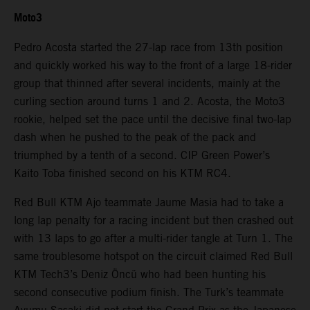
Moto3
Pedro Acosta started the 27-lap race from 13th position
and quickly worked his way to the front of a large 18-rider
group that thinned after several incidents, mainly at the
curling section around turns 1 and 2. Acosta, the Moto3
rookie, helped set the pace until the decisive final two-lap
dash when he pushed to the peak of the pack and
triumphed by a tenth of a second. CIP Green Power’s
Kaito Toba finished second on his KTM RC4.
Red Bull KTM Ajo teammate Jaume Masia had to take a
long lap penalty for a racing incident but then crashed out
with 13 laps to go after a multi-rider tangle at Turn 1. The
same troublesome hotspot on the circuit claimed Red Bull
KTM Tech3’s Deniz Öncü who had been hunting his
second consecutive podium finish. The Turk’s teammate