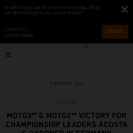
It looks like you are not on your country page. Would
you like to change to your current location?
CHANGE TO
CHANGE
United States
MOSTRAR TODO
20 jun. 2021
MOTO3™ & MOTO2™ VICTORY FOR
CHAMPIONSHIP LEADERS ACOSTA