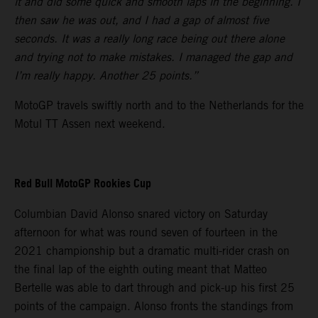
it and did some quick and smooth laps in the beginning. I
then saw he was out, and I had a gap of almost five
seconds. It was a really long race being out there alone
and trying not to make mistakes. I managed the gap and
I’m really happy. Another 25 points.”
MotoGP travels swiftly north and to the Netherlands for the
Motul TT Assen next weekend.
Red Bull MotoGP Rookies Cup
Columbian David Alonso snared victory on Saturday
afternoon for what was round seven of fourteen in the
2021 championship but a dramatic multi-rider crash on
the final lap of the eighth outing meant that Matteo
Bertelle was able to dart through and pick-up his first 25
points of the campaign. Alonso fronts the standings from