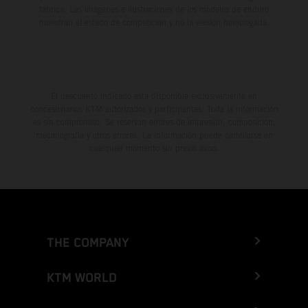
fábrica. Las imágenes e ilustraciones de los modelos de enduro
muestran el estado de competición y no la versión homologada.
El descuento indicado está disponible exclusivamente en
concesionarios KTM autorizados y participantes. Toda la información
es sin compromiso. Se reservan errores de impresión, composición,
mecanografía y otros errores. La información puede cambiarse en
cualquier momento sin previo aviso.
THE COMPANY
KTM WORLD