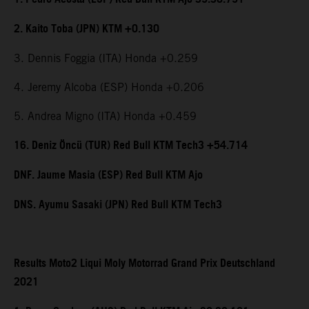
2. Kaito Toba (JPN) KTM +0.130
3. Dennis Foggia (ITA) Honda +0.259
4. Jeremy Alcoba (ESP) Honda +0.206
5. Andrea Migno (ITA) Honda +0.459
16. Deniz Öncü (TUR) Red Bull KTM Tech3 +54.714
DNF. Jaume Masia (ESP) Red Bull KTM Ajo
DNS. Ayumu Sasaki (JPN) Red Bull KTM Tech3
Results Moto2 Liqui Moly Motorrad Grand Prix Deutschland
2021