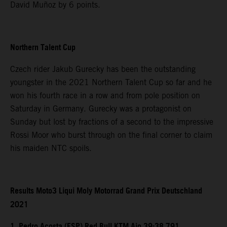
David Muñoz by 6 points.
Northern Talent Cup
Czech rider Jakub Gurecky has been the outstanding
youngster in the 2021 Northern Talent Cup so far and he
won his fourth race in a row and from pole position on
Saturday in Germany. Gurecky was a protagonist on
Sunday but lost by fractions of a second to the impressive
Rossi Moor who burst through on the final corner to claim
his maiden NTC spoils.
Results Moto3 Liqui Moly Motorrad Grand Prix Deutschland
2021
1. Pedro Acosta (ESP) Red Bull KTM Ajo 39:38.791