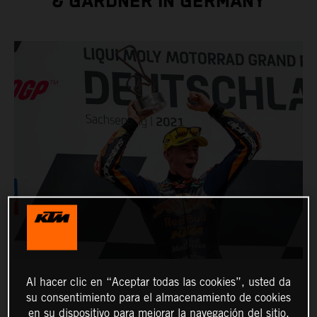
& GARDNER IN GERMANY
Al hacer clic en “Aceptar todas las cookies”, usted da
su consentimiento para el almacenamiento de cookies
en su dispositivo para mejorar la navegación del sitio,