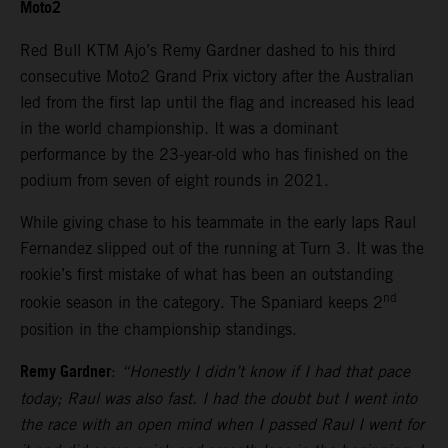
Moto2
Red Bull KTM Ajo’s Remy Gardner dashed to his third
consecutive Moto2 Grand Prix victory after the Australian
led from the first lap until the flag and increased his lead
in the world championship. It was a dominant
performance by the 23-year-old who has finished on the
podium from seven of eight rounds in 2021.
While giving chase to his teammate in the early laps Raul
Fernandez slipped out of the running at Turn 3. It was the
rookie’s first mistake of what has been an outstanding
nd
rookie season in the category. The Spaniard keeps 2
position in the championship standings.
Remy Gardner
:
“Honestly I didn’t know if I had that pace
today; Raul was also fast. I had the doubt but I went into
the race with an open mind when I passed Raul I went for