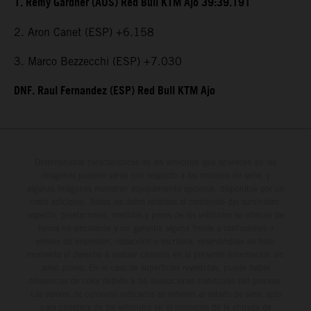
1. Remy Gardner (AUS) Red Bull KTM Ajo 39:39.191
2. Aron Canet (ESP) +6.158
3. Marco Bezzecchi (ESP) +7.030
DNF. Raul Fernandez (ESP) Red Bull KTM Ajo
Determinadas características de los vehículos que aparecen en las
imágenes pueden variar con respecto a los modelos de serie, y
algunas imágenes muestran equipamiento opcional, disponible por un
coste adicional. Todos los datos relativos al contenido del suministro,
aspecto, prestaciones, medidas y pesos de los vehículos se ofrecen de
forma no vinculante y sin garantía alguna frente a confusiones o
errores de impresión, redacción o escritura; reservándose en todo
momento el derecho a realizar cambios en la presente información sin
aviso previo. En el caso de superficies revestidas, puede haber
diferencias de color debido a las desviaciones habituales del proceso.
Los valores de consumo indicados se refieren al estado de serie apto
para carretera de los vehículos en el momento de la entrega de