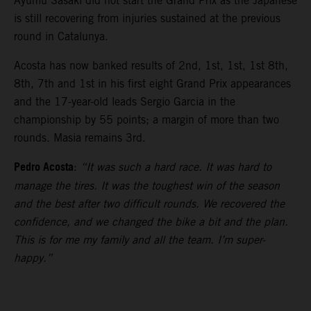
Ayumu Sasaki did not start the Grand Prix as the Japanese
is still recovering from injuries sustained at the previous
round in Catalunya.
Acosta has now banked results of 2nd, 1st, 1st, 1st 8th,
8th, 7th and 1st in his first eight Grand Prix appearances
and the 17-year-old leads Sergio Garcia in the
championship by 55 points; a margin of more than two
rounds. Masia remains 3rd.
Pedro Acosta
:
“It was such a hard race. It was hard to
manage the tires. It was the toughest win of the season
and the best after two difficult rounds. We recovered the
confidence, and we changed the bike a bit and the plan.
This is for me my family and all the team. I’m super-
happy.”