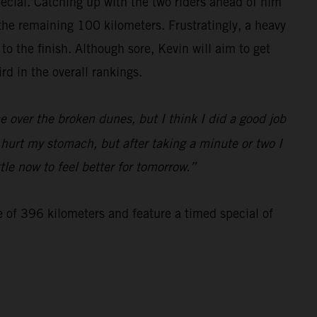
special. Catching up with the two riders ahead of him
 the remaining 100 kilometers. Frustratingly, a heavy
 the finish. Although sore, Kevin will aim to get
d in the overall rankings.
 over the broken dunes, but I think I did a good job
d hurt my stomach, but after taking a minute or two I
tle now to feel better for tomorrow.”
e of 396 kilometers and feature a timed special of