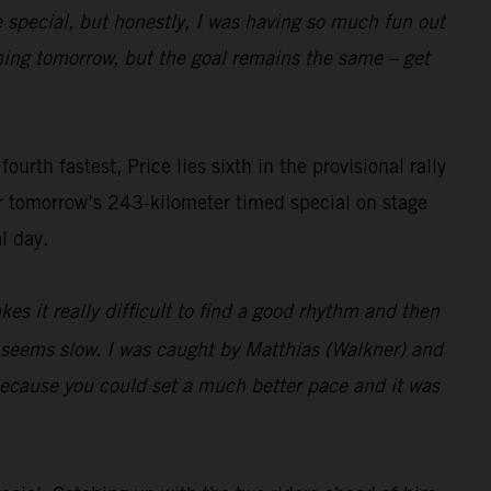
e special, but honestly, I was having so much fun out
pening tomorrow, but the goal remains the same – get
rth fastest, Price lies sixth in the provisional rally
or tomorrow’s 243-kilometer timed special on stage
l day.
es it really difficult to find a good rhythm and then
t seems slow. I was caught by Matthias (Walkner) and
 because you could set a much better pace and it was