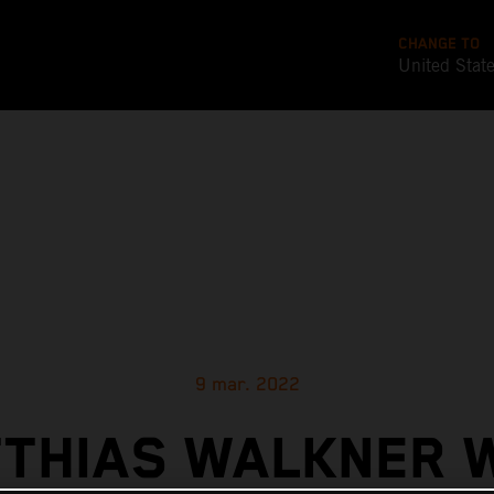
CHANGE TO
United Stat
9 mar. 2022
THIAS WALKNER 