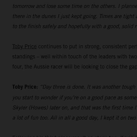
tomorrow and lose some time on the others. I planned
there in the dunes I just kept going. Times are tight
to the finish safely and hopefully with a good, solid r
Toby Price
continues to put in strong, consistent perf
standings – well within touch of the leaders with tw
four, the Aussie racer will be looking to close the ga
Toby Price:
“Day three is done. It was another tough d
you start to wonder if you’re on a good pace as some
Skyler (Howes) later on, and that was the first time
a lot of fun too. All in all a good day, I kept it on t