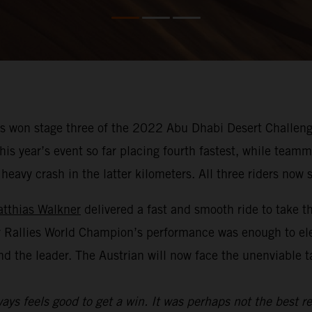
 won stage three of the 2022 Abu Dhabi Desert Challenge
f this year’s event so far placing fourth fastest, while te
avy crash in the latter kilometers. All three riders now si
tthias Walkner
delivered a fast and smooth ride to take t
y Rallies World Champion’s performance was enough to el
nd the leader. The Austrian will now face the unenviable 
ays feels good to get a win. It was perhaps not the best re