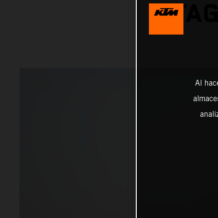
STAG
Al hac
almacen
anali