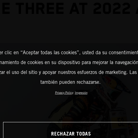
E THREE AT 2022
er clic en “Aceptar todas las cookies”, usted da su consentimient
amiento de cookies en su dispositivo para mejorar la navegación 
zar el uso del sitio y apoyar nuestros esfuerzos de marketing. Las
también pueden rechazarse.
Privacy Policy
Impresión
RECHAZAR TODAS