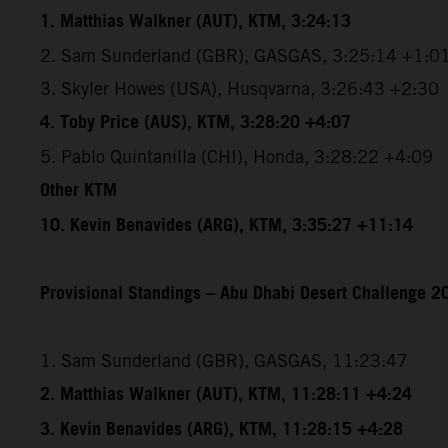
1. Matthias Walkner (AUT), KTM, 3:24:13
2. Sam Sunderland (GBR), GASGAS, 3:25:14 +1:0
3. Skyler Howes (USA), Husqvarna, 3:26:43 +2:30
4. Toby Price (AUS), KTM, 3:28:20 +4:07
5. Pablo Quintanilla (CHI), Honda, 3:28:22 +4:09
Other KTM
10. Kevin Benavides (ARG), KTM, 3:35:27 +11:14
Provisional Standings – Abu Dhabi Desert Challenge 20
1. Sam Sunderland (GBR), GASGAS, 11:23:47
2. Matthias Walkner (AUT), KTM, 11:28:11 +4:24
3. Kevin Benavides (ARG), KTM, 11:28:15 +4:28