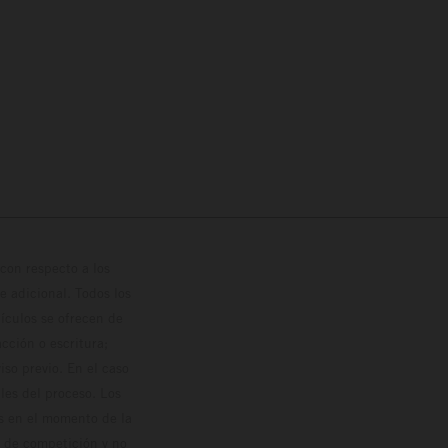
con respecto a los
 adicional. Todos los
hículos se ofrecen de
cción o escritura;
so previo. En el caso
les del proceso. Los
os en el momento de la
o de competición y no