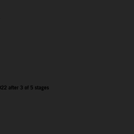
1
22 after 3 of 5 stages