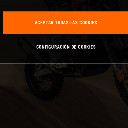
ACEPTAR TODAS LAS COOKIES
CONFIGURACIÓN DE COOKIES