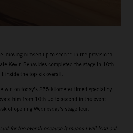
, moving himself up to second in the provisional
ammate Kevin Benavides completed the stage in 10th
t inside the top-six overall.
he win on today’s 255-kilometer timed special by
evate him from 10th up to second in the event
task of opening Wednesday’s stage four.
sult for the overall because it means I will lead out