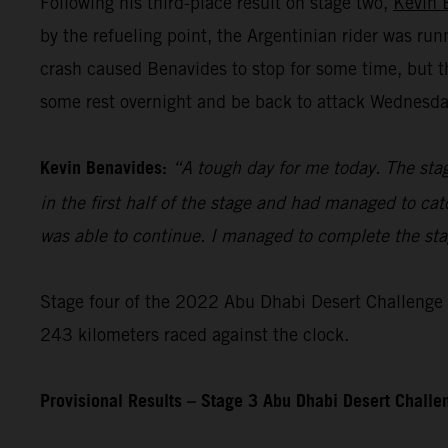
Following his third-place result on stage two,
Kevin 
by the refueling point, the Argentinian rider was ru
crash caused Benavides to stop for some time, but t
some rest overnight and be back to attack Wednesday’
Kevin Benavides:
“A tough day for me today. The stag
in the first half of the stage and had managed to cat
was able to continue. I managed to complete the stage
Stage four of the 2022 Abu Dhabi Desert Challenge – 
243 kilometers raced against the clock.
Provisional Results – Stage 3 Abu Dhabi Desert Chall