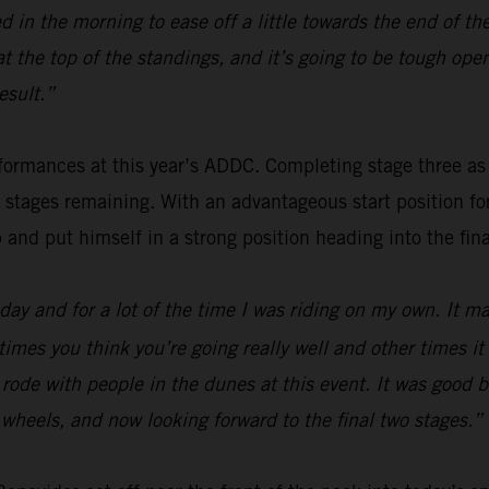
 in the morning to ease off a little towards the end of th
 at the top of the standings, and it’s going to be tough o
esult.”
ormances at this year’s ADDC. Completing stage three as fou
o stages remaining. With an advantageous start position f
p and put himself in a strong position heading into the fina
ay and for a lot of the time I was riding on my own. It mak
times you think you’re going really well and other times i
 I rode with people in the dunes at this event. It was good
wo wheels, and now looking forward to the final two stages.”