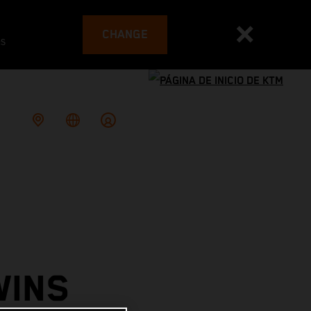
CHANGE
es
WINS