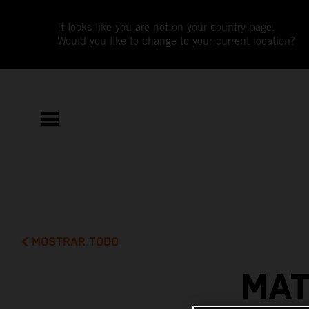
It looks like you are not on your country page.
Would you like to change to your current location?
MOSTRAR TODO
MAT