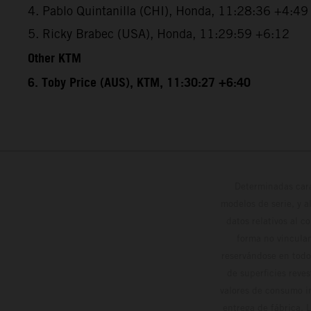
4. Pablo Quintanilla (CHI), Honda, 11:28:36 +4:49
5. Ricky Brabec (USA), Honda, 11:29:59 +6:12
Other KTM
6. Toby Price (AUS), KTM, 11:30:27 +6:40
Determinadas cara
modelos de serie, y 
datos relativos al c
forma no vinculan
reservándose en todo
de superficies reve
valores de consumo in
entrega de fábrica. 