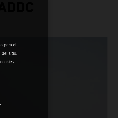
 ADDC
o para el
del sitio,
 cookies