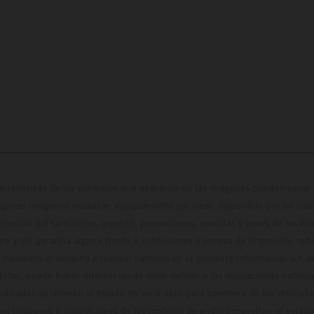
cterísticas de los vehículos que aparecen en las imágenes pueden variar 
algunas imágenes muestran equipamiento opcional, disponible por un coste
ontenido del suministro, aspecto, prestaciones, medidas y pesos de los ve
te y sin garantía alguna frente a confusiones o errores de impresión, reda
 momento el derecho a realizar cambios en la presente información sin avi
stidas, puede haber diferencias de color debido a las desviaciones habitua
dicados se refieren al estado de serie apto para carretera de los vehícul
Las imágenes e ilustraciones de los modelos de enduro muestran el estad