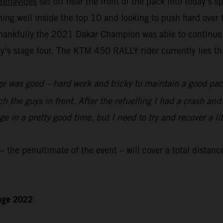
Benavides
set off near the front of the pack into today’s 
nning well inside the top 10 and looking to push hard over
hankfully the 2021 Dakar Champion was able to continue to
s stage four. The KTM 450 RALLY rider currently lies thir
e was good – hard work and tricky to maintain a good pace
ch the guys in front. After the refuelling I had a crash an
 in a pretty good time, but I need to try and recover a lit
the penultimate of the event – will cover a total distanc
enge 2022