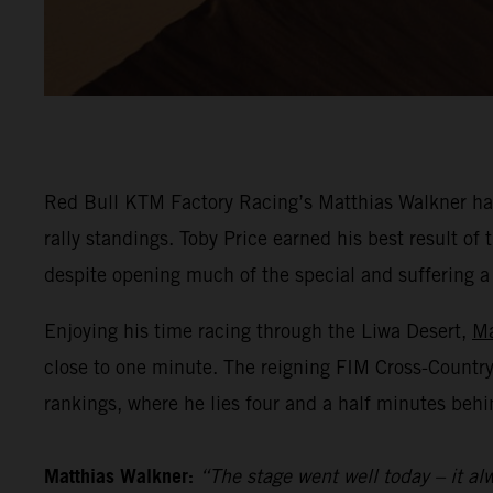
Red Bull KTM Factory Racing’s Matthias Walkner has
rally standings. Toby Price earned his best result o
despite opening much of the special and suffering a he
Enjoying his time racing through the Liwa Desert,
Ma
close to one minute. The reigning FIM Cross-Countr
rankings, where he lies four and a half minutes behi
Matthias Walkner:
“The stage went well today – it alw