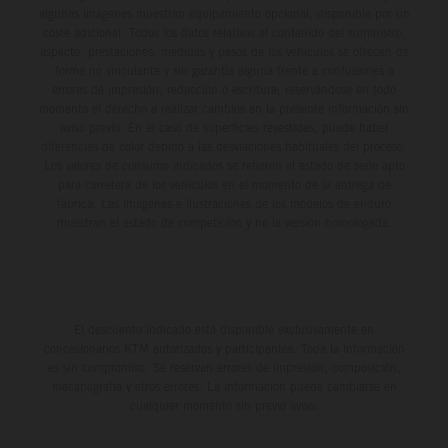
algunas imágenes muestran equipamiento opcional, disponible por un
coste adicional. Todos los datos relativos al contenido del suministro,
aspecto, prestaciones, medidas y pesos de los vehículos se ofrecen de
forma no vinculante y sin garantía alguna frente a confusiones o
errores de impresión, redacción o escritura; reservándose en todo
momento el derecho a realizar cambios en la presente información sin
aviso previo. En el caso de superficies revestidas, puede haber
diferencias de color debido a las desviaciones habituales del proceso.
Los valores de consumo indicados se refieren al estado de serie apto
para carretera de los vehículos en el momento de la entrega de
fábrica. Las imágenes e ilustraciones de los modelos de enduro
muestran el estado de competición y no la versión homologada.
El descuento indicado está disponible exclusivamente en
concesionarios KTM autorizados y participantes. Toda la información
es sin compromiso. Se reservan errores de impresión, composición,
mecanografía y otros errores. La información puede cambiarse en
cualquier momento sin previo aviso.