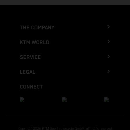
THE COMPANY
KTM WORLD
SERVICE
LEGAL
CONNECT
Copyright 2026 KTM Sportmotorcycle GmbH, all rights reserved