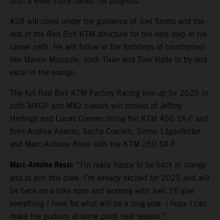
until a knee injury halted his progress.
#28 will come under the guidance of Joel Smets and the
rest of the Red Bull KTM structure for the next step in his
career path. He will follow in the footsteps of countrymen
like Marvin Musquin, Jordi Tixier and Tom Vialle to try and
excel in the orange.
The full Red Bull KTM Factory Racing line-up for 2025 in
both MXGP and MX2 classes will consist of Jeffrey
Herlings and Lucas Coenen riding the KTM 450 SX-F and
then Andrea Adamo, Sacha Coenen, Simon Lägenfelder
and Marc-Antoine Rossi with the KTM 250 SX-F.
Marc-Antoine Rossi:
“I’m really happy to be back in orange
and to join this crew. I’m already excited for 2025 and will
be back on a bike soon and working with Joel. I’ll give
everything I have for what will be a long year. I hope I can
make the podium at some point next season.”