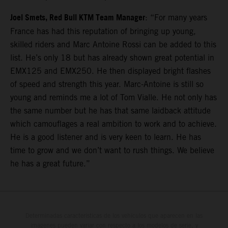
Joel Smets, Red Bull KTM Team Manager
: “For many years
France has had this reputation of bringing up young,
skilled riders and Marc Antoine Rossi can be added to this
list. He’s only 18 but has already shown great potential in
EMX125 and EMX250. He then displayed bright flashes
of speed and strength this year. Marc-Antoine is still so
young and reminds me a lot of Tom Vialle. He not only has
the same number but he has that same laidback attitude
which camouflages a real ambition to work and to achieve.
He is a good listener and is very keen to learn. He has
time to grow and we don’t want to rush things. We believe
he has a great future.”
Determinadas características de los vehículos que aparecen en las
imágenes pueden variar con respecto a los modelos de serie, y