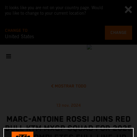
It looks like you are not on your country page. Would
you like to change to your current location?
CHANGE TO
CHANGE
United States
MOSTRAR TODO
13 nov. 2024
MARC-ANTOINE ROSSI JOINS RED
BULL KTM MXGP SQUAD FOR 2025