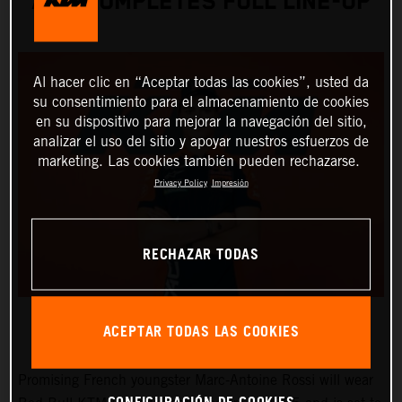
AND COMPLETES FULL LINE-UP
Al hacer clic en “Aceptar todas las cookies”, usted da
su consentimiento para el almacenamiento de cookies
en su dispositivo para mejorar la navegación del sitio,
analizar el uso del sitio y apoyar nuestros esfuerzos de
marketing. Las cookies también pueden rechazarse.
Privacy Policy
Impresión
RECHAZAR TODAS
ACEPTAR TODAS LAS COOKIES
Promising French youngster Marc-Antoine Rossi will wear