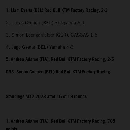
1. Liam Everts (BEL) Red Bull KTM Factory Racing, 2-3
2. Lucas Coenen (BEL) Husqvarna 6-1
3. Simon Laengenfelder (GER), GASGAS 1-6
4. Jago Geerts (BEL) Yamaha 4-3
5. Andrea Adamo (ITA), Red Bull KTM Factory Racing, 2-5
DNS. Sacha Coenen (BEL) Red Bull KTM Factory Racing
Standings MX2 2023 after 16 of 19 rounds
1. Andrea Adamo (ITA), Red Bull KTM Factory Racing, 705
points