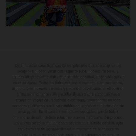
Determinadas características de los vehículos que aparecen en las
imágenes pueden variar con respecto a los modelos de serie, y
algunas imágenes muestran equipamiento opcional, disponible por un
coste adicional. Todos los datos relativos al contenido del suministro,
aspecto, prestaciones, medidas y pesos de los vehículos se ofrecen de
forma no vinculante y sin garantía alguna frente a confusiones o
errores de impresión, redacción o escritura; reservándose en todo
momento el derecho a realizar cambios en la presente información sin
aviso previo. En el caso de superficies revestidas, puede haber
diferencias de color debido a las desviaciones habituales del proceso.
Los valores de consumo indicados se refieren al estado de serie apto
para carretera de los vehículos en el momento de la entrega de
fábrica. Las imágenes e ilustraciones de los modelos de enduro