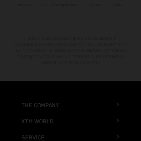
muestran el estado de competición y no la versión homologada.
El descuento indicado está disponible exclusivamente en
concesionarios KTM autorizados y participantes. Toda la información
es sin compromiso. Se reservan errores de impresión, composición,
mecanografía y otros errores. La información puede cambiarse en
cualquier momento sin previo aviso.
THE COMPANY
KTM WORLD
SERVICE