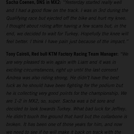
Sacha Coenen, DNS in MX2:
“Yesterday started really well
and I had a good flow on the track. I was in 3rd during the
Qualifying race but ejected off the bike and hurt my knee.
I thought about riding after having a few scans but, in the
end, we decided to wait for Turkey. Hopefully the knee will
feel better. I think I have pain just because of the impact.”
Tony Cairoli, Red bull KTM Factory Racing Team Manager:
“We
are very pleased to win again with Liam and it was in
exciting circumstances, right up until the last corners!
Andrea was also riding strong. He didn’t have the best
luck as he should have been fighting for the podium but
he is collecting very good points for the championship. We
are 1-2 in MX2, so, super. Sacha was a bit sore and
decided to look towards Turkey. What bad luck for Jeffrey.
He didn’t touch the ground that hard but the collarbone is
broken. It has been one of those years for him, and now
we need to see if he will make it back on track with the