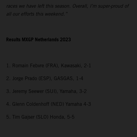
races we have left this season. Overall, I’m super-proud of
all our efforts this weekend.”
Results MXGP Netherlands 2023
1. Romain Febvre (FRA), Kawasaki, 2-1
2. Jorge Prado (ESP), GASGAS, 1-4
3. Jeremy Seewer (SUI), Yamaha, 3-2
4. Glenn Coldenhoff (NED) Yamaha 4-3
5. Tim Gajser (SLO) Honda, 5-5