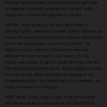
fractured right collarbone. Coenen twisted his right knee
on Saturday, could not complete the Heat and finally
elected not to attempt the program on Sunday.
The MX2 motos produced two watchable affairs of
differing rhythm, speed and mistakes. Adamo improved his
feeling and speed considerably from Saturday and finished
2nd in the opening race, just in front of Everts. The
Belgian aced the holeshot in the second moto and
although he could not beat Lucas Coenen, his 2nd
position was enough to top the overall standings that saw
five riders split by just four points. Adamo slipped and had
to recover to 5th, which minimized the damage in the
championship table. His closest rival is his teammate, and
Everts only made a 4-point gain.
MXGP moves a hefty distance east in the coming week
with the annual trip to Afyon and for the Grand Prix of