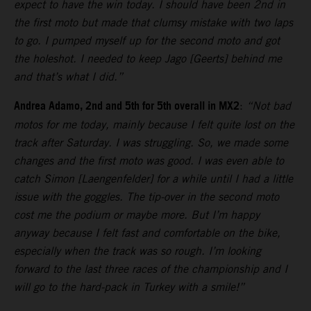
expect to have the win today. I should have been 2nd in
the first moto but made that clumsy mistake with two laps
to go. I pumped myself up for the second moto and got
the holeshot. I needed to keep Jago [Geerts] behind me
and that’s what I did.”
Andrea Adamo, 2nd and 5th for 5th overall in MX2
:
“Not bad
motos for me today, mainly because I felt quite lost on the
track after Saturday. I was struggling. So, we made some
changes and the first moto was good. I was even able to
catch Simon [Laengenfelder] for a while until I had a little
issue with the goggles. The tip-over in the second moto
cost me the podium or maybe more. But I’m happy
anyway because I felt fast and comfortable on the bike,
especially when the track was so rough. I’m looking
forward to the last three races of the championship and I
will go to the hard-pack in Turkey with a smile!”