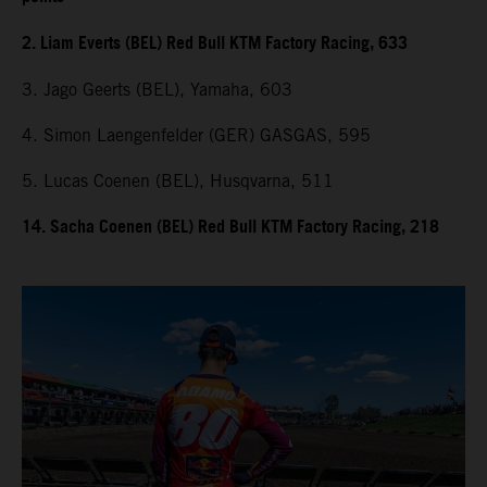
2. Liam Everts (BEL) Red Bull KTM Factory Racing, 633
3. Jago Geerts (BEL), Yamaha, 603
4. Simon Laengenfelder (GER) GASGAS, 595
5. Lucas Coenen (BEL), Husqvarna, 511
14. Sacha Coenen (BEL) Red Bull KTM Factory Racing, 218