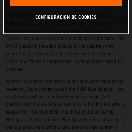
and Turkey for the seventeenth stop on the calendar.
The FIM Motocross World Championship is heading
CONFIGURACIÓN DE COOKIES
towards a conclusion for 2023 and the Grand Prix of the
Netherlands was the first of the four last dates with
Turkey, Italy and Great Britain remaining on the slate. The
MXGP paddock travelled directly to the relatively new
sandy circuit in Arnhem after last weekend’s Swedish
fixture and found a compact but invitingly fresh layout to
discover.
Weather conditions remained bright and warm through the
weekend. Cloudy skies coated the RAM Qualification Heat
on Saturday where Liam Everts rode to a solid 2nd
position and Andrea Adamo was also in the top ten with a
steady 8th. Red Bull KTM could not count on Jeffrey
Herlings or Sacha Coenen. Herlings suffered a slow speed
fall in practice and left the circuit to convalesce from a