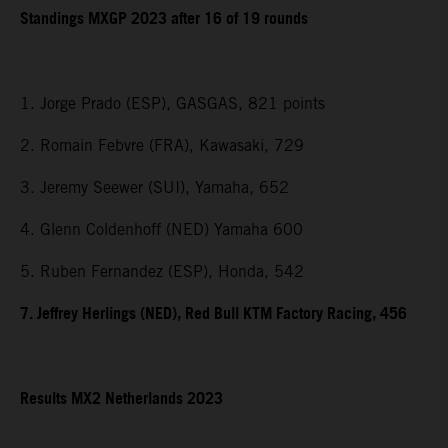
Standings MXGP 2023 after 16 of 19 rounds
1. Jorge Prado (ESP), GASGAS, 821 points
2. Romain Febvre (FRA), Kawasaki, 729
3. Jeremy Seewer (SUI), Yamaha, 652
4. Glenn Coldenhoff (NED) Yamaha 600
5. Ruben Fernandez (ESP), Honda, 542
7. Jeffrey Herlings (NED), Red Bull KTM Factory Racing, 456
Results MX2 Netherlands 2023