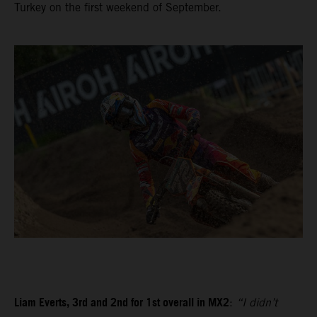
Turkey on the first weekend of September.
Liam Everts, 3rd and 2nd for 1st overall in MX2
:
“I didn’t