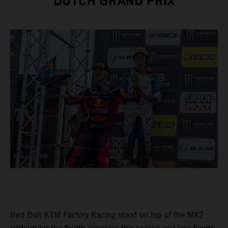
DUTCH GRAND PRIX
Red Bull KTM Factory Racing stood on top of the MX2