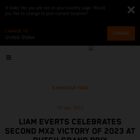
It looks like you are not on your country page. Would
you like to change to your current location?
CHANGE TO
CHANGE
United States
MOSTRAR TODO
20 ago. 2023
LIAM EVERTS CELEBRATES
SECOND MX2 VICTORY OF 2023 AT