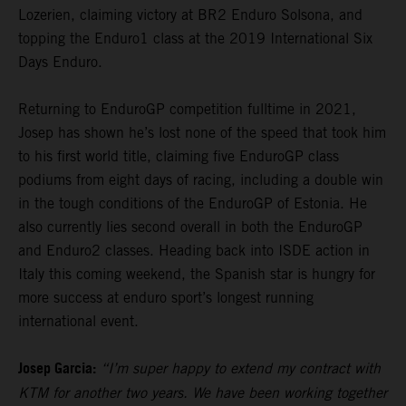
Lozerien, claiming victory at BR2 Enduro Solsona, and
topping the Enduro1 class at the 2019 International Six
Days Enduro.
Returning to EnduroGP competition fulltime in 2021,
Josep has shown he’s lost none of the speed that took him
to his first world title, claiming five EnduroGP class
podiums from eight days of racing, including a double win
in the tough conditions of the EnduroGP of Estonia. He
also currently lies second overall in both the EnduroGP
and Enduro2 classes. Heading back into ISDE action in
Italy this coming weekend, the Spanish star is hungry for
more success at enduro sport’s longest running
international event.
Josep Garcia:
“I’m super happy to extend my contract with
KTM for another two years. We have been working together