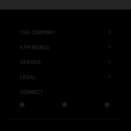
THE COMPANY
KTM WORLD
SERVICE
LEGAL
CONNECT