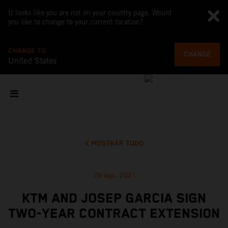
It looks like you are not on your country page. Would
you like to change to your current location?
CHANGE TO
CHANGE
United States
MOSTRAR TODO
26 ago. 2021
KTM AND JOSEP GARCIA SIGN
TWO-YEAR CONTRACT EXTENSION