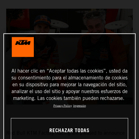
Al hacer clic en “Aceptar todas las cookies”, usted da
su consentimiento para el almacenamiento de cookies
en su dispositivo para mejorar la navegación del sitio,
analizar el uso del sitio y apoyar nuestros esfuerzos de
marketing. Las cookies también pueden rechazarse.
Privacy Policy
Impresión
RECHAZAR TODAS
Red Bull KTM Factory Racing are pleased to announce