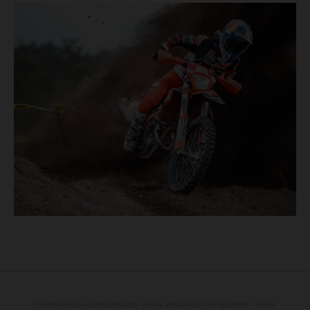
Determinadas características de los vehículos que aparecen en las