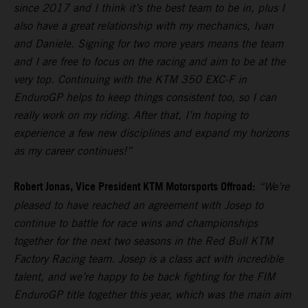
since 2017 and I think it’s the best team to be in, plus I
also have a great relationship with my mechanics, Ivan
and Daniele. Signing for two more years means the team
and I are free to focus on the racing and aim to be at the
very top. Continuing with the KTM 350 EXC-F in
EnduroGP helps to keep things consistent too, so I can
really work on my riding. After that, I’m hoping to
experience a few new disciplines and expand my horizons
as my career continues!”
Robert Jonas, Vice President KTM Motorsports Offroad:
“We’re
pleased to have reached an agreement with Josep to
continue to battle for race wins and championships
together for the next two seasons in the Red Bull KTM
Factory Racing team. Josep is a class act with incredible
talent, and we’re happy to be back fighting for the FIM
EnduroGP title together this year, which was the main aim