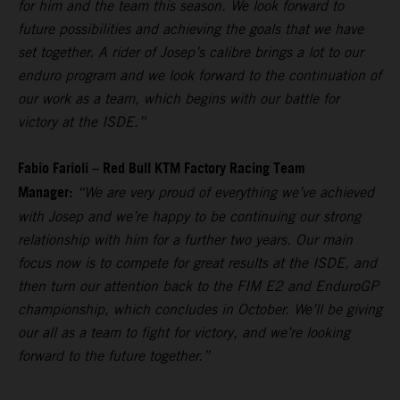
for him and the team this season. We look forward to
future possibilities and achieving the goals that we have
set together. A rider of Josep’s calibre brings a lot to our
enduro program and we look forward to the continuation of
our work as a team, which begins with our battle for
victory at the ISDE.”
Fabio Farioli – Red Bull KTM Factory Racing Team
Manager:
“We are very proud of everything we’ve achieved
with Josep and we’re happy to be continuing our strong
relationship with him for a further two years. Our main
focus now is to compete for great results at the ISDE, and
then turn our attention back to the FIM E2 and EnduroGP
championship, which concludes in October. We’ll be giving
our all as a team to fight for victory, and we’re looking
forward to the future together.”