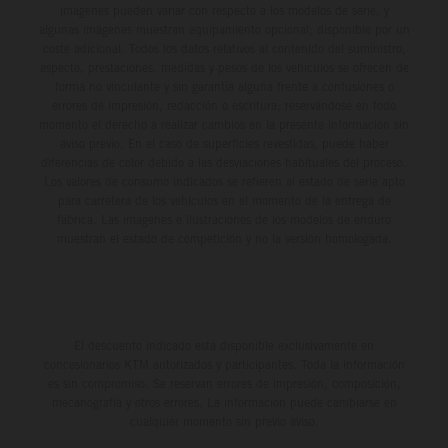
imágenes pueden variar con respecto a los modelos de serie, y
algunas imágenes muestran equipamiento opcional, disponible por un
coste adicional. Todos los datos relativos al contenido del suministro,
aspecto, prestaciones, medidas y pesos de los vehículos se ofrecen de
forma no vinculante y sin garantía alguna frente a confusiones o
errores de impresión, redacción o escritura; reservándose en todo
momento el derecho a realizar cambios en la presente información sin
aviso previo. En el caso de superficies revestidas, puede haber
diferencias de color debido a las desviaciones habituales del proceso.
Los valores de consumo indicados se refieren al estado de serie apto
para carretera de los vehículos en el momento de la entrega de
fábrica. Las imágenes e ilustraciones de los modelos de enduro
muestran el estado de competición y no la versión homologada.
El descuento indicado está disponible exclusivamente en
concesionarios KTM autorizados y participantes. Toda la información
es sin compromiso. Se reservan errores de impresión, composición,
mecanografía y otros errores. La información puede cambiarse en
cualquier momento sin previo aviso.