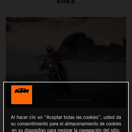
2022
Al hacer clic en “Aceptar todas las cookies”, usted da
su consentimiento para el almacenamiento de cookies
en su dispositivo para mejorar la navegación del sitio,