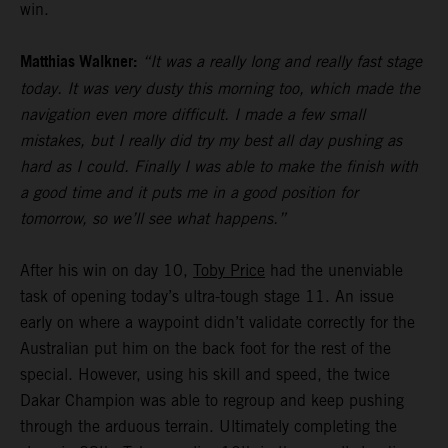
win.
Matthias Walkner:
“It was a really long and really fast stage
today. It was very dusty this morning too, which made the
navigation even more difficult. I made a few small
mistakes, but I really did try my best all day pushing as
hard as I could. Finally I was able to make the finish with
a good time and it puts me in a good position for
tomorrow, so we’ll see what happens.”
After his win on day 10,
Toby Price
had the unenviable
task of opening today’s ultra-tough stage 11. An issue
early on where a waypoint didn’t validate correctly for the
Australian put him on the back foot for the rest of the
special. However, using his skill and speed, the twice
Dakar Champion was able to regroup and keep pushing
through the arduous terrain. Ultimately completing the