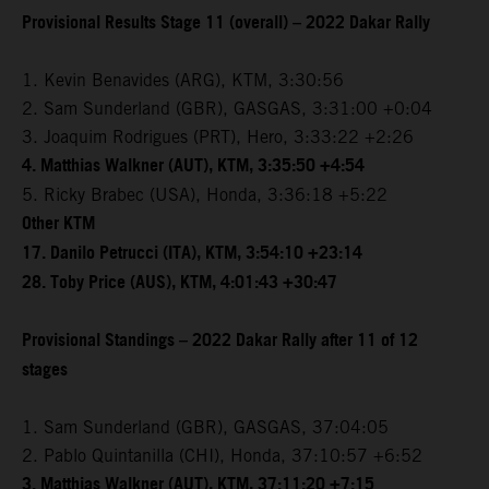
Provisional Results Stage 11 (overall) – 2022 Dakar Rally
1. Kevin Benavides (ARG), KTM, 3:30:56
2. Sam Sunderland (GBR), GASGAS, 3:31:00 +0:04
3. Joaquim Rodrigues (PRT), Hero, 3:33:22 +2:26
4. Matthias Walkner (AUT), KTM, 3:35:50 +4:54
5. Ricky Brabec (USA), Honda, 3:36:18 +5:22
Other KTM
17. Danilo Petrucci (ITA), KTM, 3:54:10 +23:14
28. Toby Price (AUS), KTM, 4:01:43 +30:47
Provisional Standings – 2022 Dakar Rally after 11 of 12
stages
1. Sam Sunderland (GBR), GASGAS, 37:04:05
2. Pablo Quintanilla (CHI), Honda, 37:10:57 +6:52
3. Matthias Walkner (AUT), KTM, 37:11:20 +7:15