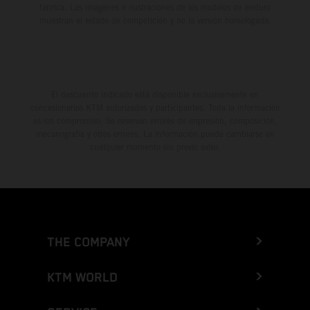
fábrica. Las imágenes e ilustraciones de los modelos de enduro
muestran el estado de competición y no la versión homologada.
El descuento indicado está disponible exclusivamente en
concesionarios KTM autorizados y participantes. Toda la información
es sin compromiso. Se reservan errores de impresión, composición,
mecanografía y otros errores. La información puede cambiarse en
cualquier momento sin previo aviso.
THE COMPANY
KTM WORLD