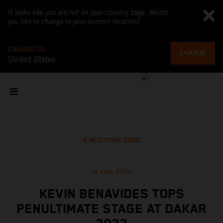
It looks like you are not on your country page. Would
you like to change to your current location?
CHANGE TO
CHANGE
United States
MOSTRAR TODO
14 ene. 2022
KEVIN BENAVIDES TOPS
PENULTIMATE STAGE AT DAKAR