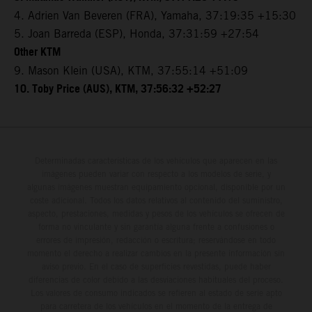
4. Adrien Van Beveren (FRA), Yamaha, 37:19:35 +15:30
5. Joan Barreda (ESP), Honda, 37:31:59 +27:54
Other KTM
9. Mason Klein (USA), KTM, 37:55:14 +51:09
10. Toby Price (AUS), KTM, 37:56:32 +52:27
Determinadas características de los vehículos que aparecen en las
imágenes pueden variar con respecto a los modelos de serie, y
algunas imágenes muestran equipamiento opcional, disponible por un
coste adicional. Todos los datos relativos al contenido del suministro,
aspecto, prestaciones, medidas y pesos de los vehículos se ofrecen de
forma no vinculante y sin garantía alguna frente a confusiones o
errores de impresión, redacción o escritura; reservándose en todo
momento el derecho a realizar cambios en la presente información sin
aviso previo. En el caso de superficies revestidas, puede haber
diferencias de color debido a las desviaciones habituales del proceso.
Los valores de consumo indicados se refieren al estado de serie apto
para carretera de los vehículos en el momento de la entrega de