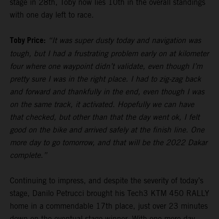
stage in 28th, Toby now lies 10th in the overall standings
with one day left to race.
Toby Price:
“It was super dusty today and navigation was
tough, but I had a frustrating problem early on at kilometer
four where one waypoint didn’t validate, even though I’m
pretty sure I was in the right place. I had to zig-zag back
and forward and thankfully in the end, even though I was
on the same track, it activated. Hopefully we can have
that checked, but other than that the day went ok, I felt
good on the bike and arrived safely at the finish line. One
more day to go tomorrow, and that will be the 2022 Dakar
complete.”
Continuing to impress, and despite the severity of today’s
stage, Danilo Petrucci brought his Tech3 KTM 450 RALLY
home in a commendable 17th place, just over 23 minutes
down on the eventual stage winner. With one more day