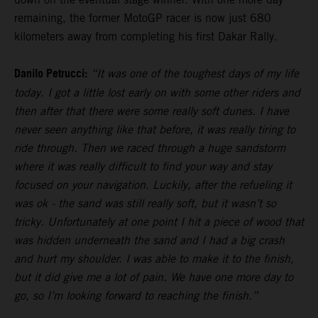
remaining, the former MotoGP racer is now just 680
kilometers away from completing his first Dakar Rally.
Danilo Petrucci:
“It was one of the toughest days of my life
today. I got a little lost early on with some other riders and
then after that there were some really soft dunes. I have
never seen anything like that before, it was really tiring to
ride through. Then we raced through a huge sandstorm
where it was really difficult to find your way and stay
focused on your navigation. Luckily, after the refueling it
was ok - the sand was still really soft, but it wasn’t so
tricky. Unfortunately at one point I hit a piece of wood that
was hidden underneath the sand and I had a big crash
and hurt my shoulder. I was able to make it to the finish,
but it did give me a lot of pain. We have one more day to
go, so I’m looking forward to reaching the finish.”