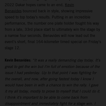
2022 Dakar hopes came to an end,
Kevin
Benavides
bounced back in style, showing impressive
speed to top today’s results. Putting in an incredible
performance, the number one plate holder fought his way
from a late, 33rd place start to ultimately win the stage by
a narrow four seconds. Benavides will now lead out the
event’s short, final 164-kilometer timed special on Friday’s
stage 12.
Kevin Benavides:
“It was a really demanding day today. It’s
great to get the win but I’m full of emotion because of the
issue I had yesterday. Up to that point I was fighting for
the overall, and now, after going fastest today I know I
would have been in with a chance to win the rally. I gave
it my all today, mostly to prove to myself that I could do it.
I think it’s important to be able to come back from
disappointment and immediately fight for a stage win. I