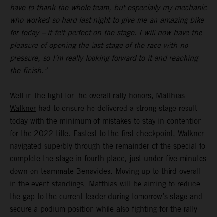
have to thank the whole team, but especially my mechanic
who worked so hard last night to give me an amazing bike
for today – it felt perfect on the stage. I will now have the
pleasure of opening the last stage of the race with no
pressure, so I’m really looking forward to it and reaching
the finish.”
Well in the fight for the overall rally honors,
Matthias
Walkner
had to ensure he delivered a strong stage result
today with the minimum of mistakes to stay in contention
for the 2022 title. Fastest to the first checkpoint, Walkner
navigated superbly through the remainder of the special to
complete the stage in fourth place, just under five minutes
down on teammate Benavides. Moving up to third overall
in the event standings, Matthias will be aiming to reduce
the gap to the current leader during tomorrow’s stage and
secure a podium position while also fighting for the rally