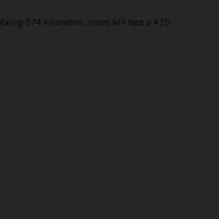
taling 574 kilometers, riders will face a 425-