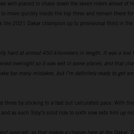
as well-placed to chase down the seven riders ahead of hi
 to move quickly inside the top three and remain there for 
s the 2021 Dakar champion up to provisional third in the
lly hard at almost 450 kilometers in length. It was a lost 
ined overnight so it was wet in some places, and that chang
ake too many mistakes, but I’m definitely ready to get so
three by sticking to a fast but calculated pace. With the 
 and as such Toby’s solid ride to sixth now sets him up ni
nd overcast, so that makes a change here at the Dakar. T