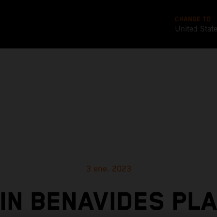
CHANGE TO
United Stat
3 ene. 2023
IN BENAVIDES PL