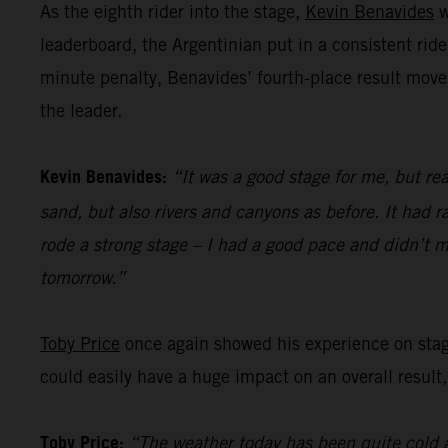
As the eighth rider into the stage,
Kevin Benavides
w
leaderboard, the Argentinian put in a consistent ride
minute penalty, Benavides’ fourth-place result move
the leader.
Kevin Benavides:
“It was a good stage for me, but rea
sand, but also rivers and canyons as before. It had ra
rode a strong stage – I had a good pace and didn’t m
tomorrow.”
Toby Price
once again showed his experience on stage 
could easily have a huge impact on an overall result,
Toby Price:
“The weather today has been quite cold a