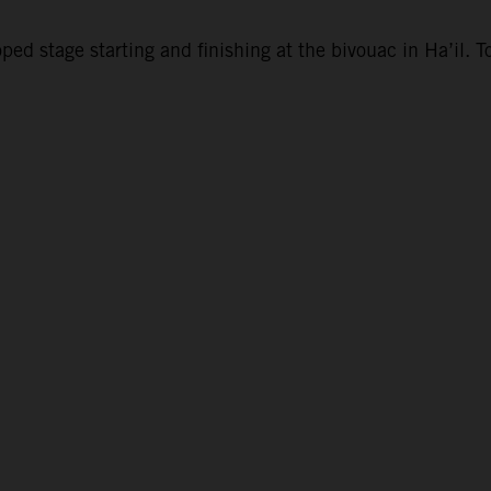
d stage starting and finishing at the bivouac in Ha’il. To