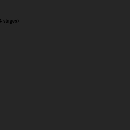
4 stages)
5