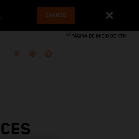
CHANGE
es
ACES