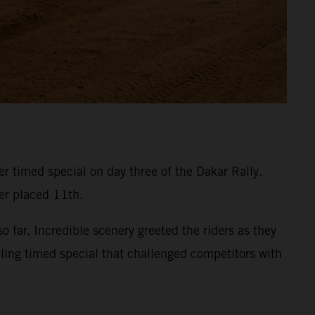
 timed special on day three of the Dakar Rally.
ner placed 11th.
 far. Incredible scenery greeted the riders as they
eling timed special that challenged competitors with