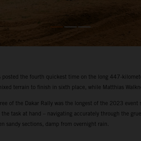
osted the fourth quickest time on the long 447-kilometer
ixed terrain to finish in sixth place, while Matthias Walk
ee of the Dakar Rally was the longest of the 2023 event so
on the task at hand – navigating accurately through the gru
en sandy sections, damp from overnight rain.