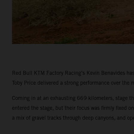
Red Bull KTM Factory Racing’s Kevin Benavides has p
Toby Price delivered a strong performance over the m
Coming in at an exhausting 669 kilometers, stage thr
entered the stage, but their focus was firmly fixed 
a mix of gravel tracks through deep canyons, and op