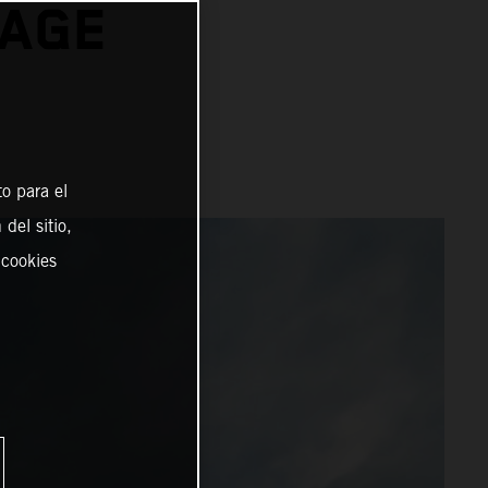
TAGE
o para el
del sitio,
 cookies