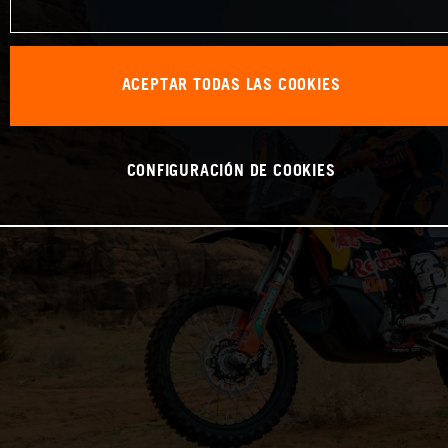
ACEPTAR TODAS LAS COOKIES
CONFIGURACIÓN DE COOKIES