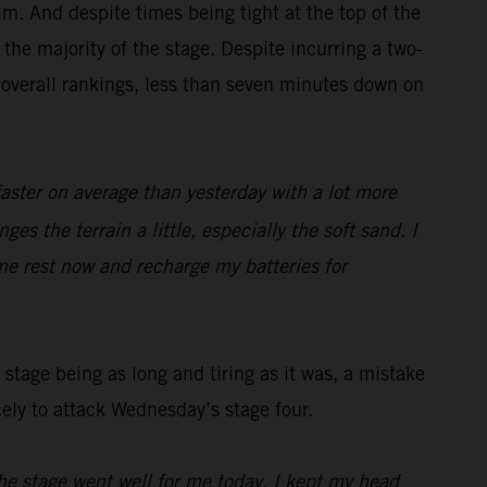
m. And despite times being tight at the top of the
the majority of the stage. Despite incurring a two-
 overall rankings, less than seven minutes down on
faster on average than yesterday with a lot more
es the terrain a little, especially the soft sand. I
me rest now and recharge my batteries for
stage being as long and tiring as it was, a mistake
cely to attack Wednesday’s stage four.
he stage went well for me today, I kept my head