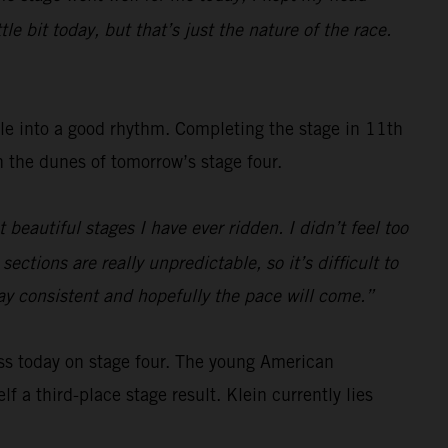
e bit today, but that’s just the nature of the race.
tle into a good rhythm. Completing the stage in 11th
gh the dunes of tomorrow’s stage four.
beautiful stages I have ever ridden. I didn’t feel too
ections are really unpredictable, so it’s difficult to
tay consistent and hopefully the pace will come.”
ss today on stage four. The young American
f a third-place stage result. Klein currently lies