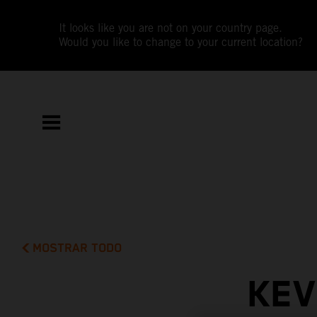
It looks like you are not on your country page.
Would you like to change to your current location?
MOSTRAR TODO
KEV