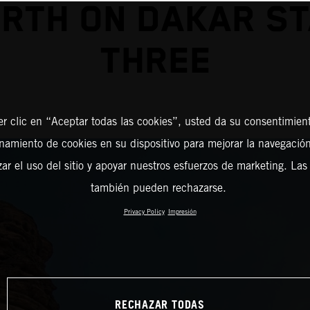
RTH ON DAKAR S
THREE
er clic en “Aceptar todas las cookies”, usted da su consentimient
amiento de cookies en su dispositivo para mejorar la navegación 
zar el uso del sitio y apoyar nuestros esfuerzos de marketing. Las
también pueden rechazarse.
Privacy Policy
Impresión
RECHAZAR TODAS