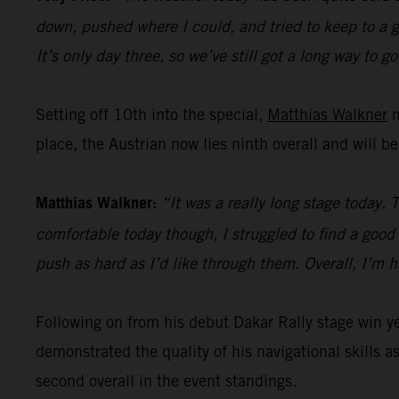
down, pushed where I could, and tried to keep to a go
It’s only day three, so we’ve still got a long way to go
Setting off 10th into the special,
Matthias Walkner
m
place, the Austrian now lies ninth overall and will b
Matthias Walkner:
“It was a really long stage today. 
comfortable today though, I struggled to find a good r
push as hard as I’d like through them. Overall, I’m 
Following on from his debut Dakar Rally stage win 
demonstrated the quality of his navigational skills as
second overall in the event standings.