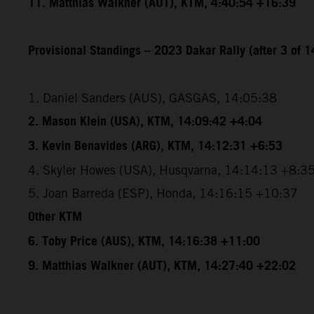
11. Matthias Walkner (AUT), KTM, 4:40:54 +16:39
Provisional Standings – 2023 Dakar Rally (after 3 of 1
1. Daniel Sanders (AUS), GASGAS, 14:05:38
2. Mason Klein (USA), KTM, 14:09:42 +4:04
3. Kevin Benavides (ARG), KTM, 14:12:31 +6:53
4. Skyler Howes (USA), Husqvarna, 14:14:13 +8:3
5. Joan Barreda (ESP), Honda, 14:16:15 +10:37
Other KTM
6. Toby Price (AUS), KTM, 14:16:38 +11:00
9. Matthias Walkner (AUT), KTM, 14:27:40 +22:02