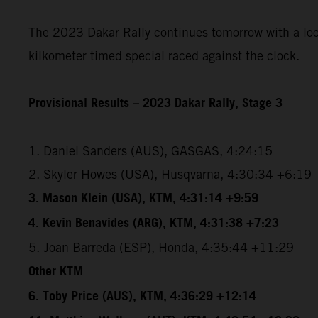
The 2023 Dakar Rally continues tomorrow with a loope
kilkometer timed special raced against the clock.
Provisional Results – 2023 Dakar Rally, Stage 3
1. Daniel Sanders (AUS), GASGAS, 4:24:15
2. Skyler Howes (USA), Husqvarna, 4:30:34 +6:19
3. Mason Klein (USA), KTM, 4:31:14 +9:59
4. Kevin Benavides (ARG), KTM, 4:31:38 +7:23
5. Joan Barreda (ESP), Honda, 4:35:44 +11:29
Other KTM
6. Toby Price (AUS), KTM, 4:36:29 +12:14