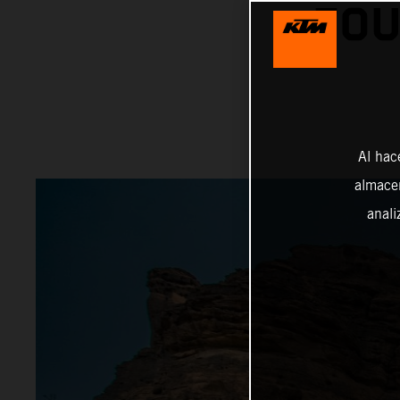
FOU
Al hac
almacen
anali