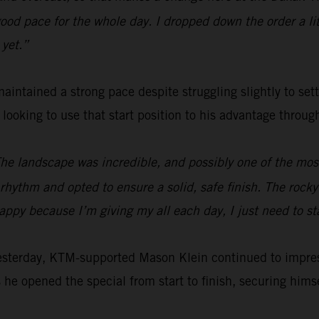
od pace for the whole day. I dropped down the order a littl
 yet.”
aintained a strong pace despite struggling slightly to set
e looking to use that start position to his advantage throu
The landscape was incredible, and possibly one of the most 
hythm and opted to ensure a solid, safe finish. The rocky s
happy because I’m giving my all each day, I just need to s
yesterday, KTM-supported Mason Klein continued to impre
 he opened the special from start to finish, securing himsel