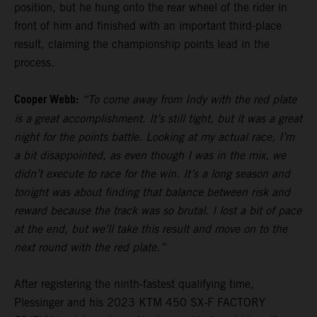
position, but he hung onto the rear wheel of the rider in
front of him and finished with an important third-place
result, claiming the championship points lead in the
process.
Cooper Webb:
“To come away from Indy with the red plate
is a great accomplishment. It’s still tight, but it was a great
night for the points battle. Looking at my actual race, I’m
a bit disappointed, as even though I was in the mix, we
didn’t execute to race for the win. It’s a long season and
tonight was about finding that balance between risk and
reward because the track was so brutal. I lost a bit of pace
at the end, but we’ll take this result and move on to the
next round with the red plate.”
After registering the ninth-fastest qualifying time,
Plessinger and his 2023 KTM 450 SX-F FACTORY