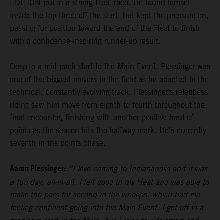
EDITION put in a strong Heat race. He found himself
inside the top three off the start, but kept the pressure on,
passing for position toward the end of the Heat to finish
with a confidence-inspiring runner-up result.
Despite a mid-pack start to the Main Event, Plessinger was
one of the biggest movers in the field as he adapted to the
technical, constantly evolving track. Plessinger’s relentless
riding saw him move from eighth to fourth throughout the
final encounter, finishing with another positive haul of
points as the season hits the halfway mark. He's currently
seventh in the points chase.
Aaron Plessinger:
“I love coming to Indianapolis and it was
a fun day, all-in-all. I felt good in my Heat and was able to
make the pass for second in the whoops, which had me
feeling confident going into the Main Event. I got off to a