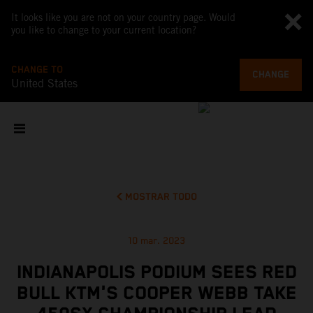
It looks like you are not on your country page. Would
you like to change to your current location?
CHANGE TO
CHANGE
United States
MOSTRAR TODO
10 mar. 2023
INDIANAPOLIS PODIUM SEES RED
BULL KTM'S COOPER WEBB TAKE