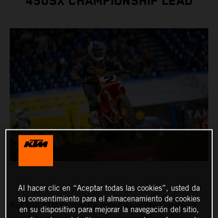
450SX CHAMPIONSHIP LEAD
Al hacer clic en “Aceptar todas las cookies”, usted da
su consentimiento para el almacenamiento de cookies
Red Bull KTM Factory Racing's Cooper Webb mastered
en su dispositivo para mejorar la navegación del sitio,