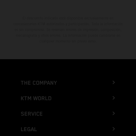
El descuento indicado está disponible exclusivamente en
concesionarios KTM autorizados y participantes. Toda la información
es sin compromiso. Se reservan errores de impresión, composición,
mecanografía y otros errores. La información puede cambiarse en
cualquier momento sin previo aviso.
THE COMPANY
KTM WORLD
SERVICE
LEGAL