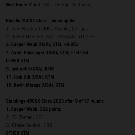
Next Race:
March 18 – Detroit, Michigan
Results 450SX Class – Indianapolis
1. Ken Roczen (GER), Suzuki, 27 laps
2. Justin Barcia (USA), GASGAS, +0.739
3. Cooper Webb (USA), KTM, +8.852
4. Aaron Plessinger (USA), KTM, +19.436
OTHER KTM
9. Justin Hill (USA), KTM
11. Josh Hill (USA), KTM
16. Kevin Moranz (USA), KTM
Standings 450SX Class 2023 after 9 of 17 rounds
1. Cooper Webb, 202 points
2. Eli Tomac, 201
3. Chase Sexton, 189
OTHER KTM