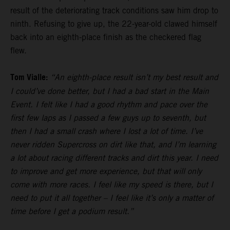
result of the deteriorating track conditions saw him drop to
ninth. Refusing to give up, the 22-year-old clawed himself
back into an eighth-place finish as the checkered flag
flew.
Tom Vialle:
“An eighth-place result isn’t my best result and
I could’ve done better, but I had a bad start in the Main
Event. I felt like I had a good rhythm and pace over the
first few laps as I passed a few guys up to seventh, but
then I had a small crash where I lost a lot of time. I’ve
never ridden Supercross on dirt like that, and I’m learning
a lot about racing different tracks and dirt this year. I need
to improve and get more experience, but that will only
come with more races. I feel like my speed is there, but I
need to put it all together – I feel like it’s only a matter of
time before I get a podium result.”