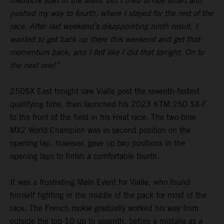
mediocre start in the Main, but I tried to ride smart and
pushed my way to fourth, where I stayed for the rest of the
race. After last weekend’s disappointing ninth result, I
wanted to get back up there this weekend and get that
momentum back, and I felt like I did that tonight. On to
the next one!”
250SX East tonight saw Vialle post the seventh-fastest
qualifying time, then launched his 2023 KTM 250 SX-F
to the front of the field in his Heat race. The two-time
MX2 World Champion was in second position on the
opening lap, however, gave up two positions in the
opening laps to finish a comfortable fourth.
It was a frustrating Main Event for Vialle, who found
himself fighting in the middle of the pack for most of the
race. The French rookie gradually worked his way from
outside the top 10 up to seventh, before a mistake as a