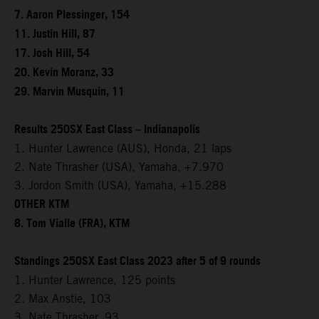
7. Aaron Plessinger, 154
11. Justin Hill, 87
17. Josh Hill, 54
20. Kevin Moranz, 33
29. Marvin Musquin, 11
Results 250SX East Class – Indianapolis
1. Hunter Lawrence (AUS), Honda, 21 laps
2. Nate Thrasher (USA), Yamaha, +7.970
3. Jordon Smith (USA), Yamaha, +15.288
OTHER KTM
8. Tom Vialle (FRA), KTM
Standings 250SX East Class 2023 after 5 of 9 rounds
1. Hunter Lawrence, 125 points
2. Max Anstie, 103
3. Nate Thrasher, 93