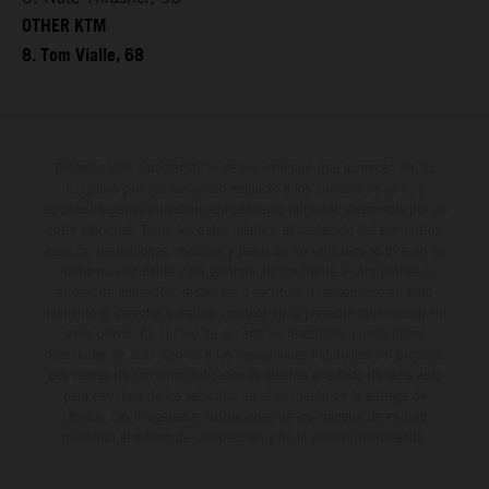
OTHER KTM
8. Tom Vialle, 68
Determinadas características de los vehículos que aparecen en las
imágenes pueden variar con respecto a los modelos de serie, y
algunas imágenes muestran equipamiento opcional, disponible por un
coste adicional. Todos los datos relativos al contenido del suministro,
aspecto, prestaciones, medidas y pesos de los vehículos se ofrecen de
forma no vinculante y sin garantía alguna frente a confusiones o
errores de impresión, redacción o escritura; reservándose en todo
momento el derecho a realizar cambios en la presente información sin
aviso previo. En el caso de superficies revestidas, puede haber
diferencias de color debido a las desviaciones habituales del proceso.
Los valores de consumo indicados se refieren al estado de serie apto
para carretera de los vehículos en el momento de la entrega de
fábrica. Las imágenes e ilustraciones de los modelos de enduro
muestran el estado de competición y no la versión homologada.