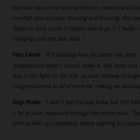
four-five laps in the second Romain crashed and tha
comfort zone and was thinking and thinking. Tim came
happy to have made it happen and to go 1-1 today – 
charging until the last moto.”
Tony Cairoli
:
“It’s amazing how my career has been. It
disappointed when I cannot make it, like today and t
was in the fight for the title up until halfway throug
Congratulations to all of them for making an amazing
Jorge Prado:
“I didn’t feel too bad today but still h
a lot of pain, especially through the corner exits. T
time to heal-up completely before starting to prepare