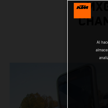
MX
CHAM
Al hac
almacen
anali