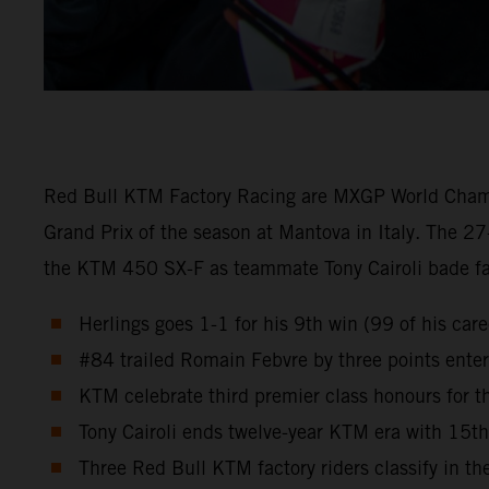
Red Bull KTM Factory Racing are MXGP World Champion
Grand Prix of the season at Mantova in Italy. The 27
the KTM 450 SX-F as teammate Tony Cairoli bade fare
Herlings goes 1-1 for his 9th win (99 of his ca
#84 trailed Romain Febvre by three points enteri
KTM celebrate third premier class honours for
Tony Cairoli ends twelve-year KTM era with 15t
Three Red Bull KTM factory riders classify in the 