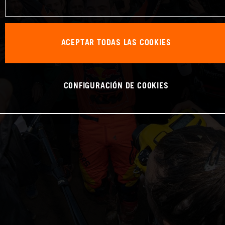
ACEPTAR TODAS LAS COOKIES
CONFIGURACIÓN DE COOKIES