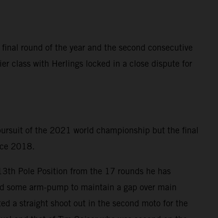
 final round of the year and the second consecutive
er class with Herlings locked in a close dispute for
 pursuit of the 2021 world championship but the final
ince 2018.
 13th Pole Position from the 17 rounds he has
ered some arm-pump to maintain a gap over main
ed a straight shoot out in the second moto for the