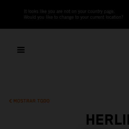
It looks like you are not on your country page.
Would you like to change to your current location?
MOSTRAR TODO
HERLI