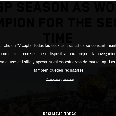
GP SEASON AS WO
PION FOR THE S
TIME
er clic en “Aceptar todas las cookies”, usted da su consentimient
amiento de cookies en su dispositivo para mejorar la navegación 
zar el uso del sitio y apoyar nuestros esfuerzos de marketing. Las
también pueden rechazarse.
Privacy Policy
Impresión
RECHAZAR TODAS