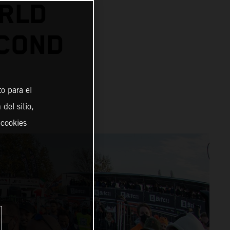
RLD
ECOND
o para el
del sitio,
 cookies