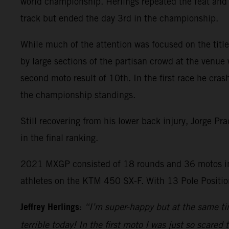
world championship. Herlings repeated the feat and 
track but ended the day 3rd in the championship.
While much of the attention was focused on the title 
by large sections of the partisan crowd at the venue 
second moto result of 10th. In the first race he cras
the championship standings.
Still recovering from his lower back injury, Jorge P
in the final ranking.
2021 MXGP consisted of 18 rounds and 36 motos in
athletes on the KTM 450 SX-F. With 13 Pole Position
Jeffrey Herlings:
“I’m super-happy but at the same tim
terrible today! In the first moto I was just so scared 