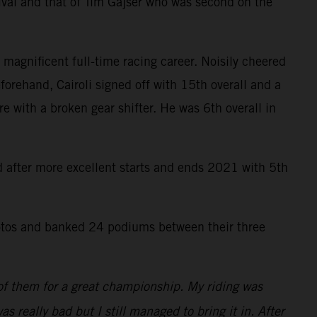
ival and that of Tim Gajser who was second on the
 magnificent full-time racing career. Noisily cheered
forehand, Cairoli signed off with 15th overall and a
re with a broken gear shifter. He was 6th overall in
rd after more excellent starts and ends 2021 with 5th
tos and banked 24 podiums between their three
 of them for a great championship. My riding was
as really bad but I still managed to bring it in. After