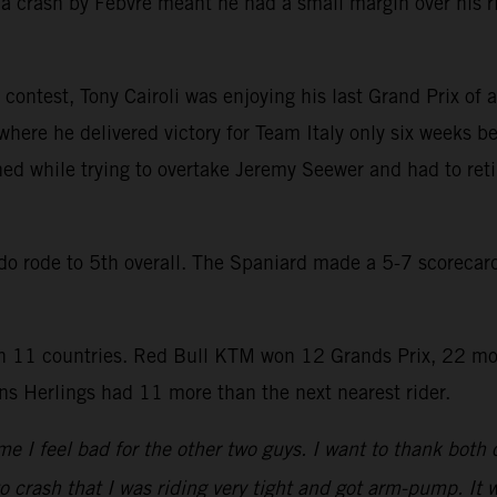
a crash by Febvre meant he had a small margin over his r
contest, Tony Cairoli was enjoying his last Grand Prix of a
where he delivered victory for Team Italy only six weeks be
hed while trying to overtake Jeremy Seewer and had to reti
rado rode to 5th overall. The Spaniard made a 5-7 scoreca
 11 countries. Red Bull KTM won 12 Grands Prix, 22 mo
s Herlings had 11 more than the next nearest rider.
e I feel bad for the other two guys. I want to thank both
to crash that I was riding very tight and got arm-pump. It w