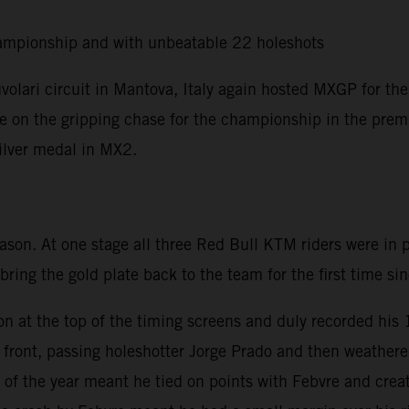
ampionship and with unbeatable 22 holeshots
olari circuit in Mantova, Italy again hosted MXGP for the
ere on the gripping chase for the championship in the premi
silver medal in MX2.
eason. At one stage all three Red Bull KTM riders were in
 bring the gold plate back to the team for the first time s
on at the top of the timing screens and duly recorded his
he front, passing holeshotter Jorge Prado and then weath
of the year meant he tied on points with Febvre and creat