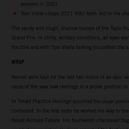
winners in 2021
Tom Vialle closes 2021 MX2 term 3rd in the ch
The sandy and rough, shallow bumps of the Tazio Nuv
Grand Prix. In chilly, wintery conditions, all eyes w
the title and with Tom Vialle looking to confirm the 
MXGP
Nerves were taut for the last two motos of an epic s
races of the year saw Herlings in a prime position to
In Timed Practice Herlings assumed his usual positi
contested. In the first moto he worked his way to t
threat Romain Febvre. His fourteenth checkered flag 