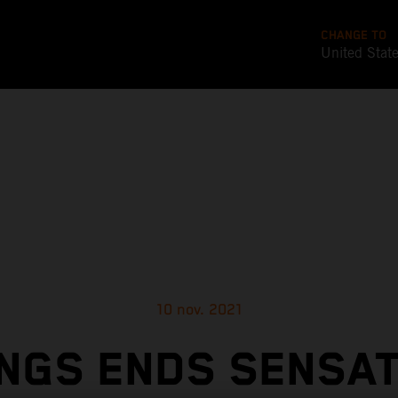
CHANGE TO
United Stat
10 nov. 2021
NGS ENDS SENSA