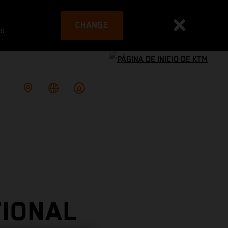
CHANGE
es
TIONAL