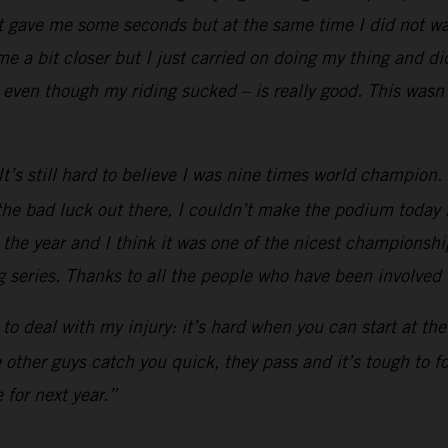
t gave me some seconds but at the same time I did not wan
 a bit closer but I just carried on doing my thing and did
even though my riding sucked – is really good. This wasn’
’s still hard to believe I was nine times world champion. Af
he bad luck out there, I couldn’t make the podium today li
h the year and I think it was one of the nicest championship
 series. Thanks to all the people who have been involved in
ad to deal with my injury: it’s hard when you can start at t
he other guys catch you quick, they pass and it’s tough to 
 for next year.”