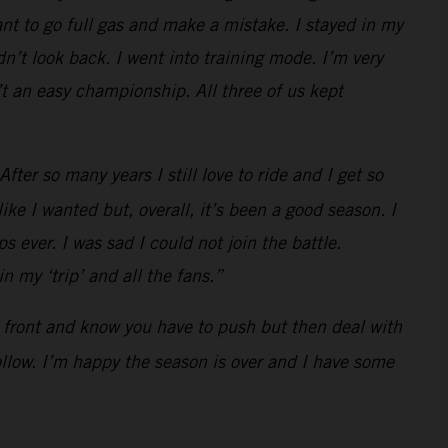
t to go full gas and make a mistake. I stayed in my
n’t look back. I went into training mode. I’m very
t an easy championship. All three of us kept
ter so many years I still love to ride and I get so
ke I wanted but, overall, it’s been a good season. I
s ever. I was sad I could not join the battle.
 my ‘trip’ and all the fans.”
he front and know you have to push but then deal with
follow. I’m happy the season is over and I have some