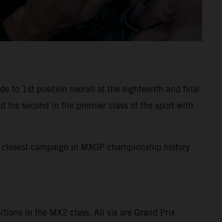
to 1st position overall at the eighteenth and final
 his second in the premier class of the sport with
the closest campaign in MXGP championship history
sitions in the MX2 class. All six are Grand Prix