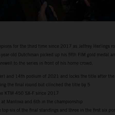
s for the third time since 2017 as Jeffrey Herlings rode 
-year-old Dutchman picked up his fifth FIM gold medal and
well to the series in front of his home crowd.
reer) and 14th podium of 2021 and locks the title after 
ng the final round but clinched the title by 5
 the KTM 450 SX-F since 2017
h at Mantova and 6th in the championship
top six of the final standings and three in the first six po