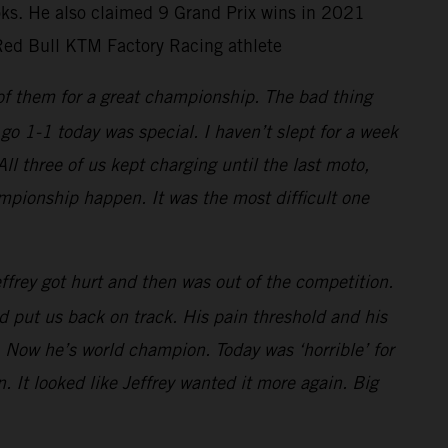
ooks. He also claimed 9 Grand Prix wins in 2021
Red Bull KTM Factory Racing athlete
 of them for a great championship. The bad thing
go 1-1 today was special. I haven’t slept for a week
 three of us kept charging until the last moto,
mpionship happen. It was the most difficult one
frey got hurt and then was out of the competition.
 put us back on track. His pain threshold and his
 Now he’s world champion. Today was ‘horrible’ for
. It looked like Jeffrey wanted it more again. Big