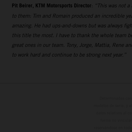
Pit Beirer, KTM Motorsports Director
:
“This was not a 
to them: Tim and Romain produced an incredible year 
amazing. He had ups-and-downs but was always fighti
this title the most. I have to thank the whole team 
great ones in our team. Tony, Jorge, Mattia, Rene 
to work hard and continue to be strong next year.”
Determinadas cara
modelos de serie, y 
datos relativos al c
forma no vinculan
reservándose en todo