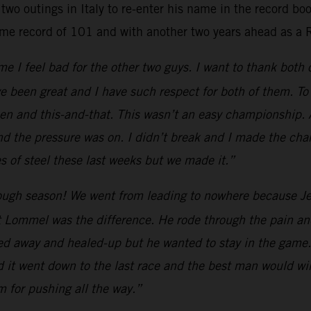
two outings in Italy to re-enter his name in the record b
ime record of 101 and with another two years ahead as a 
e I feel bad for the other two guys. I want to thank both
e been great and I have such respect for both of them. To 
 and this-and-that. This wasn’t an easy championship. All
nd the pressure was on. I didn’t break and I made the cha
 of steel these last weeks but we made it.”
ugh season! We went from leading to nowhere because Jef
 Lommel was the difference. He rode through the pain and
yed away and healed-up but he wanted to stay in the game.
d it went down to the last race and the best man would win
am for pushing all the way.”