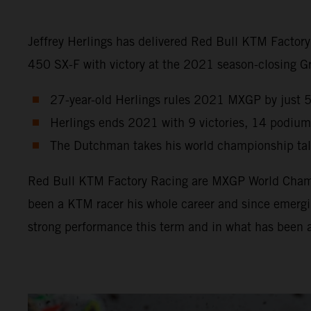
Jeffrey Herlings has delivered Red Bull KTM Factor
450 SX-F with victory at the 2021 season-closing Gra
27-year-old Herlings rules 2021 MXGP by just 5 p
Herlings ends 2021 with 9 victories, 14 podium
The Dutchman takes his world championship tally
Red Bull KTM Factory Racing are MXGP World Champio
been a KTM racer his whole career and since emergin
strong performance this term and in what has been