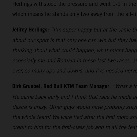
Herlings withstood the pressure and went 1-1 in the 
which means he stands only two away from the all-t
Jeffrey Herlings
:
“I’m super-happy but at the same tim
about our sport is that only one can win but they hav
thinking about what could happen, what might happen
especially me and Romain in these last two races, a
ever, so many ups-and-downs, and I’ve needed nerves
Dirk Gruebel, Red Bull KTM Team Manager
:
“What a to
He came back early and I think that race he made at
desire is crazy. Other guys would have probably sta
the whole team! We were tied after the first moto an
credit to him for the first-class job and to all the te