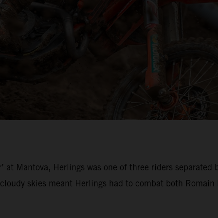
’ at Mantova, Herlings was one of three riders separated 
loudy skies meant Herlings had to combat both Romain Fe