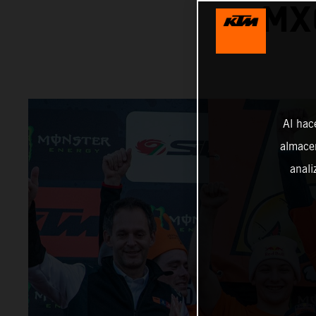
MX
Al hac
almacen
anali