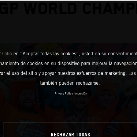
GP WORLD CHAMP
er clic en “Aceptar todas las cookies”, usted da su consentimient
amiento de cookies en su dispositivo para mejorar la navegación 
zar el uso del sitio y apoyar nuestros esfuerzos de marketing. Las
también pueden rechazarse.
Privacy Policy
Impresión
RECHAZAR TODAS