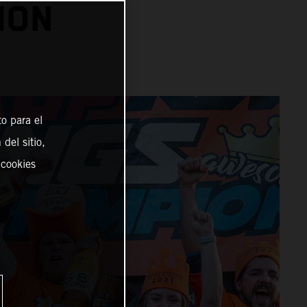
ION
o para el
del sitio,
 cookies