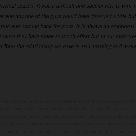
normal season. It was a difficult and special title to win
and any one of the guys would have deserved a title but w
ng and coming back for more. It is always an emotional ri
because they have made so much effort but in our motocross
and Tom: the relationship we have is also amazing and ma
cterísticas de los vehículos que aparecen en las imágenes pueden variar 
algunas imágenes muestran equipamiento opcional, disponible por un coste
ontenido del suministro, aspecto, prestaciones, medidas y pesos de los ve
te y sin garantía alguna frente a confusiones o errores de impresión, reda
 momento el derecho a realizar cambios en la presente información sin avi