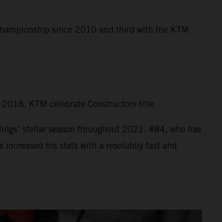
 Championship since 2010 and third with the KTM
n 2018. KTM celebrate Constructors title
ings’ stellar season throughout 2021. #84, who has
increased his stats with a resolutely fast and