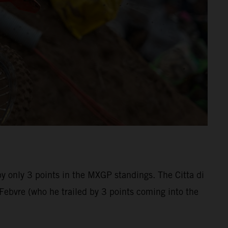
by only 3 points in the MXGP standings. The Citta di
bvre (who he trailed by 3 points coming into the