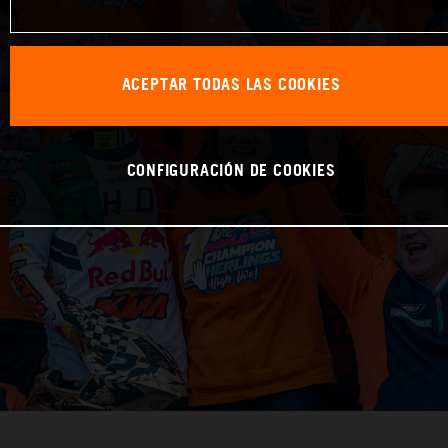
ACEPTAR TODAS LAS COOKIES
CONFIGURACIÓN DE COOKIES