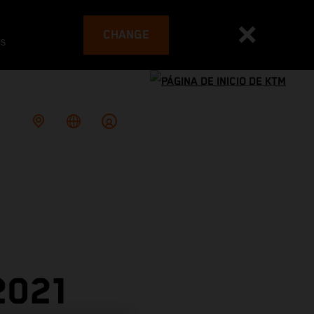
CHANGE
es
2021