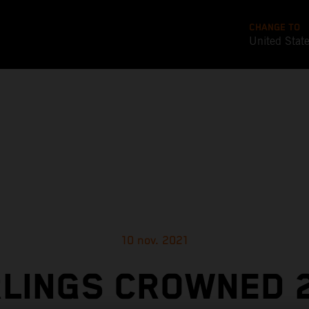
CHANGE TO
United Stat
10 nov. 2021
LINGS CROWNED 