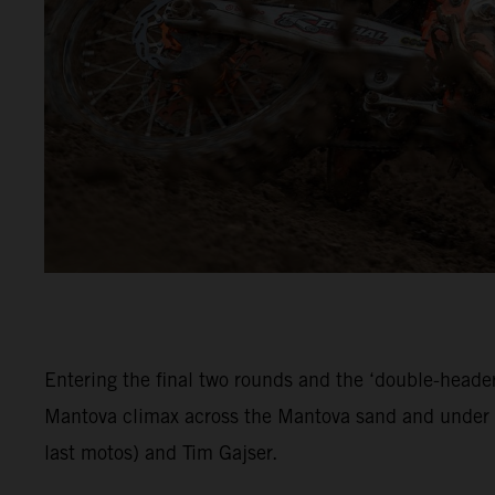
Entering the final two rounds and the ‘double-header
Mantova climax across the Mantova sand and under c
last motos) and Tim Gajser.