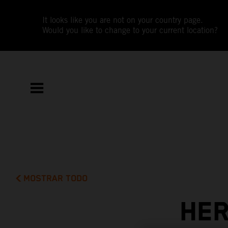
It looks like you are not on your country page.
Would you like to change to your current location?
MOSTRAR TODO
HER