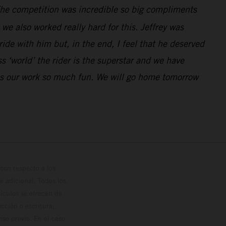
. The competition was incredible so big compliments
e also worked really hard for this. Jeffrey was
de with him but, in the end, I feel that he deserved
 ‘world’ the rider is the superstar and we have
kes our work so much fun. We will go home tomorrow
con respecto a los
 adicional. Todos los
hículos se ofrecen de
cción o escritura;
so previo. En el caso