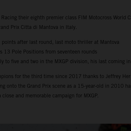
y Racing their eighth premier class FIM Motocross World
nd Prix Citta di Mantova in Italy.
oints after last round, last moto thriller at Mantova
s 13 Pole Positions from seventeen rounds
 to five and two in the MXGP division, his last coming i
ns for the third time since 2017 thanks to Jeffrey Herl
g onto the Grand Prix scene as a 15-year-old in 2010 has 
 a close and memorable campaign for MXGP.