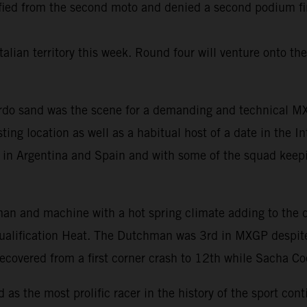
d from the second moto and denied a second podium finis
talian territory this week. Round four will venture onto th
ardo sand was the scene for a demanding and technical MXG
ing location as well as a habitual host of a date in the Int
s in Argentina and Spain and with some of the squad keep
 man and machine with a hot spring climate adding to the di
Qualification Heat. The Dutchman was 3rd in MXGP despite
covered from a first corner crash to 12th while Sacha C
s the most prolific racer in the history of the sport cont