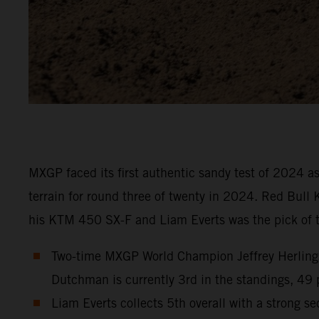
MXGP faced its first authentic sandy test of 2024 
terrain for round three of twenty in 2024. Red Bull
his KTM 450 SX-F and Liam Everts was the pick of t
Two-time MXGP World Champion Jeffrey Herlings 
Dutchman is currently 3rd in the standings, 49 
Liam Everts collects 5th overall with a strong