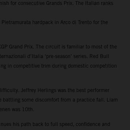
h for consecutive Grands Prix. The Italian ranks
e Pietramurata hardpack in Arco di Trento for the
P Grand Prix. The circuit is familiar to most of the
ernazionali d’Italia ‘pre-season’ series. Red Bull
ing in competitive trim during domestic competition
fficulty. Jeffrey Herlings was the best performer
 battling some discomfort from a practice fall. Liam
oenen was 10th.
inues his path back to full speed, confidence and