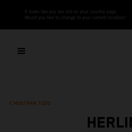
It looks like you are not on your country page.
Would you like to change to your current location?
MOSTRAR TODO
HERLI