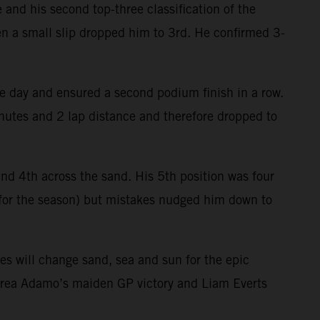
 and his second top-three classification of the
hen a small slip dropped him to 3rd. He confirmed 3-
e day and ensured a second podium finish in a row.
minutes and 2 lap distance and therefore dropped to
 and 4th across the sand. His 5th position was four
l for the season) but mistakes nudged him down to
es will change sand, sea and sun for the epic
drea Adamo’s maiden GP victory and Liam Everts