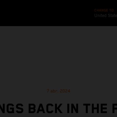
CHANGE TO
United Stat
7 abr. 2024
NGS BACK IN THE 