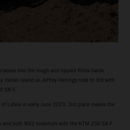
lasses into the rough and rippled Riola Sardo
talian island as Jeffrey Herlings rode to 3rd with
0 SX-F.
of Latvia in early June 2023. 3rd place means the
9th and both MX2 holeshots with the KTM 250 SX-F