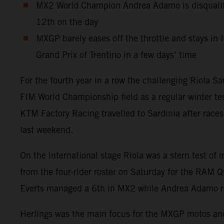
MX2 World Champion Andrea Adamo is disqualifie
12th on the day
MXGP barely eases off the throttle and stays in I
Grand Prix of Trentino in a few days’ time
For the fourth year in a row the challenging Riola S
FIM World Championship field as a regular winter test
KTM Factory Racing travelled to Sardinia after race
last weekend.
On the international stage Riola was a stern test of
from the four-rider roster on Saturday for the RAM 
Everts managed a 6th in MX2 while Andrea Adamo re
Herlings was the main focus for the MXGP motos and a