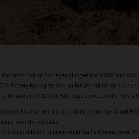
as the Grand Prix of Sardegna plunged the MXGP and MX2 c
 KTM Factory Racing toasted an MXGP podium on the sunny I
he finishers in MX2 with 5th place scored on the KTM 25
makes his first rostrum appearance since the Grand Prix 
points from the red plate
 second moto ride to 4th place while Sacha Coenen takes 