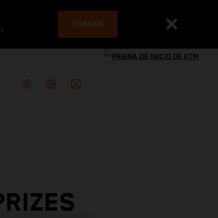
CHANGE
es
PRIZES