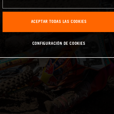
ACEPTAR TODAS LAS COOKIES
CONFIGURACIÓN DE COOKIES