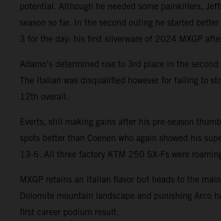
potential. Although he needed some painkillers, Jeffr
season so far. In the second outing he started bette
3 for the day: his first silverware of 2024 MXGP aft
Adamo’s determined rise to 3rd place in the second 
The Italian was disqualified however for failing to 
12th overall.
Everts, still making gains after his pre-season thumb
spots better than Coenen who again showed his super
13-6. All three factory KTM 250 SX-Fs were roaming 
MXGP retains an Italian flavor but heads to the main
Dolomite mountain landscape and punishing Arco ha
first career podium result.