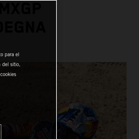
 MXGP
DEGNA
o para el
del sitio,
 cookies