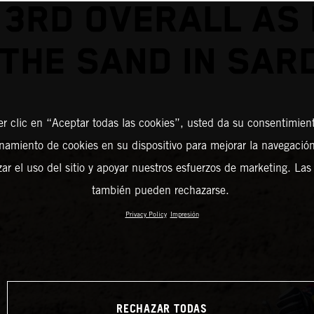
 3RD OVERALL AS
 THE SAND IN SAR
er clic en “Aceptar todas las cookies”, usted da su consentimient
amiento de cookies en su dispositivo para mejorar la navegación 
zar el uso del sitio y apoyar nuestros esfuerzos de marketing. Las
también pueden rechazarse.
Privacy Policy
Impresión
RECHAZAR TODAS