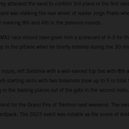
ey attacked the sand to confirm 3rd place in the first race
r and was stalking the rear wheel of leader Jorge Prado w
er marking 8th and 4th in the previous rounds.
MX2 race should have given him a scorecard of 4-3 for th
stop in the pitlane when he briefly entered during the 30 
 injury, left Sardinia with a well-earned top five with 8th
b starting skills with two holeshots (now up to 5 in tota
in the leading places out of the gate in the second moto.
land for the Grand Prix of Trentino next weekend. The seri
rdpack. The 2023 event was notable as the scene of An