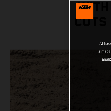
WITH
CUTS
Al hac
almacen
anali