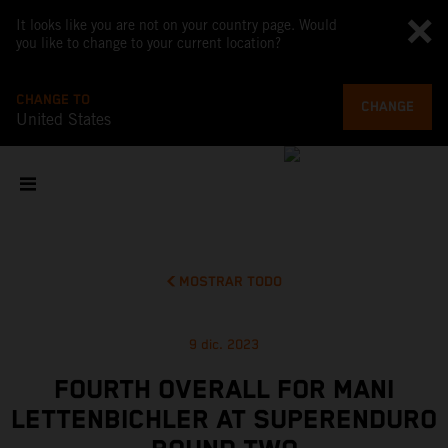
It looks like you are not on your country page. Would
you like to change to your current location?
CHANGE TO
CHANGE
United States
MOSTRAR TODO
9 dic. 2023
FOURTH OVERALL FOR MANI
LETTENBICHLER AT SUPERENDURO