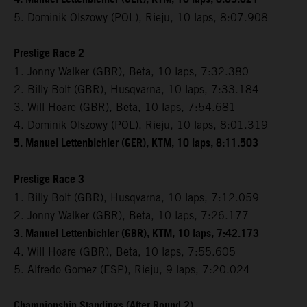
5. Dominik Olszowy (POL), Rieju, 10 laps, 8:07.908
Prestige Race 2
1. Jonny Walker (GBR), Beta, 10 laps, 7:32.380
2. Billy Bolt (GBR), Husqvarna, 10 laps, 7:33.184
3. Will Hoare (GBR), Beta, 10 laps, 7:54.681
4. Dominik Olszowy (POL), Rieju, 10 laps, 8:01.319
5. Manuel Lettenbichler (GER), KTM, 10 laps, 8:11.503
Prestige Race 3
1. Billy Bolt (GBR), Husqvarna, 10 laps, 7:12.059
2. Jonny Walker (GBR), Beta, 10 laps, 7:26.177
3. Manuel Lettenbichler (GBR), KTM, 10 laps, 7:42.173
4. Will Hoare (GBR), Beta, 10 laps, 7:55.605
5. Alfredo Gomez (ESP), Rieju, 9 laps, 7:20.024
Championship Standings (After Round 2)