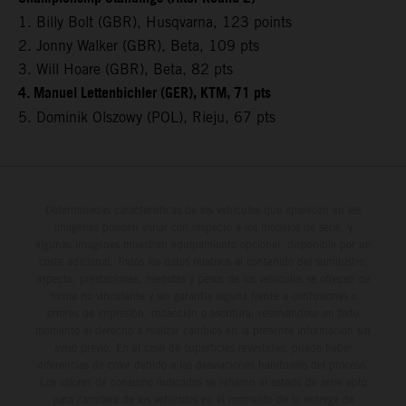
1. Billy Bolt (GBR), Husqvarna, 123 points
2. Jonny Walker (GBR), Beta, 109 pts
3. Will Hoare (GBR), Beta, 82 pts
4. Manuel Lettenbichler (GER), KTM, 71 pts
5. Dominik Olszowy (POL), Rieju, 67 pts
Determinadas características de los vehículos que aparecen en las
imágenes pueden variar con respecto a los modelos de serie, y
algunas imágenes muestran equipamiento opcional, disponible por un
coste adicional. Todos los datos relativos al contenido del suministro,
aspecto, prestaciones, medidas y pesos de los vehículos se ofrecen de
forma no vinculante y sin garantía alguna frente a confusiones o
errores de impresión, redacción o escritura; reservándose en todo
momento el derecho a realizar cambios en la presente información sin
aviso previo. En el caso de superficies revestidas, puede haber
diferencias de color debido a las desviaciones habituales del proceso.
Los valores de consumo indicados se refieren al estado de serie apto
para carretera de los vehículos en el momento de la entrega de