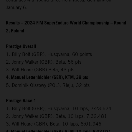
January 6.
Results – 2024 FIM SuperEnduro World Championship – Round
2, Poland
Prestige Overall
1. Billy Bolt (GBR), Husqvarna, 60 points
2. Jonny Walker (GBR), Beta, 56 pts
3. Will Hoare (GBR) Beta, 43 pts
4. Manuel Lettenbichler (GER), KTM, 39 pts
5. Dominik Olszowy (POL), Rieju, 32 pts
Prestige Race 1
1. Billy Bolt (GBR), Husqvarna, 10 laps, 7:23.624
2. Jonny Walker (GBR), Beta, 10 laps, 7:32.481
3. Will Hoare (GBR), Beta, 10 laps, 8:01.946
4. Manuel Lettenbichler (GER), KTM, 10 laps, 8:03.021