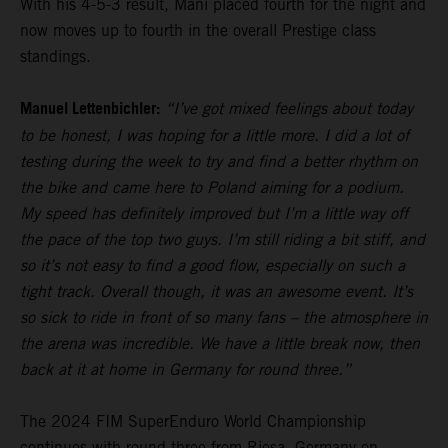
With his 4-5-3 result, Mani placed fourth for the night and
now moves up to fourth in the overall Prestige class
standings.
Manuel Lettenbichler:
“I’ve got mixed feelings about today
to be honest, I was hoping for a little more. I did a lot of
testing during the week to try and find a better rhythm on
the bike and came here to Poland aiming for a podium.
My speed has definitely improved but I’m a little way off
the pace of the top two guys. I’m still riding a bit stiff, and
so it’s not easy to find a good flow, especially on such a
tight track. Overall though, it was an awesome event. It’s
so sick to ride in front of so many fans – the atmosphere in
the arena was incredible. We have a little break now, then
back at it at home in Germany for round three.”
The 2024 FIM SuperEnduro World Championship
continues with round three from Riesa, Germany on