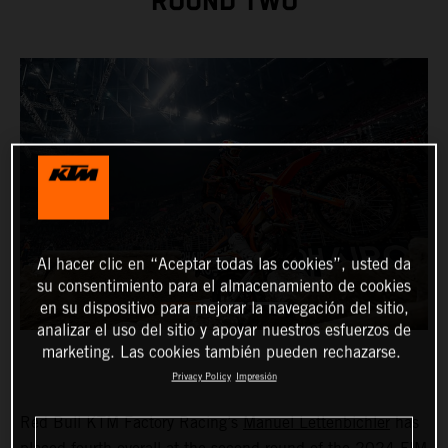
ROUND TWO
Al hacer clic en “Aceptar todas las cookies”, usted da
su consentimiento para el almacenamiento de cookies
en su dispositivo para mejorar la navegación del sitio,
analizar el uso del sitio y apoyar nuestros esfuerzos de
marketing. Las cookies también pueden rechazarse.
Privacy Policy
Impresión
Red Bull KTM Factory Racing’s
Manuel Lettenbichler
has