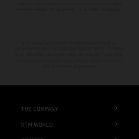
fábrica. Las imágenes e ilustraciones de los modelos de enduro
muestran el estado de competición y no la versión homologada.
El descuento indicado está disponible exclusivamente en
concesionarios KTM autorizados y participantes. Toda la información
es sin compromiso. Se reservan errores de impresión, composición,
mecanografía y otros errores. La información puede cambiarse en
cualquier momento sin previo aviso.
THE COMPANY
KTM WORLD