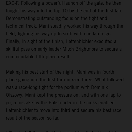
EXC-F. Following a powerful launch off the gate, he then
fought his way into the top 10 by the end of the first lap.
Demonstrating outstanding focus on the tight and
technical track, Mani steadily worked his way through the
field, fighting his way up to sixth with one lap to go.
Finally, in sight of the finish, Lettenbichler executed a
skillful pass on early leader Mitch Brightmore to secure a
commendable fifth-place result.
Making his best start of the night, Mani was in fourth
place going into the first turn in race three. What followed
was a race-long fight for the podium with Dominik
Olszowy. Mani kept the pressure on, and with one lap to
go, a mistake by the Polish rider in the rocks enabled
Lettenbichler to move into third and secure his best race
result of the season so far.