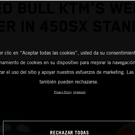
ED BULL KTM'S WE
ER IN 450SX STAN
er clic en “Aceptar todas las cookies”, usted da su consentimient
amiento de cookies en su dispositivo para mejorar la navegación 
zar el uso del sitio y apoyar nuestros esfuerzos de marketing. Las
también pueden rechazarse.
Privacy Policy
Impresión
RECHAZAR TODAS