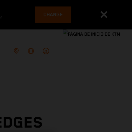
CHANGE
es
EDGES