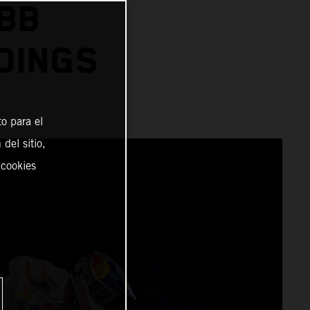
BB
DINGS
o para el
del sitio,
 cookies