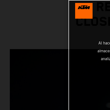
R
CLOS
Al hac
almacen
anali