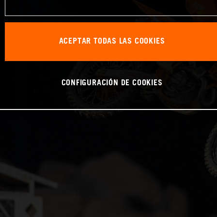
ACEPTAR TODAS LAS COOKIES
CONFIGURACIÓN DE COOKIES