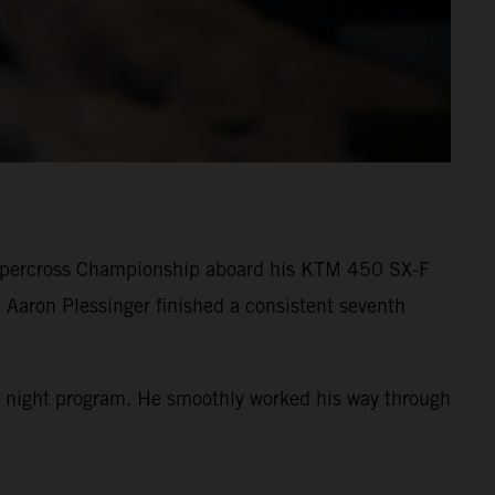
Supercross Championship aboard his KTM 450 SX-F
 Aaron Plessinger finished a consistent seventh
 the night program. He smoothly worked his way through