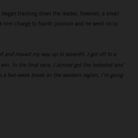
e began tracking down the leader, however, a small
w him charge to fourth position and he went on to
rt and moved my way up to seventh. I got off to a
win. In the final race, I almost got the holeshot and
to a two-week break on the western region, I’m going