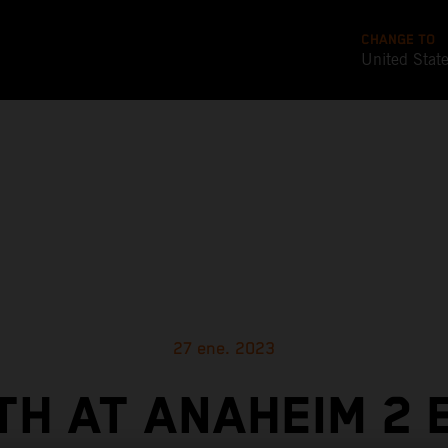
CHANGE TO
United Stat
27 ene. 2023
TH AT ANAHEIM 2 