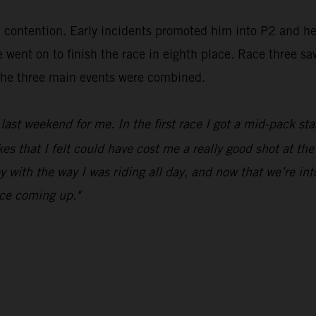
in contention. Early incidents promoted him into P2 and h
went on to finish the race in eighth place. Race three sa
m the three main events were combined.
ast weekend for me. In the first race I got a mid-pack sta
 that I felt could have cost me a really good shot at the 
y with the way I was riding all day, and now that we’re in
ace coming up."