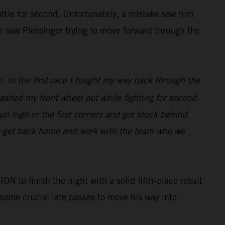
battle for second. Unfortunately, a mistake saw him
in saw Plessinger trying to move forward through the
e. In the first race I fought my way back through the
 washed my front wheel out while fighting for second.
run high in the first corners and got stuck behind
to get back home and work with the team who we
o finish the night with a solid fifth-place result
 some crucial late passes to move his way into