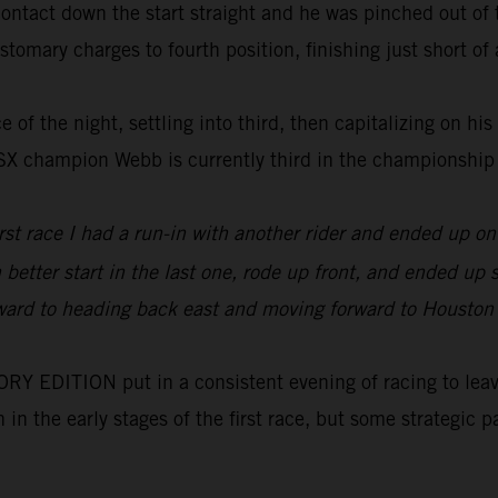
tact down the start straight and he was pinched out of th
tomary charges to fourth position, finishing just short of a
 of the night, settling into third, then capitalizing on his
0SX champion Webb is currently third in the championship
irst race I had a run-in with another rider and ended up 
h better start in the last one, rode up front, and ended u
orward to heading back east and moving forward to Houston wh
 EDITION put in a consistent evening of racing to leave 
on in the early stages of the first race, but some strategi