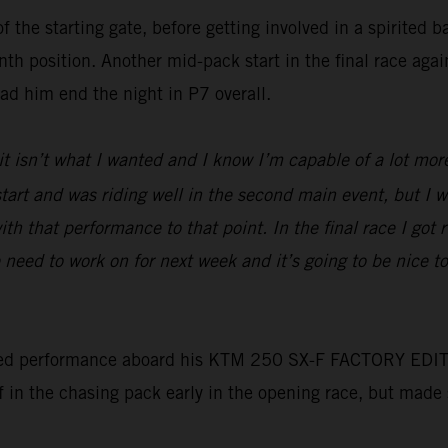
f the starting gate, before getting involved in a spirited 
nth position. Another mid-pack start in the final race aga
had him end the night in P7 overall.
 it isn’t what I wanted and I know I’m capable of a lot mor
d start and was riding well in the second main event, but I
ith that performance to that point. In the final race I got 
need to work on for next week and it’s going to be nice 
ed performance aboard his KTM 250 SX-F FACTORY EDITION t
lf in the chasing pack early in the opening race, but made