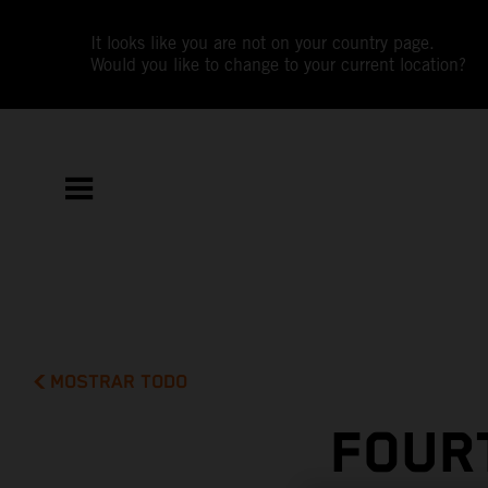
It looks like you are not on your country page.
Would you like to change to your current location?
MOSTRAR TODO
FOUR