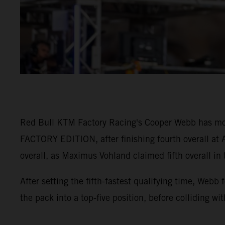
Red Bull KTM Factory Racing's Cooper Webb has mo
FACTORY EDITION, after finishing fourth overall at A
overall, as Maximus Vohland claimed fifth overall in
After setting the fifth-fastest qualifying time, Webb
the pack into a top-five position, before colliding wi