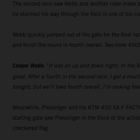
The second race saw Webb and another rider make con
he stormed his way through the field in one of his cus
Webb quickly jumped out of the gate for the final race
and finish the round in fourth overall. Two-time 45
Cooper Webb:
"
It was an up and down night. In the f
great. After a fourth in the second race, I got a muc
tonight, but we’ll take fourth overall. I’m looking f
Meanwhile, Plessinger and his KTM 450 SX-F FACTORY
starting gate saw Plessinger in the thick of the acti
checkered flag.