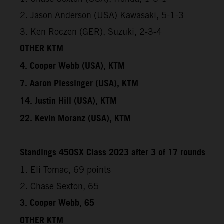
2. Jason Anderson (USA) Kawasaki, 5-1-3
3. Ken Roczen (GER), Suzuki, 2-3-4
OTHER KTM
4. Cooper Webb (USA), KTM
7. Aaron Plessinger (USA), KTM
14. Justin Hill (USA), KTM
22. Kevin Moranz (USA), KTM
Standings 450SX Class 2023 after 3 of 17 rounds
1. Eli Tomac, 69 points
2. Chase Sexton, 65
3. Cooper Webb, 65
OTHER KTM