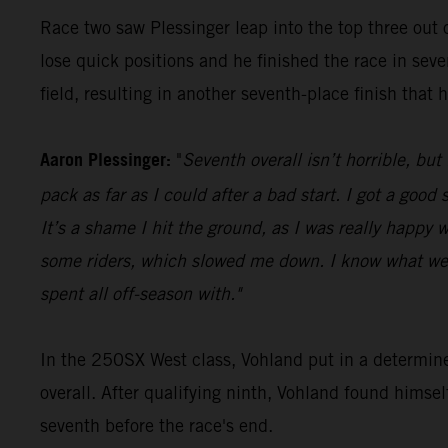
Race two saw Plessinger leap into the top three out o
lose quick positions and he finished the race in seve
field, resulting in another seventh-place finish that 
Aaron Plessinger:
"
Seventh overall isn’t horrible, but
pack as far as I could after a bad start. I got a goo
It’s a shame I hit the ground, as I was really happy w
some riders, which slowed me down. I know what we 
spent all off-season with."
In the 250SX West class, Vohland put in a determin
overall. After qualifying ninth, Vohland found himse
seventh before the race's end.