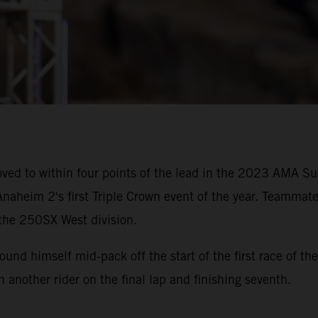
ved to within four points of the lead in the 2023 AMA 
naheim 2's first Triple Crown event of the year. Teammate
 the 250SX West division.
 found himself mid-pack off the start of the first race of
th another rider on the final lap and finishing seventh.