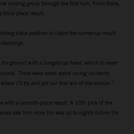
e leading group through the first turn. From there,
 third-place result.
 strong track position to claim the runner-up result
 standings.
on the ground with a banged-up hand, which is never
p second. There were some weird racing incidents
ere I’ll try and get our first win of the season."
with a seventh-place result. A 10th pick of the
c passes saw him move his way up to eighth before the