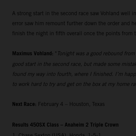
A strong start in the second race saw Vohland well 
error saw him remount further down the order and he 
finish the night in fifth overall once the points fro
Maximus Vohland:
"
Tonight was a good rebound from l
good start in the second race, but made some mistakes
found my way into fourth, where I finished. I’m happ
to work hard to try and get on the box at my home r
Next Race:
February 4 – Houston, Texas
Results 450SX Class – Anaheim 2 Triple Crown
1. Chase Sexton (USA), Honda, 1-5-1