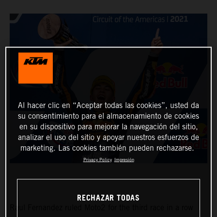
Al hacer clic en “Aceptar todas las cookies”, usted da
su consentimiento para el almacenamiento de cookies
en su dispositivo para mejorar la navegación del sitio,
analizar el uso del sitio y apoyar nuestros esfuerzos de
marketing. Las cookies también pueden rechazarse.
Privacy Policy
Impresión
RECHAZAR TODAS
Raul Fernandez ruled Moto2 for the third race in a row