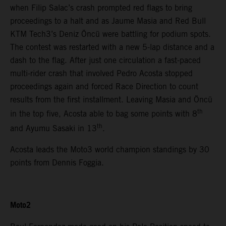
when Filip Salac’s crash prompted red flags to bring
proceedings to a halt and as Jaume Masia and Red Bull
KTM Tech3’s Deniz Öncü were battling for podium spots.
The contest was restarted with a new 5-lap distance and a
dash to the flag. After just one circulation a fast-paced
multi-rider crash that involved Pedro Acosta stopped
proceedings again and forced Race Direction to count
results from the first installment. Leaving Masia and Öncü
th
in the top five, Acosta able to bag some points with 8
th
and Ayumu Sasaki in 13
.
Acosta leads the Moto3 world champion standings by 30
points from Dennis Foggia.
Moto2