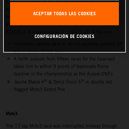
thanks to success at the hot and bumpy Circuit of the
Americas for only the second non-European Grand Prix of
ACEPTAR TODAS LAS COOKIES
the 2021 MotoGP season. Red Bull KTM Ajo Moto3™
teammate Jaume Masia was the highest finisher with the
KTM RC4 in a complicated fourteenth GP of the year.
CONFIGURACIÓN DE COOKIES
Fernandez dashes away to record-equaling seventh GP
win in rookie Moto2 term
A tenth podium from fifteen races for the Spaniard
takes him to within 9 points of teammate Remy
Gardner in the championship as the Aussie DNFs
th
th
Jaume Masia 4
& Deniz Öncü 5
in double red
flagged Moto3 Grand Prix
Moto3
The 17-lap Moto3 race was interrupted midway through