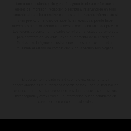
forma no vinculante y sin garantía alguna frente a confusiones o
errores de impresión, redacción o escritura; reservándose en todo
momento el derecho a realizar cambios en la presente información sin
aviso previo. En el caso de superficies revestidas, puede haber
diferencias de color debido a las desviaciones habituales del proceso.
Los valores de consumo indicados se refieren al estado de serie apto
para carretera de los vehículos en el momento de la entrega de
fábrica. Las imágenes e ilustraciones de los modelos de enduro
muestran el estado de competición y no la versión homologada.
El descuento indicado está disponible exclusivamente en
concesionarios KTM autorizados y participantes. Toda la información
es sin compromiso. Se reservan errores de impresión, composición,
mecanografía y otros errores. La información puede cambiarse en
cualquier momento sin previo aviso.