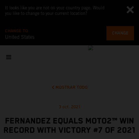
It looks like you are not on your country page. Would
you like to change to your current location?
CHANGE TO
CHANGE
United States
MOSTRAR TODO
3 oct. 2021
FERNANDEZ EQUALS MOTO2™ WIN
RECORD WITH VICTORY #7 OF 2021