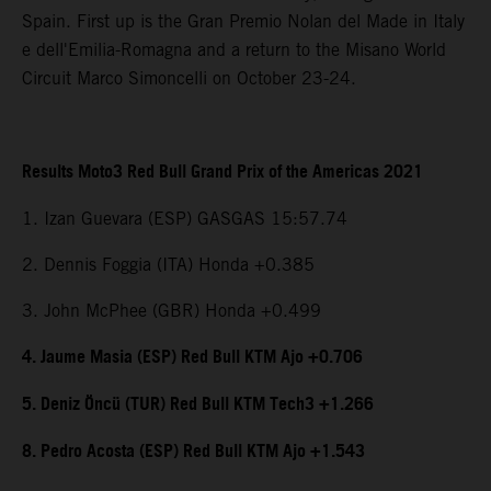
Spain. First up is the Gran Premio Nolan del Made in Italy
e dell'Emilia-Romagna and a return to the Misano World
Circuit Marco Simoncelli on October 23-24.
Results Moto3 Red Bull Grand Prix of the Americas 2021
1. Izan Guevara (ESP) GASGAS 15:57.74
2. Dennis Foggia (ITA) Honda +0.385
3. John McPhee (GBR) Honda +0.499
4. Jaume Masia (ESP) Red Bull KTM Ajo +0.706
5. Deniz Öncü (TUR) Red Bull KTM Tech3 +1.266
8. Pedro Acosta (ESP) Red Bull KTM Ajo +1.543