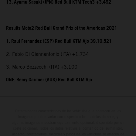
13. Ayumu Sasaki (JPN) Red Bull KTM Tech3 +3.492
Results Moto2 Red Bull Grand Prix of the Americas 2021
1. Raul Fernandez (ESP) Red Bull KTM Ajo 39:10.521
2. Fabio Di Giannantonio (ITA) +1.734
3. Marco Bezzecchi (ITA) +3.100
DNF. Remy Gardner (AUS) Red Bull KTM Ajo
Determinadas características de los vehículos que aparecen en las
imágenes pueden variar con respecto a los modelos de serie, y
algunas imágenes muestran equipamiento opcional, disponible por un
coste adicional. Todos los datos relativos al contenido del suministro,
aspecto, prestaciones, medidas y pesos de los vehículos se ofrecen de