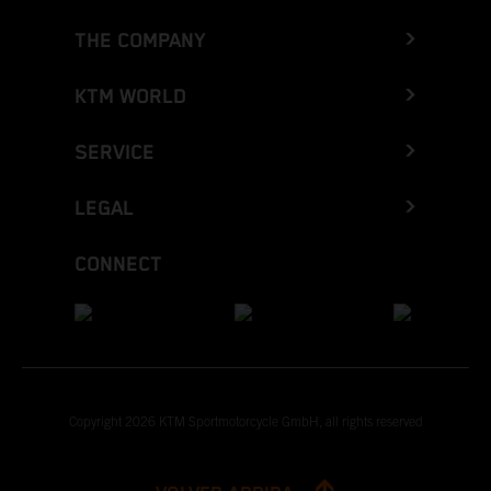
THE COMPANY
KTM WORLD
SERVICE
LEGAL
CONNECT
Copyright 2026 KTM Sportmotorcycle GmbH, all rights reserved