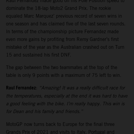
Raul Fernandez made good on his Pole Position speed to
dominate the 18-lap Moto2 Grand Prix. The rookie
equaled Marc Marquez’ previous record of seven wins in
one season and has claimed five of the last seven rounds.
In terms of the championship picture Fernandez made
even more gains by profiting from Remy Gardner’s first
mistake of the year as the Australian crashed out on Turn
15 and sustained his first DNF.
The gap between the two teammates at the top of the
table is only 9 points with a maximum of 75 left to win.
Raul Fernandez
:
“Amazing! It was a really difficult race for
the temperatures, especially at the end it was hard to have
a good feeling with the bike. I’m really happy. This win is
for Dean and his family and friends.”
MotoGP now turns back to Europe for the final three
Grands Prix of 2021 and visits to Italy, Portugal and