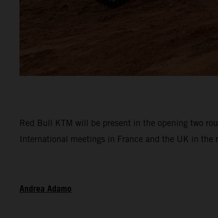
Red Bull KTM will be present in the opening two ro
International meetings in France and the UK in the
Andrea Adamo