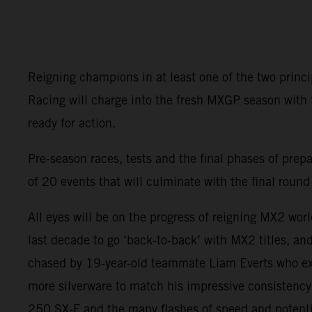
Reigning champions in at least one of the two princ
Racing will charge into the fresh MXGP season with
ready for action.
Pre-season races, tests and the final phases of prep
of 20 events that will culminate with the final rou
All eyes will be on the progress of reigning MX2 wor
last decade to go ‘back-to-back’ with MX2 titles, an
chased by 19-year-old teammate Liam Everts who exce
more silverware to match his impressive consistency
250 SX-F and the many flashes of speed and potentia