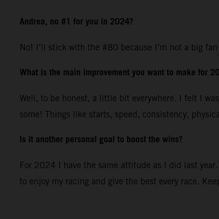
Andrea, no #1 for you in 2024?
No! I’ll stick with the #80 because I’m not a big fan 
What is the main improvement you want to make for 2
Well, to be honest, a little bit everywhere. I felt I
some! Things like starts, speed, consistency, physical
Is it another personal goal to boost the wins?
For 2024 I have the same attitude as I did last year.
to enjoy my racing and give the best every race. Keep 