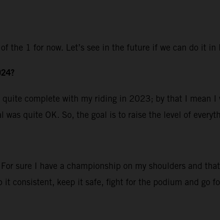
of the 1 for now. Let’s see in the future if we can do it i
024?
 was quite complete with my riding in 2023; by that I mean 
 was quite OK. So, the goal is to raise the level of everyt
 For sure I have a championship on my shoulders and that m
it consistent, keep it safe, fight for the podium and go for