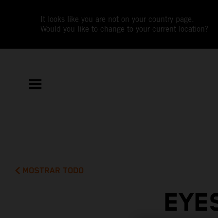
It looks like you are not on your country page.
Would you like to change to your current location?
MOSTRAR TODO
EYES