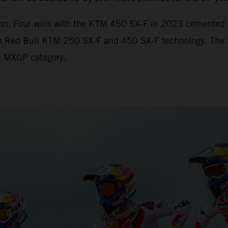
ion. Four wins with the KTM 450 SX-F in 2023 cemented hi
with Red Bull KTM 250 SX-F and 450 SX-F technology. The
the MXGP category.