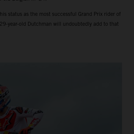
s status as the most successful Grand Prix rider of
 29-year-old Dutchman will undoubtedly add to that