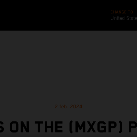
CHANGE TO
United Stat
2 feb. 2024
 ON THE (MXGP) P