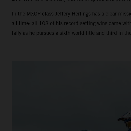
In the MXGP class Jeffery Herlings has a clear miss
all time: all 103 of his record-setting wins came 
tally as he pursues a sixth world title and third in 