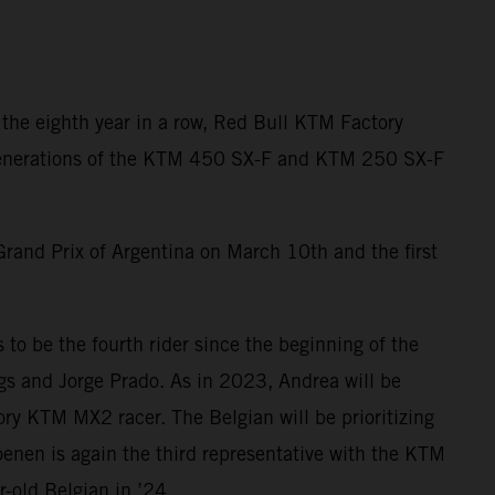
 the eighth year in a row, Red Bull KTM Factory
t generations of the KTM 450 SX-F and KTM 250 SX-F
Grand Prix of Argentina on March 10th and the first
to be the fourth rider since the beginning of the
ngs and Jorge Prado. As in 2023, Andrea will be
ry KTM MX2 racer. The Belgian will be prioritizing
enen is again the third representative with the KTM
-old Belgian in ’24.