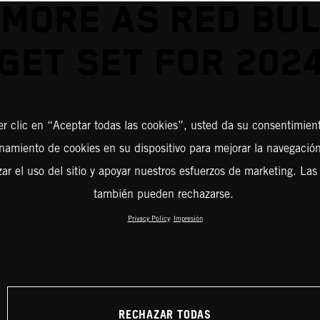
 MORE AS RED BUL
GET SET FOR 202
er clic en “Aceptar todas las cookies”, usted da su consentimient
amiento de cookies en su dispositivo para mejorar la navegación 
zar el uso del sitio y apoyar nuestros esfuerzos de marketing. Las
también pueden rechazarse.
Privacy Policy
Impresión
RECHAZAR TODAS