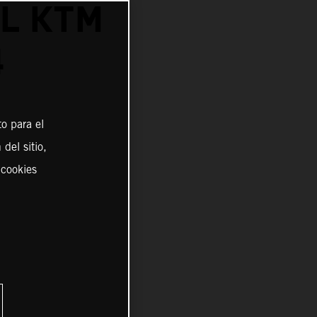
L KTM
4
o para el
del sitio,
 cookies