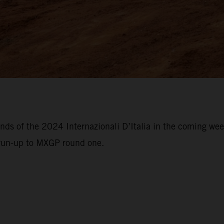
unds of the 2024 Internazionali D’Italia in the coming w
 run-up to MXGP round one.