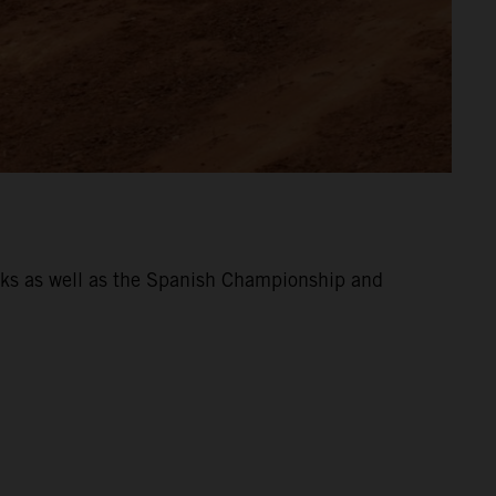
eeks as well as the Spanish Championship and