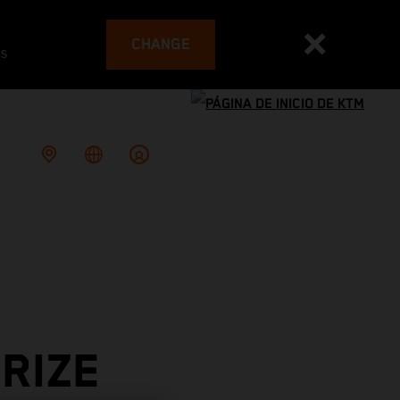
CHANGE
es
RIZE