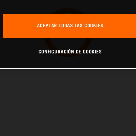
ACEPTAR TODAS LAS COOKIES
CONFIGURACIÓN DE COOKIES