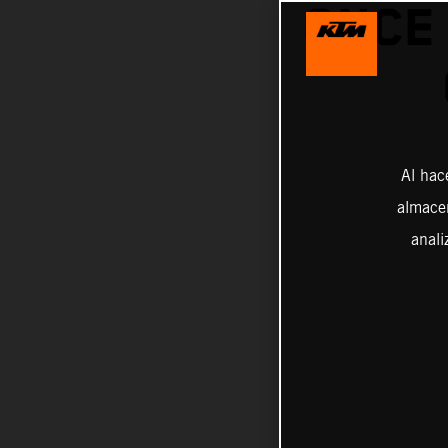
ONCE
Al hac
almacen
anali