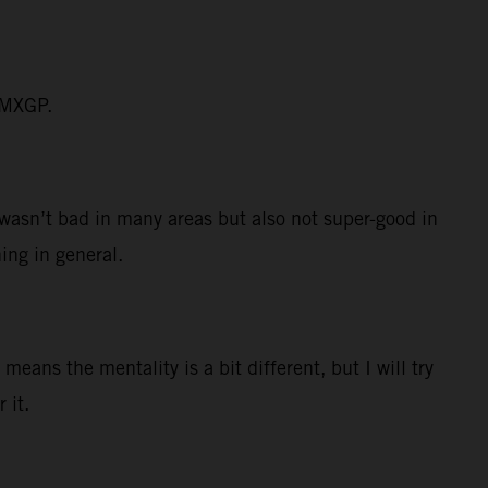
n MXGP.
I wasn’t bad in many areas but also not super-good in
hing in general.
eans the mentality is a bit different, but I will try
 it.