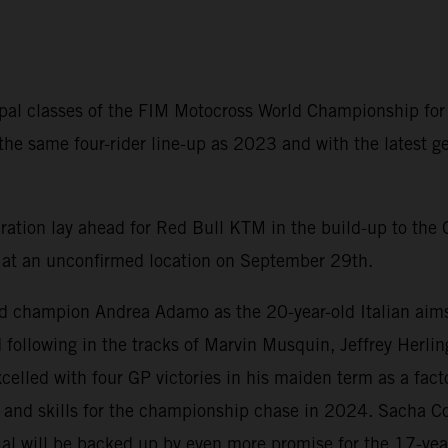
ipal classes of the FIM Motocross World Championship for
 the same four-rider line-up as 2023 and with the lates
aration lay ahead for Red Bull KTM in the build-up to the 
nd at an unconfirmed location on September 29th.
ld champion Andrea Adamo as the 20-year-old Italian aims 
d following in the tracks of Marvin Musquin, Jeffrey Herli
lled with four GP victories in his maiden term as a facto
 and skills for the championship chase in 2024. Sacha Co
l will be backed up by even more promise for the 17-year