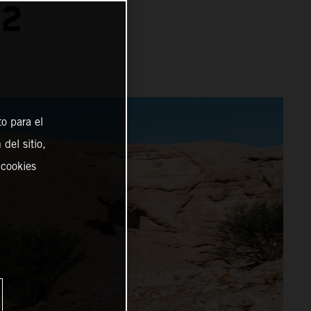
22
o para el
del sitio,
 cookies