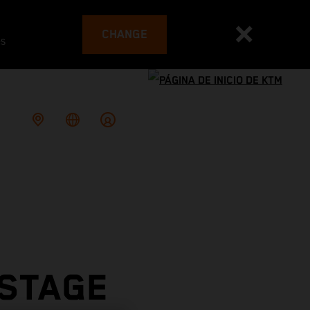
CHANGE
es
 STAGE