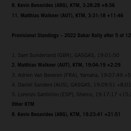
8. Kevin Benavides (ARG), KTM, 3:28:28 +8:56
11. Matthias Walkner (AUT), KTM, 3:31:18 +11:46
Provisional Standings – 2022 Dakar Rally after 5 of 1
1. Sam Sunderland (GBR), GASGAS, 19:01:50
2. Matthias Walkner (AUT), KTM, 19:04:19 +2:29
3. Adrien Van Beveren (FRA), Yamaha, 19:07:49 +
4. Daniel Sanders (AUS), GASGAS, 19:09:51 +8:0
5. Lorenzo Santolino (ESP), Sherco, 19:17:17 +15
Other KTM
8. Kevin Benavides (ARG), KTM, 19:23:41 +21:51