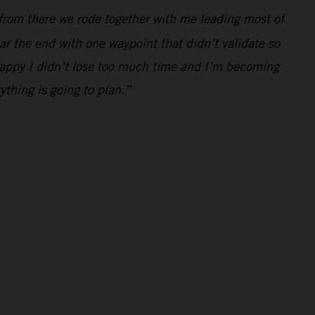
from there we rode together with me leading most of
r the end with one waypoint that didn’t validate so
m happy I didn’t lose too much time and I’m becoming
ything is going to plan.”