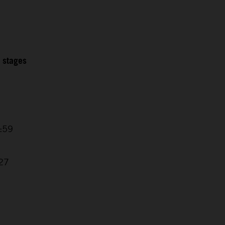
2 stages
5:59
1
:27