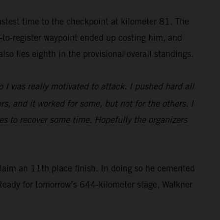
astest time to the checkpoint at kilometer 81. The
y-to-register waypoint ended up costing him, and
so lies eighth in the provisional overall standings.
o I was really motivated to attack. I pushed hard all
rs, and it worked for some, but not for the others. I
dunes to recover some time. Hopefully the organizers
laim an 11th place finish. In doing so he cemented
. Ready for tomorrow’s 644-kilometer stage, Walkner