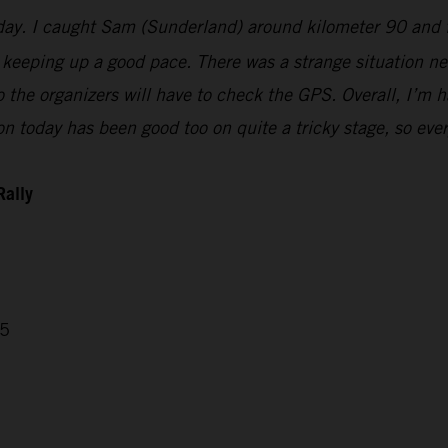
today. I caught Sam (Sunderland) around kilometer 90 and 
keeping up a good pace. There was a strange situation nea
 so the organizers will have to check the GPS. Overall, I’
n today has been good too on quite a tricky stage, so ever
Rally
05