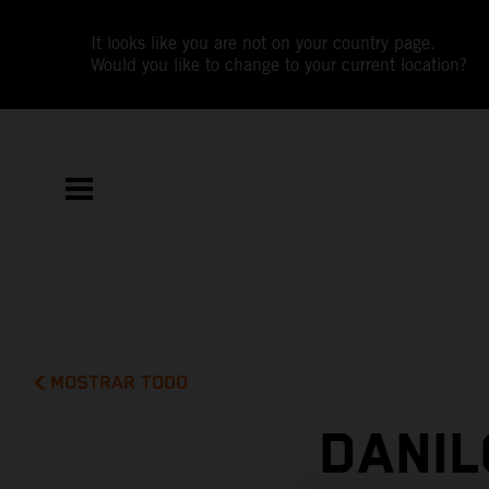
It looks like you are not on your country page.
Would you like to change to your current location?
MOSTRAR TODO
DANIL