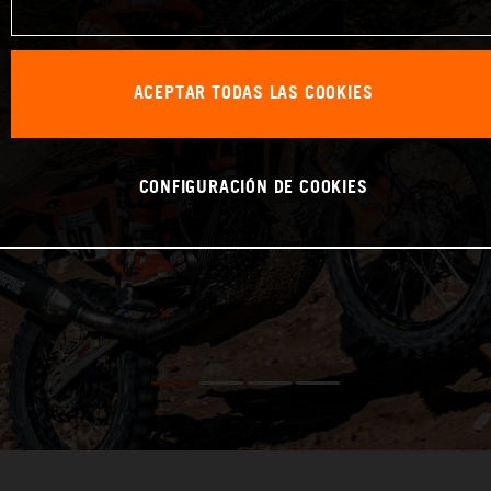
ACEPTAR TODAS LAS COOKIES
CONFIGURACIÓN DE COOKIES