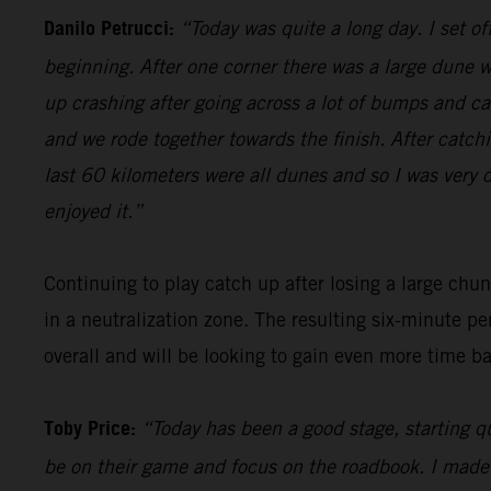
Danilo Petrucci:
“Today was quite a long day. I set o
beginning. After one corner there was a large dune w
up crashing after going across a lot of bumps and cam
and we rode together towards the finish. After catch
last 60 kilometers were all dunes and so I was very c
enjoyed it.”
Continuing to play catch up after losing a large chu
in a neutralization zone. The resulting six-minute pe
overall and will be looking to gain even more time b
Toby Price:
“Today has been a good stage, starting qu
be on their game and focus on the roadbook. I made a c