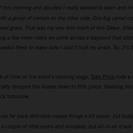
ff this morning and decided I really wanted to learn and im
ith a group of camels on the other side. One big camel cam
el grass. That was my very first crash of this Dakar. Afte
ing a few more riders we came across a waypoint that didn’
areful there to make sure I didn’t hurt my ankle. So, it’s 
nk of time on the event’s opening stage,
Toby Price
rode a s
nalty dropped the Aussie down to fifth place. Heading into 
ack tomorrow.
ite far back definitely makes things a bit easier, but toda
ouple of little errors and mistakes, but all-in-all it was 