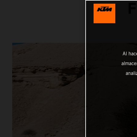
F
Al hac
almacen
anali