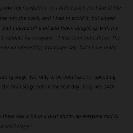
prove my navigation, so I didn’t push too hard at the
e into the track, and I had to avoid it, but ended
r that I eased off a bit and Kevin caught up with me
t validate for everyone – I lost some time there. The
been an interesting and tough day, but I have really
trong stage five, only to be penalized for speeding
the final stage before the rest day, Toby lies 14th
y there was a bit of a dust storm, so everyone had to
a solid stage.”