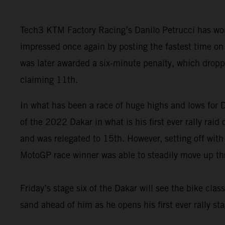
Tech3 KTM Factory Racing’s Danilo Petrucci has won
impressed once again by posting the fastest time on 
was later awarded a six-minute penalty, which drop
claiming 11th.
In what has been a race of huge highs and lows for Da
of the 2022 Dakar in what is his first ever rally rai
and was relegated to 15th. However, setting off with
MotoGP race winner was able to steadily move up thro
Friday’s stage six of the Dakar will see the bike clas
sand ahead of him as he opens his first ever rally sta