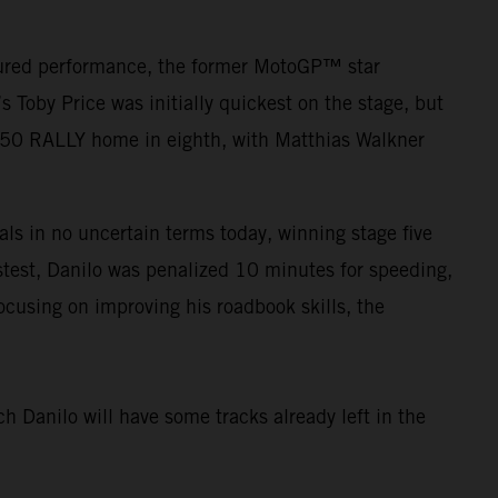
asured performance, the former MotoGP™ star
Toby Price was initially quickest on the stage, but
450 RALLY home in eighth, with Matthias Walkner
als in no uncertain terms today, winning stage five
fastest, Danilo was penalized 10 minutes for speeding,
ocusing on improving his roadbook skills, the
ch Danilo will have some tracks already left in the