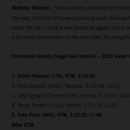
Matthias Walkner:
“It was a really nice day for me 
the way, but both of us were pushing quite hard and 
easily for me. I think a few people struggled there,
a lot more comfortable on the new bike. My navigatio
Provisional Results Stage Five (overall) – 2022 Dakar 
1. Danilo Petrucci (ITA), KTM, 3:23:46
2. Ross Branch (BWA), Yamaha, 3:23:48 +0:02
3. Jose Ignacio Cornejo (CHI), Honda, 3:23:51 +0:
4. Ricky Brabec (USA), Honda, 3:25:18 +1:32
5. Toby Price (AUS), KTM, 3:25:32 +1:46
Other KTM