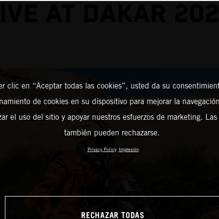
IVE AT DAKAR 20
er clic en “Aceptar todas las cookies”, usted da su consentimient
amiento de cookies en su dispositivo para mejorar la navegación 
zar el uso del sitio y apoyar nuestros esfuerzos de marketing. Las
también pueden rechazarse.
Privacy Policy
Impresión
RECHAZAR TODAS