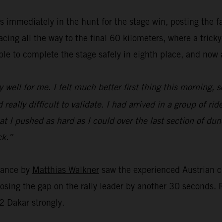
 immediately in the hunt for the stage win, posting the f
ing all the way to the final 60 kilometers, where a trick
e to complete the stage safely in eighth place, and now al
y well for me. I felt much better first thing this morning, s
eally difficult to validate. I had arrived in a group of ride
r that I pushed as hard as I could over the last section of 
ck.”
rmance by
Matthias Walkner
saw the experienced Austrian c
closing the gap on the rally leader by another 30 seconds
2 Dakar strongly.