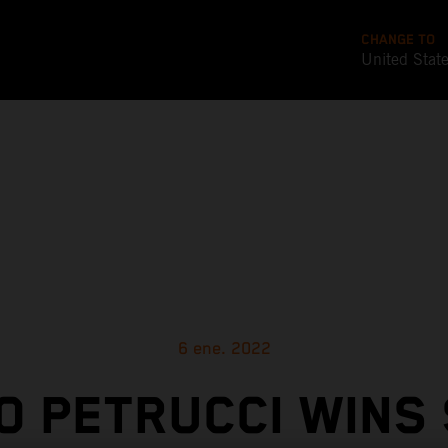
CHANGE TO
United Stat
6 ene. 2022
O PETRUCCI WINS