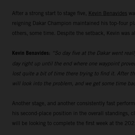
After a strong start to stage five,
Kevin Benavides
was
reigning Dakar Champion maintained his top-four plac
others, some time. Despite the setback, Kevin was abl
Kevin Benavides:
“So day five at the Dakar went reall
day right up until the end where one waypoint proved r
lost quite a bit of time there trying to find it. Afte
will look into the problem, and we get some time ba
Another stage, and another consistently fast perfo
his second-place position in the overall standings, 
will be looking to complete the first week at the 202