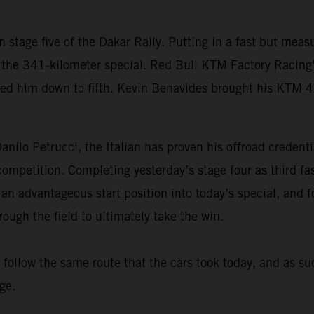
 stage five of the Dakar Rally. Putting in a fast but me
the 341-kilometer special. Red Bull KTM Factory Racing’s 
ped him down to fifth. Kevin Benavides brought his KTM 
nilo Petrucci, the Italian has proven his offroad credenti
d competition. Completing yesterday’s stage four as third 
 an advantageous start position into today’s special, and f
ugh the field to ultimately take the win.
s follow the same route that the cars took today, and as su
ge.