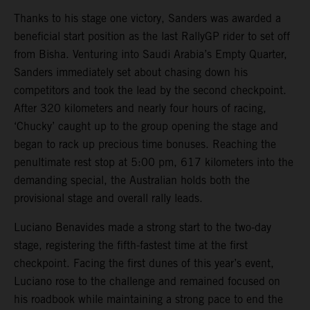
Thanks to his stage one victory, Sanders was awarded a
beneficial start position as the last RallyGP rider to set off
from Bisha. Venturing into Saudi Arabia’s Empty Quarter,
Sanders immediately set about chasing down his
competitors and took the lead by the second checkpoint.
After 320 kilometers and nearly four hours of racing,
‘Chucky’ caught up to the group opening the stage and
began to rack up precious time bonuses. Reaching the
penultimate rest stop at 5:00 pm, 617 kilometers into the
demanding special, the Australian holds both the
provisional stage and overall rally leads.
Luciano Benavides made a strong start to the two-day
stage, registering the fifth-fastest time at the first
checkpoint. Facing the first dunes of this year’s event,
Luciano rose to the challenge and remained focused on
his roadbook while maintaining a strong pace to end the