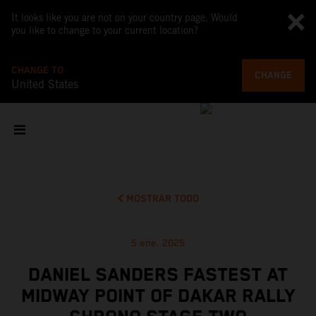
It looks like you are not on your country page. Would
you like to change to your current location?
CHANGE TO
CHANGE
United States
MOSTRAR TODO
5 ene. 2025
DANIEL SANDERS FASTEST AT
MIDWAY POINT OF DAKAR RALLY