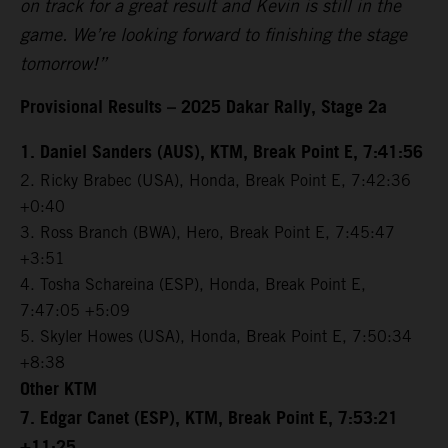
on track for a great result and Kevin is still in the
game. We’re looking forward to finishing the stage
tomorrow!”
Provisional Results – 2025 Dakar Rally, Stage 2a
1. Daniel Sanders (AUS), KTM, Break Point E, 7:41:56
2. Ricky Brabec (USA), Honda, Break Point E, 7:42:36
+0:40
3. Ross Branch (BWA), Hero, Break Point E, 7:45:47
+3:51
4. Tosha Schareina (ESP), Honda, Break Point E,
7:47:05 +5:09
5. Skyler Howes (USA), Honda, Break Point E, 7:50:34
+8:38
Other KTM
7. Edgar Canet (ESP), KTM, Break Point E, 7:53:21