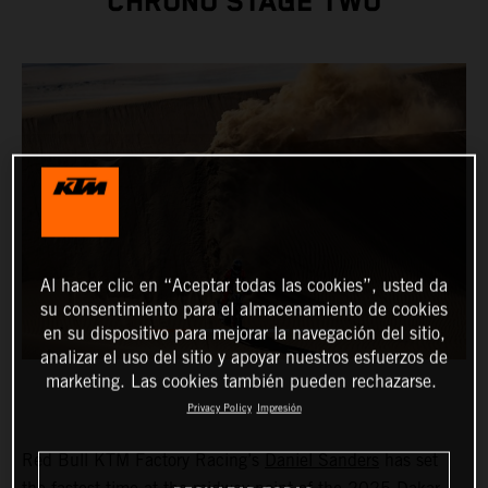
CHRONO STAGE TWO
Al hacer clic en “Aceptar todas las cookies”, usted da
su consentimiento para el almacenamiento de cookies
en su dispositivo para mejorar la navegación del sitio,
analizar el uso del sitio y apoyar nuestros esfuerzos de
marketing. Las cookies también pueden rechazarse.
Privacy Policy
Impresión
Red Bull KTM Factory Racing’s
Daniel Sanders
has set