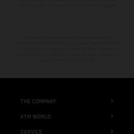
muestran el estado de competición y no la versión homologada.
El descuento indicado está disponible exclusivamente en
concesionarios KTM autorizados y participantes. Toda la información
es sin compromiso. Se reservan errores de impresión, composición,
mecanografía y otros errores. La información puede cambiarse en
cualquier momento sin previo aviso.
THE COMPANY
KTM WORLD
SERVICE