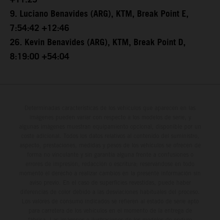
+11:25
9. Luciano Benavides (ARG), KTM, Break Point E,
7:54:42 +12:46
26. Kevin Benavides (ARG), KTM, Break Point D,
8:19:00 +54:04
Determinadas características de los vehículos que aparecen en las
imágenes pueden variar con respecto a los modelos de serie, y
algunas imágenes muestran equipamiento opcional, disponible por un
coste adicional. Todos los datos relativos al contenido del suministro,
aspecto, prestaciones, medidas y pesos de los vehículos se ofrecen de
forma no vinculante y sin garantía alguna frente a confusiones o
errores de impresión, redacción o escritura; reservándose en todo
momento el derecho a realizar cambios en la presente información sin
aviso previo. En el caso de superficies revestidas, puede haber
diferencias de color debido a las desviaciones habituales del proceso.
Los valores de consumo indicados se refieren al estado de serie apto
para carretera de los vehículos en el momento de la entrega de
fábrica. Las imágenes e ilustraciones de los modelos de enduro