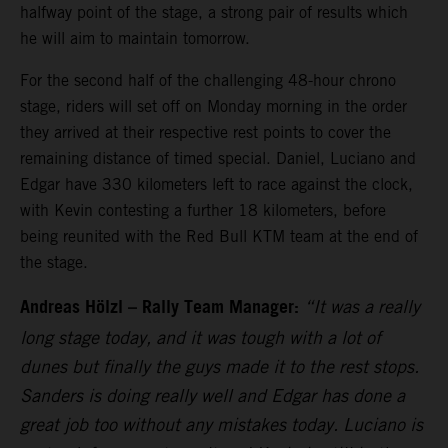
halfway point of the stage, a strong pair of results which
he will aim to maintain tomorrow.
For the second half of the challenging 48-hour chrono
stage, riders will set off on Monday morning in the order
they arrived at their respective rest points to cover the
remaining distance of timed special. Daniel, Luciano and
Edgar have 330 kilometers left to race against the clock,
with Kevin contesting a further 18 kilometers, before
being reunited with the Red Bull KTM team at the end of
the stage.
Andreas Hölzl – Rally Team Manager:
“It was a really
long stage today, and it was tough with a lot of
dunes but finally the guys made it to the rest stops.
Sanders is doing really well and Edgar has done a
great job too without any mistakes today. Luciano is