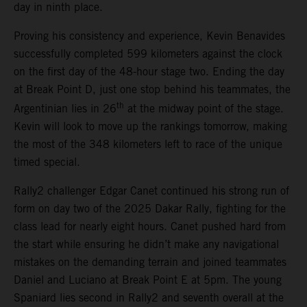
day in ninth place.
Proving his consistency and experience, Kevin Benavides
successfully completed 599 kilometers against the clock
on the first day of the 48-hour stage two. Ending the day
at Break Point D, just one stop behind his teammates, the
th
Argentinian lies in 26
at the midway point of the stage.
Kevin will look to move up the rankings tomorrow, making
the most of the 348 kilometers left to race of the unique
timed special.
Rally2 challenger Edgar Canet continued his strong run of
form on day two of the 2025 Dakar Rally, fighting for the
class lead for nearly eight hours. Canet pushed hard from
the start while ensuring he didn’t make any navigational
mistakes on the demanding terrain and joined teammates
Daniel and Luciano at Break Point E at 5pm. The young
Spaniard lies second in Rally2 and seventh overall at the