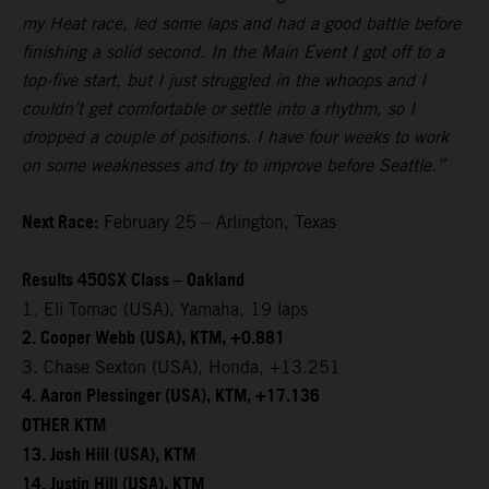
my Heat race, led some laps and had a good battle before
finishing a solid second. In the Main Event I got off to a
top-five start, but I just struggled in the whoops and I
couldn’t get comfortable or settle into a rhythm, so I
dropped a couple of positions. I have four weeks to work
on some weaknesses and try to improve before Seattle.”
Next Race:
February 25 – Arlington, Texas
Results 450SX Class – Oakland
1. Eli Tomac (USA), Yamaha, 19 laps
2. Cooper Webb (USA), KTM, +0.881
3. Chase Sexton (USA), Honda, +13.251
4. Aaron Plessinger (USA), KTM, +17.136
OTHER KTM
13. Josh Hill (USA), KTM
14. Justin Hill (USA), KTM