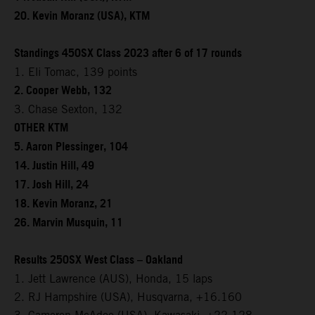
20. Kevin Moranz (USA), KTM
Standings 450SX Class 2023 after 6 of 17 rounds
1. Eli Tomac, 139 points
2. Cooper Webb, 132
3. Chase Sexton, 132
OTHER KTM
5. Aaron Plessinger, 104
14. Justin Hill, 49
17. Josh Hill, 24
18. Kevin Moranz, 21
26. Marvin Musquin, 11
Results 250SX West Class – Oakland
1. Jett Lawrence (AUS), Honda, 15 laps
2. RJ Hampshire (USA), Husqvarna, +16.160