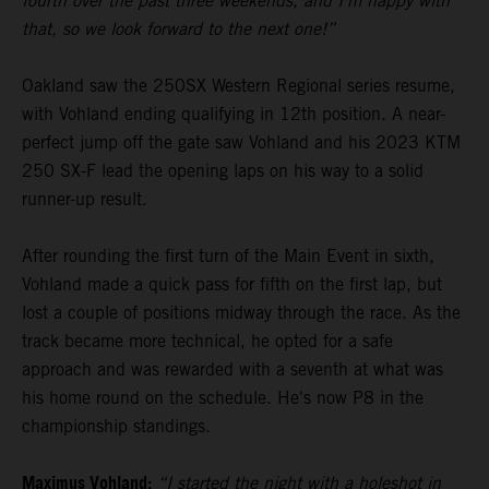
fourth over the past three weekends, and I’m happy with
that, so we look forward to the next one!”
Oakland saw the 250SX Western Regional series resume,
with Vohland ending qualifying in 12th position. A near-
perfect jump off the gate saw Vohland and his 2023 KTM
250 SX-F lead the opening laps on his way to a solid
runner-up result.
After rounding the first turn of the Main Event in sixth,
Vohland made a quick pass for fifth on the first lap, but
lost a couple of positions midway through the race. As the
track became more technical, he opted for a safe
approach and was rewarded with a seventh at what was
his home round on the schedule. He's now P8 in the
championship standings.
Maximus Vohland:
“I started the night with a holeshot in