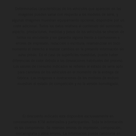
Determinadas características de los vehículos que aparecen en las
imágenes pueden variar con respecto a los modelos de serie, y
algunas imágenes muestran equipamiento opcional, disponible por un
coste adicional. Todos los datos relativos al contenido del suministro,
aspecto, prestaciones, medidas y pesos de los vehículos se ofrecen de
forma no vinculante y sin garantía alguna frente a confusiones o
errores de impresión, redacción o escritura; reservándose en todo
momento el derecho a realizar cambios en la presente información sin
aviso previo. En el caso de superficies revestidas, puede haber
diferencias de color debido a las desviaciones habituales del proceso.
Los valores de consumo indicados se refieren al estado de serie apto
para carretera de los vehículos en el momento de la entrega de
fábrica. Las imágenes e ilustraciones de los modelos de enduro
muestran el estado de competición y no la versión homologada.
El descuento indicado está disponible exclusivamente en
concesionarios KTM autorizados y participantes. Toda la información
es sin compromiso. Se reservan errores de impresión, composición,
mecanografía y otros errores. La información puede cambiarse en