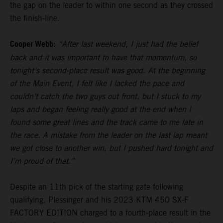
the gap on the leader to within one second as they crossed
the finish-line.
Cooper Webb:
“After last weekend, I just had the belief
back and it was important to have that momentum, so
tonight’s second-place result was good. At the beginning
of the Main Event, I felt like I lacked the pace and
couldn’t catch the two guys out front, but I stuck to my
laps and began feeling really good at the end when I
found some great lines and the track came to me late in
the race. A mistake from the leader on the last lap meant
we got close to another win, but I pushed hard tonight and
I’m proud of that.”
Despite an 11th pick of the starting gate following
qualifying, Plessinger and his 2023 KTM 450 SX-F
FACTORY EDITION charged to a fourth-place result in the