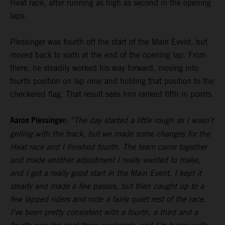
Heat race, after running as high as second in the opening
laps.
Plessinger was fourth off the start of the Main Event, but
moved back to sixth at the end of the opening lap. From
there, he steadily worked his way forward, moving into
fourth position on lap nine and holding that position to the
checkered flag. That result sees him ranked fifth in points.
Aaron Plessinger:
“The day started a little rough as I wasn’t
gelling with the track, but we made some changes for the
Heat race and I finished fourth. The team came together
and made another adjustment I really wanted to make,
and I got a really good start in the Main Event. I kept it
steady and made a few passes, but then caught up to a
few lapped riders and rode a fairly quiet rest of the race.
I’ve been pretty consistent with a fourth, a third and a