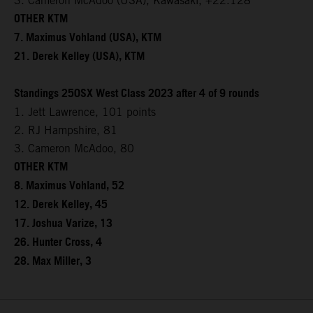
3. Cameron McAdoo (USA), Kawasaki, +22.128
OTHER KTM
7. Maximus Vohland (USA), KTM
21. Derek Kelley (USA), KTM
Standings 250SX West Class 2023 after 4 of 9 rounds
1. Jett Lawrence, 101 points
2. RJ Hampshire, 81
3. Cameron McAdoo, 80
OTHER KTM
8. Maximus Vohland, 52
12. Derek Kelley, 45
17. Joshua Varize, 13
26. Hunter Cross, 4
28. Max Miller, 3