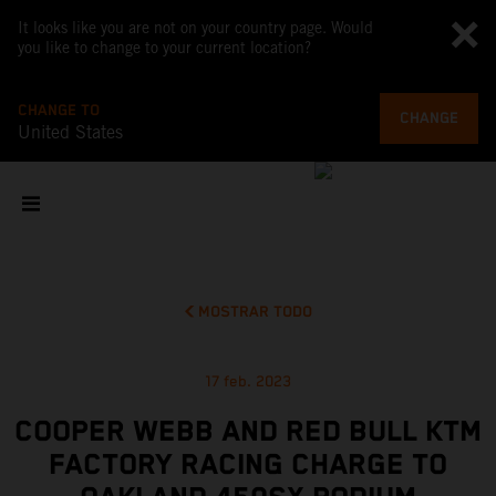
It looks like you are not on your country page. Would
you like to change to your current location?
CHANGE TO
CHANGE
United States
MOSTRAR TODO
17 feb. 2023
COOPER WEBB AND RED BULL KTM
FACTORY RACING CHARGE TO