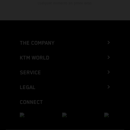
cualquier momento sin previo aviso.
THE COMPANY
KTM WORLD
SERVICE
LEGAL
CONNECT