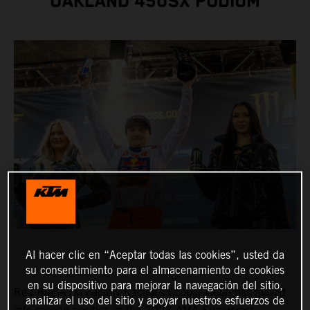
OAKLAND 450SX PODIUM
Al hacer clic en “Aceptar todas las cookies”, usted da
su consentimiento para el almacenamiento de cookies
en su dispositivo para mejorar la navegación del sitio,
Red Bull KTM Factory Racing's Cooper Webb has moved
analizar el uso del sitio y apoyar nuestros esfuerzos de