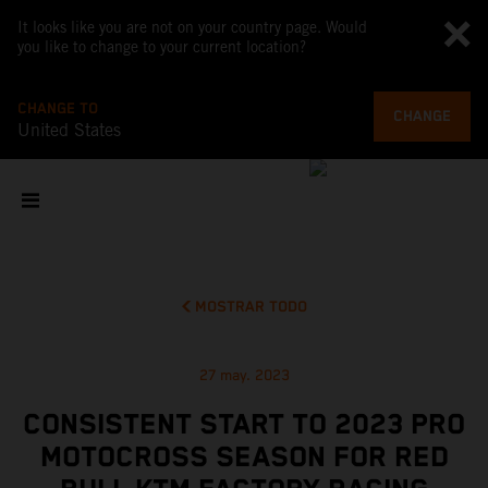
It looks like you are not on your country page. Would
you like to change to your current location?
CHANGE TO
CHANGE
United States
MOSTRAR TODO
27 may. 2023
CONSISTENT START TO 2023 PRO
MOTOCROSS SEASON FOR RED