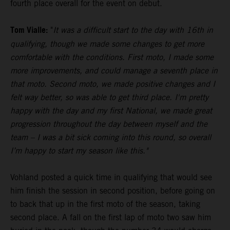
fourth place overall for the event on debut.
Tom Vialle:
"
It was a difficult start to the day with 16th in
qualifying, though we made some changes to get more
comfortable with the conditions. First moto, I made some
more improvements, and could manage a seventh place in
that moto. Second moto, we made positive changes and I
felt way better, so was able to get third place. I'm pretty
happy with the day and my first National, we made great
progression throughout the day between myself and the
team – I was a bit sick coming into this round, so overall
I’m happy to start my season like this."
Vohland posted a quick time in qualifying that would see
him finish the session in second position, before going on
to back that up in the first moto of the season, taking
second place. A fall on the first lap of moto two saw him