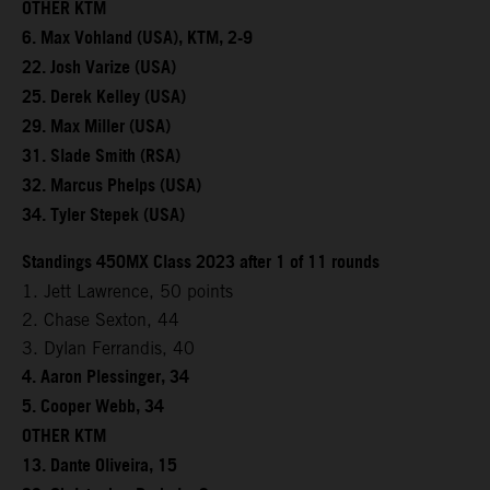
OTHER KTM
6. Max Vohland (USA), KTM, 2-9
22. Josh Varize (USA)
25. Derek Kelley (USA)
29. Max Miller (USA)
31. Slade Smith (RSA)
32. Marcus Phelps (USA)
34. Tyler Stepek (USA)
Standings 450MX Class 2023 after 1 of 11 rounds
1. Jett Lawrence, 50 points
2. Chase Sexton, 44
3. Dylan Ferrandis, 40
4. Aaron Plessinger, 34
5. Cooper Webb, 34
OTHER KTM
13. Dante Oliveira, 15