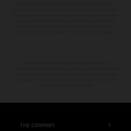
aviso previo. En el caso de superficies revestidas, puede haber
diferencias de color debido a las desviaciones habituales del proceso.
Los valores de consumo indicados se refieren al estado de serie apto
para carretera de los vehículos en el momento de la entrega de
fábrica. Las imágenes e ilustraciones de los modelos de enduro
muestran el estado de competición y no la versión homologada.
El descuento indicado está disponible exclusivamente en
concesionarios KTM autorizados y participantes. Toda la información
es sin compromiso. Se reservan errores de impresión, composición,
mecanografía y otros errores. La información puede cambiarse en
cualquier momento sin previo aviso.
THE COMPANY