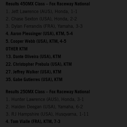
Results 450MX Class – Fox Raceway National
1. Jett Lawrence (AUS), Honda, 1-1
2. Chase Sexton (USA), Honda, 2-2
3. Dylan Ferrandis (FRA), Yamaha, 3-3
4. Aaron Plessinger (USA), KTM, 5-4
5. Cooper Webb (USA), KTM, 4-5
OTHER KTM
13. Dante Oliveira (USA), KTM
22. Christopher Prebula (USA), KTM
27. Jeffrey Walker (USA), KTM
35. Gabe Gutierres (USA), KTM
Results 250MX Class – Fox Raceway National
1. Hunter Lawrence (AUS), Honda, 3-1
2. Haiden Deegan (USA), Yamaha, 6-2
3. RJ Hampshire (USA), Husqvarna, 1-11
4. Tom Vialle (FRA), KTM, 7-3