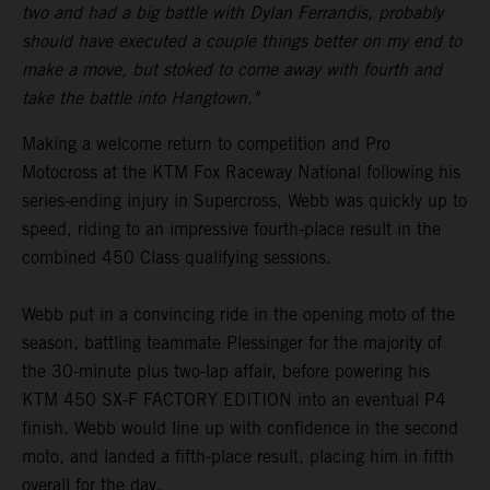
two and had a big battle with Dylan Ferrandis, probably
should have executed a couple things better on my end to
make a move, but stoked to come away with fourth and
take the battle into Hangtown."
Making a welcome return to competition and Pro
Motocross at the KTM Fox Raceway National following his
series-ending injury in Supercross, Webb was quickly up to
speed, riding to an impressive fourth-place result in the
combined 450 Class qualifying sessions.
Webb put in a convincing ride in the opening moto of the
season, battling teammate Plessinger for the majority of
the 30-minute plus two-lap affair, before powering his
KTM 450 SX-F FACTORY EDITION into an eventual P4
finish. Webb would line up with confidence in the second
moto, and landed a fifth-place result, placing him in fifth
overall for the day.