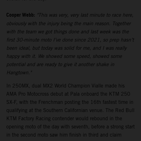
Cooper Webb:
"This was very, very last minute to race here,
obviously with the injury being the main reason. Together
with the team we got things done and last week was the
first 30-minute moto I’ve done since 2021, so prep hasn’t
been ideal, but today was solid for me, and I was really
happy with it. We showed some speed, showed some
potential and are ready to give it another shake in
Hangtown."
In 250MX, dual MX2 World Champion Vialle made his
AMA Pro Motocross debut at Pala onboard the KTM 250
SX-F, with the Frenchman posting the 16th fastest time in
qualifying at the Southern Californian venue. The Red Bull
KTM Factory Racing contender would rebound in the
opening moto of the day with seventh, before a strong start
in the second moto saw him finish in third and claim