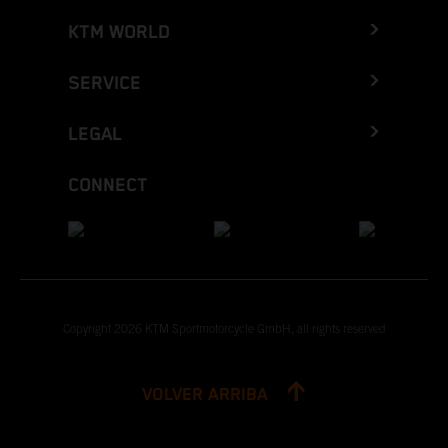
KTM WORLD
SERVICE
LEGAL
CONNECT
Copyright 2026 KTM Sportmotorcycle GmbH, all rights reserved
VOLVER ARRIBA