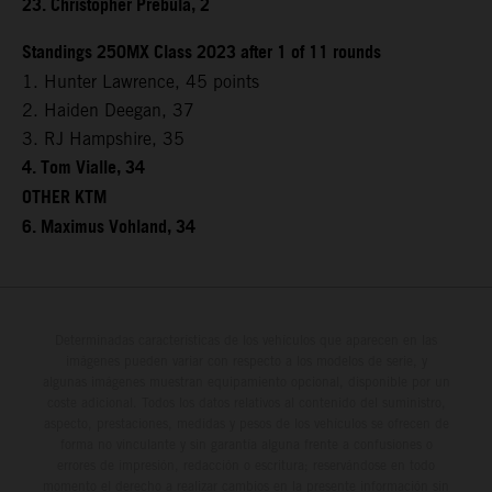
23. Christopher Prebula, 2
Standings 250MX Class 2023 after 1 of 11 rounds
1. Hunter Lawrence, 45 points
2. Haiden Deegan, 37
3. RJ Hampshire, 35
4. Tom Vialle, 34
OTHER KTM
6. Maximus Vohland, 34
Determinadas características de los vehículos que aparecen en las
imágenes pueden variar con respecto a los modelos de serie, y
algunas imágenes muestran equipamiento opcional, disponible por un
coste adicional. Todos los datos relativos al contenido del suministro,
aspecto, prestaciones, medidas y pesos de los vehículos se ofrecen de
forma no vinculante y sin garantía alguna frente a confusiones o
errores de impresión, redacción o escritura; reservándose en todo
momento el derecho a realizar cambios en la presente información sin