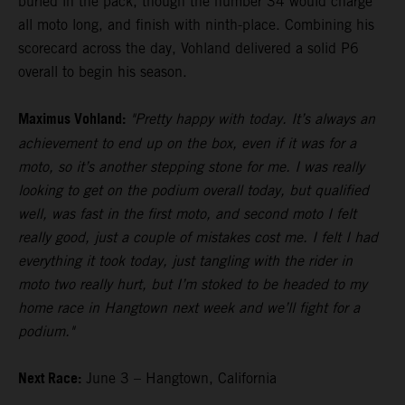
buried in the pack, though the number 34 would charge
all moto long, and finish with ninth-place. Combining his
scorecard across the day, Vohland delivered a solid P6
overall to begin his season.
Maximus Vohland:
"Pretty happy with today. It’s always an
achievement to end up on the box, even if it was for a
moto, so it’s another stepping stone for me. I was really
looking to get on the podium overall today, but qualified
well, was fast in the first moto, and second moto I felt
really good, just a couple of mistakes cost me. I felt I had
everything it took today, just tangling with the rider in
moto two really hurt, but I’m stoked to be headed to my
home race in Hangtown next week and we’ll fight for a
podium."
Next Race:
June 3 – Hangtown, California