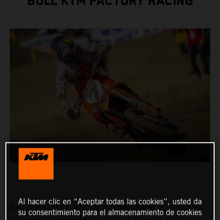
BULL KTM FACTORY RACING
Al hacer clic en “Aceptar todas las cookies”, usted da
Red Bull KTM Factory Racing commenced the 2023 Pro
su consentimiento para el almacenamiento de cookies