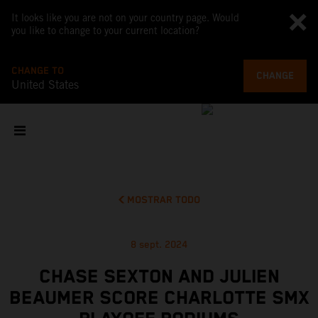
It looks like you are not on your country page. Would
you like to change to your current location?
CHANGE TO
CHANGE
United States
MOSTRAR TODO
8 sept. 2024
CHASE SEXTON AND JULIEN
BEAUMER SCORE CHARLOTTE SMX