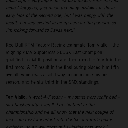
those laps is very important for confidence. After the first
moto I felt good, just made too many mistakes in those
early laps of the second one, but I was happy with the
result. I'm very excited to be up here on the podium, so
I'm looking forward to Dallas next!"
Red Bull KTM Factory Racing teammate Tom Vialle – the
reigning AMA Supercross 250SX East Champion –
qualified in eighth position and then raced to fourth in the
first moto. A P7 result in the final outing placed him fifth
overall, which was a solid way to commence his post-
season, and he sits third in the SMX standings.
Tom Vialle:
"I went 4-7 today – my starts were really bad –
so I finished fifth overall. I'm still third in the
championship and we all know that the next couple of
races are most important with double and triple points
available, so we will come out swinging next week."