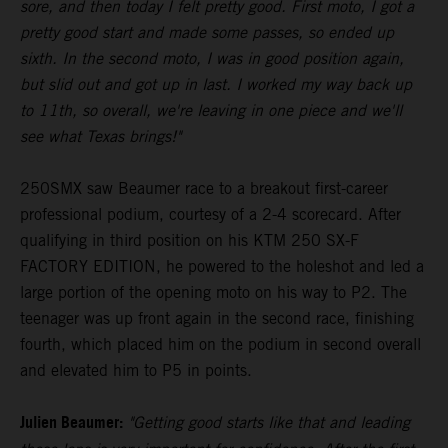
sore, and then today I felt pretty good. First moto, I got a
pretty good start and made some passes, so ended up
sixth. In the second moto, I was in good position again,
but slid out and got up in last. I worked my way back up
to 11th, so overall, we're leaving in one piece and we'll
see what Texas brings!"
250SMX saw Beaumer race to a breakout first-career
professional podium, courtesy of a 2-4 scorecard. After
qualifying in third position on his KTM 250 SX-F
FACTORY EDITION, he powered to the holeshot and led a
large portion of the opening moto on his way to P2. The
teenager was up front again in the second race, finishing
fourth, which placed him on the podium in second overall
and elevated him to P5 in points.
Julien Beaumer:
"Getting good starts like that and leading