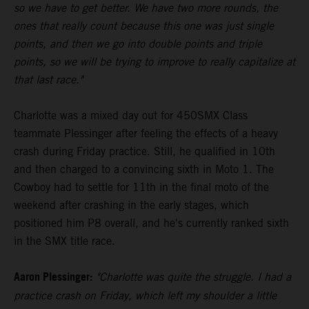
so we have to get better. We have two more rounds, the
ones that really count because this one was just single
points, and then we go into double points and triple
points, so we will be trying to improve to really capitalize at
that last race."
Charlotte was a mixed day out for 450SMX Class
teammate Plessinger after feeling the effects of a heavy
crash during Friday practice. Still, he qualified in 10th
and then charged to a convincing sixth in Moto 1. The
Cowboy had to settle for 11th in the final moto of the
weekend after crashing in the early stages, which
positioned him P8 overall, and he's currently ranked sixth
in the SMX title race.
Aaron Plessinger:
"Charlotte was quite the struggle. I had a
practice crash on Friday, which left my shoulder a little