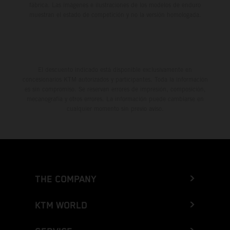
fábrica. Las imágenes e ilustraciones de los modelos de enduro
muestran el estado de competición y no la versión homologada.
El descuento indicado está disponible exclusivamente en
concesionarios KTM autorizados y participantes. Toda la información
es sin compromiso. Se reservan errores de impresión, composición,
mecanografía y otros errores. La información puede cambiarse en
cualquier momento sin previo aviso.
THE COMPANY
KTM WORLD