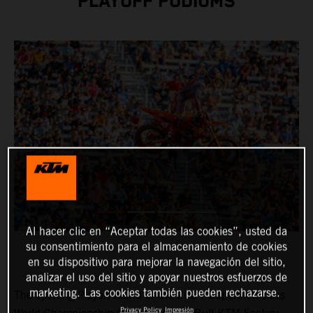
PLAYOFF PODIUMS
Al hacer clic en “Aceptar todas las cookies”, usted da
su consentimiento para el almacenamiento de cookies
en su dispositivo para mejorar la navegación del sitio,
analizar el uso del sitio y apoyar nuestros esfuerzos de
marketing. Las cookies también pueden rechazarse.
The opening Playoff round of the 2024 SuperMotocross
Privacy Policy
Impresión