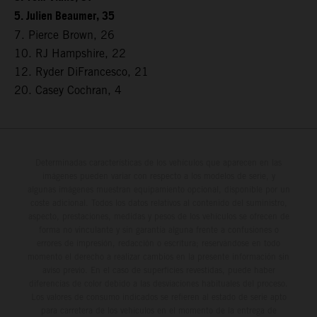
5. Julien Beaumer, 35
7. Pierce Brown, 26
10. RJ Hampshire, 22
12. Ryder DiFrancesco, 21
20. Casey Cochran, 4
Determinadas características de los vehículos que aparecen en las
imágenes pueden variar con respecto a los modelos de serie, y
algunas imágenes muestran equipamiento opcional, disponible por un
coste adicional. Todos los datos relativos al contenido del suministro,
aspecto, prestaciones, medidas y pesos de los vehículos se ofrecen de
forma no vinculante y sin garantía alguna frente a confusiones o
errores de impresión, redacción o escritura; reservándose en todo
momento el derecho a realizar cambios en la presente información sin
aviso previo. En el caso de superficies revestidas, puede haber
diferencias de color debido a las desviaciones habituales del proceso.
Los valores de consumo indicados se refieren al estado de serie apto
para carretera de los vehículos en el momento de la entrega de