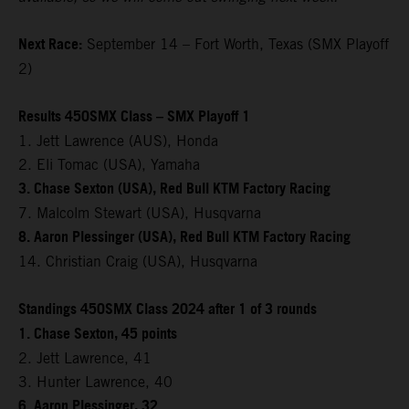
Next Race:
September 14 – Fort Worth, Texas (SMX Playoff
2)
Results 450SMX Class – SMX Playoff 1
1. Jett Lawrence (AUS), Honda
2. Eli Tomac (USA), Yamaha
3. Chase Sexton (USA), Red Bull KTM Factory Racing
7. Malcolm Stewart (USA), Husqvarna
8. Aaron Plessinger (USA), Red Bull KTM Factory Racing
14. Christian Craig (USA), Husqvarna
Standings 450SMX Class 2024 after 1 of 3 rounds
1. Chase Sexton, 45 points
2. Jett Lawrence, 41
3. Hunter Lawrence, 40
6. Aaron Plessinger, 32