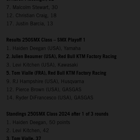
7. Malcolm Stewart, 30
12. Christian Craig, 18
17. Justin Barcia, 13
Results 250SMX Class – SMX Playoff 1
1. Haiden Deegan (USA), Yamaha
2. Julien Beaumer (USA), Red Bull KTM Factory Racing
3. Levi Kitchen (USA), Kawasaki
5. Tom Vialle (FRA), Red Bull KTM Factory Racing
9. RJ Hampshire (USA), Husqvarna
12. Pierce Brown (USA), GASGAS
14. Ryder DiFrancesco (USA), GASGAS
Standings 250SMX Class 2024 after 1 of 3 rounds
1. Haiden Deegan, 50 points
2. Levi Kitchen, 42
3. Tom Vialle, 37