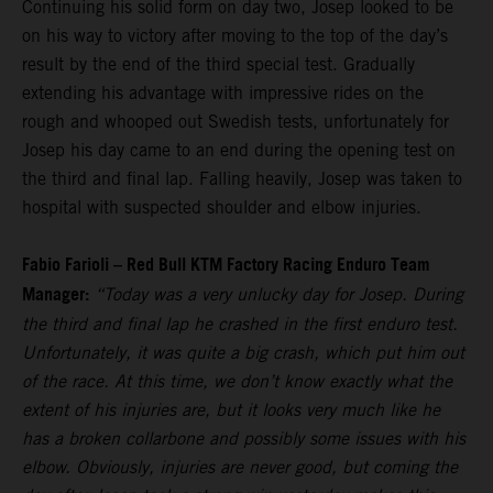
Continuing his solid form on day two, Josep looked to be
on his way to victory after moving to the top of the day’s
result by the end of the third special test. Gradually
extending his advantage with impressive rides on the
rough and whooped out Swedish tests, unfortunately for
Josep his day came to an end during the opening test on
the third and final lap. Falling heavily, Josep was taken to
hospital with suspected shoulder and elbow injuries.
Fabio Farioli – Red Bull KTM Factory Racing Enduro Team
Manager:
“Today was a very unlucky day for Josep. During
the third and final lap he crashed in the first enduro test.
Unfortunately, it was quite a big crash, which put him out
of the race. At this time, we don’t know exactly what the
extent of his injuries are, but it looks very much like he
has a broken collarbone and possibly some issues with his
elbow. Obviously, injuries are never good, but coming the