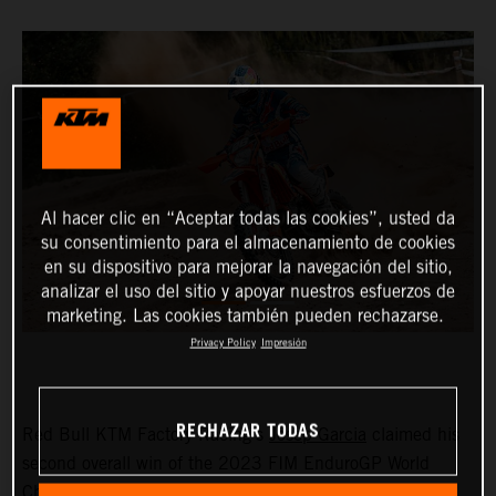
Al hacer clic en “Aceptar todas las cookies”, usted da
su consentimiento para el almacenamiento de cookies
en su dispositivo para mejorar la navegación del sitio,
analizar el uso del sitio y apoyar nuestros esfuerzos de
marketing. Las cookies también pueden rechazarse.
Privacy Policy
Impresión
RECHAZAR TODAS
Red Bull KTM Factory Racing’s
Josep Garcia
claimed his
second overall win of the 2023 FIM EnduroGP World
Championship on day one of the GP of Sweden before