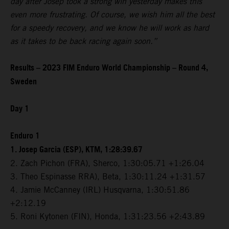
day after Josep took a strong win yesterday makes this
even more frustrating. Of course, we wish him all the best
for a speedy recovery, and we know he will work as hard
as it takes to be back racing again soon.”
Results – 2023 FIM Enduro World Championship – Round 4,
Sweden
Day 1
Enduro 1
1. Josep Garcia (ESP), KTM, 1:28:39.67
2. Zach Pichon (FRA), Sherco, 1:30:05.71 +1:26.04
3. Theo Espinasse RRA), Beta, 1:30:11.24 +1:31.57
4. Jamie McCanney (IRL) Husqvarna, 1:30:51.86
+2:12.19
5. Roni Kytonen (FIN), Honda, 1:31:23.56 +2:43.89