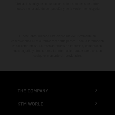
fábrica. Las imágenes e ilustraciones de los modelos de enduro
muestran el estado de competición y no la versión homologada.
El descuento indicado está disponible exclusivamente en
concesionarios KTM autorizados y participantes. Toda la información
es sin compromiso. Se reservan errores de impresión, composición,
mecanografía y otros errores. La información puede cambiarse en
cualquier momento sin previo aviso.
THE COMPANY
KTM WORLD