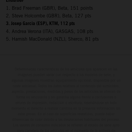
EnduroGP
1. Brad Freeman (GBR), Beta, 151 points
2. Steve Holcombe (GBR), Beta, 127 pts
3. Josep Garcia (ESP), KTM, 112 pts
4. Andrea Verona (ITA), GASGAS, 108 pts
5. Hamish MacDonald (NZL), Sherco, 81 pts
Determinadas características de los vehículos que aparecen en las
imágenes pueden variar con respecto a los modelos de serie, y
algunas imágenes muestran equipamiento opcional, disponible por un
coste adicional. Todos los datos relativos al contenido del suministro,
aspecto, prestaciones, medidas y pesos de los vehículos se ofrecen de
forma no vinculante y sin garantía alguna frente a confusiones o
errores de impresión, redacción o escritura; reservándose en todo
momento el derecho a realizar cambios en la presente información sin
aviso previo. En el caso de superficies revestidas, puede haber
diferencias de color debido a las desviaciones habituales del proceso.
Los valores de consumo indicados se refieren al estado de serie apto
para carretera de los vehículos en el momento de la entrega de