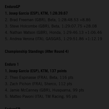
EnduroGP
1. Josep Garcia (ESP), KTM, 1:28:39.67
2. Brad Freeman (GBR), Beta, 1:28:48.53 +8.86
3. Steve Holcombe (GBR), Beta, 1:29:07.75 +28.08
4. Nathan Watson (GBR), Honda, 1:29:46.13 +1:06.46
5. Andrea Verona (ITA), GASGAS, 1:29:51.86 +1:12.19
Championship Standings (After Round 4)
Enduro 1
1. Josep Garcia (ESP), KTM, 137 points
2. Theo Espinasse (FRA), Beta, 116 pts
3. Zach Pichon (FRA), Sherco, 112 pts
4. Jamie McCanney (GBR), Husqvarna, 99 pts
5. Matteo Pavoni (ITA), TM Racing, 95 pts