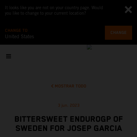
It looks like you are not on your country page. Would
you like to change to your current location?
CHANGE TO
CHANGE
United States
MOSTRAR TODO
3 jun. 2023
BITTERSWEET ENDUROGP OF
SWEDEN FOR JOSEP GARCIA